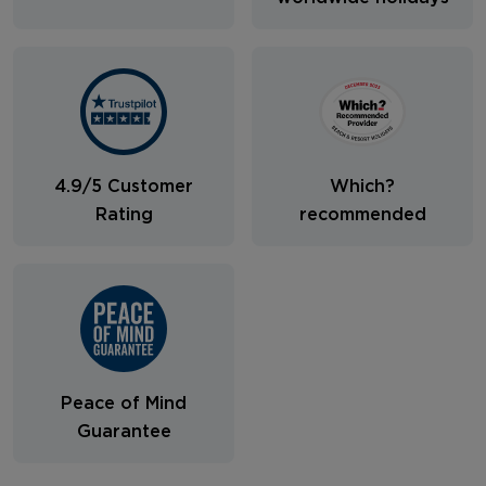
4.9/5 Customer
Which?
Rating
recommended
Peace of Mind
Guarantee