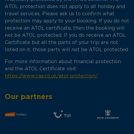
ATOL protection does not apply to all holiday and
travel services. Please ask us to confirm what
protection may apply to your booking. If you do not
receive an ATOL certificate, then the booking will
not be ATOL protected. If you do receive an ATOL
Certificate but all the parts of your trip are not
listed on it, those parts will not be ATOL protected.
For more information about financial protection
and the ATOL Certificate visit:
https://www.caa.co.uk/atol-protection/
Our partners