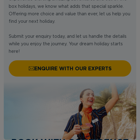
box holidays, we know what adds that special sparkle.
Offering more choice and value than ever, let us help you
find your next holiday.
Submit your enquiry today, and let us handle the details
while you enjoy the journey. Your dream holiday starts
here!
ENQUIRE WITH OUR EXPERTS