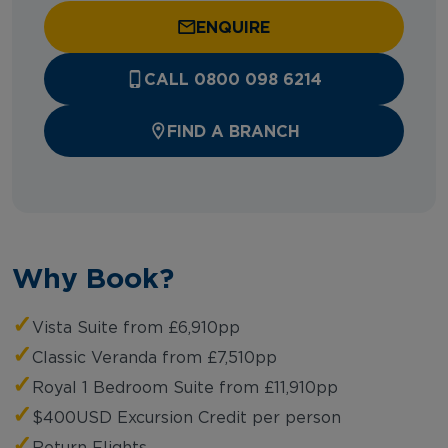
ENQUIRE
CALL 0800 098 6214
FIND A BRANCH
Why Book?
✓
Vista Suite from £6,910pp
✓
Classic Veranda from £7,510pp
✓
Royal 1 Bedroom Suite from £11,910pp
✓
$400USD Excursion Credit per person
✓
Return Flights