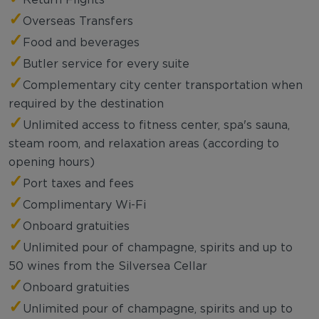
✓
Overseas Transfers
✓
Food and beverages
✓
Butler service for every suite
✓
Complementary city center transportation when
required by the destination
✓
Unlimited access to fitness center, spa's sauna,
steam room, and relaxation areas (according to
opening hours)
✓
Port taxes and fees
✓
Complimentary Wi-Fi
✓
Onboard gratuities
✓
Unlimited pour of champagne, spirits and up to
50 wines from the Silversea Cellar
✓
Onboard gratuities
✓
Unlimited pour of champagne, spirits and up to