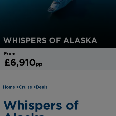
WHISPERS OF ALASKA
From
£6,910
pp
Home
>
Cruise
>
Deals
Whispers of