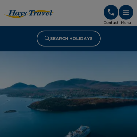
Hays Travel Homepage
Contact
Menu
SEARCH HOLIDAYS