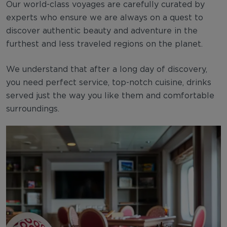
Our world-class voyages are carefully curated by
experts who ensure we are always on a quest to
discover authentic beauty and adventure in the
furthest and less traveled regions on the planet.
We understand that after a long day of discovery,
you need perfect service, top-notch cuisine, drinks
served just the way you like them and comfortable
surroundings.