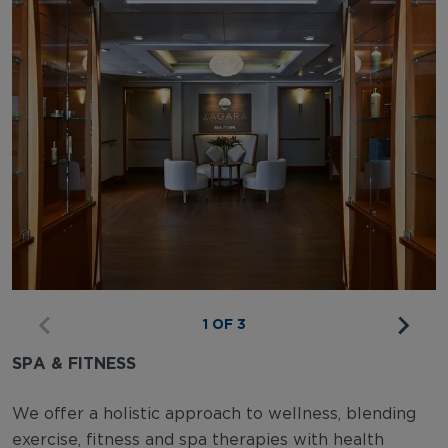
1 OF 3
SPA & FITNESS
We offer a holistic approach to wellness, blending
exercise, fitness and spa therapies with health