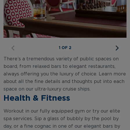
1 OF 2
There’s a tremendous variety of public spaces on
board, from relaxed bars to elegant restaurants,
always offering you the luxury of choice. Learn more
about all the fine details and thoughts put into each
space on our ultra-luxury cruise ships.
Health & Fitness
Workout in our fully equipped gym or try our elite
spa services. Sip a glass of bubbly by the pool by
day, or a fine cognac in one of our elegant bars by