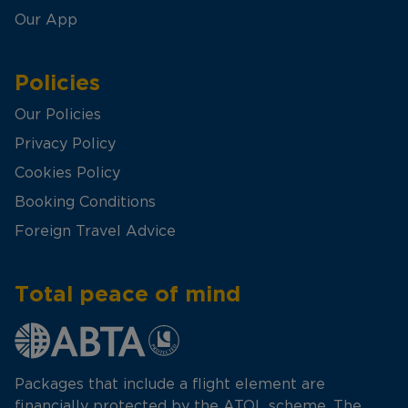
Our App
Policies
Our Policies
Privacy Policy
Cookies Policy
Booking Conditions
Foreign Travel Advice
Total peace of mind
Packages that include a flight element are
financially protected by the ATOL scheme. The