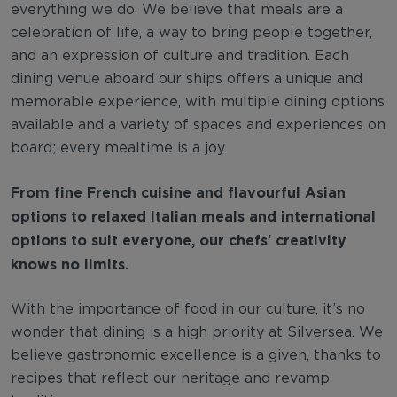
everything we do. We believe that meals are a
celebration of life, a way to bring people together,
and an expression of culture and tradition. Each
dining venue aboard our ships offers a unique and
memorable experience, with multiple dining options
available and a variety of spaces and experiences on
board; every mealtime is a joy.
From fine French cuisine and flavourful Asian
options to relaxed Italian meals and international
options to suit everyone, our chefs’ creativity
knows no limits.
With the importance of food in our culture, it’s no
wonder that dining is a high priority at Silversea. We
believe gastronomic excellence is a given, thanks to
recipes that reflect our heritage and revamp