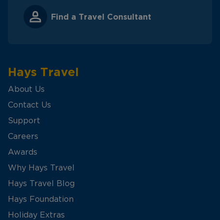
Find a Travel Consultant
Hays Travel
About Us
Contact Us
Support
Careers
Awards
Why Hays Travel
Hays Travel Blog
Hays Foundation
Holiday Extras