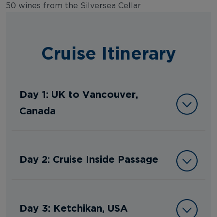
50 wines from the Silversea Cellar
Cruise Itinerary
Day 1: UK to Vancouver,
Canada
Day 2: Cruise Inside Passage
Day 3: Ketchikan, USA