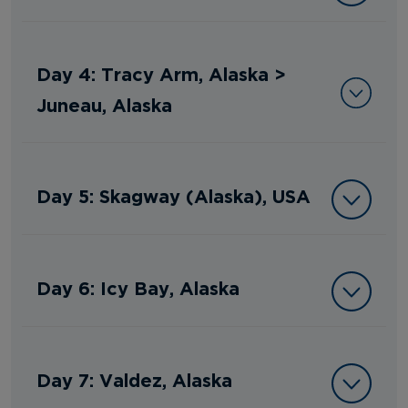
Day 4: Tracy Arm, Alaska >
Juneau, Alaska
Day 5: Skagway (Alaska), USA
Day 6: Icy Bay, Alaska
Day 7: Valdez, Alaska