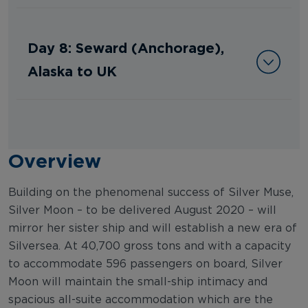
Day 8: Seward (Anchorage),
Alaska to UK
Overview
Building on the phenomenal success of Silver Muse,
Silver Moon – to be delivered August 2020 – will
mirror her sister ship and will establish a new era of
Silversea. At 40,700 gross tons and with a capacity
to accommodate 596 passengers on board, Silver
Moon will maintain the small-ship intimacy and
spacious all-suite accommodation which are the