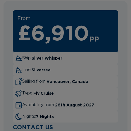
From
£6,910
pp
Silver Whisper
Ship:
Silversea
Line:
Vancouver, Canada
Sailing from:
Fly Cruise
Type:
26th August 2027
Availability from:
7 Nights
Nights:
CONTACT US