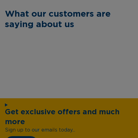
What our customers are
saying about us
Get exclusive offers and much
more
Sign up to our emails today...