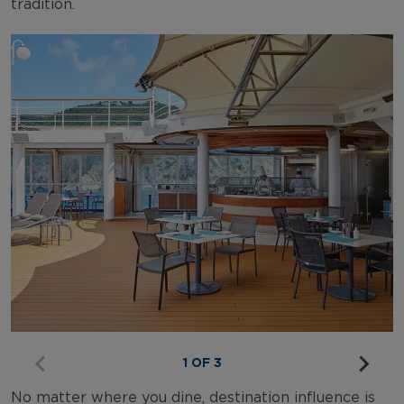
tradition.
1 OF 3
No matter where you dine, destination influence is