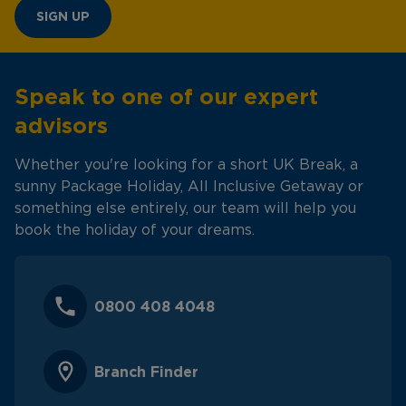
SIGN UP
Speak to one of our expert
advisors
Whether you're looking for a short UK Break, a
sunny Package Holiday, All Inclusive Getaway or
something else entirely, our team will help you
book the holiday of your dreams.
0800 408 4048
Branch Finder