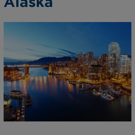
Alaska