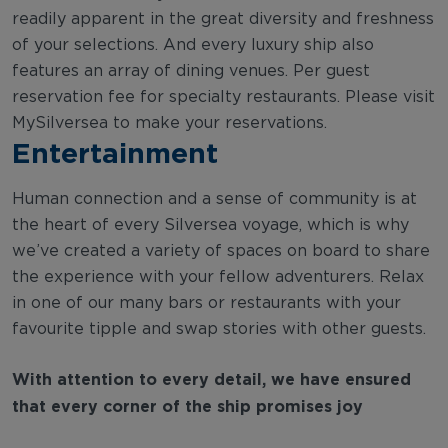
readily apparent in the great diversity and freshness
of your selections. And every luxury ship also
features an array of dining venues. Per guest
reservation fee for specialty restaurants. Please visit
MySilversea to make your reservations.
Entertainment
Human connection and a sense of community is at
the heart of every Silversea voyage, which is why
we’ve created a variety of spaces on board to share
the experience with your fellow adventurers. Relax
in one of our many bars or restaurants with your
favourite tipple and swap stories with other guests.
With attention to every detail, we have ensured
that every corner of the ship promises joy