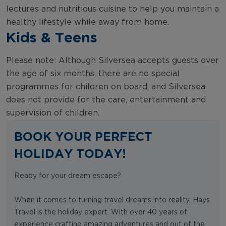
lectures and nutritious cuisine to help you maintain a
healthy lifestyle while away from home.
Kids & Teens
Please note: Although Silversea accepts guests over
the age of six months, there are no special
programmes for children on board, and Silversea
does not provide for the care, entertainment and
supervision of children.
BOOK YOUR PERFECT
HOLIDAY TODAY!
Ready for your dream escape?
When it comes to turning travel dreams into reality, Hays
Travel is the holiday expert. With over 40 years of
experience crafting amazing adventures and out of the