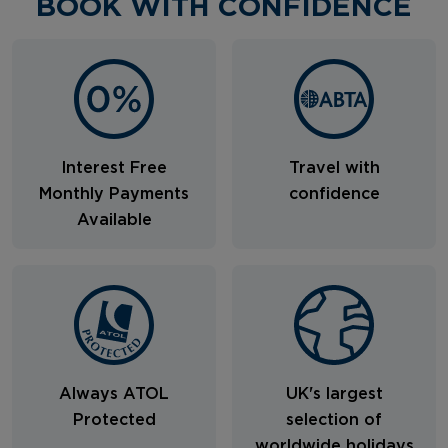
BOOK WITH CONFIDENCE
Interest Free
Travel with
Monthly Payments
confidence
Available
Always ATOL
UK's largest
Protected
selection of
worldwide holidays