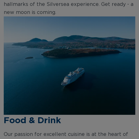
hallmarks of the Silversea experience. Get ready - a
new moon is coming.
Food & Drink
Our passion for excellent cuisine is at the heart of