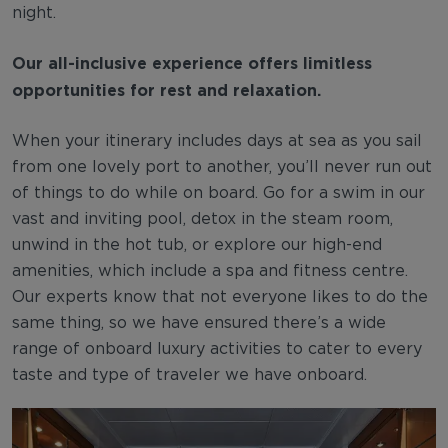
night.
Our all-inclusive experience offers limitless
opportunities for rest and relaxation.
When your itinerary includes days at sea as you sail
from one lovely port to another, you’ll never run out
of things to do while on board. Go for a swim in our
vast and inviting pool, detox in the steam room,
unwind in the hot tub, or explore our high-end
amenities, which include a spa and fitness centre.
Our experts know that not everyone likes to do the
same thing, so we have ensured there’s a wide
range of onboard luxury activities to cater to every
taste and type of traveler we have onboard.