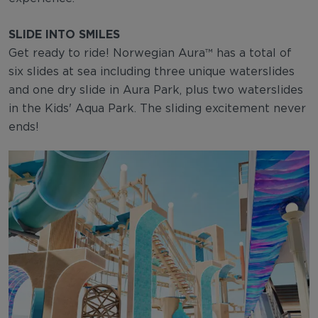
SLIDE INTO SMILES
Get ready to ride! Norwegian Aura™ has a total of
six slides at sea including three unique waterslides
and one dry slide in Aura Park, plus two waterslides
in the Kids' Aqua Park. The sliding excitement never
ends!