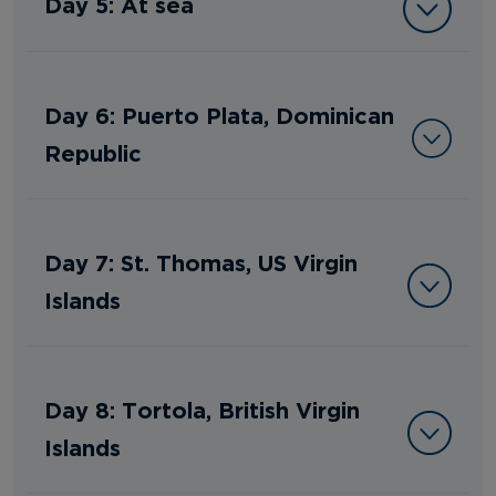
Day 5: At sea
Day 6: Puerto Plata, Dominican
Republic
Day 7: St. Thomas, US Virgin
Islands
Day 8: Tortola, British Virgin
Islands