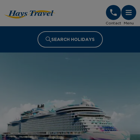
Hays Travel Homepage
Contact
Menu
SEARCH HOLIDAYS