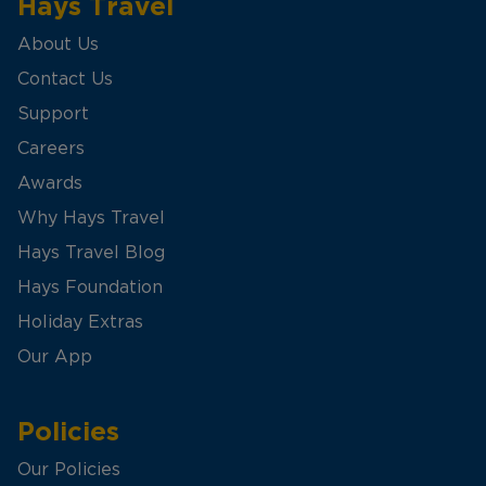
Hays Travel
About Us
Contact Us
Support
Careers
Awards
Why Hays Travel
Hays Travel Blog
Hays Foundation
Holiday Extras
Our App
Policies
Our Policies