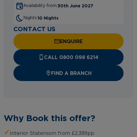
30th June 2027
Availability from:
10 Nights
Nights:
CONTACT US
ENQUIRE
CALL 0800 098 6214
FIND A BRANCH
Why Book this offer?
✓
Interior Stateroom from £2,389pp