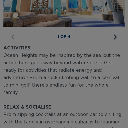
1 OF 4
ACTIVITIES
Ocean Heights may be inspired by the sea, but the
action here goes way beyond water sports. Get
ready for activities that radiate energy and
adventure! From a rock climbing wall to a carnival
to mini golf, there's endless fun for the whole
family.
RELAX & SOCIALISE
From sipping cocktails at an outdoor bar to chilling
with the family in overhanging cabanas to lounging