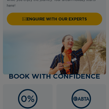
here!
ENQUIRE WITH OUR EXPERTS
BOOK WITH CONFIDENCE