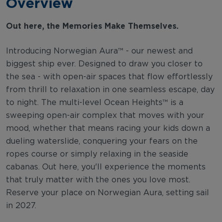
Overview
Out here, the Memories Make Themselves.
Introducing Norwegian Aura™ - our newest and
biggest ship ever. Designed to draw you closer to
the sea - with open-air spaces that flow effortlessly
from thrill to relaxation in one seamless escape, day
to night. The multi-level Ocean Heights™ is a
sweeping open-air complex that moves with your
mood, whether that means racing your kids down a
dueling waterslide, conquering your fears on the
ropes course or simply relaxing in the seaside
cabanas. Out here, you'll experience the moments
that truly matter with the ones you love most.
Reserve your place on Norwegian Aura, setting sail
in 2027.