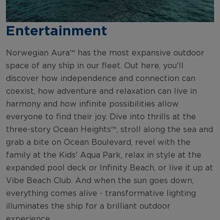
Entertainment
Norwegian Aura™ has the most expansive outdoor
space of any ship in our fleet. Out here, you'll
discover how independence and connection can
coexist, how adventure and relaxation can live in
harmony and how infinite possibilities allow
everyone to find their joy. Dive into thrills at the
three-story Ocean Heights™, stroll along the sea and
grab a bite on Ocean Boulevard, revel with the
family at the Kids' Aqua Park, relax in style at the
expanded pool deck or Infinity Beach, or live it up at
Vibe Beach Club. And when the sun goes down,
everything comes alive - transformative lighting
illuminates the ship for a brilliant outdoor
experience.