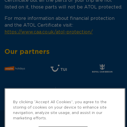
Certificate but all the parts of your trip are not
listed on it, those parts will not be ATOL protected.
For more information about financial protection
and the ATOL Certificate visit:
https://www.caa.co.uk/atol-protection/
Our partners
By clicking “Accept All Cookies”, you agree to the
storing of cookies on your device to enhance site
navigation, analyze site usage, and assist in our
marketing efforts.