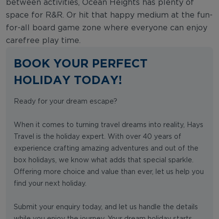
between activities, Ocean Heights has plenty of
space for R&R. Or hit that happy medium at the fun-
for-all board game zone where everyone can enjoy
carefree play time.
BOOK YOUR PERFECT
HOLIDAY TODAY!
Ready for your dream escape?
When it comes to turning travel dreams into reality, Hays
Travel is the holiday expert. With over 40 years of
experience crafting amazing adventures and out of the
box holidays, we know what adds that special sparkle.
Offering more choice and value than ever, let us help you
find your next holiday.
Submit your enquiry today, and let us handle the details
while you enjoy the journey. Your dream holiday starts