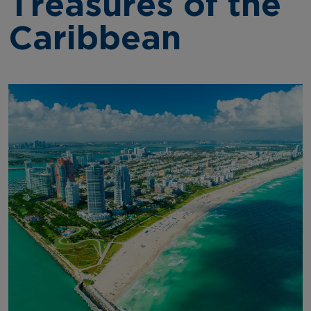
Treasures of the
Caribbean