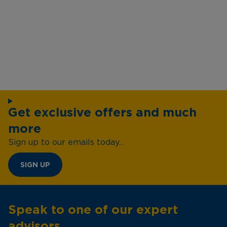
Get exclusive offers and much
more
Sign up to our emails today...
SIGN UP
Speak to one of our expert
advisors