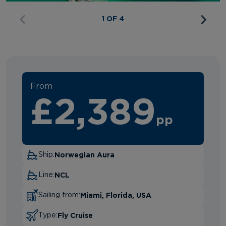
1 OF 4
From
£2,389
pp
Norwegian Aura
Ship:
NCL
Line:
Miami, Florida, USA
Sailing from:
Fly Cruise
Type: