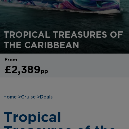
TROPICAL TREASURES OF
THE CARIBBEAN
From
£2,389
pp
Home
>
Cruise
>
Deals
Tropical