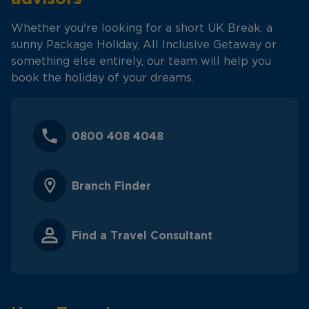
Whether you're looking for a short UK Break, a
sunny Package Holiday, All Inclusive Getaway or
something else entirely, our team will help you
book the holiday of your dreams.
0800 408 4048
Branch Finder
Find a Travel Consultant