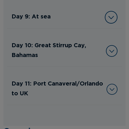
Day 9: At sea
Day 10: Great Stirrup Cay,
Bahamas
Day 11: Port Canaveral/Orlando
to UK