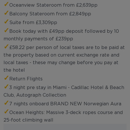
✓
Oceanview Stateroom from £2,639pp
✓
Balcony Stateroom from £2,849pp
✓
Suite from £3,309pp
✓
Book today with £49pp deposit followed by 10
monthly payments of £239pp
✓
£58.22 per person of local taxes are to be paid at
the property based on current exchange rate and
local taxes - these may change before you pay at
the hotel
✓
Return Flights
✓
3 night pre stay in Miami - Cadillac Hotel & Beach
Club, Autograph Collection
✓
7 nights onboard BRAND NEW Norwegian Aura
✓
Ocean Heights: Massive 3-deck ropes course and
25-foot climbing wall