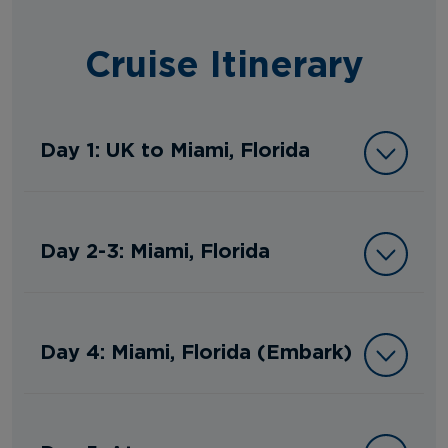
Cruise Itinerary
Day 1: UK to Miami, Florida
Day 2-3: Miami, Florida
Day 4: Miami, Florida (Embark)