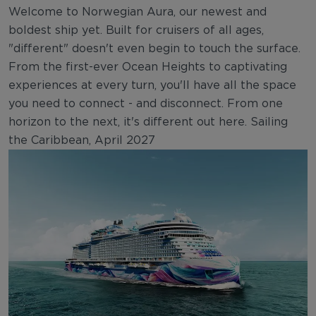
Welcome to Norwegian Aura, our newest and
boldest ship yet. Built for cruisers of all ages,
"different" doesn't even begin to touch the surface.
From the first-ever Ocean Heights to captivating
experiences at every turn, you'll have all the space
you need to connect - and disconnect. From one
horizon to the next, it's different out here. Sailing
the Caribbean, April 2027