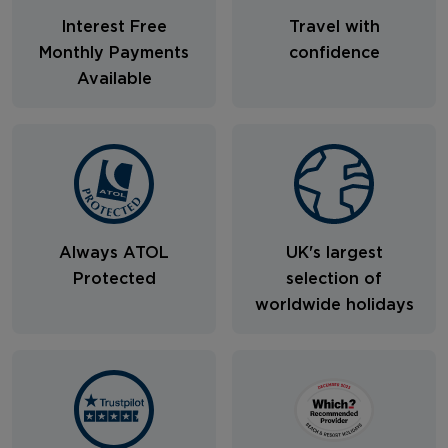
Interest Free
Travel with
Monthly Payments
confidence
Available
Always ATOL
UK's largest
Protected
selection of
worldwide holidays