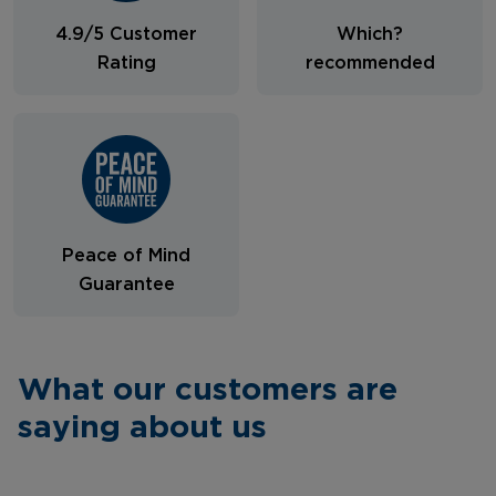
4.9/5 Customer
Which?
Rating
recommended
Peace of Mind
Guarantee
What our customers are
saying about us