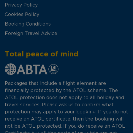
Privacy Policy
Cookies Policy
Booking Conditions
Foreign Travel Advice
Total peace of mind
Packages that include a flight element are
financially protected by the ATOL scheme. The
ATOL protection does not apply to all holiday and
travel services. Please ask us to confirm what
protection may apply to your booking. If you do not
receive an ATOL certificate, then the booking will
not be ATOL protected. If you do receive an ATOL