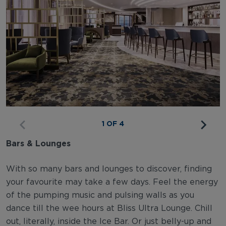
1 OF 4
Bars & Lounges
With so many bars and lounges to discover, finding
your favourite may take a few days. Feel the energy
of the pumping music and pulsing walls as you
dance till the wee hours at Bliss Ultra Lounge. Chill
out, literally, inside the Ice Bar. Or just belly-up and