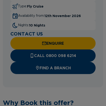
Fly Cruise
Type:
12th November 2026
Availability from:
10 Nights
Nights:
CONTACT US
ENQUIRE
CALL 0800 098 6214
FIND A BRANCH
Why Book this offer?