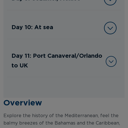
Day 10: At sea
Day 11: Port Canaveral/Orlando
to UK
Overview
Explore the history of the Mediterranean, feel the
balmy breezes of the Bahamas and the Caribbean,