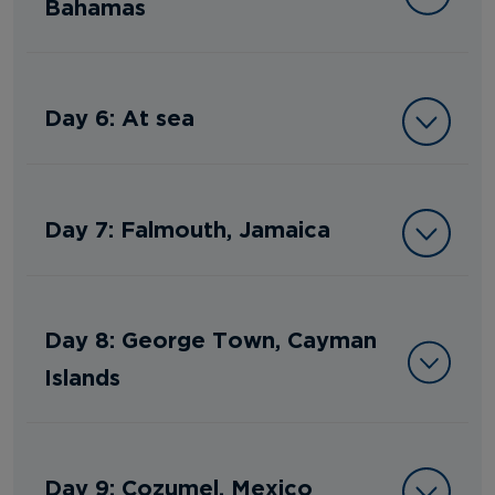
Bahamas
Day 6: At sea
Day 7: Falmouth, Jamaica
Day 8: George Town, Cayman
Islands
Day 9: Cozumel, Mexico