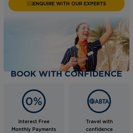
ENQUIRE WITH OUR EXPERTS
BOOK WITH CONFIDENCE
Interest Free
Travel with
Monthly Payments
confidence