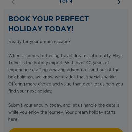
1 OF 4
BOOK YOUR PERFECT
HOLIDAY TODAY!
Ready for your dream escape?
When it comes to turning travel dreams into reality, Hays
Travel is the holiday expert. With over 40 years of
experience crafting amazing adventures and out of the
box holidays, we know what adds that special sparkle.
Offering more choice and value than ever, let us help you
find your next holiday.
Submit your enquiry today, and let us handle the details
while you enjoy the journey. Your dream holiday starts
here!