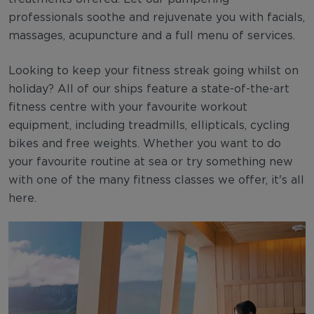
professionals soothe and rejuvenate you with facials,
massages, acupuncture and a full menu of services.
Looking to keep your fitness streak going whilst on
holiday? All of our ships feature a state-of-the-art
fitness centre with your favourite workout
equipment, including treadmills, ellipticals, cycling
bikes and free weights. Whether you want to do
your favourite routine at sea or try something new
with one of the many fitness classes we offer, it's all
here.