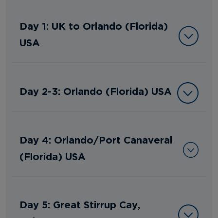
Day 1: UK to Orlando (Florida)
USA
Day 2-3: Orlando (Florida) USA
Day 4: Orlando/Port Canaveral
(Florida) USA
Day 5: Great Stirrup Cay,