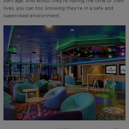
own age. And whilst they're having the time of their
lives, you can too, knowing they're in a safe and
supervised environment.