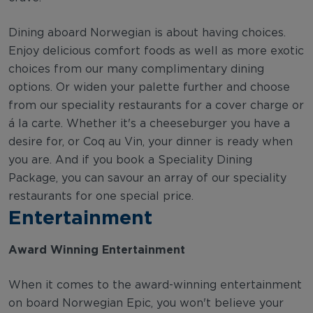
Dining aboard Norwegian is about having choices.
Enjoy delicious comfort foods as well as more exotic
choices from our many complimentary dining
options. Or widen your palette further and choose
from our speciality restaurants for a cover charge or
á la carte. Whether it's a cheeseburger you have a
desire for, or Coq au Vin, your dinner is ready when
you are. And if you book a Speciality Dining
Package, you can savour an array of our speciality
restaurants for one special price.
Entertainment
Award Winning Entertainment
When it comes to the award-winning entertainment
on board Norwegian Epic, you won't believe your