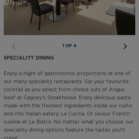
1 OF 4
SPECIALITY DINING
Enjoy a night of gastronomic proportions at one of
our many speciality restaurants. Sip your favourite
cocktail as you select from choice cuts of Angus
beef at Cagney's Steakhouse. Enjoy delicious pasta
made with the freshest ingredients inside our rustic
and chic Italian eatery, La Cucina. Or savour French
cuisine at Le Bistro. No matter what you choose, our
speciality dining options feature the tastes you'll
crave.