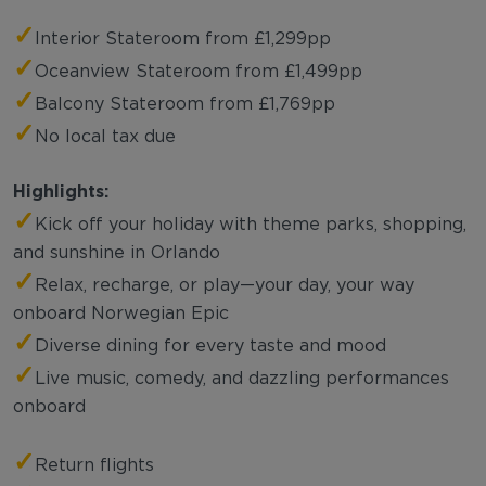
✓
Interior Stateroom from £1,299pp
✓
Oceanview Stateroom from £1,499pp
✓
Balcony Stateroom from £1,769pp
✓
No local tax due
Highlights:
✓
Kick off your holiday with theme parks, shopping,
and sunshine in Orlando
✓
Relax, recharge, or play—your day, your way
onboard Norwegian Epic
✓
Diverse dining for every taste and mood
✓
Live music, comedy, and dazzling performances
onboard
✓
Return flights