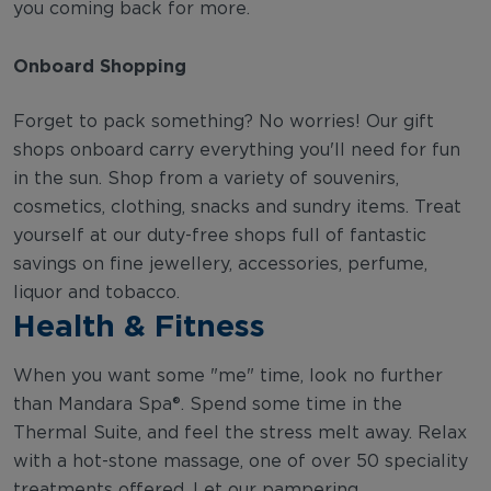
you coming back for more.
Onboard Shopping
Forget to pack something? No worries! Our gift
shops onboard carry everything you'll need for fun
in the sun. Shop from a variety of souvenirs,
cosmetics, clothing, snacks and sundry items. Treat
yourself at our duty-free shops full of fantastic
savings on fine jewellery, accessories, perfume,
liquor and tobacco.
Health & Fitness
When you want some "me" time, look no further
than Mandara Spa®. Spend some time in the
Thermal Suite, and feel the stress melt away. Relax
with a hot-stone massage, one of over 50 speciality
treatments offered. Let our pampering