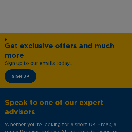
Get exclusive offers and much
more
Sign up to our emails today...
SIGN UP
Speak to one of our expert
advisors
Whether you're looking for a short UK Break, a
sunny Package Holiday, All Inclusive Getaway or