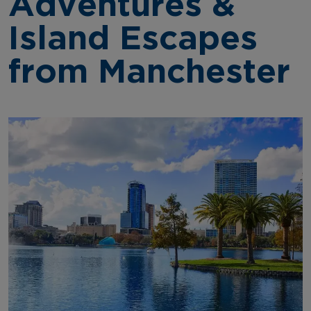
Adventures &
Island Escapes
from Manchester