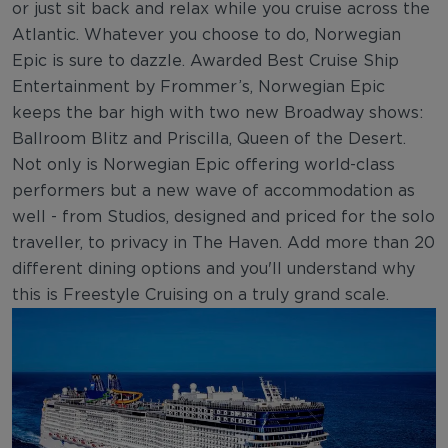
or just sit back and relax while you cruise across the
Atlantic. Whatever you choose to do, Norwegian
Epic is sure to dazzle. Awarded Best Cruise Ship
Entertainment by Frommer’s, Norwegian Epic
keeps the bar high with two new Broadway shows:
Ballroom Blitz and Priscilla, Queen of the Desert.
Not only is Norwegian Epic offering world-class
performers but a new wave of accommodation as
well - from Studios, designed and priced for the solo
traveller, to privacy in The Haven. Add more than 20
different dining options and you'll understand why
this is Freestyle Cruising on a truly grand scale.