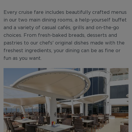
Every cruise fare includes beautifully crafted menus
in our two main dining rooms, a help-yourself buffet
and a variety of casual cafés, grills and on-the-go
choices. From fresh-baked breads, desserts and
pastries to our chefs' original dishes made with the
freshest ingredients, your dining can be as fine or
fun as you want.