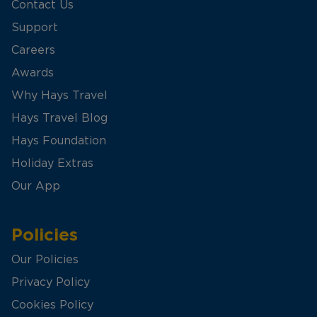
Contact Us
Support
Careers
Awards
Why Hays Travel
Hays Travel Blog
Hays Foundation
Holiday Extras
Our App
Policies
Our Policies
Privacy Policy
Cookies Policy