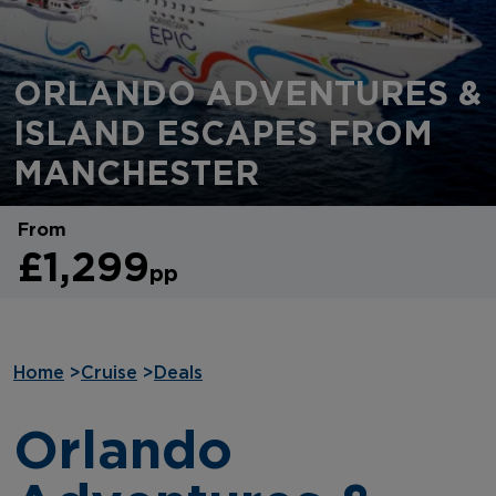
ORLANDO ADVENTURES &
ISLAND ESCAPES FROM
MANCHESTER
From
£1,299
pp
Home
>
Cruise
>
Deals
Orlando