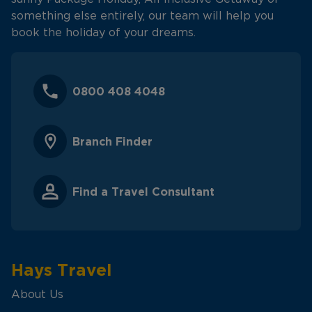
something else entirely, our team will help you
book the holiday of your dreams.
0800 408 4048
Branch Finder
Find a Travel Consultant
Hays Travel
About Us