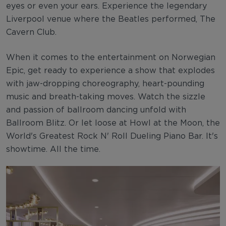
eyes or even your ears. Experience the legendary
Liverpool venue where the Beatles performed, The
Cavern Club.
When it comes to the entertainment on Norwegian
Epic, get ready to experience a show that explodes
with jaw-dropping choreography, heart-pounding
music and breath-taking moves. Watch the sizzle
and passion of ballroom dancing unfold with
Ballroom Blitz. Or let loose at Howl at the Moon, the
World's Greatest Rock N' Roll Dueling Piano Bar. It's
showtime. All the time.