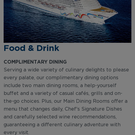
Food & Drink
COMPLIMENTARY DINING
Serving a wide variety of culinary delights to please
every palate, our complimentary dining options
include two main dining rooms, a help-yourself
buffet and a variety of casual cafés, grills and on-
the-go choices. Plus, our Main Dining Rooms offer a
menu that changes daily, Chef's Signature Dishes
and carefully selected wine recommendations,
guaranteeing a different culinary adventure with
every visit.