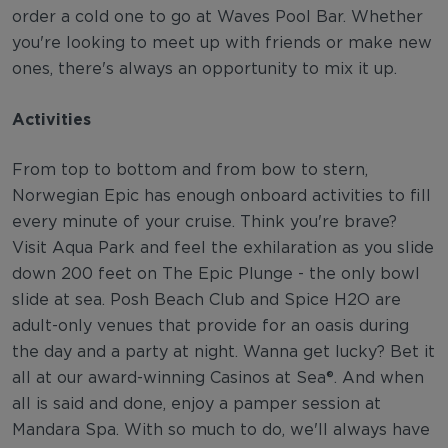
order a cold one to go at Waves Pool Bar. Whether
you're looking to meet up with friends or make new
ones, there's always an opportunity to mix it up.
Activities
From top to bottom and from bow to stern,
Norwegian Epic has enough onboard activities to fill
every minute of your cruise. Think you're brave?
Visit Aqua Park and feel the exhilaration as you slide
down 200 feet on The Epic Plunge - the only bowl
slide at sea. Posh Beach Club and Spice H2O are
adult-only venues that provide for an oasis during
the day and a party at night. Wanna get lucky? Bet it
all at our award-winning Casinos at Sea®. And when
all is said and done, enjoy a pamper session at
Mandara Spa. With so much to do, we'll always have