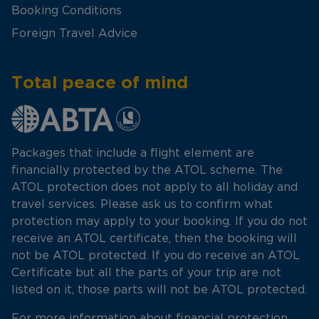
Booking Conditions
Foreign Travel Advice
Total peace of mind
Packages that include a flight element are
financially protected by the ATOL scheme. The
ATOL protection does not apply to all holiday and
travel services. Please ask us to confirm what
protection may apply to your booking. If you do not
receive an ATOL certificate, then the booking will
not be ATOL protected. If you do receive an ATOL
Certificate but all the parts of your trip are not
listed on it, those parts will not be ATOL protected.
For more information about financial protection