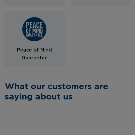
Peace of Mind
Guarantee
What our customers are
saying about us