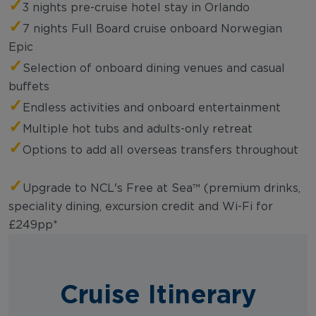
✓
3 nights pre-cruise hotel stay in Orlando
✓
7 nights Full Board cruise onboard Norwegian
Epic
✓
Selection of onboard dining venues and casual
buffets
✓
Endless activities and onboard entertainment
✓
Multiple hot tubs and adults-only retreat
✓
Options to add all overseas transfers throughout
✓
Upgrade to NCL's Free at Sea™ (premium drinks,
speciality dining, excursion credit and Wi-Fi for
£249pp*
Cruise Itinerary