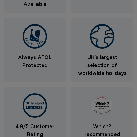
Available
Always ATOL
UK's largest
Protected
selection of
worldwide holidays
4.9/5 Customer
Which?
Rating
recommended