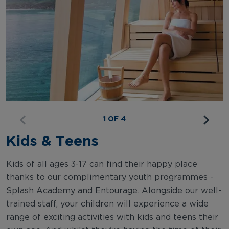
1 OF 4
Kids & Teens
Kids of all ages 3-17 can find their happy place
thanks to our complimentary youth programmes -
Splash Academy and Entourage. Alongside our well-
trained staff, your children will experience a wide
range of exciting activities with kids and teens their