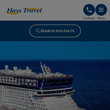
Hays Travel Homepage
Contact
Menu
SEARCH HOLIDAYS