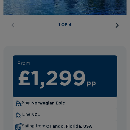
1 OF 4
From
£1,299
pp
Norwegian Epic
Ship:
NCL
Line:
Orlando, Florida, USA
Sailing from: