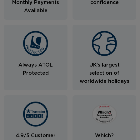
Monthly Payments
confidence
Available
Always ATOL
UK's largest
Protected
selection of
worldwide holidays
4.9/5 Customer
Which?