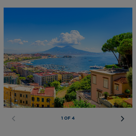
1 OF 4