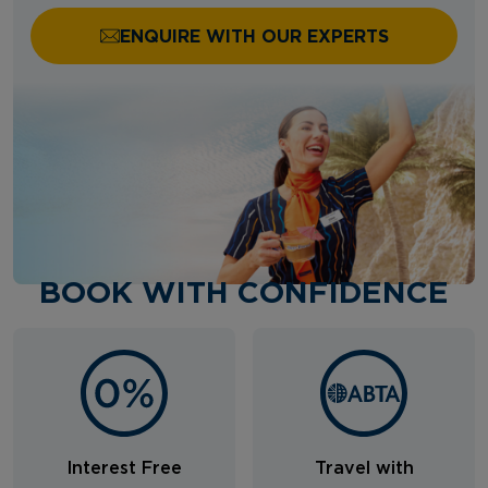
ENQUIRE WITH OUR EXPERTS
BOOK WITH CONFIDENCE
Interest Free
Travel with