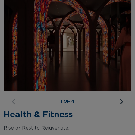
1 OF 4
Health & Fitness
Rise or Rest to Rejuvenate.