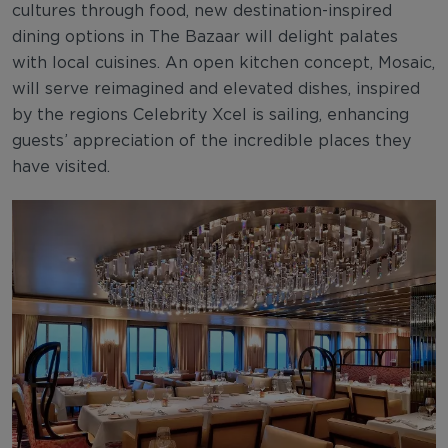
cultures through food, new destination-inspired
dining options in The Bazaar will delight palates
with local cuisines. An open kitchen concept, Mosaic,
will serve reimagined and elevated dishes, inspired
by the regions Celebrity Xcel is sailing, enhancing
guests’ appreciation of the incredible places they
have visited.