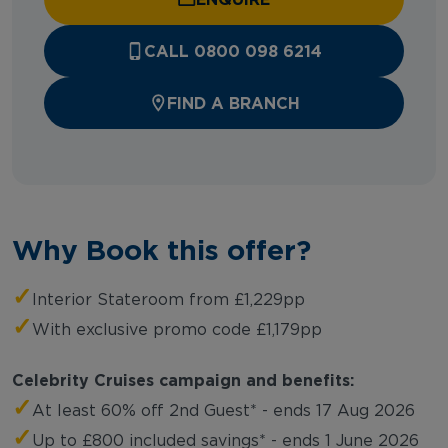
CALL 0800 098 6214
FIND A BRANCH
Why Book this offer?
✓
Interior Stateroom from £1,229pp
✓
With exclusive promo code £1,179pp
Celebrity Cruises campaign and benefits:
✓
At least 60% off 2nd Guest* - ends 17 Aug 2026
✓
Up to £800 included savings* - ends 1 June 2026