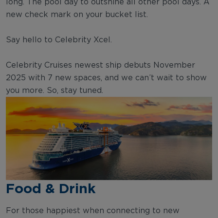
long. The pool day to outshine all other pool days. A
new check mark on your bucket list.
Say hello to Celebrity Xcel.
Celebrity Cruises newest ship debuts November
2025 with 7 new spaces, and we can’t wait to show
you more. So, stay tuned.
Food & Drink
For those happiest when connecting to new