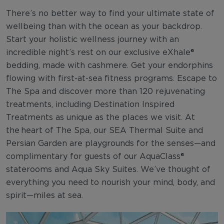
There’s no better way to find your ultimate state of
wellbeing than with the ocean as your backdrop.
Start your holistic wellness journey with an
incredible night’s rest on our exclusive eXhale®
bedding, made with cashmere. Get your endorphins
flowing with first-at-sea fitness programs. Escape to
The Spa and discover more than 120 rejuvenating
treatments, including Destination Inspired
Treatments as unique as the places we visit. At
the heart of The Spa, our SEA Thermal Suite and
Persian Garden are playgrounds for the senses—and
complimentary for guests of our AquaClass®
staterooms and Aqua Sky Suites. We’ve thought of
everything you need to nourish your mind, body, and
spirit—miles at sea.​