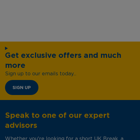
Get exclusive offers and much
more
Sign up to our emails today...
SIGN UP
Speak to one of our expert
advisors
Whether you're looking for a short UK Break, a