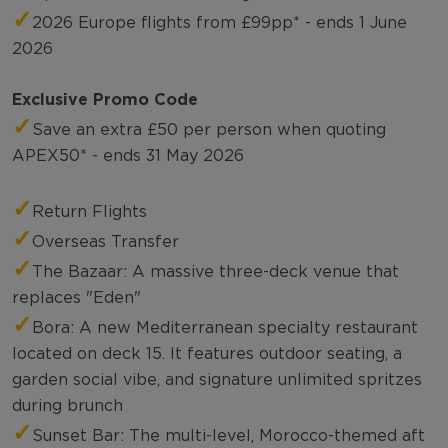
✓
2026 Europe flights from £99pp* - ends 1 June
2026
Exclusive Promo Code
✓
Save an extra £50 per person when quoting
APEX50* - ends 31 May 2026
✓
Return Flights
✓
Overseas Transfer
✓
The Bazaar: A massive three-deck venue that
replaces "Eden"
✓
Bora: A new Mediterranean specialty restaurant
located on deck 15. It features outdoor seating, a
garden social vibe, and signature unlimited spritzes
during brunch
✓
Sunset Bar: The multi-level, Morocco-themed aft