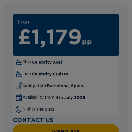
From
£1,179
pp
Celebrity Xcel
Ship:
Celebrity Cruises
Line:
Barcelona, Spain
Sailing from:
4th July 2026
Availability from:
7 Nights
Nights:
CONTACT US
ENQUIRE