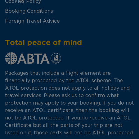
Cookies Policy
Booking Conditions
Foreign Travel Advice
Total peace of mind
Packages that include a flight element are
financially protected by the ATOL scheme. The
ATOL protection does not apply to all holiday and
travel services. Please ask us to confirm what
protection may apply to your booking. If you do not
receive an ATOL certificate, then the booking will
not be ATOL protected. If you do receive an ATOL
Certificate but all the parts of your trip are not
listed on it, those parts will not be ATOL protected.