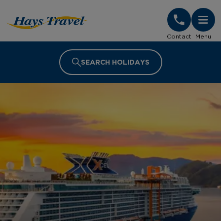
Hays Travel Homepage
Contact
Menu
SEARCH HOLIDAYS