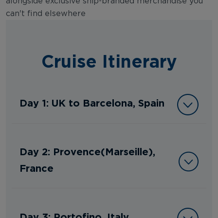
alongside exclusive ship-branded merchandise you
can't find elsewhere
Cruise Itinerary
Day 1: UK to Barcelona, Spain
Day 2: Provence(Marseille),
France
Day 3: Portofino, Italy