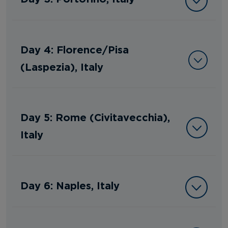
Day 4: Florence/Pisa
(Laspezia), Italy
Day 5: Rome (Civitavecchia),
Italy
Day 6: Naples, Italy