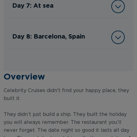
Day 7: At sea
Day 8: Barcelona, Spain
Overview
Celebrity Cruises didn't find your happy place, they
built it.
They didn’t just build a ship. They built the holiday
you will always remember. The restaurant you’ll
never forget. The date night so good it lasts all day