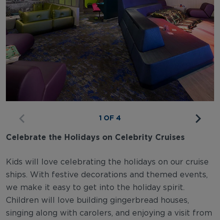
1 OF 4
Celebrate the Holidays on Celebrity Cruises
Kids will love celebrating the holidays on our cruise
ships. With festive decorations and themed events,
we make it easy to get into the holiday spirit.
Children will love building gingerbread houses,
singing along with carolers, and enjoying a visit from