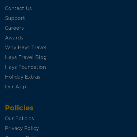
Contact Us
Support
Careers
Awards
Why Hays Travel
Hays Travel Blog
Hays Foundation
Holiday Extras
Our App
Policies
Our Policies
Privacy Policy