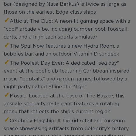
bar (designed by Nate Berkus) is twice as large as
those on the earliest Edge-class ships
✓
Attic at The Club: A neon-lit gaming space with a
"cool" arcade vibe, including bumper pool, foosball,
darts, and a high-tech sports simulator
✓
The Spa: Now features a new Hydra Room, a
bubbles bar, and an outdoor Vitamin D sundeck
✓
The Poolest Day Ever: A dedicated "sea day"
event at the pool club featuring Caribbean-inspired
music, "poptails," and garden games, followed by a
night party called Shine the Night
✓
Mosaic: Located at the base of The Bazaar, this
upscale specialty restaurant features a rotating
menu that reflects the ship's current region
✓
Celebrity Flagship: A hybrid retail and museum
space showcasing artifacts from Celebrity's history,