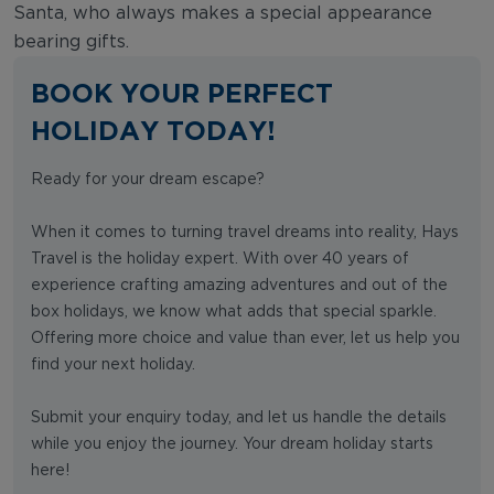
Santa, who always makes a special appearance
bearing gifts.
BOOK YOUR PERFECT
HOLIDAY TODAY!
Ready for your dream escape?
When it comes to turning travel dreams into reality, Hays
Travel is the holiday expert. With over 40 years of
experience crafting amazing adventures and out of the
box holidays, we know what adds that special sparkle.
Offering more choice and value than ever, let us help you
find your next holiday.
Submit your enquiry today, and let us handle the details
while you enjoy the journey. Your dream holiday starts
here!