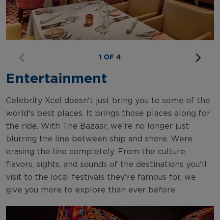
1 OF 4
Entertainment
Celebrity Xcel doesn't just bring you to some of the
world's best places. It brings those places along for
the ride. With The Bazaar, we're no longer just
blurring the line between ship and shore. Were
erasing the line completely. From the culture,
flavors, sights, and sounds of the destinations you'll
visit to the local festivals they're famous for, we
give you more to explore than ever before.