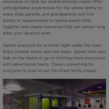
excursions on land, our award-winning cruises offer
unforgettable experiences for the whole family to
enjoy. Kids, parents, and grandparents will find
plenty of opportunities to spend quality time
together and create memories that will remain long
after your vacation ends.
Gather everyone for a movie night under the stars.
Enjoy theater shows and live music. Splash with your
kids on the beach or go on thrilling shore excursions
with adventurous teens. There’s something for
everyone to love on our fun-filled family cruises.