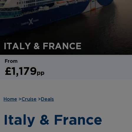
ITALY & FRANCE
From
£1,179
pp
Home
>
Cruise
>
Deals
Italy & France