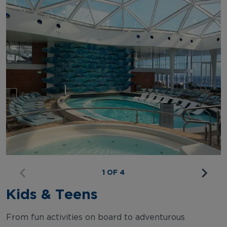
1 OF 4
Kids & Teens
From fun activities on board to adventurous