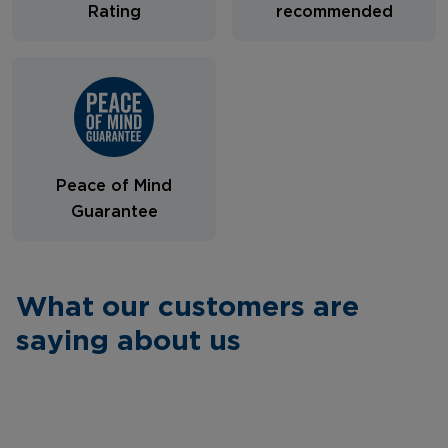
Rating
recommended
Peace of Mind
Guarantee
What our customers are
saying about us