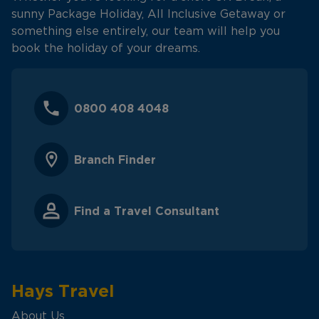
sunny Package Holiday, All Inclusive Getaway or
something else entirely, our team will help you
book the holiday of your dreams.
0800 408 4048
Branch Finder
Find a Travel Consultant
Hays Travel
About Us