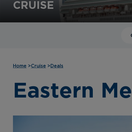
CRUISE
Home
>
Cruise
>
Deals
Eastern Me