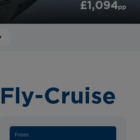
£1,094
pp
P
Fly-Cruise
From