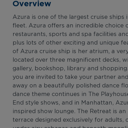
Overview
Azura is one of the largest cruise ships
fleet. Azura offers an incredible choice 
restaurants, sports and spa facilities a
plus lots of other exciting and unique fe
of Azura cruise ship is her atrium, a ver
located over three magnificent decks, wi
gallery, bookshop, library and shopping.
you are invited to take your partner an
away on a beautifully polished dance fl
dance theme continues in The Playhous
End style shows, and in Manhattan, Azu
inspired show lounge. The Retreat is an 
terrace designed exclusively for adults,