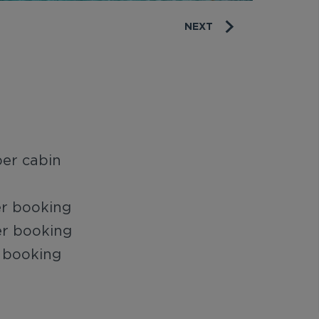
NEXT
er cabin
er booking
er booking
 booking