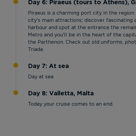
Day 6: Piraeus (tours to Athens), 
Piraeus is a charming port city in the regio
city's main attractions; discover fascinati
harbour and spot at the entrance the remain
Metro and you'll be in the heart of the capi
the Parthenon. Check out old uniforms, phot
Triada.
Day 7: At sea
Day at sea
Day 8: Valletta, Malta
Today your cruise comes to an end.