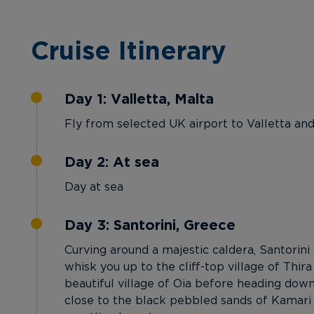
Cruise Itinerary
Day 1: Valletta, Malta
Fly from selected UK airport to Valletta an
Day 2: At sea
Day at sea
Day 3: Santorini, Greece
Curving around a majestic caldera, Santorini
whisk you up to the cliff-top village of Thira
beautiful village of Oia before heading dow
close to the black pebbled sands of Kamari B