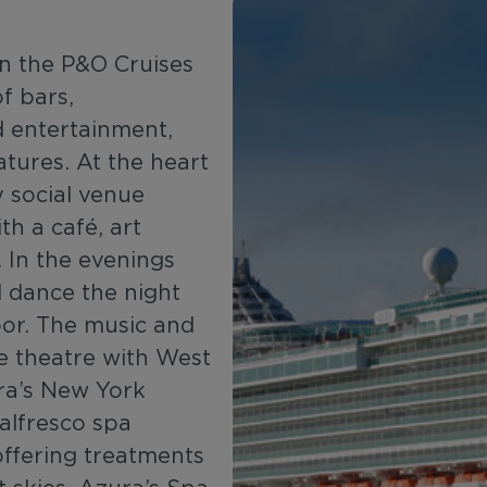
 in the P&O Cruises
of bars,
nd entertainment,
atures. At the heart
y social venue
th a café, art
 In the evenings
d dance the night
oor. The music and
e theatre with West
ra’s New York
alfresco spa
 offering treatments