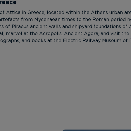
Greece
n of Attica in Greece, located within the Athens urban a
ng artefacts from Mycenaean times to the Roman period h
s of Piraeus ancient walls and shipyard foundations of
tal; marvel at the Acropolis, Ancient Agora, and visit th
ographs, and books at the Electric Railway Museum of P