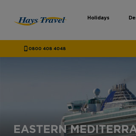
Holidays
De
Hays Travel Homepage
0800 408 4048
EASTERN MEDITERRA