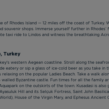
 of Rhodes Island — 12 miles off the coast of Turkey. Wi
nd souvenir shops. Immerse yourself further in Rhodes’ fa
te taxi ride to Lindos and witness the breathtaking Acr
), Turkey
rkey's western Aegean coastline. Stroll along the seaf
e eatery or sip a glass of ice-cold beer as you take in t
 relaxing on the popular Ladies Beach. Take a walk alo
 walled Byzantine castle. Fun times for all the family ar
quapark on the outskirts of the town. Kusadasi is also g
Ayasuluk Hill and its Selçuk Fortress, Saint John Basili
rld), House of the Virgin Mary, and Ephesus Ancient Cit