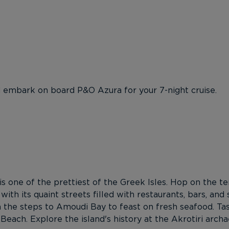
d embark on board P&O Azura for your 7-night cruise.
 is one of the prettiest of the Greek Isles. Hop on the t
 with its quaint streets filled with restaurants, bars, and
n the steps to Amoudi Bay to feast on fresh seafood. T
each. Explore the island's history at the Akrotiri archa