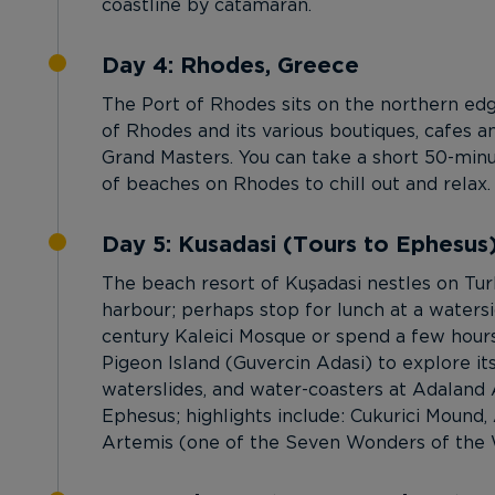
coastline by catamaran.
Day 4: Rhodes, Greece
The Port of Rhodes sits on the northern edge
of Rhodes and its various boutiques, cafes a
Grand Masters. You can take a short 50-minu
of beaches on Rhodes to chill out and relax.
Day 5: Kusadasi (Tours to Ephesus
The beach resort of Kuşadasi nestles on Tu
harbour; perhaps stop for lunch at a watersid
century Kaleici Mosque or spend a few hours
Pigeon Island (Guvercin Adasi) to explore its
waterslides, and water-coasters at Adaland A
Ephesus; highlights include: Cukurici Mound, 
Artemis (one of the Seven Wonders of the Wo