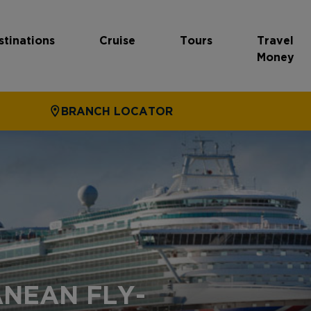
stinations
Cruise
Tours
Travel
Money
BRANCH LOCATOR
NEAN FLY-