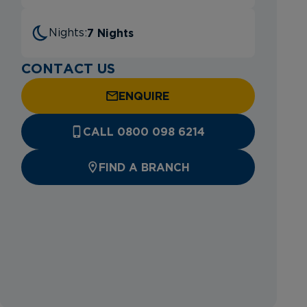
7 Nights
Nights:
CONTACT US
ENQUIRE
CALL 0800 098 6214
FIND A BRANCH