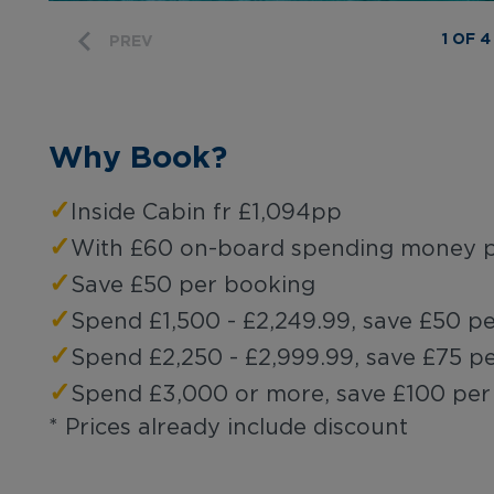
1 OF 4
PREV
Why Book?
✓
Inside Cabin fr £1,094pp
✓
With £60 on-board spending money p
✓
Save £50 per booking
✓
Spend £1,500 - £2,249.99, save £50 p
✓
Spend £2,250 - £2,999.99, save £75 p
✓
Spend £3,000 or more, save £100 per
* Prices already include discount