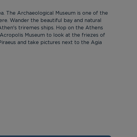
rea. The Archaeological Museum is one of the
ere. Wander the beautiful bay and natural
 Athen's triremes ships. Hop on the Athens
e Acropolis Museum to look at the friezes of
iraeus and take pictures next to the Agia