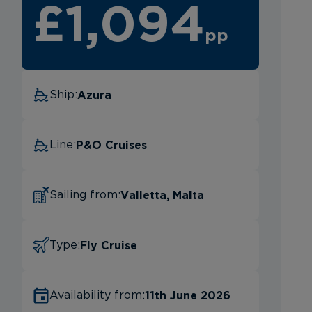
£1,094
pp
Azura
Ship:
P&O Cruises
Line:
Valletta, Malta
Sailing from:
Fly Cruise
Type:
11th June 2026
Availability from: