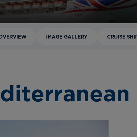
OVERVIEW
IMAGE GALLERY
CRUISE SHI
diterranean 