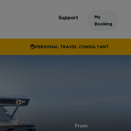
My
Support
Booking
PERSONAL TRAVEL CONSULTANT
From