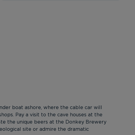
ender boat ashore, where the cable car will
 shops. Pay a visit to the cave houses at the
aste the unique beers at the Donkey Brewery
eological site or admire the dramatic