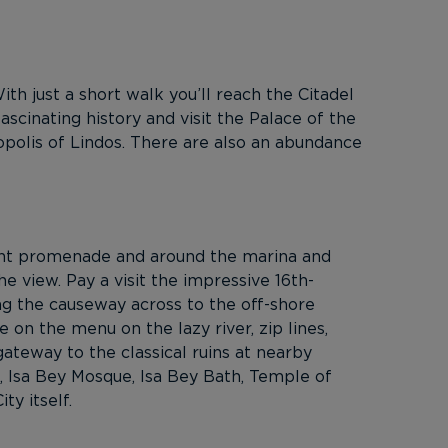
th just a short walk you’ll reach the Citadel
scinating history and visit the Palace of the
opolis of Lindos. There are also an abundance
ront promenade and around the marina and
he view. Pay a visit the impressive 16th-
ng the causeway across to the off-shore
e on the menu on the lazy river, zip lines,
ateway to the classical ruins at nearby
ca, Isa Bey Mosque, Isa Bey Bath, Temple of
y itself.