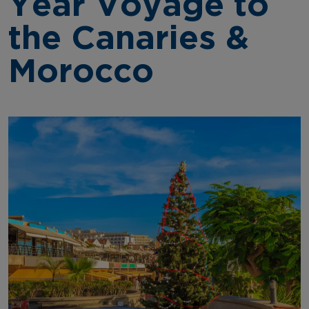
Year Voyage to
the Canaries &
Morocco