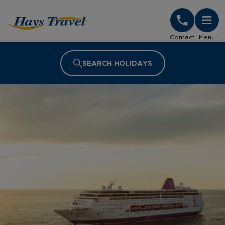
Hays Travel Homepage
Contact
Menu
SEARCH HOLIDAYS