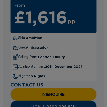
From
£1,616
pp
Ambition
Ship:
Ambassador
Line:
London Tilbury
Sailing from:
20th December 2027
Availability from:
16 Nights
Nights:
CONTACT US
ENQUIRE
CALL 0800 098 6214