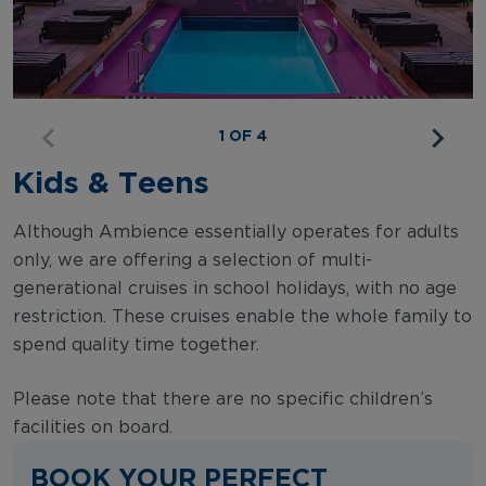
1 OF 4
Kids & Teens
Although Ambience essentially operates for adults
only, we are offering a selection of multi-
generational cruises in school holidays, with no age
restriction. These cruises enable the whole family to
spend quality time together.
Please note that there are no specific children’s
facilities on board.
BOOK YOUR PERFECT