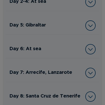
Day 2-4: At sea
Day 5: Gibraltar
Day 6: At sea
Day 7: Arrecife, Lanzarote
Day 8: Santa Cruz de Tenerife