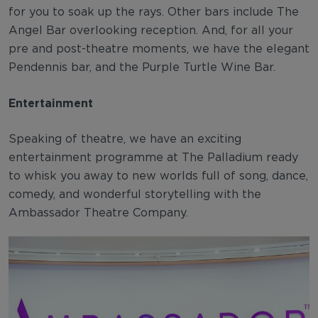
for you to soak up the rays. Other bars include The
Angel Bar overlooking reception. And, for all your
pre and post-theatre moments, we have the elegant
Pendennis bar, and the Purple Turtle Wine Bar.
Entertainment
Speaking of theatre, we have an exciting
entertainment programme at The Palladium ready
to whisk you away to new worlds full of song, dance,
comedy, and wonderful storytelling with the
Ambassador Theatre Company.