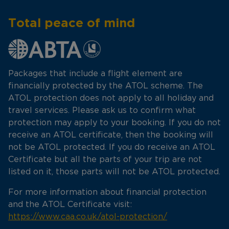
Total peace of mind
Packages that include a flight element are
financially protected by the ATOL scheme. The
ATOL protection does not apply to all holiday and
travel services. Please ask us to confirm what
protection may apply to your booking. If you do not
receive an ATOL certificate, then the booking will
not be ATOL protected. If you do receive an ATOL
Certificate but all the parts of your trip are not
listed on it, those parts will not be ATOL protected.
For more information about financial protection
and the ATOL Certificate visit:
https://www.caa.co.uk/atol-protection/