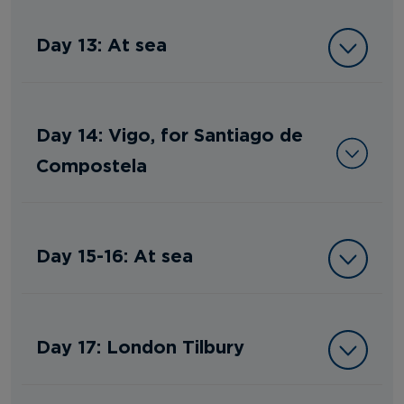
Day 13: At sea
Day 14: Vigo, for Santiago de
Compostela
Day 15-16: At sea
Day 17: London Tilbury