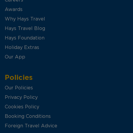
Careers
Awards
Why Hays Travel
Hays Travel Blog
Hays Foundation
Holiday Extras
Our App
Policies
Our Policies
Privacy Policy
Cookies Policy
Booking Conditions
Foreign Travel Advice