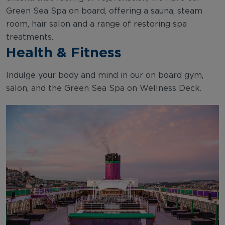
Green Sea Spa on board, offering a sauna, steam
room, hair salon and a range of restoring spa
treatments.
Health & Fitness
Indulge your body and mind in our on board gym,
salon, and the Green Sea Spa on Wellness Deck.