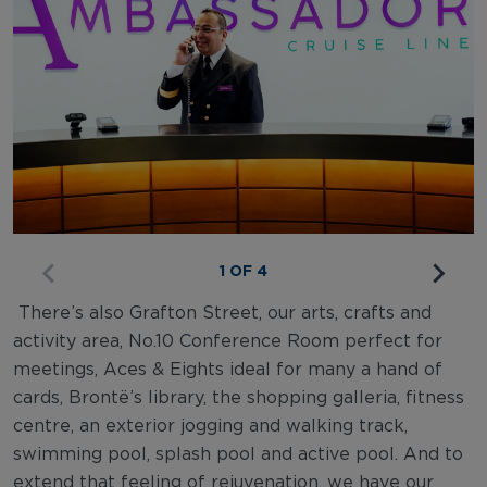
1 OF 4
There’s also Grafton Street, our arts, crafts and
activity area, No.10 Conference Room perfect for
meetings, Aces & Eights ideal for many a hand of
cards, Brontë’s library, the shopping galleria, fitness
centre, an exterior jogging and walking track,
swimming pool, splash pool and active pool. And to
extend that feeling of rejuvenation, we have our