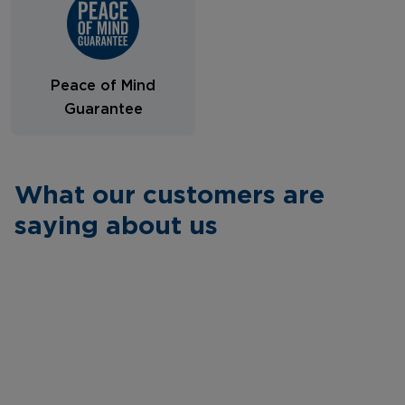
Peace of Mind
Guarantee
What our customers are
saying about us