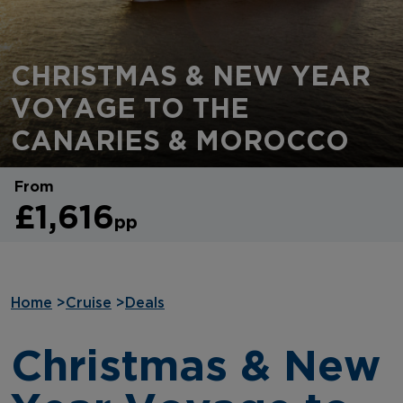
CHRISTMAS & NEW YEAR
VOYAGE TO THE
CANARIES & MOROCCO
From
£1,616
pp
Home
>
Cruise
>
Deals
Christmas & New