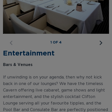
1 OF 4
Entertainment
Bars & Venues
If unwinding is on your agenda, then why not kick
back in one of our lounges? We have the timeless
Cavern offering live cabaret, game shows and light
entertainment, and the stylish cocktail Clifton
Lounge serving all your favourite tipples, and the
Pool Bar and Consulate Bar are perfectly positioned