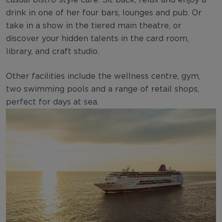
drink in one of her four bars, lounges and pub. Or
take in a show in the tiered main theatre, or
discover your hidden talents in the card room,
library, and craft studio.
Other facilities include the wellness centre, gym,
two swimming pools and a range of retail shops,
perfect for days at sea.