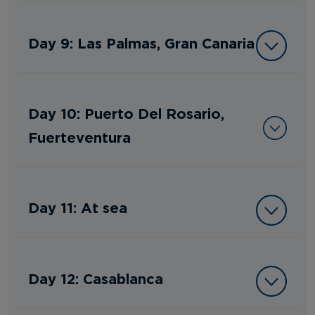
Day 9: Las Palmas, Gran Canaria
Day 10: Puerto Del Rosario,
Fuerteventura
Day 11: At sea
Day 12: Casablanca