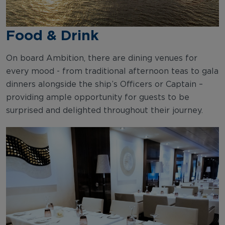
Food & Drink
On board Ambition, there are dining venues for
every mood - from traditional afternoon teas to gala
dinners alongside the ship’s Officers or Captain –
providing ample opportunity for guests to be
surprised and delighted throughout their journey.