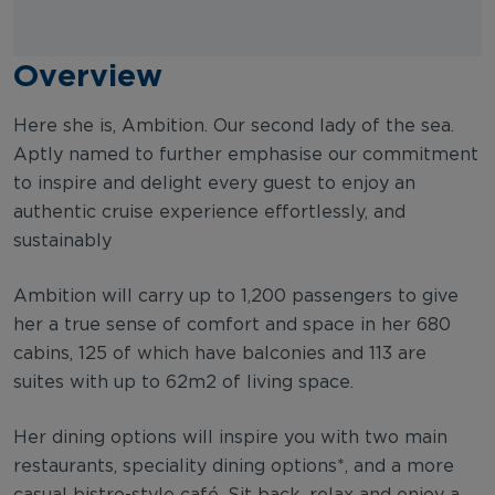
Overview
Here she is, Ambition. Our second lady of the sea.
Aptly named to further emphasise our commitment
to inspire and delight every guest to enjoy an
authentic cruise experience effortlessly, and
sustainably
Ambition will carry up to 1,200 passengers to give
her a true sense of comfort and space in her 680
cabins, 125 of which have balconies and 113 are
suites with up to 62m2 of living space.
Her dining options will inspire you with two main
restaurants, speciality dining options*, and a more
casual bistro-style café. Sit back, relax and enjoy a