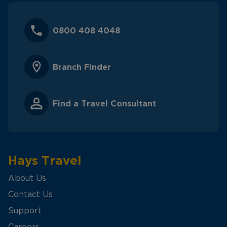
0800 408 4048
Branch Finder
Find a Travel Consultant
Hays Travel
About Us
Contact Us
Support