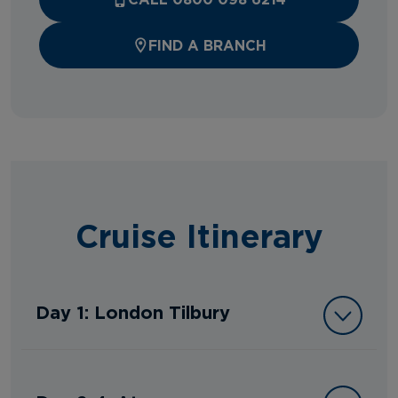
FIND A BRANCH
Cruise Itinerary
Day 1: London Tilbury