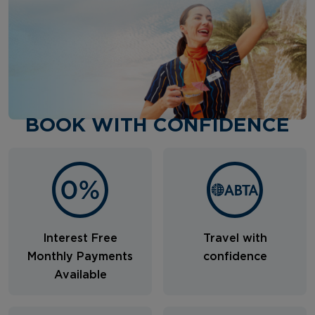
BOOK WITH CONFIDENCE
Interest Free
Travel with
Monthly Payments
confidence
Available