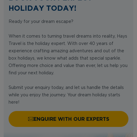
HOLIDAY TODAY!
Ready for your dream escape?
When it comes to turning travel dreams into reality, Hays
Travel is the holiday expert. With over 40 years of
experience crafting amazing adventures and out of the
box holidays, we know what adds that special sparkle.
Offering more choice and value than ever, let us help you
find your next holiday.
Submit your enquiry today, and let us handle the details
while you enjoy the journey. Your dream holiday starts
here!
ENQUIRE WITH OUR EXPERTS