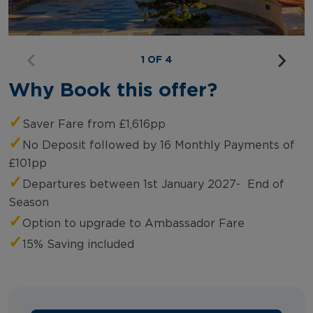
1 OF 4
Why Book this offer?
✓
Saver Fare from £1,616pp
✓
No Deposit followed by 16 Monthly Payments of
£101pp
✓
Departures between 1st January 2027- End of
Season
✓
Option to upgrade to Ambassador Fare
✓
15% Saving included