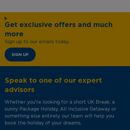
Get exclusive offers and much
more
Sign up to our emails today...
SIGN UP
Speak to one of our expert
advisors
Whether you're looking for a short UK Break, a
sunny Package Holiday, All Inclusive Getaway or
something else entirely, our team will help you
book the holiday of your dreams.