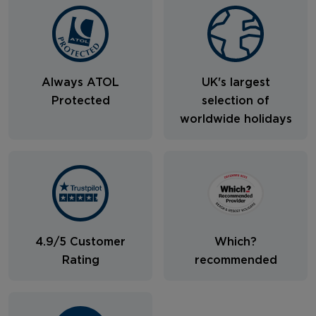
Always ATOL
UK's largest
Protected
selection of
worldwide holidays
4.9/5 Customer
Which?
Rating
recommended