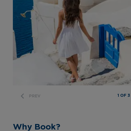
1 OF 3
PREV
Why Book?