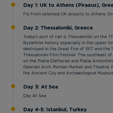
Day 1: UK to Athens (Piraeus), Gre
Fly from selected UK airports to Athens, Gr
Day 2: Thessaloniki, Greece
Today's port of call is Thessaloniki on the
Byzantine history, especially in the upper 
destroyed in the Great Fire of 1917 and the 
Thessaloniki Film Festival. The southeast of
on the Platia Elefterias and Platia Aristolte
Galerian Arch, Roman Market and Theatre, 
the Ancient City and Archaeological Museum o
Day 3: At Sea
Day At Sea
Day 4-5: Istanbul, Turkey