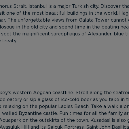
us Strait, Istanbul is a major Turkish city. Discover that
it one of the most beautiful buildings in the world, Hagi
r. The unforgettable views from Galata Tower cannot go 
sque in the old city and spend time in the beating heart
 spot the magnificent sarcophagus of Alexander, blue t
 treaty.
rkey's western Aegean coastline. Stroll along the seaf
e eatery or sip a glass of ice-cold beer as you take in t
 relaxing on the popular Ladies Beach. Take a walk alo
 walled Byzantine castle. Fun times for all the family ar
quapark on the outskirts of the town. Kusadasi is also g
Ayasuluk Hill and its Selçuk Fortress, Saint John Basili