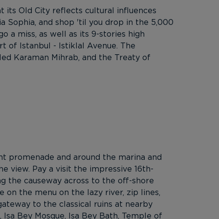
 its Old City reflects cultural influences
a Sophia, and shop 'til you drop in the 5,000
a miss, as well as its 9-stories high
 of Istanbul - Istiklal Avenue. The
iled Karaman Mihrab, and the Treaty of
ront promenade and around the marina and
he view. Pay a visit the impressive 16th-
ng the causeway across to the off-shore
e on the menu on the lazy river, zip lines,
ateway to the classical ruins at nearby
ca, Isa Bey Mosque, Isa Bey Bath, Temple of