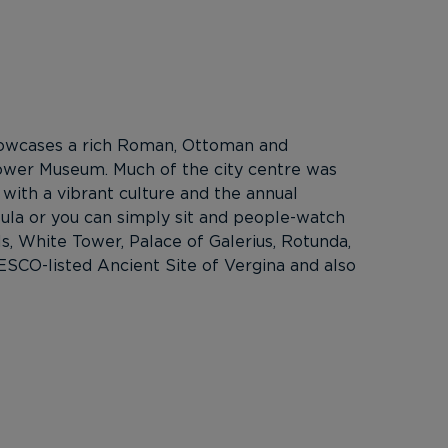
 showcases a rich Roman, Ottoman and
Tower Museum. Much of the city centre was
 with a vibrant culture and the annual
sula or you can simply sit and people-watch
ls, White Tower, Palace of Galerius, Rotunda,
CO-listed Ancient Site of Vergina and also