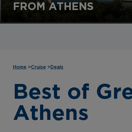
FROM ATHENS
Home
>
Cruise
>
Deals
Best of Gr
Athens