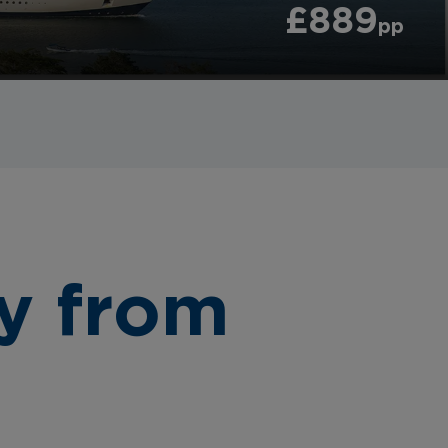
£889
pp
y from