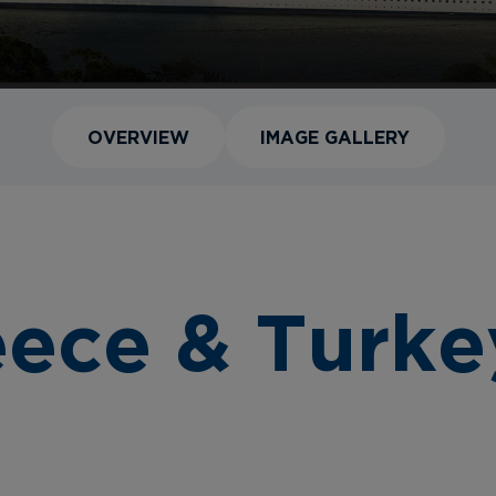
OVERVIEW
IMAGE GALLERY
eece & Turke