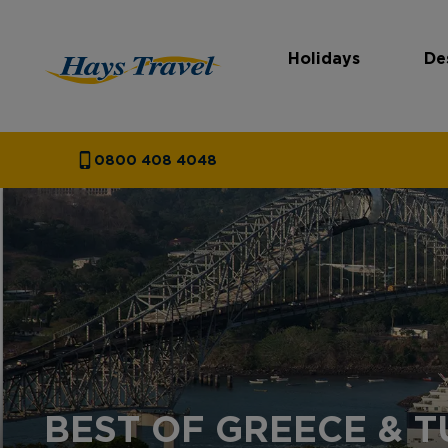
Holidays
De
Hays Travel Homepage
0800 408 4048
BEST OF GREECE & 