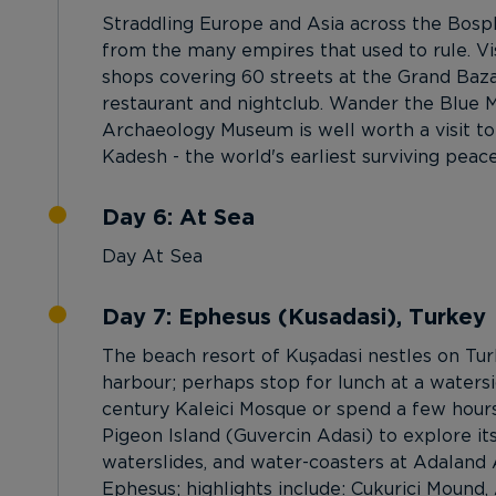
Straddling Europe and Asia across the Bosphor
from the many empires that used to rule. Vis
shops covering 60 streets at the Grand Bazaa
restaurant and nightclub. Wander the Blue Mo
Archaeology Museum is well worth a visit to
Kadesh - the world's earliest surviving peace
Day 6: At Sea
Day At Sea
Day 7: Ephesus (Kusadasi), Turkey
The beach resort of Kuşadasi nestles on Tu
harbour; perhaps stop for lunch at a watersid
century Kaleici Mosque or spend a few hours
Pigeon Island (Guvercin Adasi) to explore its
waterslides, and water-coasters at Adaland A
Ephesus; highlights include: Cukurici Mound, 