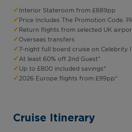
✓
Interior Stateroom from £889pp
✓
Price Includes The Promotion Code. P
✓
Return flights from selected UK airpor
✓
Overseas transfers
✓
7-night full board cruise on Celebrity I
✓
At least 60% off 2nd Guest*
✓
Up to £800 included savings*
✓
2026 Europe flights from £99pp*
Cruise Itinerary