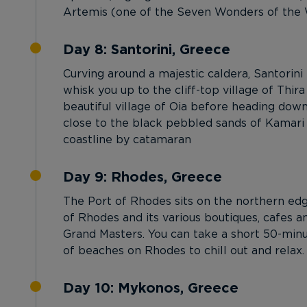
Artemis (one of the Seven Wonders of the Wo
Day 8: Santorini, Greece
Curving around a majestic caldera, Santorini
whisk you up to the cliff-top village of Thira
beautiful village of Oia before heading dow
close to the black pebbled sands of Kamari B
coastline by catamaran
Day 9: Rhodes, Greece
The Port of Rhodes sits on the northern edge
of Rhodes and its various boutiques, cafes a
Grand Masters. You can take a short 50-minu
of beaches on Rhodes to chill out and relax.
Day 10: Mykonos, Greece