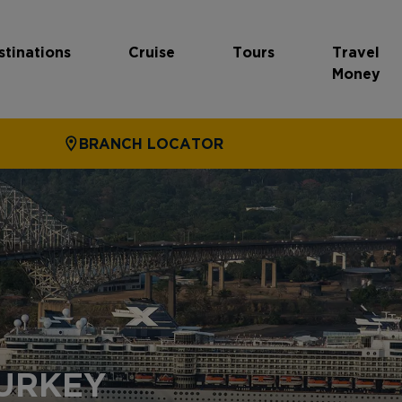
stinations
Cruise
Tours
Travel
Money
BRANCH LOCATOR
TURKEY