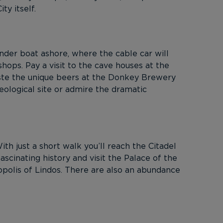
y itself.
ender boat ashore, where the cable car will
 shops. Pay a visit to the cave houses at the
aste the unique beers at the Donkey Brewery
eological site or admire the dramatic
th just a short walk you’ll reach the Citadel
scinating history and visit the Palace of the
opolis of Lindos. There are also an abundance