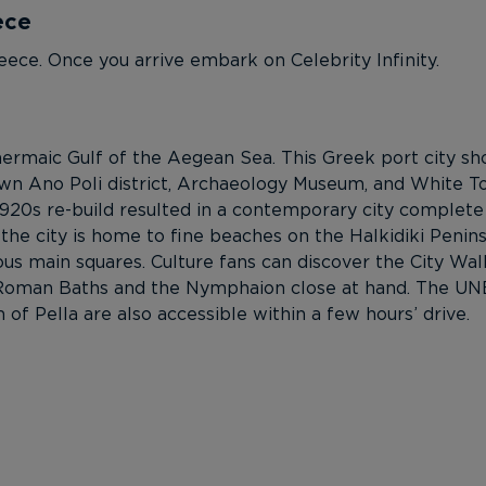
ece
eece. Once you arrive embark on Celebrity Infinity.
 Thermaic Gulf of the Aegean Sea. This Greek port city
town Ano Poli district, Archaeology Museum, and White 
1920s re-build resulted in a contemporary city complete
 the city is home to fine beaches on the Halkidiki Penin
lous main squares. Culture fans can discover the City Wal
Roman Baths and the Nymphaion close at hand. The UNES
f Pella are also accessible within a few hours’ drive.