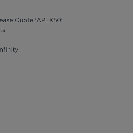
lease Quote 'APEX50'
ts
nfinity