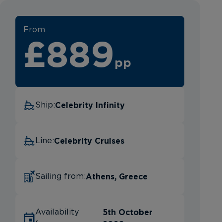
From
£889
pp
Celebrity Infinity
Ship:
Celebrity Cruises
Line:
Athens, Greece
Sailing from:
5th October
Availability