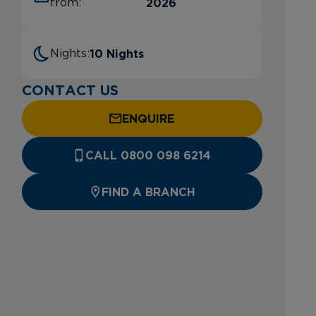
2026
from:
10 Nights
Nights:
CONTACT US
ENQUIRE
CALL 0800 098 6214
FIND A BRANCH