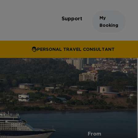
My
Support
Booking
PERSONAL TRAVEL CONSULTANT
From