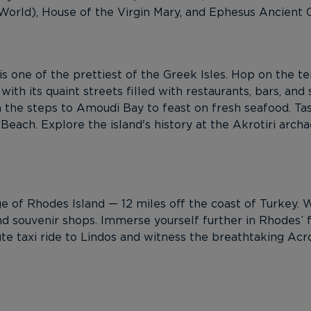
rld), House of the Virgin Mary, and Ephesus Ancient Cit
 is one of the prettiest of the Greek Isles. Hop on the t
 with its quaint streets filled with restaurants, bars, and
n the steps to Amoudi Bay to feast on fresh seafood. T
each. Explore the island's history at the Akrotiri archa
 of Rhodes Island — 12 miles off the coast of Turkey. Wi
nd souvenir shops. Immerse yourself further in Rhodes’ fa
te taxi ride to Lindos and witness the breathtaking Acr