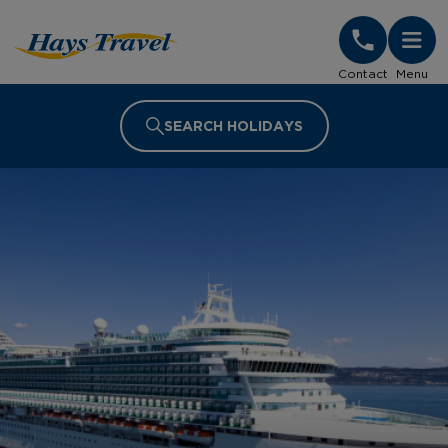
Hays Travel Homepage
Contact
Menu
SEARCH HOLIDAYS