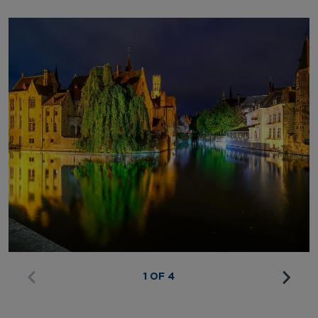
1 OF 4