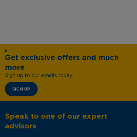
Get exclusive offers and much
more
Sign up to our emails today...
SIGN UP
Speak to one of our expert
advisors