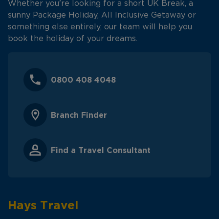
Whether you're looking for a short UK Break, a
sunny Package Holiday, All Inclusive Getaway or
something else entirely, our team will help you
book the holiday of your dreams.
0800 408 4048
Branch Finder
Find a Travel Consultant
Hays Travel