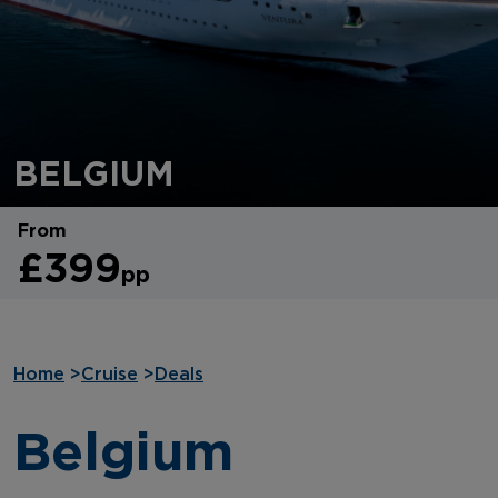
BELGIUM
From
£399
pp
Home
>
Cruise
>
Deals
Belgium