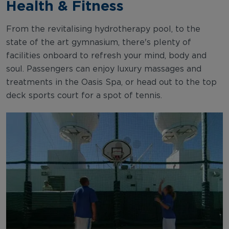
Health & Fitness
From the revitalising hydrotherapy pool, to the
state of the art gymnasium, there's plenty of
facilities onboard to refresh your mind, body and
soul. Passengers can enjoy luxury massages and
treatments in the Oasis Spa, or head out to the top
deck sports court for a spot of tennis.