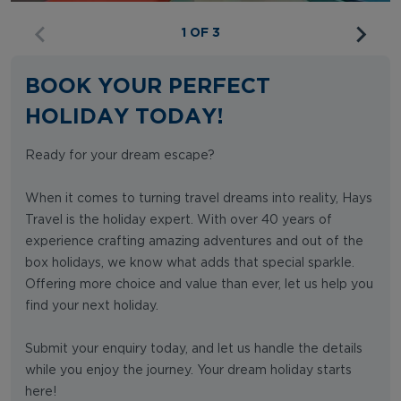
1 OF 3
BOOK YOUR PERFECT
HOLIDAY TODAY!
Ready for your dream escape?
When it comes to turning travel dreams into reality, Hays
Travel is the holiday expert. With over 40 years of
experience crafting amazing adventures and out of the
box holidays, we know what adds that special sparkle.
Offering more choice and value than ever, let us help you
find your next holiday.
Submit your enquiry today, and let us handle the details
while you enjoy the journey. Your dream holiday starts
here!