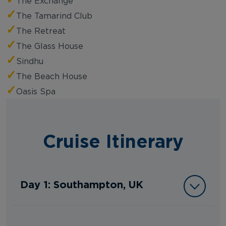
The Exchange
✓
The Tamarind Club
✓
The Retreat
✓
The Glass House
✓
Sindhu
✓
The Beach House
✓
Oasis Spa
Cruise Itinerary
Day 1: Southampton, UK