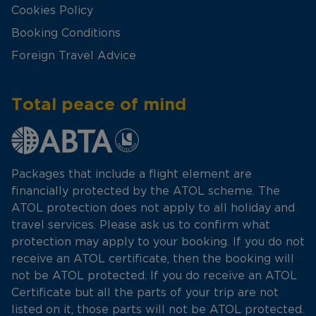
Cookies Policy
Booking Conditions
Foreign Travel Advice
Total peace of mind
Packages that include a flight element are
financially protected by the ATOL scheme. The
ATOL protection does not apply to all holiday and
travel services. Please ask us to confirm what
protection may apply to your booking. If you do not
receive an ATOL certificate, then the booking will
not be ATOL protected. If you do receive an ATOL
Certificate but all the parts of your trip are not
listed on it, those parts will not be ATOL protected.