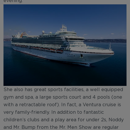
evening.
She also has great sports facilities, a well equipped
gym and spa, a large sports court and 4 pools (one
with a retractable roof). In fact, a Ventura cruise is
very family-friendly. In addition to fantastic
children’s clubs and a play area for under 2s, Noddy
and Mr. Bump from the Mr. Men Show are regular