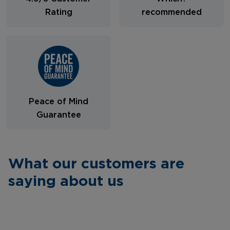
Rating
recommended
Peace of Mind
Guarantee
What our customers are
saying about us