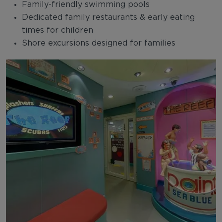
Family-friendly swimming pools
Dedicated family restaurants & early eating
times for children
Shore excursions designed for families