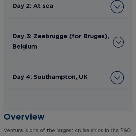
Day 2: At sea
Day 3: Zeebrugge (for Bruges),
Belgium
Day 4: Southampton, UK
Overview
Ventura is one of the largest cruise ships in the P&O