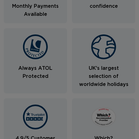
Monthly Payments
confidence
Available
Always ATOL
UK's largest
Protected
selection of
worldwide holidays
4.9/5 Customer
Which?