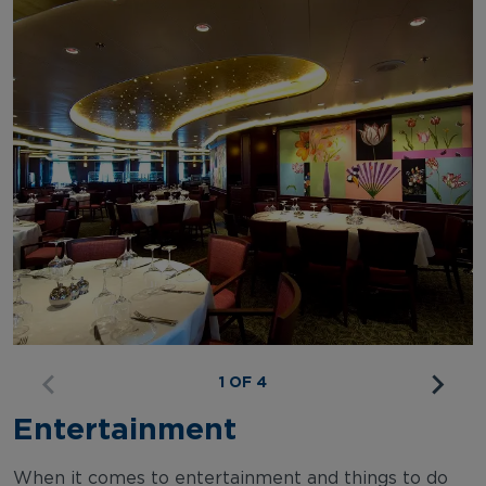
1 OF 4
Entertainment
When it comes to entertainment and things to do