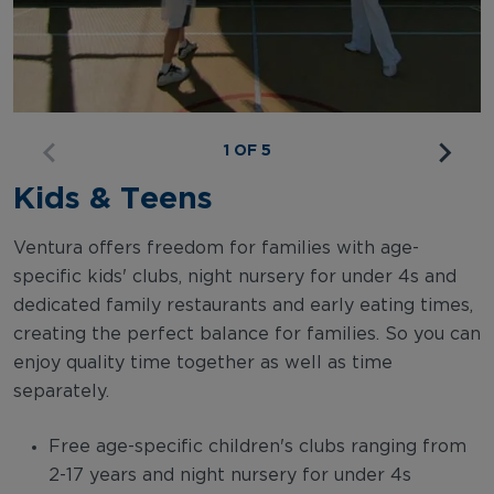
1 OF 5
Kids & Teens
Ventura offers freedom for families with age-
specific kids' clubs, night nursery for under 4s and
dedicated family restaurants and early eating times,
creating the perfect balance for families. So you can
enjoy quality time together as well as time
separately.
Free age-specific children's clubs ranging from
2-17 years and night nursery for under 4s