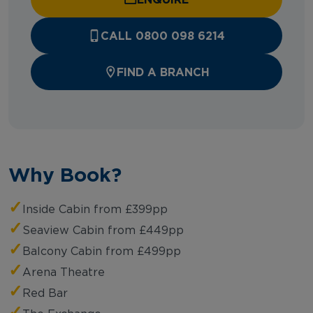
CALL 0800 098 6214
FIND A BRANCH
Why Book?
✓
Inside Cabin from £399pp
✓
Seaview Cabin from £449pp
✓
Balcony Cabin from £499pp
✓
Arena Theatre
✓
Red Bar
✓