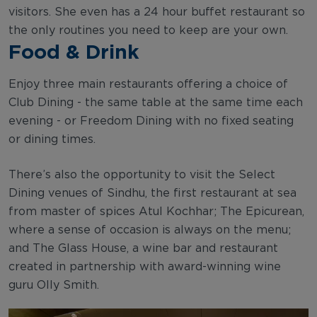
visitors. She even has a 24 hour buffet restaurant so
the only routines you need to keep are your own.
Food & Drink
Enjoy three main restaurants offering a choice of
Club Dining - the same table at the same time each
evening - or Freedom Dining with no fixed seating
or dining times.
There’s also the opportunity to visit the Select
Dining venues of Sindhu, the first restaurant at sea
from master of spices Atul Kochhar; The Epicurean,
where a sense of occasion is always on the menu;
and The Glass House, a wine bar and restaurant
created in partnership with award-winning wine
guru Olly Smith.