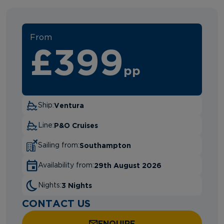
From
£399
pp
Ventura
Ship:
P&O Cruises
Line:
Southampton
Sailing from:
29th August 2026
Availability from:
3 Nights
Nights:
CONTACT US
ENQUIRE