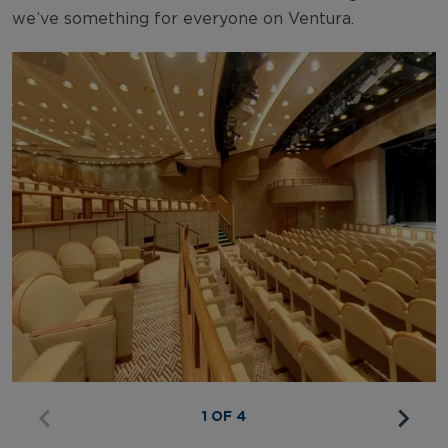
we’ve something for everyone on Ventura.
1 OF 4