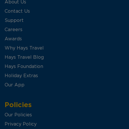
About Us
Contact Us
Support
Careers
Awards
Why Hays Travel
Hays Travel Blog
Hays Foundation
Holiday Extras
Our App
Policies
Our Policies
Privacy Policy