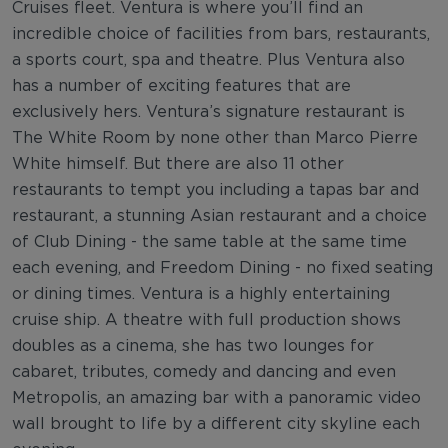
Cruises fleet. Ventura is where you’ll find an
incredible choice of facilities from bars, restaurants,
a sports court, spa and theatre. Plus Ventura also
has a number of exciting features that are
exclusively hers. Ventura’s signature restaurant is
The White Room by none other than Marco Pierre
White himself. But there are also 11 other
restaurants to tempt you including a tapas bar and
restaurant, a stunning Asian restaurant and a choice
of Club Dining - the same table at the same time
each evening, and Freedom Dining - no fixed seating
or dining times. Ventura is a highly entertaining
cruise ship. A theatre with full production shows
doubles as a cinema, she has two lounges for
cabaret, tributes, comedy and dancing and even
Metropolis, an amazing bar with a panoramic video
wall brought to life by a different city skyline each