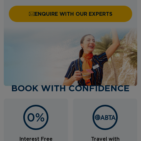
ENQUIRE WITH OUR EXPERTS
BOOK WITH CONFIDENCE
Interest Free
Travel with