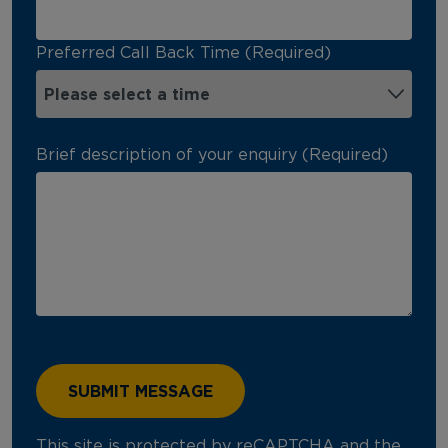
Preferred Call Back Time (Required)
Brief description of your enquiry (Required)
This site is protected by reCAPTCHA and the