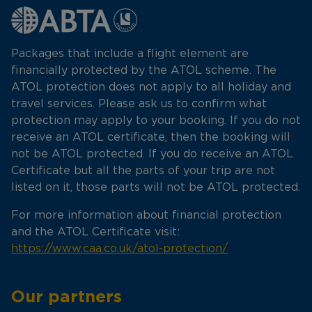
Packages that include a flight element are
financially protected by the ATOL scheme. The
ATOL protection does not apply to all holiday and
travel services. Please ask us to confirm what
protection may apply to your booking. If you do not
receive an ATOL certificate, then the booking will
not be ATOL protected. If you do receive an ATOL
Certificate but all the parts of your trip are not
listed on it, those parts will not be ATOL protected.
For more information about financial protection
and the ATOL Certificate visit:
https://www.caa.co.uk/atol-protection/
Our partners