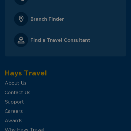
Branch Finder
Find a Travel Consultant
Hays Travel
About Us
Contact Us
Support
Careers
Awards
Why Hays Travel