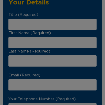
Your Details
Title (Required)
First Name (Required)
Last Name (Required)
Email (Required)
Your Telephone Number (Required)