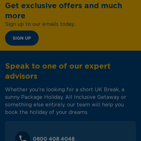
Get exclusive offers and much
more
Sign up to our emails today...
SIGN UP
Speak to one of our expert
advisors
Whether you're looking for a short UK Break, a
sunny Package Holiday, All Inclusive Getaway or
something else entirely, our team will help you
book the holiday of your dreams.
0800 408 4048