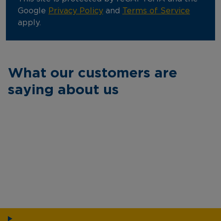
Google
Privacy Policy
and
Terms of Service
apply.
What our customers are
saying about us