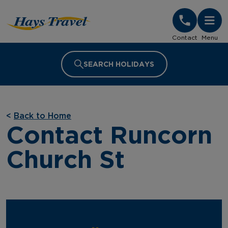
Hays Travel Homepage
Contact
Menu
SEARCH HOLIDAYS
<
Back to Home
Contact Runcorn
Church St