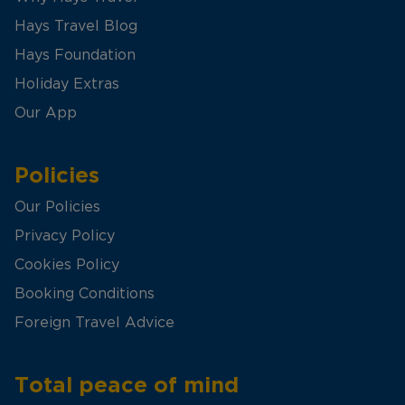
Hays Travel Blog
Hays Foundation
Holiday Extras
Our App
Policies
Our Policies
Privacy Policy
Cookies Policy
Booking Conditions
Foreign Travel Advice
Total peace of mind