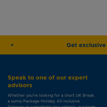
Get exclusiv
Speak to one of our expert
advisors
Whether you're looking for a short UK Break,
a sunny Package Holiday, All Inclusive