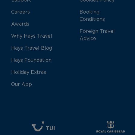
Support
Cookies Policy
Careers
Booking
Conditions
Awards
Foreign Travel
Why Hays Travel
Advice
Hays Travel Blog
Hays Foundation
Holiday Extras
Our App