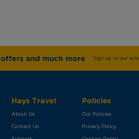
e offers and much more
Sign up to our emai
Hays Travel
Policies
About Us
Our Policies
Contact Us
Privacy Policy