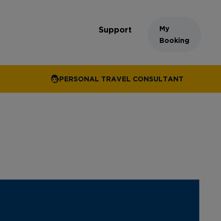
My
Support
Booking
PERSONAL TRAVEL CONSULTANT