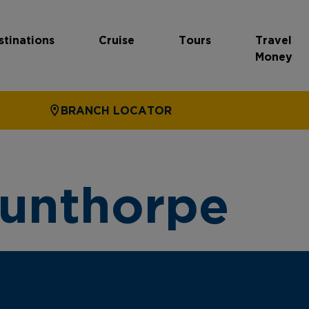
stinations
Cruise
Tours
Travel
Money
BRANCH LOCATOR
cunthorpe