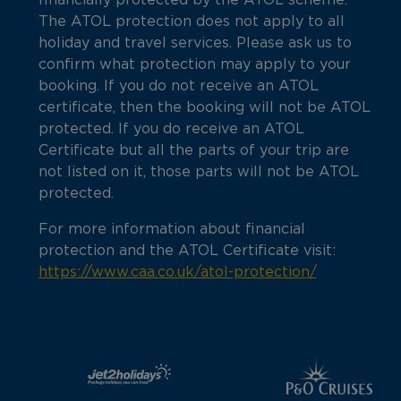
financially protected by the ATOL scheme.
The ATOL protection does not apply to all
holiday and travel services. Please ask us to
confirm what protection may apply to your
booking. If you do not receive an ATOL
certificate, then the booking will not be ATOL
protected. If you do receive an ATOL
Certificate but all the parts of your trip are
not listed on it, those parts will not be ATOL
protected.
For more information about financial
protection and the ATOL Certificate visit:
https://www.caa.co.uk/atol-protection/