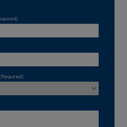
equired)
(Required)