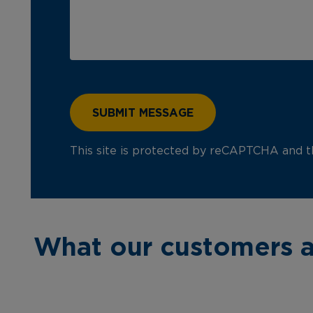
This site is protected by reCAPTCHA and 
What our customers a