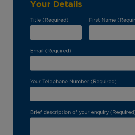
Your Details
Title (Required)
First Name (Requi
Email (Required)
Your Telephone Number (Required)
Brief description of your enquiry (Required