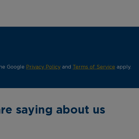
the Google
Privacy Policy
and
Terms of Service
apply.
re saying about us