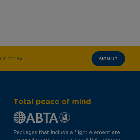
ls today...
SIGN UP
Total peace of mind
Packages that include a flight element are