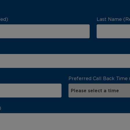
red)
Last Name (R
Preferred Call Back Time 
)