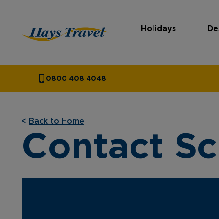
Holidays
De
Hays Travel Homepage
0800 408 4048
<
Back to Home
Contact S