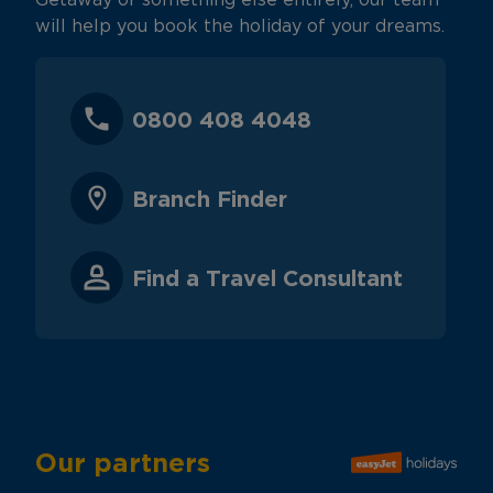
Getaway or something else entirely, our team
will help you book the holiday of your dreams.
0800 408 4048
Branch Finder
Find a Travel Consultant
Our partners