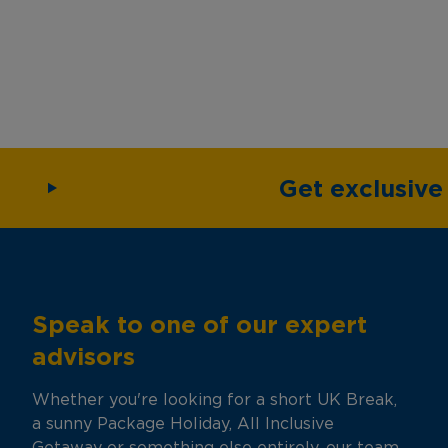
Get exclusiv
Speak to one of our expert
advisors
Whether you're looking for a short UK Break,
a sunny Package Holiday, All Inclusive