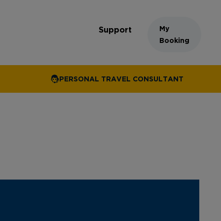
My
Support
Booking
PERSONAL TRAVEL CONSULTANT