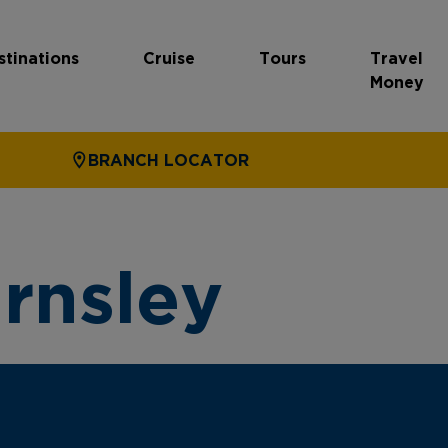
stinations
Cruise
Tours
Travel
Money
BRANCH LOCATOR
rnsley