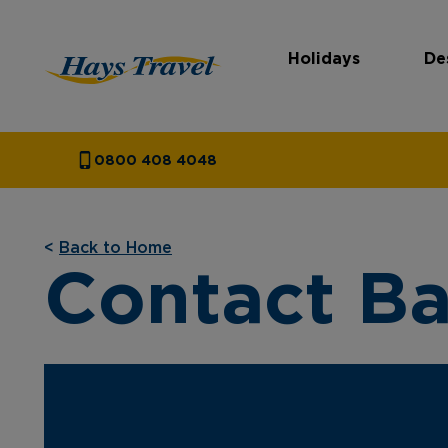
Holidays
De
Hays Travel Homepage
0800 408 4048
<
Back to Home
Contact Ba