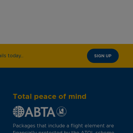
ls today...
SIGN UP
Total peace of mind
Packages that include a flight element are