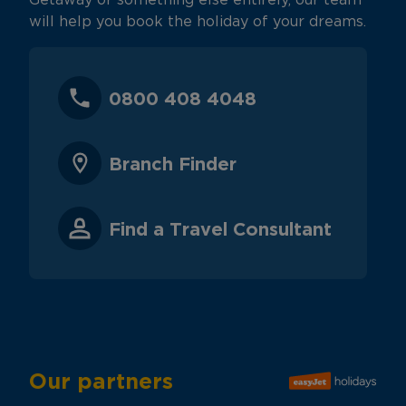
Getaway or something else entirely, our team
will help you book the holiday of your dreams.
0800 408 4048
Branch Finder
Find a Travel Consultant
Our partners