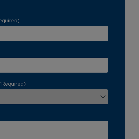
equired)
(Required)