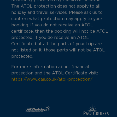
financially protected by the ATOL scheme.
The ATOL protection does not apply to all
holiday and travel services. Please ask us to
confirm what protection may apply to your
booking. If you do not receive an ATOL
certificate, then the booking will not be ATOL
protected. If you do receive an ATOL
Certificate but all the parts of your trip are
not listed on it, those parts will not be ATOL
protected.
For more information about financial
protection and the ATOL Certificate visit:
https://www.caa.co.uk/atol-protection/