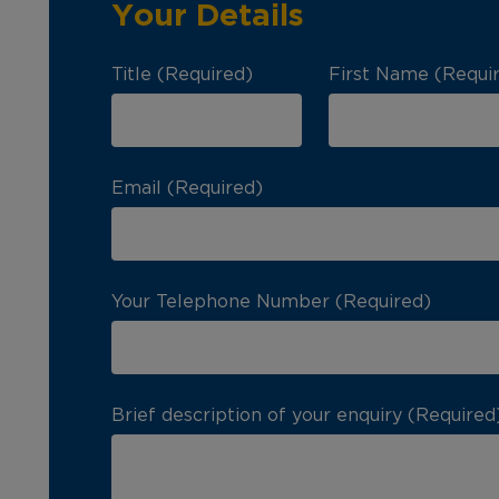
Your Details
Title (Required)
First Name (Requi
Email (Required)
Your Telephone Number (Required)
Brief description of your enquiry (Required