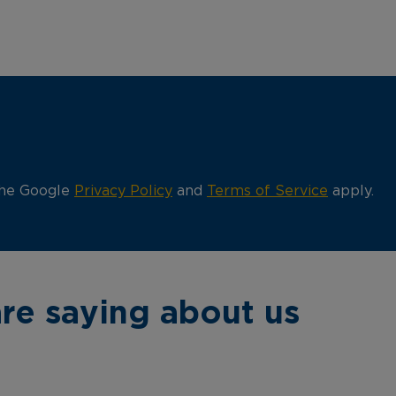
the Google
Privacy Policy
and
Terms of Service
apply.
re saying about us