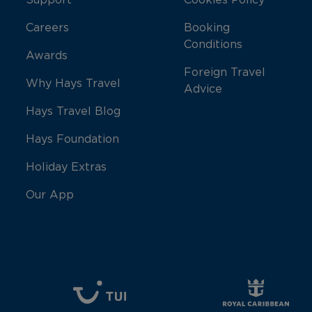
Support
Cookies Policy
Careers
Booking
Conditions
Awards
Foreign Travel
Why Hays Travel
Advice
Hays Travel Blog
Hays Foundation
Holiday Extras
Our App