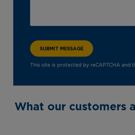
This site is protected by reCAPTCHA and 
What our customers a