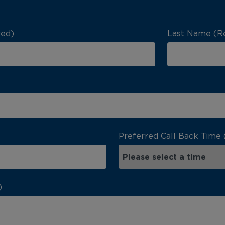
red)
Last Name (R
Preferred Call Back Time 
)