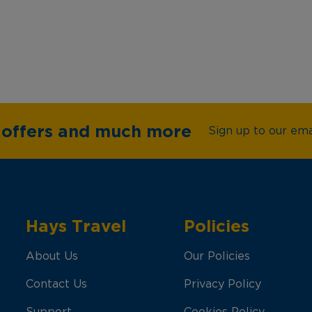
e offers and much more
Sign up to our emai
Hays Travel
Policies
About Us
Our Policies
Contact Us
Privacy Policy