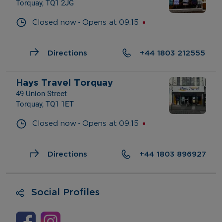
Torquay, TQ1 2JG
- 
Closed now
Opens at
09:15
Directions
+44 1803 212555
Hays Travel Torquay
49 Union Street
Torquay, TQ1 1ET
- 
Closed now
Opens at
09:15
Directions
+44 1803 896927
Social Profiles