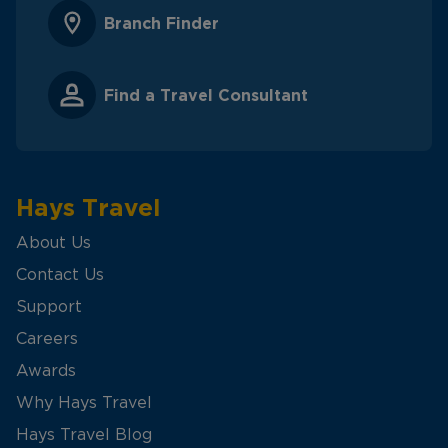
Branch Finder
Find a Travel Consultant
Hays Travel
About Us
Contact Us
Support
Careers
Awards
Why Hays Travel
Hays Travel Blog