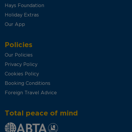
Hays Foundation
Holiday Extras
Our App
Policies
Our Policies
Privacy Policy
Cookies Policy
Booking Conditions
Foreign Travel Advice
Total peace of mind