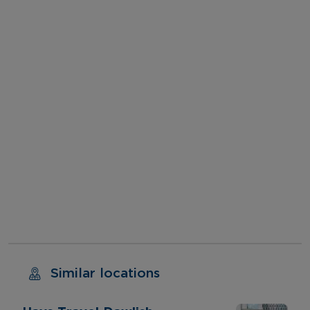
Similar locations