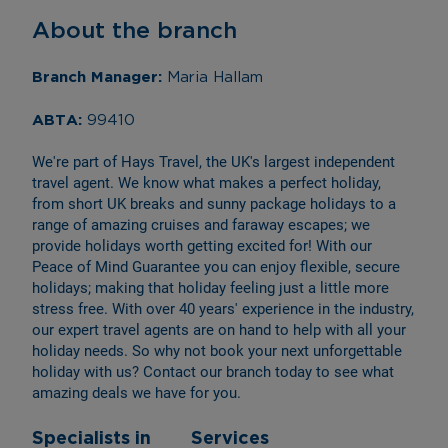
About the branch
Branch Manager: 
Maria Hallam
ABTA: 
99410
We're part of Hays Travel, the UK's largest independent 
travel agent. We know what makes a perfect holiday, 
from short UK breaks and sunny package holidays to a 
range of amazing cruises and faraway escapes; we 
provide holidays worth getting excited for! With our 
Peace of Mind Guarantee you can enjoy flexible, secure 
holidays; making that holiday feeling just a little more 
stress free. With over 40 years' experience in the industry, 
our expert travel agents are on hand to help with all your 
holiday needs. So why not book your next unforgettable 
holiday with us? Contact our branch today to see what 
amazing deals we have for you.
Specialists in
Services