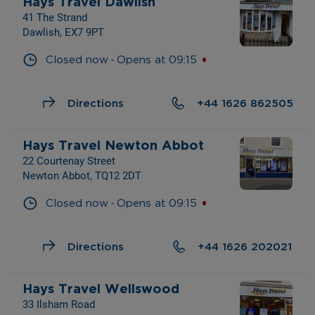
Hays Travel Dawlish
41 The Strand
Dawlish, EX7 9PT
- 
Closed now
Opens at
09:15
Directions
+44 1626 862505
Hays Travel Newton Abbot
22 Courtenay Street
Newton Abbot, TQ12 2DT
- 
Closed now
Opens at
09:15
Directions
+44 1626 202021
Hays Travel Wellswood
33 Ilsham Road