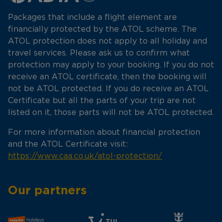
Packages that include a flight element are
financially protected by the ATOL scheme. The
ATOL protection does not apply to all holiday and
travel services. Please ask us to confirm what
protection may apply to your booking. If you do not
receive an ATOL certificate, then the booking will
not be ATOL protected. If you do receive an ATOL
Certificate but all the parts of your trip are not
listed on it, those parts will not be ATOL protected.
For more information about financial protection
and the ATOL Certificate visit:
https://www.caa.co.uk/atol-protection/
Our partners