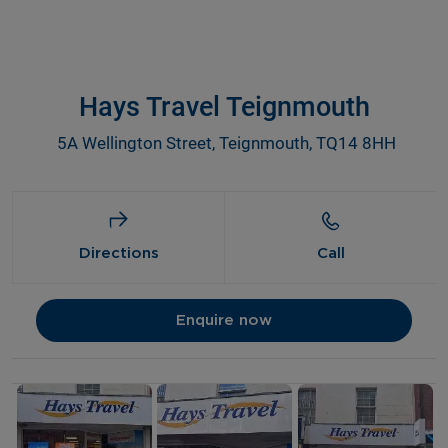
Hays Travel Teignmouth
5A Wellington Street, Teignmouth, TQ14 8HH
Directions
Call
Enquire now
Details and photos