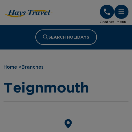
Hays Travel Homepage
Contact
Menu
SEARCH HOLIDAYS
Home
>
Branches
Teignmouth