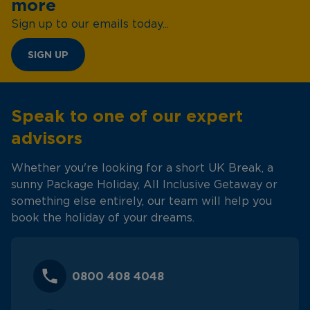
more
Sign up to our emails today...
SIGN UP
Speak to one of our expert
advisors
Whether you're looking for a short UK Break, a
sunny Package Holiday, All Inclusive Getaway or
something else entirely, our team will help you
book the holiday of your dreams.
0800 408 4048