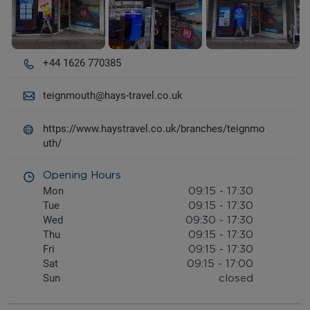
+44 1626 770385
teignmouth@hays-travel.co.uk
https://www.haystravel.co.uk/branches/teignmo
uth/
Opening Hours
Mon
09:15
-
17:30
Tue
09:15
-
17:30
Wed
09:30
-
17:30
Thu
09:15
-
17:30
Fri
09:15
-
17:30
Sat
09:15
-
17:00
Sun
closed