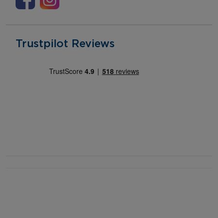
Trustpilot Reviews