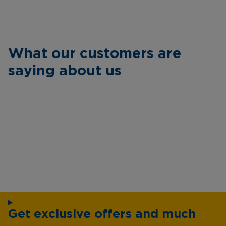
What our customers are
saying about us
Get exclusive offers and much