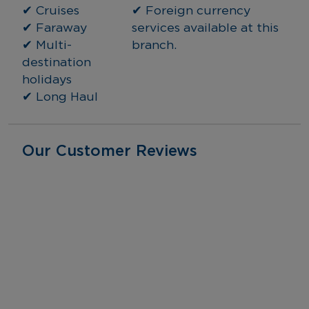
✔ Cruises
✔ Foreign currency 
✔ Faraway
services available at this 
✔ Multi-
branch.
destination 
holidays
✔ Long Haul
Our Customer Reviews