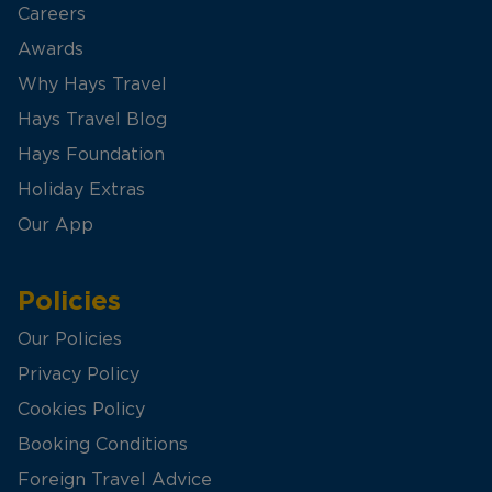
Careers
Awards
Why Hays Travel
Hays Travel Blog
Hays Foundation
Holiday Extras
Our App
Policies
Our Policies
Privacy Policy
Cookies Policy
Booking Conditions
Foreign Travel Advice