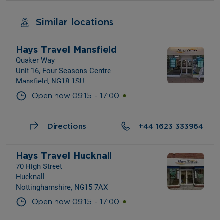
Similar locations
Hays Travel Mansfield
Quaker Way
Unit 16, Four Seasons Centre
Mansfield, NG18 1SU
Open now
09:15
-
17:00
Directions
+44 1623 333964
Hays Travel Hucknall
70 High Street
Hucknall
Nottinghamshire, NG15 7AX
Open now
09:15
-
17:00