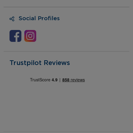
Social Profiles
Trustpilot Reviews