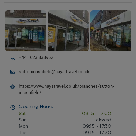
Details and photos
+44 1623 333962
suttoninashfield@hays-travel.co.uk
https://www.haystravel.co.uk/branches/sutton-
in-ashfield/
Opening Hours
Sat
09:15
-
17:00
Sun
closed
Mon
09:15
-
17:30
Tue
09:15
-
17:30