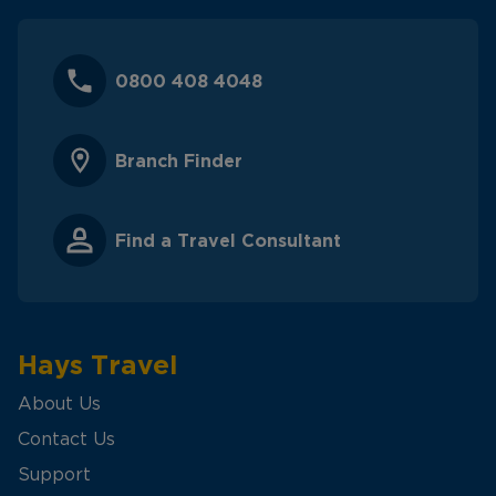
0800 408 4048
Branch Finder
Find a Travel Consultant
Hays Travel
About Us
Contact Us
Support