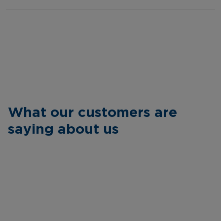
What our customers are
saying about us