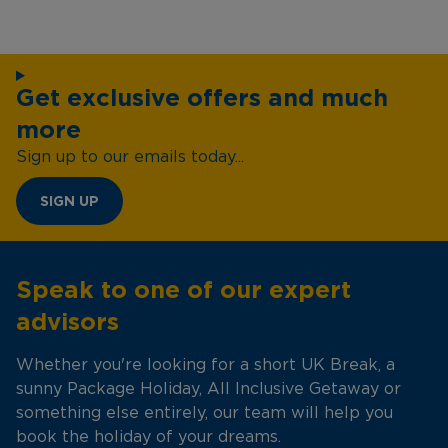
Get exclusive offers and much
more
Sign up to our emails today...
SIGN UP
Speak to one of our expert
advisors
Whether you're looking for a short UK Break, a
sunny Package Holiday, All Inclusive Getaway or
something else entirely, our team will help you
book the holiday of your dreams.