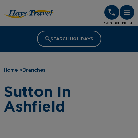
Hays Travel Homepage
Contact
Menu
SEARCH HOLIDAYS
Home
>
Branches
Sutton In
Ashfield