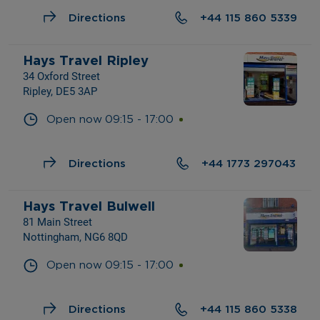
Directions
+44 115 860 5339
Hays Travel Ripley
34 Oxford Street
Ripley, DE5 3AP
Open now
09:15
-
17:00
Directions
+44 1773 297043
Hays Travel Bulwell
81 Main Street
Nottingham, NG6 8QD
Open now
09:15
-
17:00
Directions
+44 115 860 5338