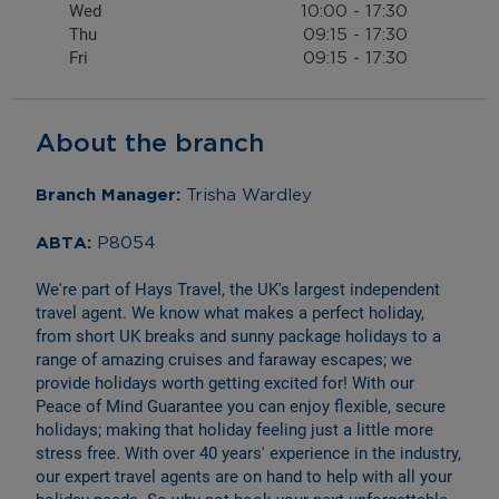
Wed
10:00
-
17:30
Thu
09:15
-
17:30
Fri
09:15
-
17:30
About the branch
Branch Manager: 
Trisha Wardley
ABTA: 
P8054
We're part of Hays Travel, the UK's largest independent 
travel agent. We know what makes a perfect holiday, 
from short UK breaks and sunny package holidays to a 
range of amazing cruises and faraway escapes; we 
provide holidays worth getting excited for! With our 
Peace of Mind Guarantee you can enjoy flexible, secure 
holidays; making that holiday feeling just a little more 
stress free. With over 40 years' experience in the industry, 
our expert travel agents are on hand to help with all your 