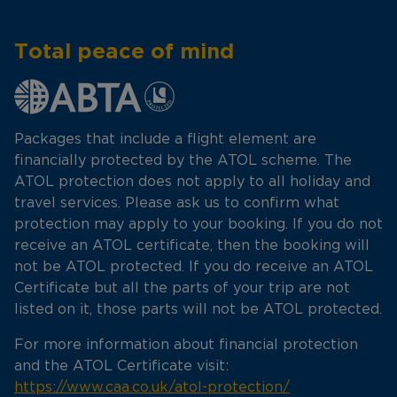
Total peace of mind
Packages that include a flight element are
financially protected by the ATOL scheme. The
ATOL protection does not apply to all holiday and
travel services. Please ask us to confirm what
protection may apply to your booking. If you do not
receive an ATOL certificate, then the booking will
not be ATOL protected. If you do receive an ATOL
Certificate but all the parts of your trip are not
listed on it, those parts will not be ATOL protected.
For more information about financial protection
and the ATOL Certificate visit:
https://www.caa.co.uk/atol-protection/