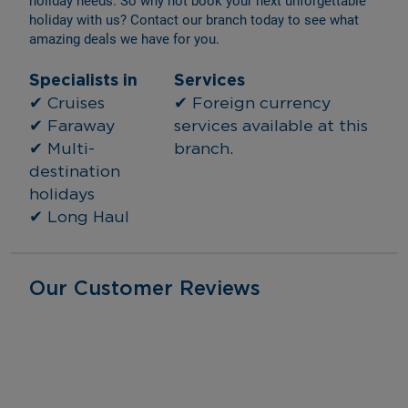
holiday needs. So why not book your next unforgettable 
holiday with us? Contact our branch today to see what 
amazing deals we have for you.
Specialists in
Services
✔ Cruises
✔ Foreign currency 
✔ Faraway
services available at this 
✔ Multi-
branch.
destination 
holidays
✔ Long Haul
Our Customer Reviews