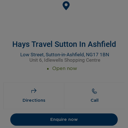
Hays Travel Sutton In Ashfield
Low Street, Sutton-in-Ashfield, NG17 1BN
Unit 6, Idlewells Shopping Centre
Open now
Directions
Call
Enquire now