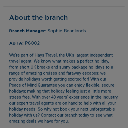
About the branch
Branch Manager: 
Sophie Beanlands
ABTA: 
P8002
We're part of Hays Travel, the UK's largest independent 
travel agent. We know what makes a perfect holiday, 
from short UK breaks and sunny package holidays to a 
range of amazing cruises and faraway escapes; we 
provide holidays worth getting excited for! With our 
Peace of Mind Guarantee you can enjoy flexible, secure 
holidays; making that holiday feeling just a little more 
stress free. With over 40 years' experience in the industry, 
our expert travel agents are on hand to help with all your 
holiday needs. So why not book your next unforgettable 
holiday with us? Contact our branch today to see what 
amazing deals we have for you.