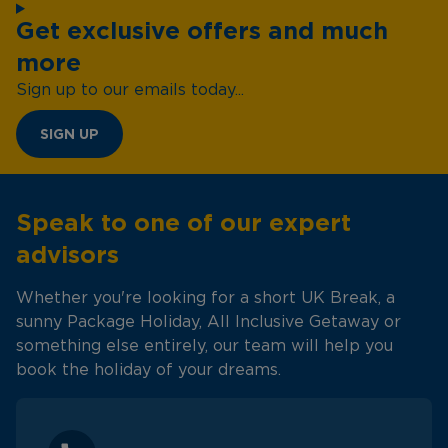
Get exclusive offers and much
more
Sign up to our emails today...
SIGN UP
Speak to one of our expert
advisors
Whether you're looking for a short UK Break, a
sunny Package Holiday, All Inclusive Getaway or
something else entirely, our team will help you
book the holiday of your dreams.