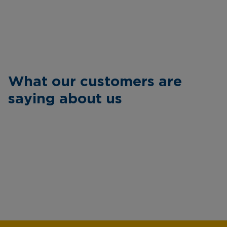
What our customers are
saying about us