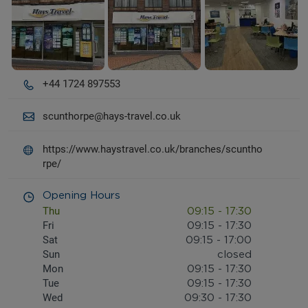
+44 1724 897553
scunthorpe@hays-travel.co.uk
https://www.haystravel.co.uk/branches/scuntho
rpe/
Opening Hours
Thu
09:15
-
17:30
Fri
09:15
-
17:30
Sat
09:15
-
17:00
Sun
closed
Mon
09:15
-
17:30
Tue
09:15
-
17:30
Wed
09:30
-
17:30