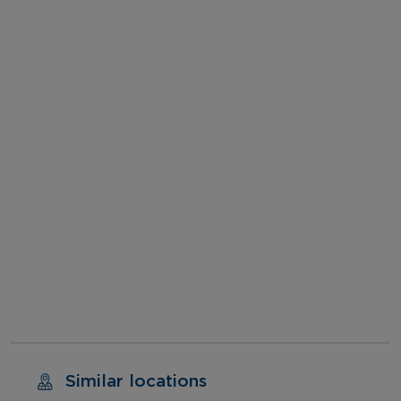
Similar locations