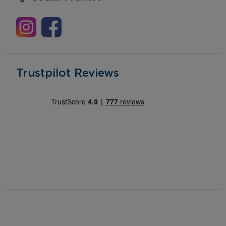
Trustpilot Reviews