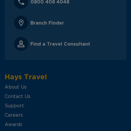
0800 408 4048
Branch Finder
Find a Travel Consultant
Hays Travel
About Us
Contact Us
Support
Careers
Awards