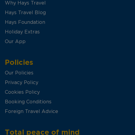
Why Hays Travel
Hays Travel Blog
Hays Foundation
Holiday Extras
Our App
Policies
Our Policies
Privacy Policy
Cookies Policy
Booking Conditions
Foreign Travel Advice
Total peace of mind