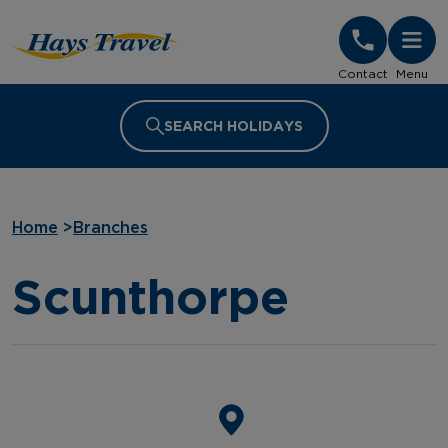
Hays Travel Homepage
Contact
Menu
SEARCH HOLIDAYS
Home
>
Branches
Scunthorpe