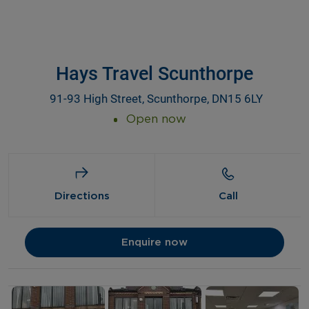
Hays Travel Scunthorpe
91-93 High Street, Scunthorpe, DN15 6LY
Open now
Directions
Call
Enquire now
Details and photos