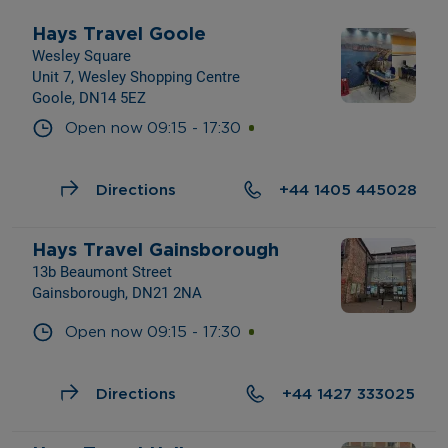
Hays Travel Goole
Wesley Square
Unit 7, Wesley Shopping Centre
Goole, DN14 5EZ
Open now
09:15
-
17:30
Directions
+44 1405 445028
Hays Travel Gainsborough
13b Beaumont Street
Gainsborough, DN21 2NA
Open now
09:15
-
17:30
Directions
+44 1427 333025