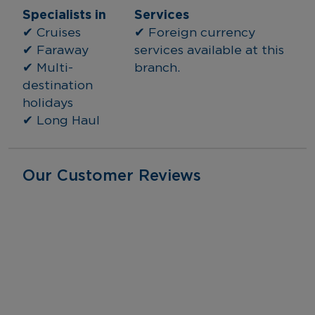
Specialists in
Services
✔ Cruises
✔ Foreign currency 
✔ Faraway
services available at this 
✔ Multi-
branch.
destination 
holidays
✔ Long Haul
Our Customer Reviews