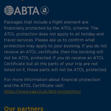
Packages that include a flight element are
financially protected by the ATOL scheme. The
ATOL protection does not apply to all holiday and
travel services. Please ask us to confirm what
protection may apply to your booking. If you do not
receive an ATOL certificate, then the booking will
not be ATOL protected. If you do receive an ATOL
Certificate but all the parts of your trip are not
listed on it, those parts will not be ATOL protected.
For more information about financial protection
and the ATOL Certificate visit:
https://www.caa.co.uk/atol-protection/
Our partners