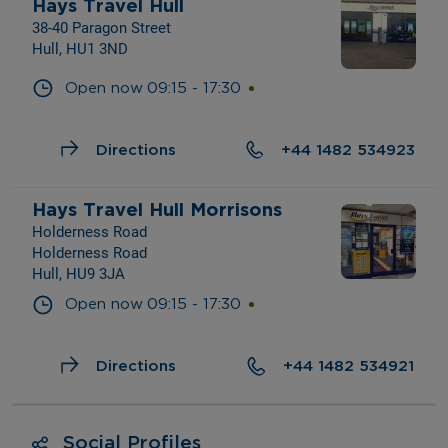
Hays Travel Hull
38-40 Paragon Street
Hull, HU1 3ND
Open now
09:15
-
17:30
Directions
+44 1482 534923
Hays Travel Hull Morrisons
Holderness Road
Holderness Road
Hull, HU9 3JA
Open now
09:15
-
17:30
Directions
+44 1482 534921
Social Profiles