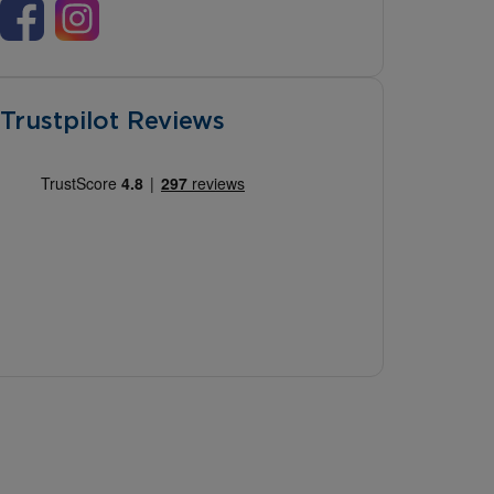
Trustpilot Reviews