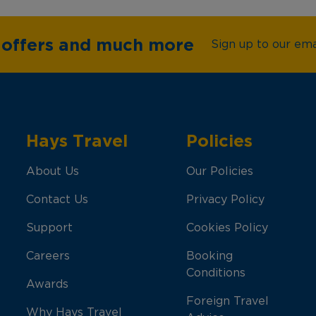
e offers and much more
Sign up to our emai
Hays Travel
Policies
About Us
Our Policies
Contact Us
Privacy Policy
Support
Cookies Policy
Careers
Booking
Conditions
Awards
Foreign Travel
Why Hays Travel