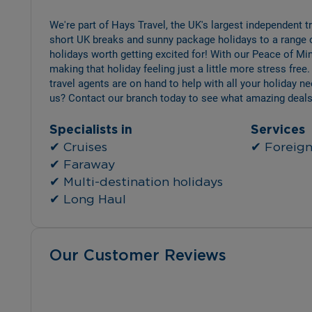
We're part of Hays Travel, the UK's largest independent 
short UK breaks and sunny package holidays to a range 
holidays worth getting excited for! With our Peace of Min
making that holiday feeling just a little more stress free.
travel agents are on hand to help with all your holiday n
us? Contact our branch today to see what amazing deals
Specialists in
Services
✔ Cruises
✔ Foreign 
✔ Faraway
✔ Multi-destination holidays
✔ Long Haul
Our Customer Reviews