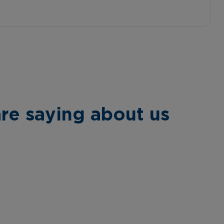
re saying about us