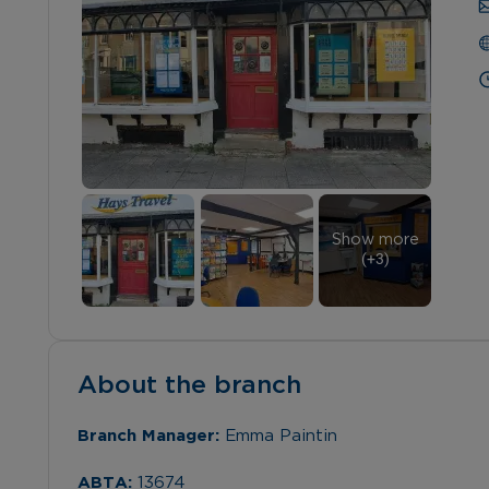
Show more
(+
3
)
About the branch
Branch Manager: 
Emma Paintin
ABTA: 
13674