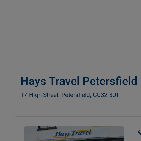
Hays Travel Petersfield
17 High Street, Petersfield, GU32 3JT
Details and photos