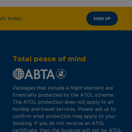
ls today...
SIGN UP
Total peace of mind
Packages that include a flight element are
financially protected by the ATOL scheme.
The ATOL protection does not apply to all
holiday and travel services. Please ask us to
confirm what protection may apply to your
booking. If you do not receive an ATOL
certificate, then the booking will not be ATOL