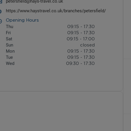
petersfield@hays-travel.co.uk
https://www.haystravel.co.uk/branches/petersfield/
Opening Hours
Thu
09:15
-
17:30
Fri
09:15
-
17:30
Sat
09:15
-
17:00
Sun
closed
Mon
09:15
-
17:30
Tue
09:15
-
17:30
Wed
09:30
-
17:30