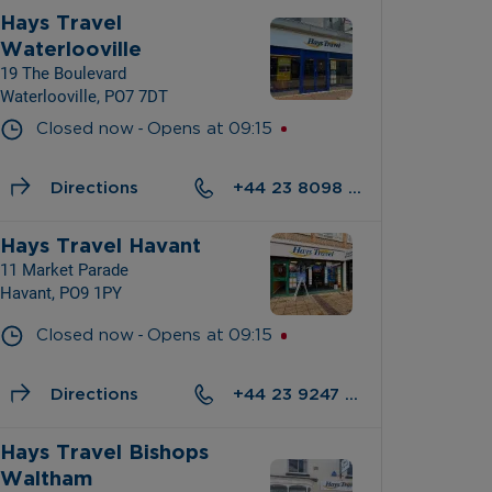
Hays Travel 
Waterlooville
19 The Boulevard
Waterlooville, PO7 7DT
- 
Closed now
Opens at
09:15
Directions
+44 23 8098 5021
Hays Travel Havant
11 Market Parade
Havant, PO9 1PY
- 
Closed now
Opens at
09:15
Directions
+44 23 9247 0722
Hays Travel Bishops 
Waltham