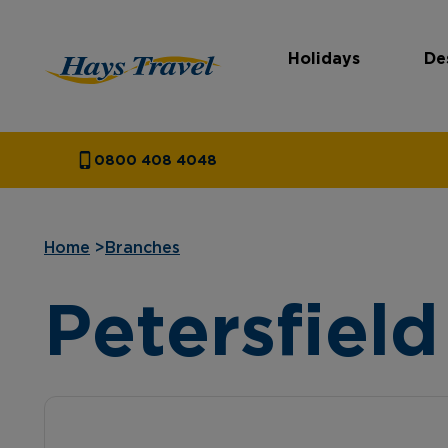
Holidays
De
Hays Travel Homepage
0800 408 4048
Home
>
Branches
Petersfield