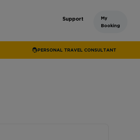
My
Support
Booking
PERSONAL TRAVEL CONSULTANT