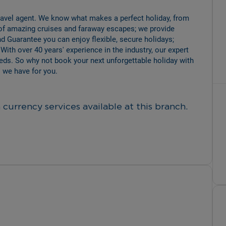
travel agent. We know what makes a perfect holiday, from 
of amazing cruises and faraway escapes; we provide 
d Guarantee you can enjoy flexible, secure holidays; 
 With over 40 years' experience in the industry, our expert 
eeds. So why not book your next unforgettable holiday with 
 we have for you.
currency services available at this branch.