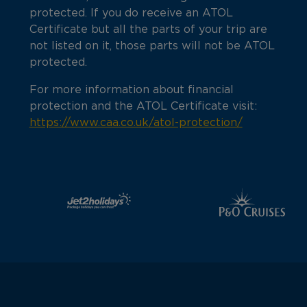
protected. If you do receive an ATOL
Certificate but all the parts of your trip are
not listed on it, those parts will not be ATOL
protected.
For more information about financial
protection and the ATOL Certificate visit:
https://www.caa.co.uk/atol-protection/