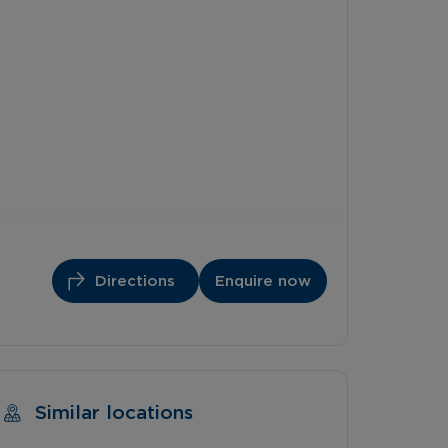
Directions
Enquire now
Similar locations