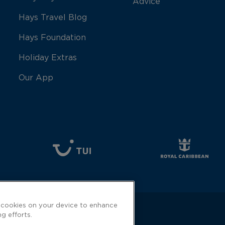
Advice
Hays Travel Blog
Hays Foundation
Holiday Extras
Our App
f cookies on your device to enhance
ng efforts.