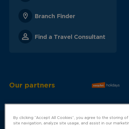
Branch Finder
Find a Travel Consultant
Our partners
By clicking “Accept All Cookies”, you agree to the storing o
site navigation, analyze site usage, and assist in our marketi