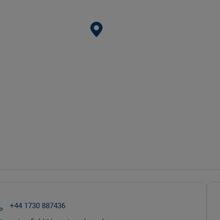
+44 1730 887436