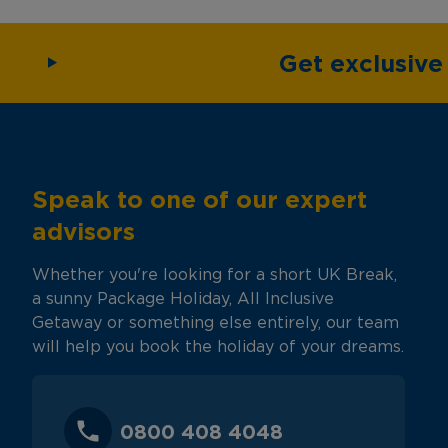
Get exclusiv
Speak to one of our expert
advisors
Whether you're looking for a short UK Break,
a sunny Package Holiday, All Inclusive
Getaway or something else entirely, our team
will help you book the holiday of your dreams.
0800 408 4048