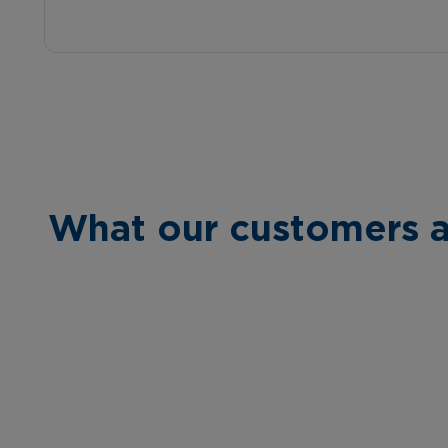
What our customers a