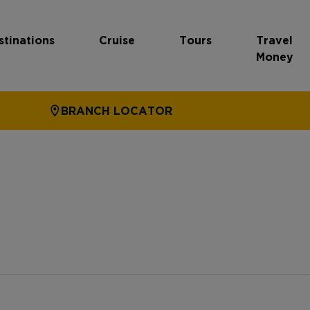
stinations
Cruise
Tours
Travel
Money
BRANCH LOCATOR