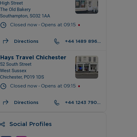
High Street
The Old Bakery
Southampton, SO32 1AA
- 
Closed now
Opens at
09:15
Directions
+44 1489 896428
Hays Travel Chichester
52 South Street
West Sussex
Chichester, PO19 1DS
- 
Closed now
Opens at
09:15
Directions
+44 1243 790700
Social Profiles