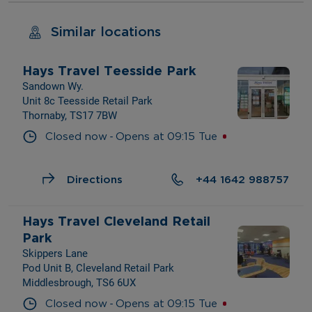
Similar locations
Hays Travel Teesside Park
Sandown Wy.
Unit 8c Teesside Retail Park
Thornaby, TS17 7BW
- 
Closed now
Opens at
09:15
Tue
Directions
+44 1642 988757
Hays Travel Cleveland Retail 
Park
Skippers Lane
Pod Unit B, Cleveland Retail Park
Middlesbrough, TS6 6UX
- 
Closed now
Opens at
09:15
Tue