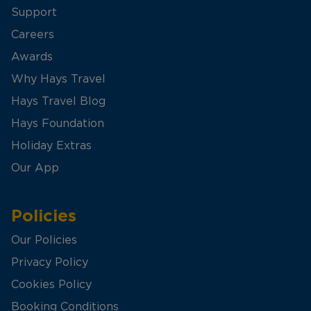
Support
Careers
Awards
Why Hays Travel
Hays Travel Blog
Hays Foundation
Holiday Extras
Our App
Policies
Our Policies
Privacy Policy
Cookies Policy
Booking Conditions