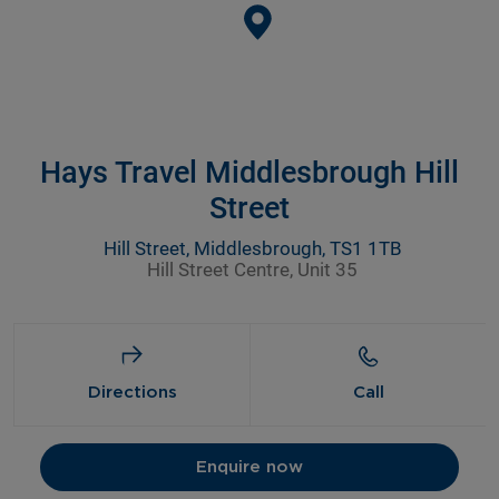
Hays Travel Middlesbrough Hill
Street
Hill Street, Middlesbrough, TS1 1TB
Hill Street Centre, Unit 35
Directions
Call
Enquire now