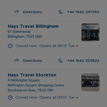
Directions
+44 1642 247555
Hays Travel Billingham
61 Queensway
Billingham, TS23 2ND
- 
Closed now
Opens at
09:15
Tue
Directions
+44 1642 535822
Hays Travel Stockton
4 Wellington Square
Wellington Square Shopping Centre
Stockton-on-Tees, TS18 1RH
- 
Closed now
Opens at
09:15
Tue