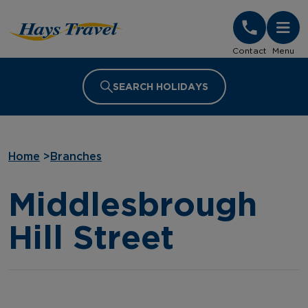
Hays Travel Homepage
Contact
Menu
SEARCH HOLIDAYS
Home
>
Branches
Middlesbrough
Hill Street