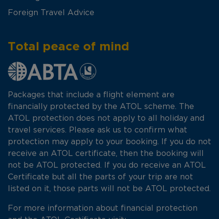
Foreign Travel Advice
Total peace of mind
Packages that include a flight element are
financially protected by the ATOL scheme. The
ATOL protection does not apply to all holiday and
travel services. Please ask us to confirm what
protection may apply to your booking. If you do not
receive an ATOL certificate, then the booking will
not be ATOL protected. If you do receive an ATOL
Certificate but all the parts of your trip are not
listed on it, those parts will not be ATOL protected.
For more information about financial protection