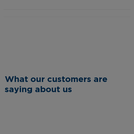
What our customers are
saying about us