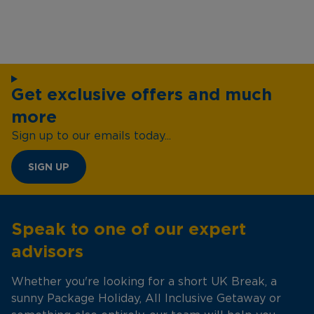
Get exclusive offers and much
more
Sign up to our emails today...
SIGN UP
Speak to one of our expert
advisors
Whether you're looking for a short UK Break, a
sunny Package Holiday, All Inclusive Getaway or