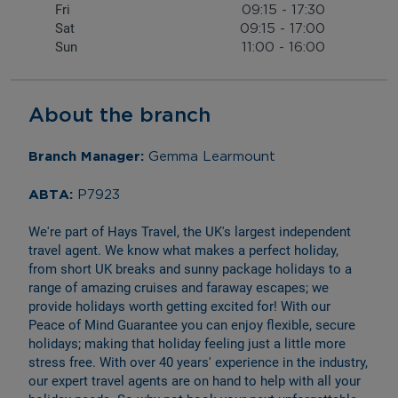
Fri
09:15
-
17:30
Sat
09:15
-
17:00
Sun
11:00
-
16:00
About the branch
Branch Manager: 
Gemma Learmount
ABTA: 
P7923
We're part of Hays Travel, the UK's largest independent 
travel agent. We know what makes a perfect holiday, 
from short UK breaks and sunny package holidays to a 
range of amazing cruises and faraway escapes; we 
provide holidays worth getting excited for! With our 
Peace of Mind Guarantee you can enjoy flexible, secure 
holidays; making that holiday feeling just a little more 
stress free. With over 40 years' experience in the industry, 
our expert travel agents are on hand to help with all your 