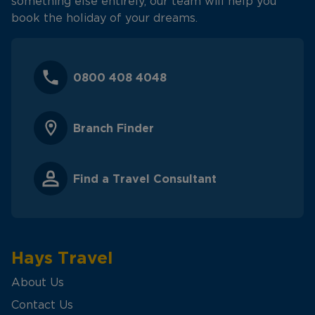
something else entirely, our team will help you
book the holiday of your dreams.
0800 408 4048
Branch Finder
Find a Travel Consultant
Hays Travel
About Us
Contact Us