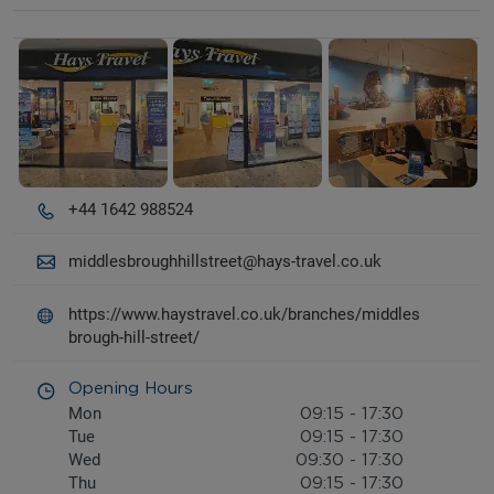
Details and photos
+44 1642 988524
middlesbroughhillstreet@hays-travel.co.uk
https://www.haystravel.co.uk/branches/middles
brough-hill-street/
Opening Hours
Mon
09:15
-
17:30
Tue
09:15
-
17:30
Wed
09:30
-
17:30
Thu
09:15
-
17:30