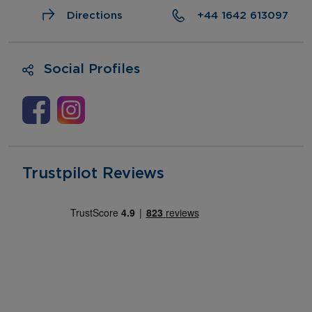
Directions
+44 1642 613097
Social Profiles
Trustpilot Reviews