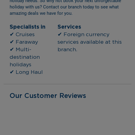
holiday needs. So why not book your next unforgettable 
holiday with us? Contact our branch today to see what 
amazing deals we have for you.
Specialists in
Services
✔ Cruises
✔ Foreign currency 
✔ Faraway
services available at this 
✔ Multi-
branch.
destination 
holidays
✔ Long Haul
Our Customer Reviews