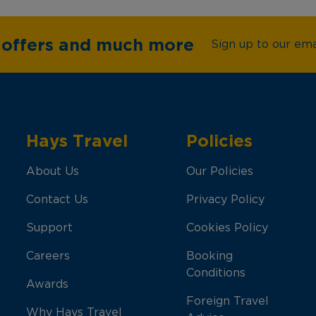
e offers and much more
Sign up to our emai
Hays Travel
Policies
About Us
Our Policies
Contact Us
Privacy Policy
Support
Cookies Policy
Careers
Booking
Conditions
Awards
Foreign Travel
Why Hays Travel