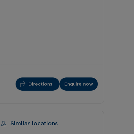
Directions
Enquire now
Similar locations