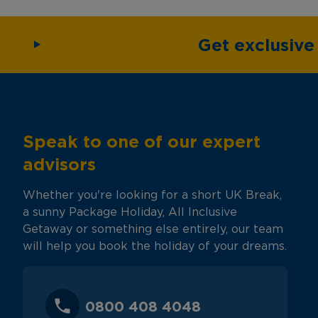
Get exclusiv
Speak to one of our expert
advisors
Whether you're looking for a short UK Break,
a sunny Package Holiday, All Inclusive
Getaway or something else entirely, our team
will help you book the holiday of your dreams.
0800 408 4048