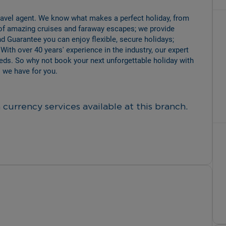
travel agent. We know what makes a perfect holiday, from 
of amazing cruises and faraway escapes; we provide 
d Guarantee you can enjoy flexible, secure holidays; 
 With over 40 years' experience in the industry, our expert 
eeds. So why not book your next unforgettable holiday with 
 we have for you.
currency services available at this branch.