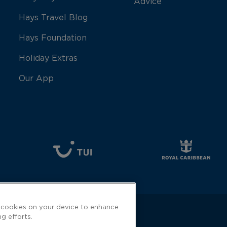
Advice
Hays Travel Blog
Hays Foundation
Holiday Extras
Our App
f cookies on your device to enhance
ng efforts.