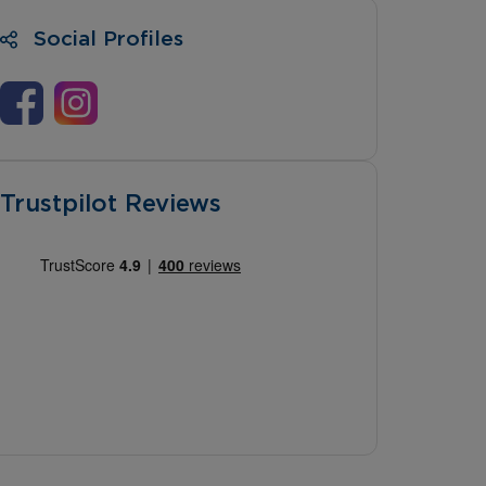
Social Profiles
Trustpilot Reviews