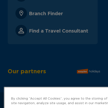
Branch Finder
Find a Travel Consultant
Our partners
By clicking “Accept All Cookies”, you agree to the storing o
site navigation, analyze site usage, and assist in our marketi