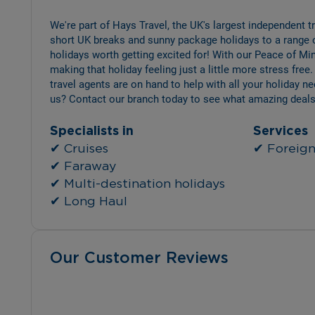
We're part of Hays Travel, the UK's largest independent 
short UK breaks and sunny package holidays to a range 
holidays worth getting excited for! With our Peace of Min
making that holiday feeling just a little more stress free.
travel agents are on hand to help with all your holiday n
us? Contact our branch today to see what amazing deals
Specialists in
Services
✔ Cruises
✔ Foreign 
✔ Faraway
✔ Multi-destination holidays
✔ Long Haul
Our Customer Reviews