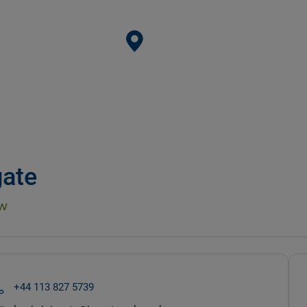
gate
w
+44 113 827 5739