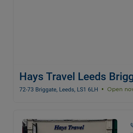
Hays Travel Leeds Brig
72-73 Briggate, Leeds, LS1 6LH
Open no
Details and photos