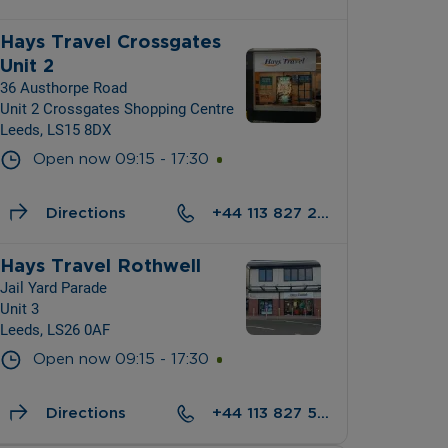
Hays Travel Crossgates 
Unit 2
36 Austhorpe Road
Unit 2 Crossgates Shopping Centre
Leeds, LS15 8DX
Open now
09:15
-
17:30
Directions
+44 113 827 2010
Hays Travel Rothwell
Jail Yard Parade
Unit 3
Leeds, LS26 0AF
Open now
09:15
-
17:30
Directions
+44 113 827 5441