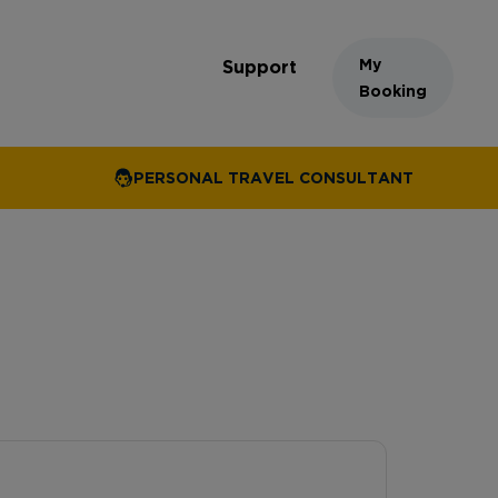
My
Support
Booking
PERSONAL TRAVEL CONSULTANT