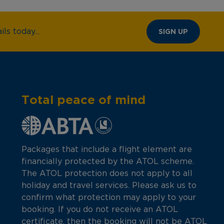
ls today...
SIGN UP
Total peace of mind
Packages that include a flight element are
financially protected by the ATOL scheme.
The ATOL protection does not apply to all
holiday and travel services. Please ask us to
confirm what protection may apply to your
booking. If you do not receive an ATOL
certificate, then the booking will not be ATOL