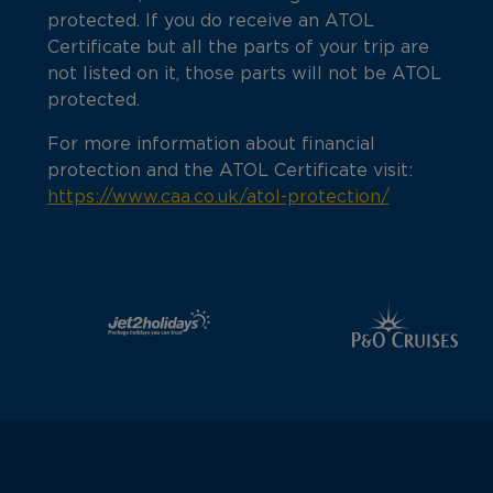
protected. If you do receive an ATOL
Certificate but all the parts of your trip are
not listed on it, those parts will not be ATOL
protected.
For more information about financial
protection and the ATOL Certificate visit:
https://www.caa.co.uk/atol-protection/