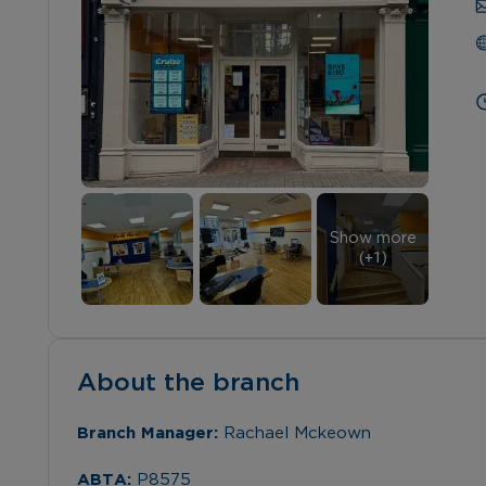
Show more
(+
1
)
About the branch
Branch Manager: 
Rachael Mckeown
ABTA: 
P8575