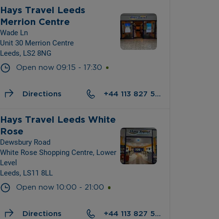
Hays Travel Leeds 
Merrion Centre
Wade Ln
Unit 30 Merrion Centre
Leeds, LS2 8NG
Open now
09:15
-
17:30
Directions
+44 113 827 5301
Hays Travel Leeds White 
Rose
Dewsbury Road
White Rose Shopping Centre, Lower 
Level
Leeds, LS11 8LL
Open now
10:00
-
21:00
Directions
+44 113 827 5451