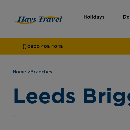
Holidays
De
Hays Travel Homepage
0800 408 4048
Home
>
Branches
Leeds Brig