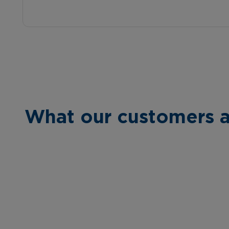
What our customers a