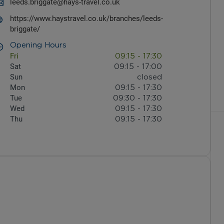
leeds.briggate@hays-travel.co.uk
https://www.haystravel.co.uk/branches/leeds-
briggate/
Opening Hours
Fri
09:15
-
17:30
Sat
09:15
-
17:00
Sun
closed
Mon
09:15
-
17:30
Tue
09:30
-
17:30
Wed
09:15
-
17:30
Thu
09:15
-
17:30