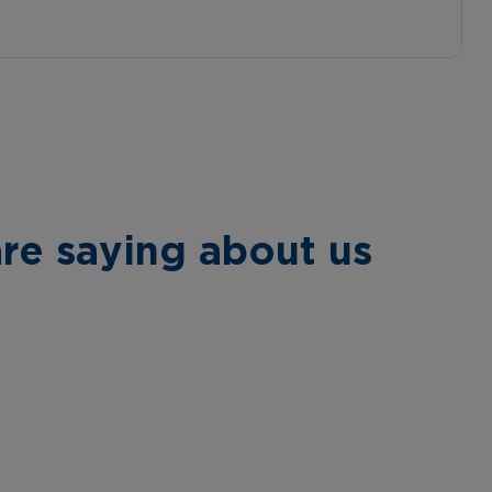
re saying about us