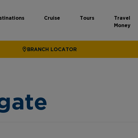
stinations
Cruise
Tours
Travel
Money
BRANCH LOCATOR
gate