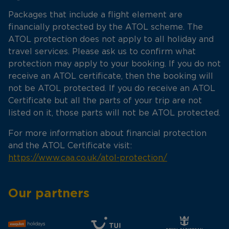
Packages that include a flight element are
financially protected by the ATOL scheme. The
ATOL protection does not apply to all holiday and
travel services. Please ask us to confirm what
protection may apply to your booking. If you do not
receive an ATOL certificate, then the booking will
not be ATOL protected. If you do receive an ATOL
Certificate but all the parts of your trip are not
listed on it, those parts will not be ATOL protected.
For more information about financial protection
and the ATOL Certificate visit:
https://www.caa.co.uk/atol-protection/
Our partners