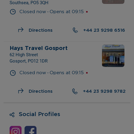
Southsea, PO5 3QH
- 
Closed now
Opens at
09:15
Directions
+44 23 9298 6516
Hays Travel Gosport
62 High Street
Gosport, PO12 1DR
- 
Closed now
Opens at
09:15
Directions
+44 23 9298 9782
Social Profiles