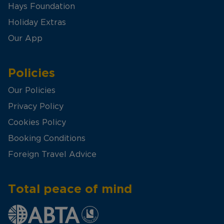
Hays Foundation
Holiday Extras
Our App
Policies
Our Policies
Privacy Policy
Cookies Policy
Booking Conditions
Foreign Travel Advice
Total peace of mind