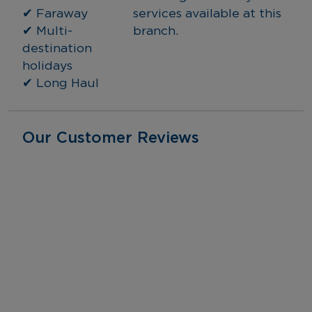
✔ Faraway
services available at this 
✔ Multi-
branch.
destination 
holidays
✔ Long Haul
Our Customer Reviews