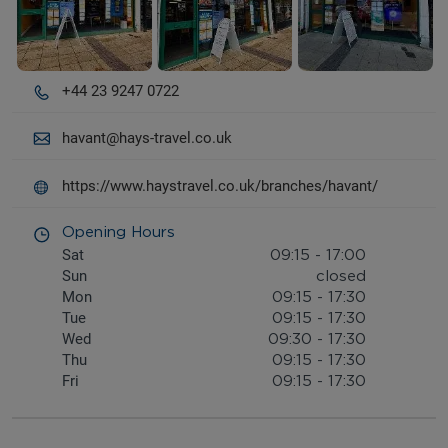
+44 23 9247 0722
havant@hays-travel.co.uk
https://www.haystravel.co.uk/branches/havant/
Opening Hours
Sat
09:15
-
17:00
Sun
closed
Mon
09:15
-
17:30
Tue
09:15
-
17:30
Wed
09:30
-
17:30
Thu
09:15
-
17:30
Fri
09:15
-
17:30