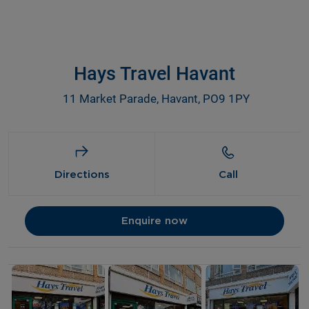
Hays Travel Havant
11 Market Parade, Havant, PO9 1PY
Directions
Call
Enquire now
Details and photos