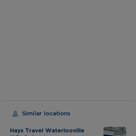
Similar locations
Hays Travel Waterlooville