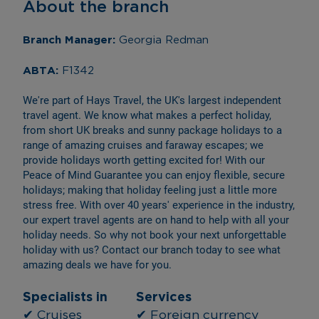
About the branch
Branch Manager: 
Georgia Redman
ABTA: 
F1342
We're part of Hays Travel, the UK's largest independent 
travel agent. We know what makes a perfect holiday, 
from short UK breaks and sunny package holidays to a 
range of amazing cruises and faraway escapes; we 
provide holidays worth getting excited for! With our 
Peace of Mind Guarantee you can enjoy flexible, secure 
holidays; making that holiday feeling just a little more 
stress free. With over 40 years' experience in the industry, 
our expert travel agents are on hand to help with all your 
holiday needs. So why not book your next unforgettable 
holiday with us? Contact our branch today to see what 
amazing deals we have for you.
Specialists in
Services
✔ Cruises
✔ Foreign currency 