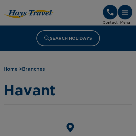
Hays Travel Homepage
Contact
Menu
SEARCH HOLIDAYS
Home
>
Branches
Havant