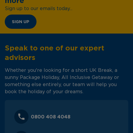
more
Sign up to our emails today...
SIGN UP
Speak to one of our expert
advisors
Whether you're looking for a short UK Break, a
sunny Package Holiday, All Inclusive Getaway or
something else entirely, our team will help you
book the holiday of your dreams.
0800 408 4048