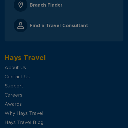
Branch Finder
Find a Travel Consultant
Hays Travel
About Us
Contact Us
Support
Careers
Awards
Why Hays Travel
Hays Travel Blog