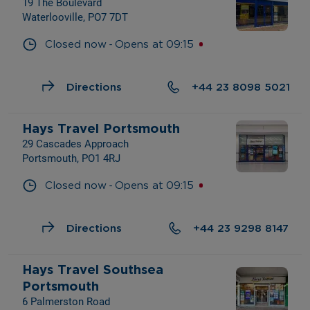
19 The Boulevard
Waterlooville, PO7 7DT
- 
Closed now
Opens at
09:15
Directions
+44 23 8098 5021
Hays Travel Portsmouth
29 Cascades Approach
Portsmouth, PO1 4RJ
- 
Closed now
Opens at
09:15
Directions
+44 23 9298 8147
Hays Travel Southsea 
Portsmouth
6 Palmerston Road