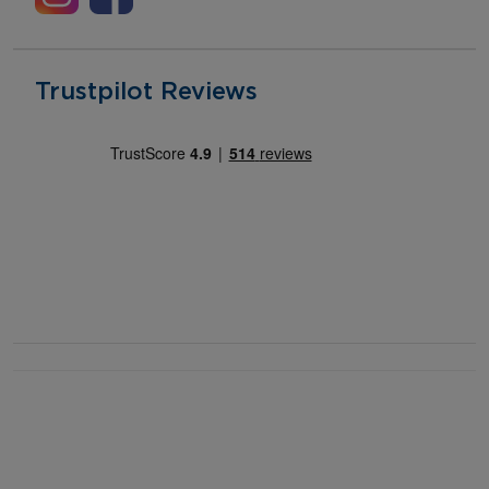
Trustpilot Reviews