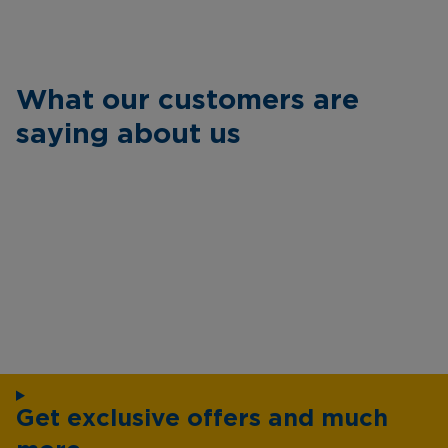
What our customers are
saying about us
Get exclusive offers and much