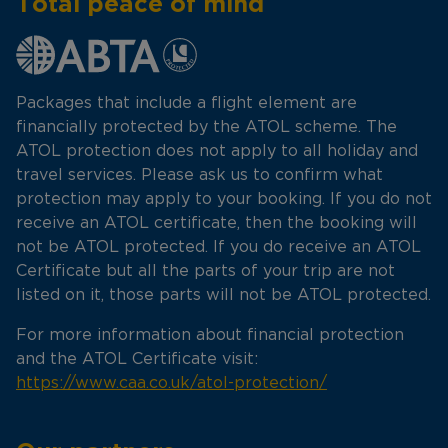
Total peace of mind
Packages that include a flight element are
financially protected by the ATOL scheme. The
ATOL protection does not apply to all holiday and
travel services. Please ask us to confirm what
protection may apply to your booking. If you do not
receive an ATOL certificate, then the booking will
not be ATOL protected. If you do receive an ATOL
Certificate but all the parts of your trip are not
listed on it, those parts will not be ATOL protected.
For more information about financial protection
and the ATOL Certificate visit:
https://www.caa.co.uk/atol-protection/