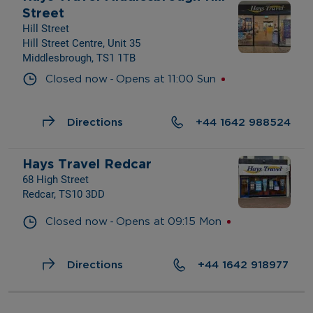
Street
Hill Street
Hill Street Centre, Unit 35
Middlesbrough, TS1 1TB
- 
Closed now
Opens at
11:00
Sun
Directions
+44 1642 988524
Hays Travel Redcar
68 High Street
Redcar, TS10 3DD
- 
Closed now
Opens at
09:15
Mon
Directions
+44 1642 918977