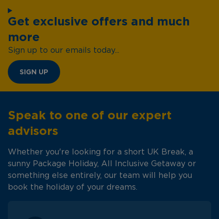
Get exclusive offers and much
more
Sign up to our emails today...
SIGN UP
Speak to one of our expert
advisors
Whether you're looking for a short UK Break, a
sunny Package Holiday, All Inclusive Getaway or
something else entirely, our team will help you
book the holiday of your dreams.