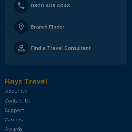
0800 408 4048
Branch Finder
Find a Travel Consultant
Hays Travel
About Us
Contact Us
Support
Careers
Awards