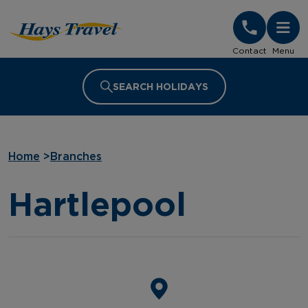
Hays Travel Homepage
Contact
Menu
SEARCH HOLIDAYS
Home
>
Branches
Hartlepool