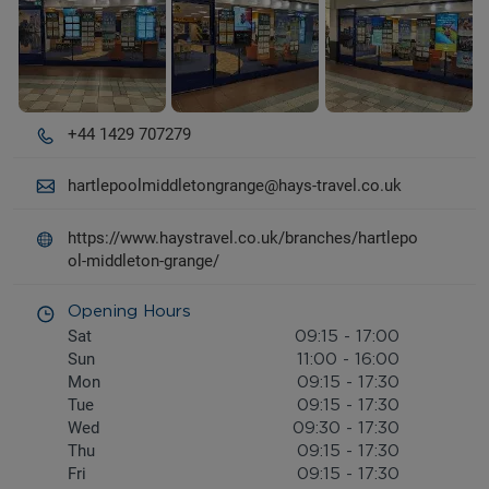
+44 1429 707279
hartlepoolmiddletongrange@hays-travel.co.uk
https://www.haystravel.co.uk/branches/hartlepo
ol-middleton-grange/
Opening Hours
Sat
09:15
-
17:00
Sun
11:00
-
16:00
Mon
09:15
-
17:30
Tue
09:15
-
17:30
Wed
09:30
-
17:30
Thu
09:15
-
17:30
Fri
09:15
-
17:30