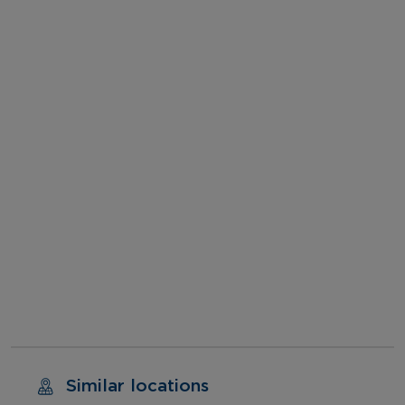
Similar locations