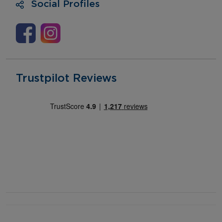
Social Profiles
Trustpilot Reviews