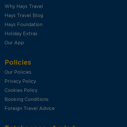
Why Hays Travel
Hays Travel Blog
Hays Foundation
Holiday Extras
Our App
Policies
Our Policies
Privacy Policy
Cookies Policy
Booking Conditions
Foreign Travel Advice