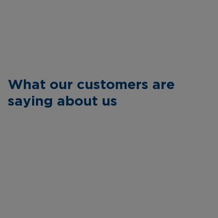
What our customers are
saying about us