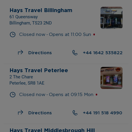
Hays Travel Billingham
61 Queensway
Billingham, TS23 2ND
- 
Closed now
Opens at
11:00
Sun
Directions
+44 1642 535822
Hays Travel Peterlee
2 The Chare
Peterlee, SR8 1AE
- 
Closed now
Opens at
09:15
Mon
Directions
+44 191 518 4990
Hays Travel Middlesbrough Hill 