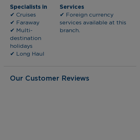
Specialists in
Services
✔ Cruises
✔ Foreign currency 
✔ Faraway
services available at this 
✔ Multi-
branch.
destination 
holidays
✔ Long Haul
Our Customer Reviews