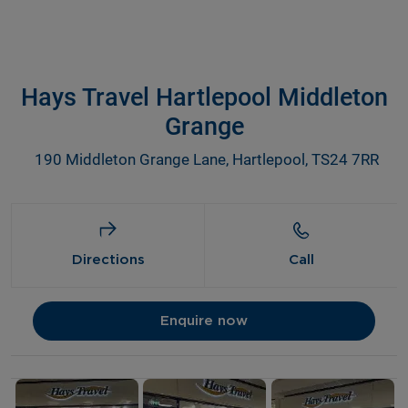
Hays Travel Hartlepool Middleton
Grange
190 Middleton Grange Lane, Hartlepool, TS24 7RR
Directions
Call
Enquire now
Details and photos