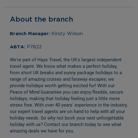
About the branch
Branch Manager: 
Kirsty Wilson
ABTA: 
P7822
We're part of Hays Travel, the UK's largest independent 
travel agent. We know what makes a perfect holiday, 
from short UK breaks and sunny package holidays to a 
range of amazing cruises and faraway escapes; we 
provide holidays worth getting excited for! With our 
Peace of Mind Guarantee you can enjoy flexible, secure 
holidays; making that holiday feeling just a little more 
stress free. With over 40 years' experience in the industry, 
our expert travel agents are on hand to help with all your 
holiday needs. So why not book your next unforgettable 
holiday with us? Contact our branch today to see what 
amazing deals we have for you.