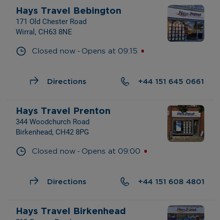
Hays Travel Bebington
171 Old Chester Road
Wirral, CH63 8NE
- 
Closed now
Opens at
09:15
Directions
+44 151 645 0661
Hays Travel Prenton
344 Woodchurch Road
Birkenhead, CH42 8PG
- 
Closed now
Opens at
09:00
Directions
+44 151 608 4801
Hays Travel Birkenhead