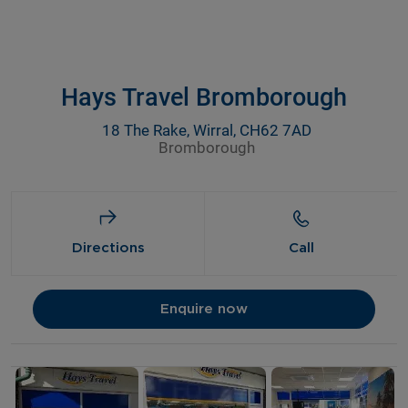
Hays Travel Bromborough
18 The Rake, Wirral, CH62 7AD
Bromborough
Directions
Call
Enquire now
Details and photos