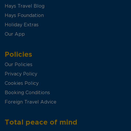
Hays Travel Blog
Hays Foundation
Holiday Extras
Our App
Policies
Our Policies
Privacy Policy
Cookies Policy
Booking Conditions
Foreign Travel Advice
Total peace of mind