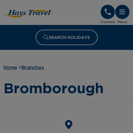
Hays Travel Homepage
Contact
Menu
SEARCH HOLIDAYS
Home
>
Branches
Bromborough