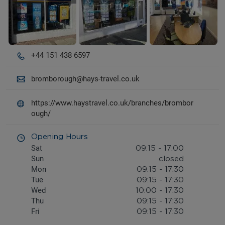
+44 151 438 6597
bromborough@hays-travel.co.uk
https://www.haystravel.co.uk/branches/brombor
ough/
Opening Hours
Sat
09:15
-
17:00
Sun
closed
Mon
09:15
-
17:30
Tue
09:15
-
17:30
Wed
10:00
-
17:30
Thu
09:15
-
17:30
Fri
09:15
-
17:30