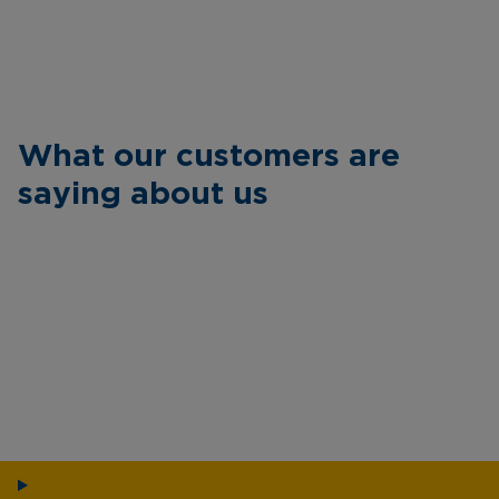
What our customers are
saying about us