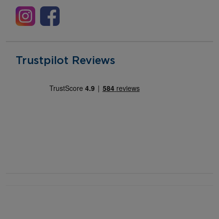
Trustpilot Reviews