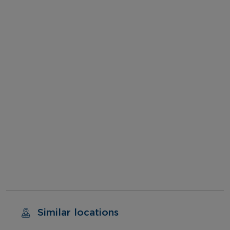
Similar locations