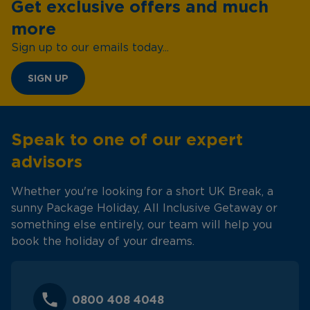
Get exclusive offers and much
more
Sign up to our emails today...
SIGN UP
Speak to one of our expert
advisors
Whether you're looking for a short UK Break, a
sunny Package Holiday, All Inclusive Getaway or
something else entirely, our team will help you
book the holiday of your dreams.
0800 408 4048