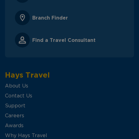
Branch Finder
Find a Travel Consultant
Hays Travel
About Us
Contact Us
Support
Careers
Awards
Why Hays Travel