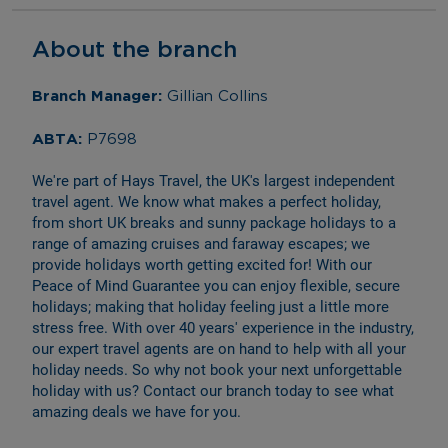
About the branch
Branch Manager: 
Gillian Collins
ABTA: 
P7698
We're part of Hays Travel, the UK's largest independent 
travel agent. We know what makes a perfect holiday, 
from short UK breaks and sunny package holidays to a 
range of amazing cruises and faraway escapes; we 
provide holidays worth getting excited for! With our 
Peace of Mind Guarantee you can enjoy flexible, secure 
holidays; making that holiday feeling just a little more 
stress free. With over 40 years' experience in the industry, 
our expert travel agents are on hand to help with all your 
holiday needs. So why not book your next unforgettable 
holiday with us? Contact our branch today to see what 
amazing deals we have for you.