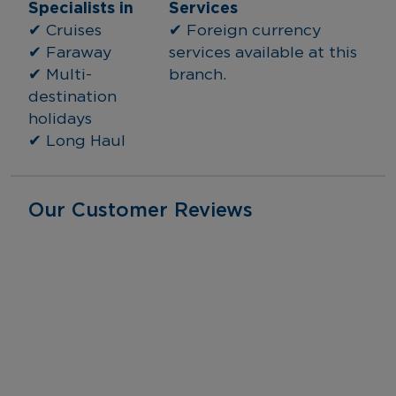
Specialists in
Services
✔ Cruises
✔ Foreign currency 
✔ Faraway
services available at this 
✔ Multi-
branch.
destination 
holidays
✔ Long Haul
Our Customer Reviews