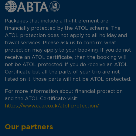
Packages that include a flight element are
financially protected by the ATOL scheme. The
ATOL protection does not apply to all holiday and
travel services. Please ask us to confirm what
protection may apply to your booking. If you do not
receive an ATOL certificate, then the booking will
not be ATOL protected. If you do receive an ATOL
Certificate but all the parts of your trip are not
listed on it, those parts will not be ATOL protected.
For more information about financial protection
and the ATOL Certificate visit:
https://www.caa.co.uk/atol-protection/
Our partners