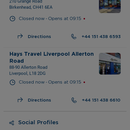
210 Grange Road
Birkenhead, CH41 6EA
- 
Closed now
Opens at
09:15
Directions
+44 151 438 6593
Hays Travel Liverpool Allerton 
Road
88-90 Allerton Road
Liverpool, L18 2DG
- 
Closed now
Opens at
09:15
Directions
+44 151 438 6610
Social Profiles