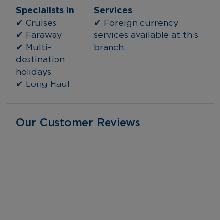
Specialists in
Services
✔ Cruises
✔ Foreign currency 
✔ Faraway
services available at this 
✔ Multi-
branch.
destination 
holidays
✔ Long Haul
Our Customer Reviews