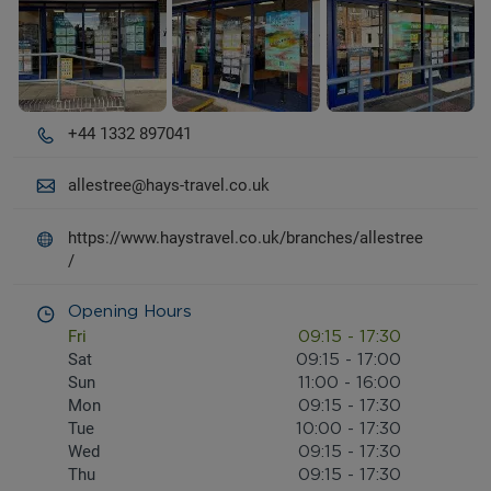
+44 1332 897041
allestree@hays-travel.co.uk
https://www.haystravel.co.uk/branches/allestree
/
Opening Hours
Fri
09:15
-
17:30
Sat
09:15
-
17:00
Sun
11:00
-
16:00
Mon
09:15
-
17:30
Tue
10:00
-
17:30
Wed
09:15
-
17:30
Thu
09:15
-
17:30