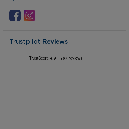
Trustpilot Reviews