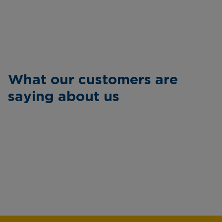
What our customers are
saying about us