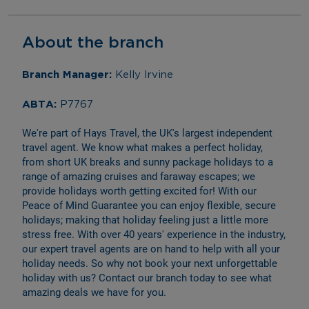
About the branch
Branch Manager: 
Kelly Irvine
ABTA: 
P7767
We're part of Hays Travel, the UK's largest independent 
travel agent. We know what makes a perfect holiday, 
from short UK breaks and sunny package holidays to a 
range of amazing cruises and faraway escapes; we 
provide holidays worth getting excited for! With our 
Peace of Mind Guarantee you can enjoy flexible, secure 
holidays; making that holiday feeling just a little more 
stress free. With over 40 years' experience in the industry, 
our expert travel agents are on hand to help with all your 
holiday needs. So why not book your next unforgettable 
holiday with us? Contact our branch today to see what 
amazing deals we have for you.