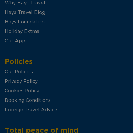
Why Hays Travel
Hays Travel Blog
Hays Foundation
Holiday Extras
Our App
Policies
Our Policies
Privacy Policy
Cookies Policy
Booking Conditions
Foreign Travel Advice
Total peace of mind