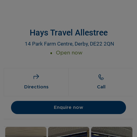
Hays Travel Allestree
14 Park Farm Centre, Derby, DE22 2QN
Open now
Directions
Call
Enquire now
Details and photos