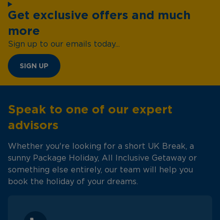
Get exclusive offers and much
more
Sign up to our emails today...
SIGN UP
Speak to one of our expert
advisors
Whether you're looking for a short UK Break, a
sunny Package Holiday, All Inclusive Getaway or
something else entirely, our team will help you
book the holiday of your dreams.