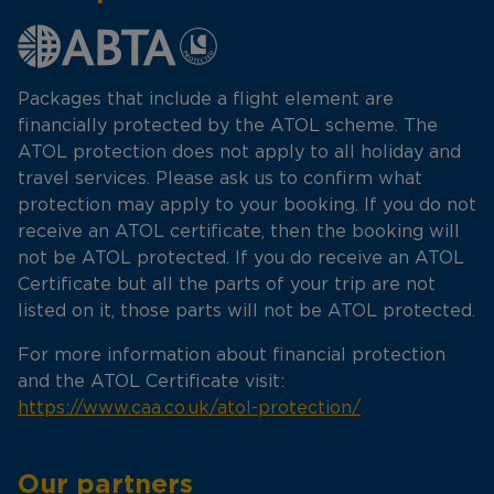
Packages that include a flight element are
financially protected by the ATOL scheme. The
ATOL protection does not apply to all holiday and
travel services. Please ask us to confirm what
protection may apply to your booking. If you do not
receive an ATOL certificate, then the booking will
not be ATOL protected. If you do receive an ATOL
Certificate but all the parts of your trip are not
listed on it, those parts will not be ATOL protected.
For more information about financial protection
and the ATOL Certificate visit:
https://www.caa.co.uk/atol-protection/
Our partners