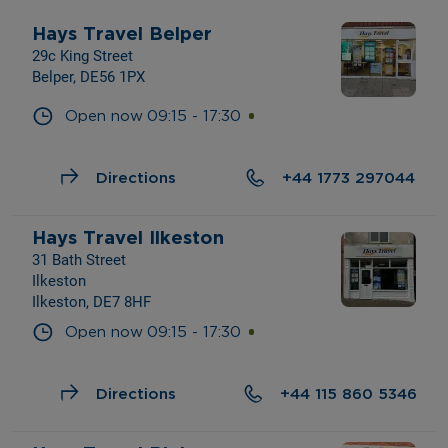
Hays Travel Belper
29c King Street
Belper, DE56 1PX
Open now
09:15
-
17:30
Directions
+44 1773 297044
Hays Travel Ilkeston
31 Bath Street
Ilkeston
Ilkeston, DE7 8HF
Open now
09:15
-
17:30
Directions
+44 115 860 5346