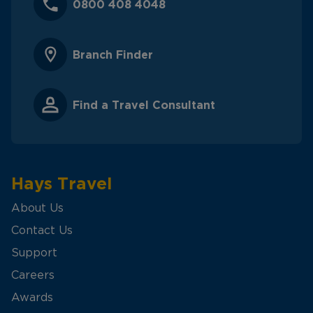
0800 408 4048
Branch Finder
Find a Travel Consultant
Hays Travel
About Us
Contact Us
Support
Careers
Awards