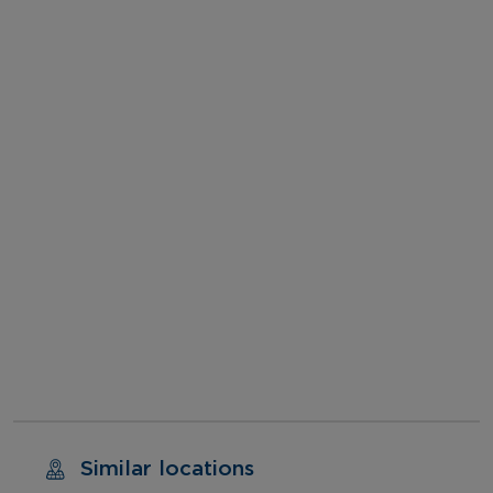
Similar locations