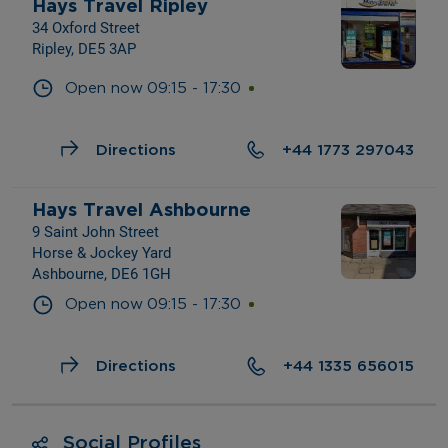
Hays Travel Ripley
34 Oxford Street
Ripley, DE5 3AP
Open now
09:15
-
17:30
Directions
+44 1773 297043
Hays Travel Ashbourne
9 Saint John Street
Horse & Jockey Yard
Ashbourne, DE6 1GH
Open now
09:15
-
17:30
Directions
+44 1335 656015
Social Profiles