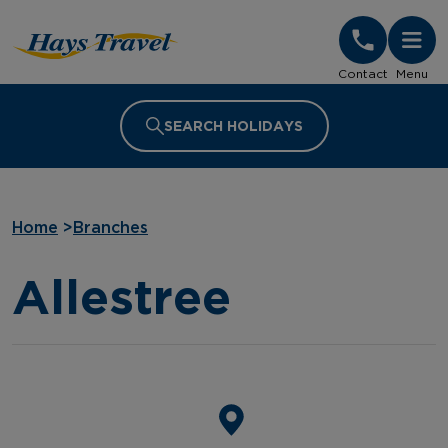
Hays Travel Homepage
Contact
Menu
SEARCH HOLIDAYS
Home
>
Branches
Allestree