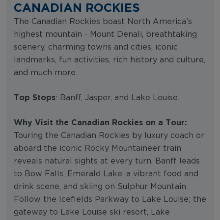
CANADIAN ROCKIES
The Canadian Rockies boast North America’s
highest mountain - Mount Denali, breathtaking
scenery, charming towns and cities, iconic
landmarks, fun activities, rich history and culture,
and much more.
Top Stops
: Banff, Jasper, and Lake Louise.
Why Visit the Canadian Rockies on a Tour:
Touring the Canadian Rockies by luxury coach or
aboard the iconic Rocky Mountaineer train
reveals natural sights at every turn. Banff leads
to Bow Falls, Emerald Lake, a vibrant food and
drink scene, and skiing on Sulphur Mountain.
Follow the Icefields Parkway to Lake Louise; the
gateway to Lake Louise ski resort, Lake