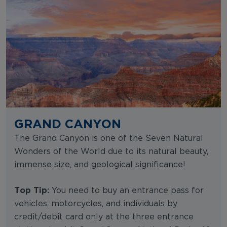
GRAND CANYON
The Grand Canyon is one of the Seven Natural
Wonders of the World due to its natural beauty,
immense size, and geological significance!
Top Tip:
You need to buy an entrance pass for
vehicles, motorcycles, and individuals by
credit/debit card only at the three entrance