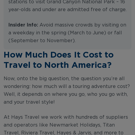
stations to visit Grand Canyon National Park – 16
year-olds and under are admitted free of charge.
Insider Info:
Avoid massive crowds by visiting on
a weekday in the spring (March to June) or fall
(September to November).
How Much Does It Cost to
Travel to North America?
Now, onto the big question, the question you’re all
wondering: how much will a touring adventure cost?
Well, it depends on where you go, who you go with,
and your travel style!
At Hays Travel we work with hundreds of suppliers
and operators like Newmarket Holidays, Titan
Travel, Riviera Travel, Hayes & Jarvis, and more to