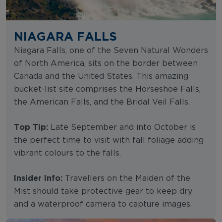
NIAGARA FALLS
Niagara Falls, one of the Seven Natural Wonders
of North America, sits on the border between
Canada and the United States. This amazing
bucket-list site comprises the Horseshoe Falls,
the American Falls, and the Bridal Veil Falls.
Top Tip:
Late September and into October is
the perfect time to visit with fall foliage adding
vibrant colours to the falls.
Insider Info:
Travellers on the Maiden of the
Mist should take protective gear to keep dry
and a waterproof camera to capture images.