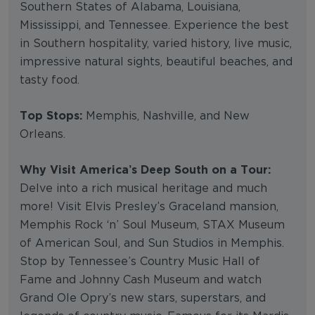
Southern States of Alabama, Louisiana,
Mississippi, and Tennessee. Experience the best
in Southern hospitality, varied history, live music,
impressive natural sights, beautiful beaches, and
tasty food.
Top Stops:
Memphis, Nashville, and New
Orleans.
Why Visit America’s Deep South on a Tour:
Delve into a rich musical heritage and much
more! Visit Elvis Presley’s Graceland mansion,
Memphis Rock ‘n’ Soul Museum, STAX Museum
of American Soul, and Sun Studios in Memphis.
Stop by Tennessee’s Country Music Hall of
Fame and Johnny Cash Museum and watch
Grand Ole Opry’s new stars, superstars, and