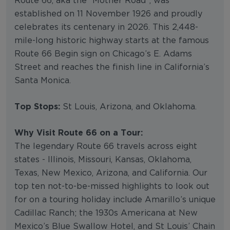
Route 66, aka the “Mother Road”, was
established on 11 November 1926 and proudly
celebrates its centenary in 2026. This 2,448-
mile-long historic highway starts at the famous
Route 66 Begin sign on Chicago’s E. Adams
Street and reaches the finish line in California’s
Santa Monica.
Top Stops:
St Louis, Arizona, and Oklahoma.
Why Visit Route 66 on a Tour:
The legendary Route 66 travels across eight
states - Illinois, Missouri, Kansas, Oklahoma,
Texas, New Mexico, Arizona, and California. Our
top ten not-to-be-missed highlights to look out
for on a touring holiday include Amarillo’s unique
Cadillac Ranch; the 1930s Americana at New
Mexico’s Blue Swallow Hotel, and St Louis’ Chain