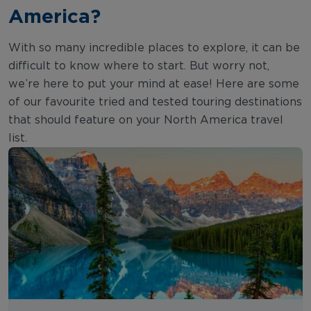
America?
With so many incredible places to explore, it can be
difficult to know where to start. But worry not,
we’re here to put your mind at ease! Here are some
of our favourite tried and tested touring destinations
that should feature on your North America travel
list.