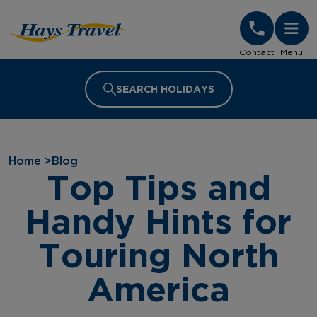
Hays Travel Homepage
Contact
Menu
SEARCH HOLIDAYS
Home
>
Blog
Top Tips and
Handy Hints for
Touring North
America