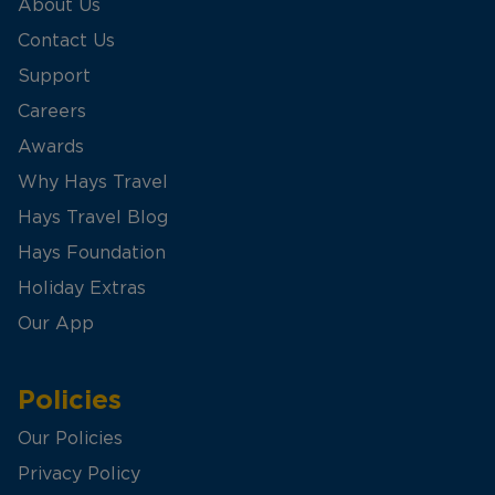
About Us
Contact Us
Support
Careers
Awards
Why Hays Travel
Hays Travel Blog
Hays Foundation
Holiday Extras
Our App
Policies
Our Policies
Privacy Policy