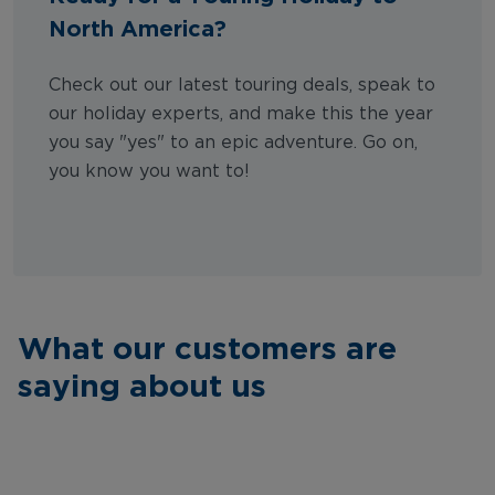
North America?
Check out our latest touring deals, speak to
our holiday experts, and make this the year
you say "yes" to an epic adventure. Go on,
you know you want to!
What our customers are
saying about us