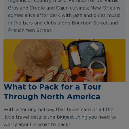
legends of country music. Famous for its Mardis
Gras and Creole and Cajun cuisines; New Orleans
comes alive after dark with jazz and blues music
in the bars and clubs along Bourbon Street and
Frenchmen Street.
What to Pack for a Tour
Through North America
With a touring holiday that takes care of all the
little travel details the biggest thing you need to
worry about is what to pack!