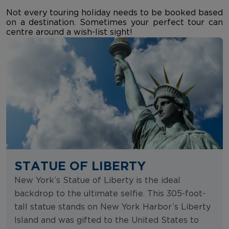
Not every touring holiday needs to be booked based
on a destination. Sometimes your perfect tour can
centre around a wish-list sight!
STATUE OF LIBERTY
New York’s Statue of Liberty is the ideal
backdrop to the ultimate selfie. This 305-foot-
tall statue stands on New York Harbor’s Liberty
Island and was gifted to the United States to