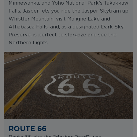
Minnewanka, and Yoho National Park’s Takakkaw
Falls. Jasper lets you ride the Jasper Skytram up
Whistler Mountain, visit Maligne Lake and
Athabasca Falls, and, as a designated Dark Sky
Preserve, is perfect to stargaze and see the
Northern Lights.
ROUTE 66