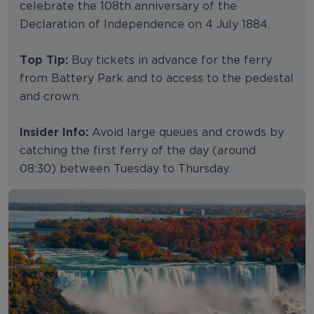
celebrate the 108th anniversary of the
Declaration of Independence on 4 July 1884.
Top Tip:
Buy tickets in advance for the ferry
from Battery Park and to access to the pedestal
and crown.
Insider Info:
Avoid large queues and crowds by
catching the first ferry of the day (around
08:30) between Tuesday to Thursday.