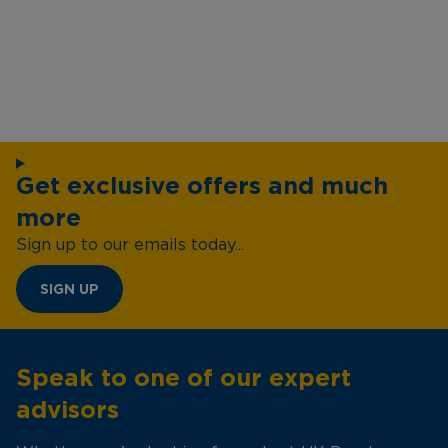
Get exclusive offers and much
more
Sign up to our emails today...
SIGN UP
Speak to one of our expert
advisors