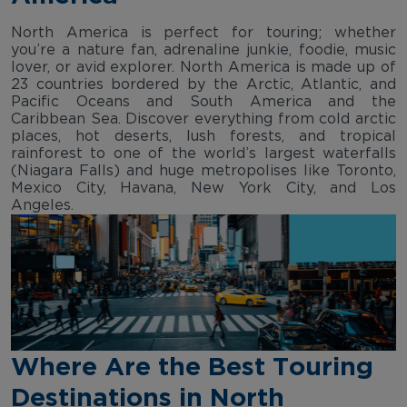
North America is perfect for touring; whether
you’re a nature fan, adrenaline junkie, foodie, music
lover, or avid explorer. North America is made up of
23 countries bordered by the Arctic, Atlantic, and
Pacific Oceans and South America and the
Caribbean Sea. Discover everything from cold arctic
places, hot deserts, lush forests, and tropical
rainforest to one of the world’s largest waterfalls
(Niagara Falls) and huge metropolises like Toronto,
Mexico City, Havana, New York City, and Los
Angeles.
Where Are the Best Touring
Destinations in North