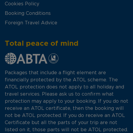
Cookies Policy
Booking Conditions
Foreign Travel Advice
Total peace of mind
Packages that include a flight element are
financially protected by the ATOL scheme. The
ATOL protection does not apply to all holiday and
travel services. Please ask us to confirm what
protection may apply to your booking. If you do not
receive an ATOL certificate, then the booking will
not be ATOL protected. If you do receive an ATOL
Certificate but all the parts of your trip are not
listed on it, those parts will not be ATOL protected.