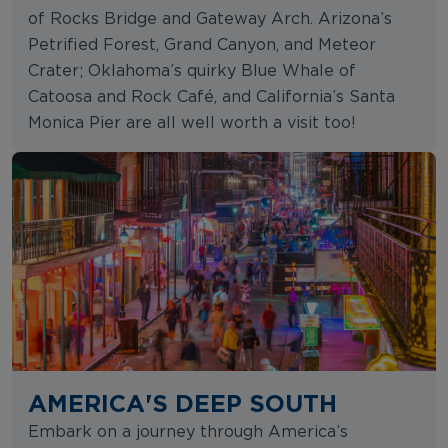
of Rocks Bridge and Gateway Arch. Arizona’s
Petrified Forest, Grand Canyon, and Meteor
Crater; Oklahoma’s quirky Blue Whale of
Catoosa and Rock Café, and California’s Santa
Monica Pier are all well worth a visit too!
AMERICA'S DEEP SOUTH
Embark on a journey through America’s