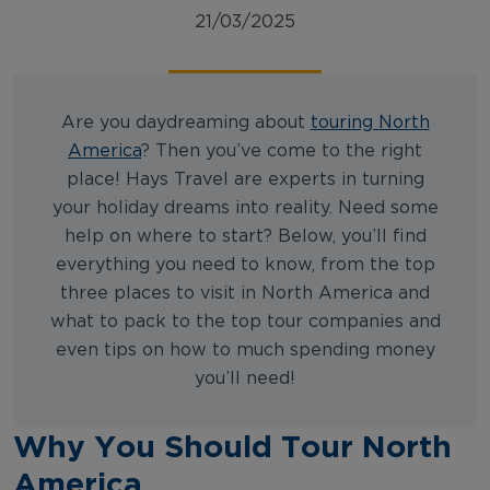
21/03/2025
Are you daydreaming about
touring North
America
? Then you’ve come to the right
place! Hays Travel are experts in turning
your holiday dreams into reality. Need some
help on where to start? Below, you’ll find
everything you need to know, from the top
three places to visit in North America and
what to pack to the top tour companies and
even tips on how to much spending money
you’ll need!
Why You Should Tour North
America