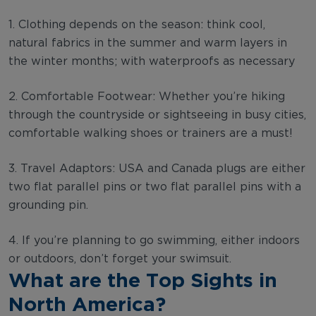
1. Clothing depends on the season: think cool,
natural fabrics in the summer and warm layers in
the winter months; with waterproofs as necessary
2. Comfortable Footwear: Whether you’re hiking
through the countryside or sightseeing in busy cities,
comfortable walking shoes or trainers are a must!
3. Travel Adaptors: USA and Canada plugs are either
two flat parallel pins or two flat parallel pins with a
grounding pin.
4. If you’re planning to go swimming, either indoors
or outdoors, don’t forget your swimsuit.
What are the Top Sights in
North America?