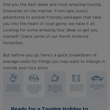
find you the best deals and most amazing touring
itineraries on the market. From epic luxury
adventures to pocket-friendly packages that take
you into the heart of local gems; we have it all.
Looking for some amazing tour ideas to get you
started? Check some of our North America
favourites.
But before you go, here's a quick breakdown of
average costs for things you may want to indulge in
outside your tour price.
Ready for a Touring Holiday to