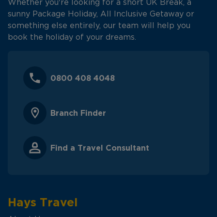
Whether you're looking for a short UK Break, a
sunny Package Holiday, All Inclusive Getaway or
something else entirely, our team will help you
book the holiday of your dreams.
0800 408 4048
Branch Finder
Find a Travel Consultant
Hays Travel