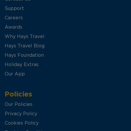
Support
Careers
Awards
Why Hays Travel
Hays Travel Blog
Hays Foundation
Holiday Extras
Our App
Policies
Our Policies
Privacy Policy
Cookies Policy