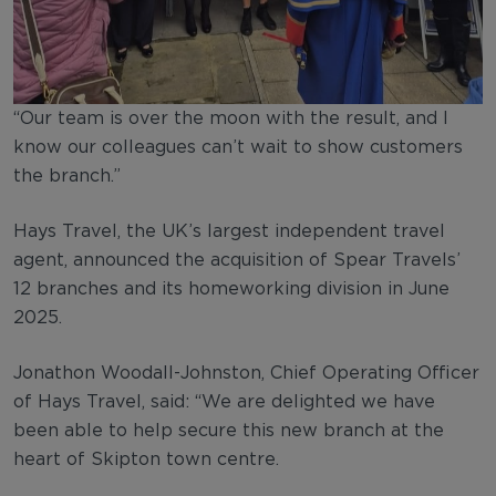
“Our team is over the moon with the result, and I
know our colleagues can’t wait to show customers
the branch.”
Hays Travel, the UK’s largest independent travel
agent, announced the acquisition of Spear Travels’
12 branches and its homeworking division in June
2025.
Jonathon Woodall-Johnston, Chief Operating Officer
of Hays Travel, said: “We are delighted we have
been able to help secure this new branch at the
heart of Skipton town centre.