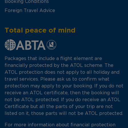
Booking Conditions
Foreign Travel Advice
Total peace of mind
Packages that include a flight element are
financially protected by the ATOL scheme. The
ATOL protection does not apply to all holiday and
travel services. Please ask us to confirm what
protection may apply to your booking. If you do not
receive an ATOL certificate, then the booking will
not be ATOL protected. If you do receive an ATOL
Certificate but all the parts of your trip are not
listed on it, those parts will not be ATOL protected.
For more information about financial protection