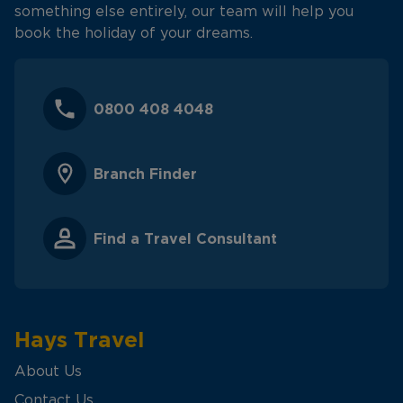
something else entirely, our team will help you
book the holiday of your dreams.
0800 408 4048
Branch Finder
Find a Travel Consultant
Hays Travel
About Us
Contact Us