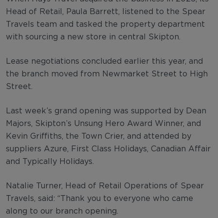
Head of Retail, Paula Barrett, listened to the Spear
Travels team and tasked the property department
with sourcing a new store in central Skipton.
Lease negotiations concluded earlier this year, and
the branch moved from Newmarket Street to High
Street.
Last week’s grand opening was supported by Dean
Majors, Skipton’s Unsung Hero Award Winner, and
Kevin Griffiths, the Town Crier, and attended by
suppliers Azure, First Class Holidays, Canadian Affair
and Typically Holidays.
Natalie Turner, Head of Retail Operations of Spear
Travels, said: “Thank you to everyone who came
along to our branch opening.