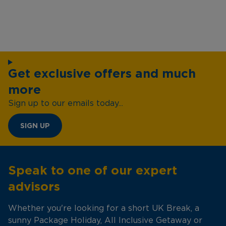
Get exclusive offers and much
more
Sign up to our emails today...
SIGN UP
Speak to one of our expert
advisors
Whether you're looking for a short UK Break, a
sunny Package Holiday, All Inclusive Getaway or