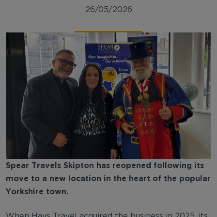
26/05/2026
Spear Travels Skipton has reopened following its
move to a new location in the heart of the popular
Yorkshire town.
When Hays Travel acquired the business in 2025, its