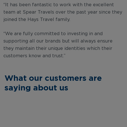
“It has been fantastic to work with the excellent
team at Spear Travels over the past year since they
joined the Hays Travel family.
“We are fully committed to investing in and
supporting all our brands but will always ensure
they maintain their unique identities which their
customers know and trust.”
What our customers are
saying about us