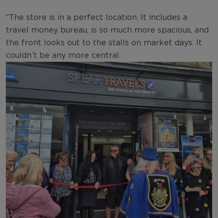
“The store is in a perfect location. It includes a
travel money bureau, is so much more spacious, and
the front looks out to the stalls on market days. It
couldn’t be any more central.