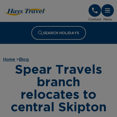
Hays Travel Homepage
Contact
Menu
SEARCH HOLIDAYS
Home
>
Blog
Spear Travels
branch
relocates to
central Skipton