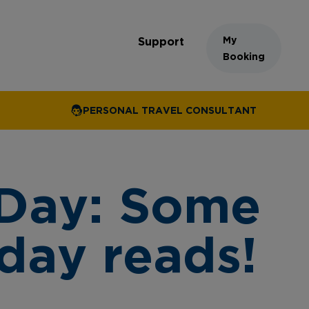
My
Support
Booking
PERSONAL TRAVEL CONSULTANT
 Day: Some
iday reads!