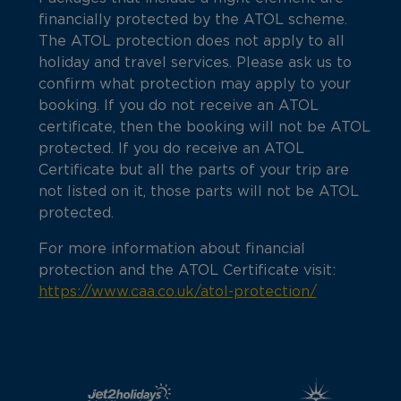
financially protected by the ATOL scheme.
The ATOL protection does not apply to all
holiday and travel services. Please ask us to
confirm what protection may apply to your
booking. If you do not receive an ATOL
certificate, then the booking will not be ATOL
protected. If you do receive an ATOL
Certificate but all the parts of your trip are
not listed on it, those parts will not be ATOL
protected.
For more information about financial
protection and the ATOL Certificate visit:
https://www.caa.co.uk/atol-protection/