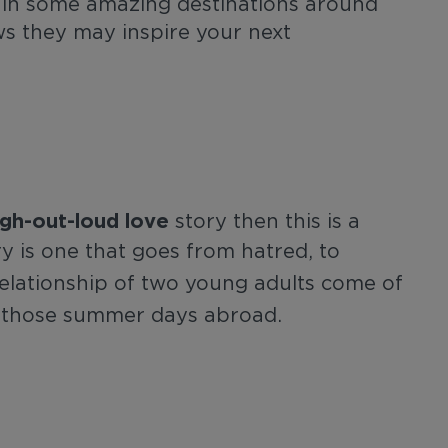
 in some amazing destinations around
s they may inspire your next
ugh-out-loud love
story then this is a
y is one that goes from hatred, to
elationship of two young adults come of
 those summer days abroad.