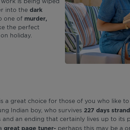
s work is being wiped
dark
er into the
murder,
nto one of
ke the perfect
 on holiday.
is a great choice for those of you who like 
227 days strand
young Indian boy, who survives
and an ending that certainly lives up to its 
great page tuner-
 a
perhaps this may be a on