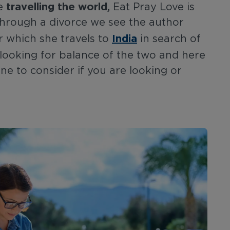
travelling the world,
re
Eat Pray Love is
g through a divorce we see the author
India
er which she travels to
in search of
looking for balance of the two and here
one to consider if you are looking or