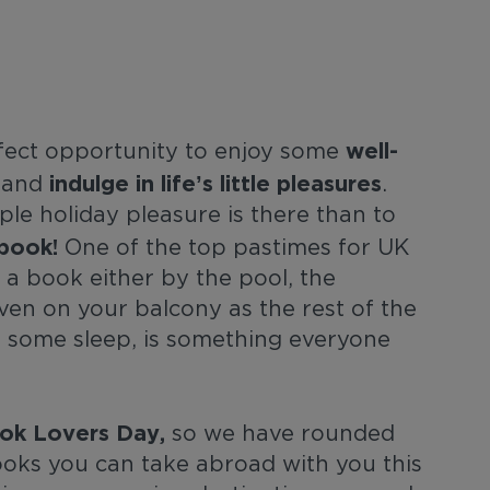
well-
rfect opportunity to enjoy some
indulge in life’s little pleasures
and
.
le holiday pleasure is there than to
book!
One of the top pastimes for UK
 a book either by the pool, the
even on your balcony as the rest of the
n some sleep, is something everyone
ok Lovers Day,
so we have rounded
ks you can take abroad with you this