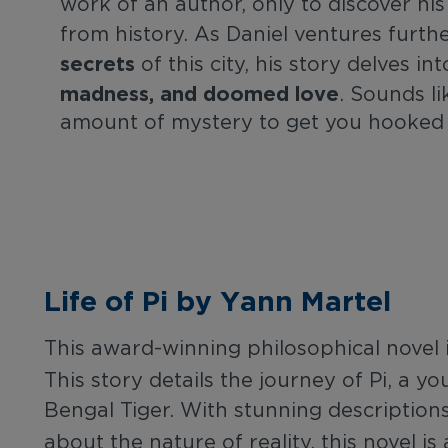
work of an author, only to discover hi
from history. As Daniel ventures furth
secrets
of this city, his story delves i
madness, and doomed love
. Sounds li
amount of mystery to get you hooked
Life of Pi by Yann Martel
This award-winning philosophical novel 
This story details the journey of Pi, a 
Bengal Tiger. With stunning descriptions 
about the nature of reality, this novel is