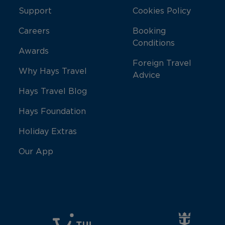
Support
Cookies Policy
Careers
Booking
Conditions
Awards
Foreign Travel
Why Hays Travel
Advice
Hays Travel Blog
Hays Foundation
Holiday Extras
Our App