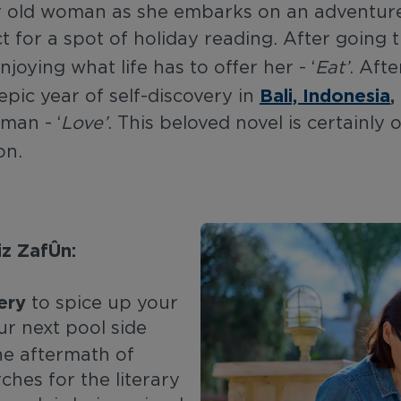
ear old woman as she embarks on an adventu
ect for a spot of holiday reading. After goin
joying what life has to offer her - ‘
Eat’
. Aft
Bali, Indonesia
,
 epic year of self-discovery in
sman - ‘
Love’
. This beloved novel is certainly 
son.
z Zafón​:
ery
to spice up your
ur next pool side
he aftermath of
hes for the literary