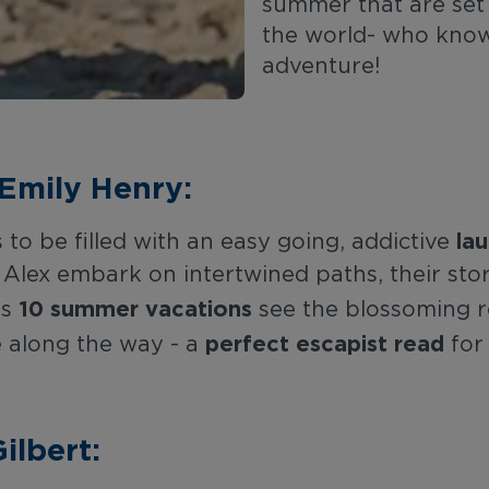
summer that are set
the world- who know
adventure!
Emily Henry:
la
o be filled with an easy going, addictive
Alex embark on intertwined paths, their stor
10 summer vacations
ss
see the blossoming r
perfect escapist read
 along the way - a
for
ilbert: