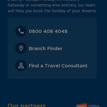
Getaway or something else entirely, our team
will help you book the holiday of your dreams.
0800 408 4048
Branch Finder
Find a Travel Consultant
Our partners