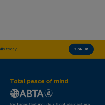
ls today...
SIGN UP
Total peace of mind
Packages that include a flight element are