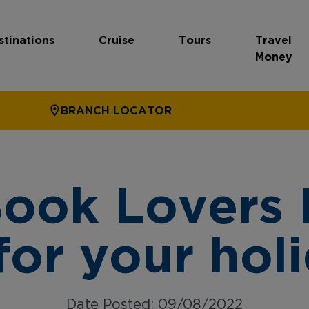
stinations
Cruise
Tours
Travel
Money
BRANCH LOCATOR
Book Lovers
for your hol
Date Posted: 09/08/2022