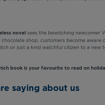
eless novel
sees the bewitching newcomer Vi
te chocolate shop, customers become aware 
itch or just a kind watchful citizen to a new t
ich book is your favourite to read on holid
re saying about us