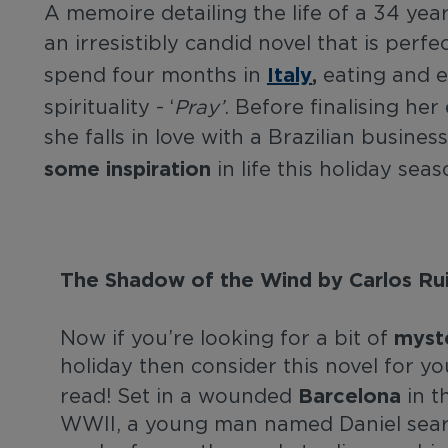
A memoire detailing the life of a 34 y
an irresistibly candid novel that is perf
Italy
,
spend four months in
eating and en
spirituality - ‘
Pray’
. Before finalising her
she falls in love with a Brazilian busines
some inspiration
in life this holiday sea
The Shadow of the Wind by Carlos Rui
myst
Now if you’re looking for a bit of
holiday then consider this novel for yo
Barcelona
read! Set in a wounded
in t
WWII, a young man named Daniel searc