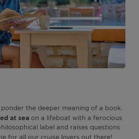
to ponder the deeper meaning of a book.
ed at sea
on a lifeboat with a ferocious
philosophical label and raises questions
e for all our cruise lovers out there!