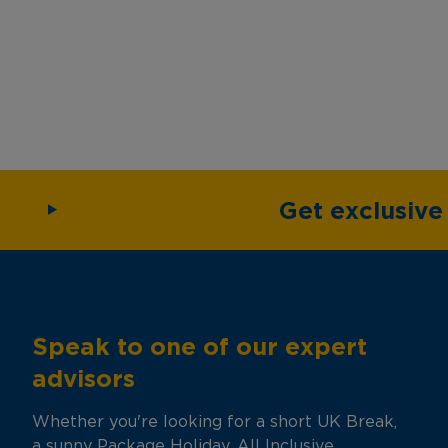
Get exclusiv
Speak to one of our expert
advisors
Whether you're looking for a short UK Break,
a sunny Package Holiday, All Inclusive