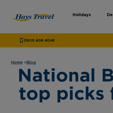
Holidays
De
Hays Travel Homepage
0800 408 4048
Home
>
Blog
National 
top picks 