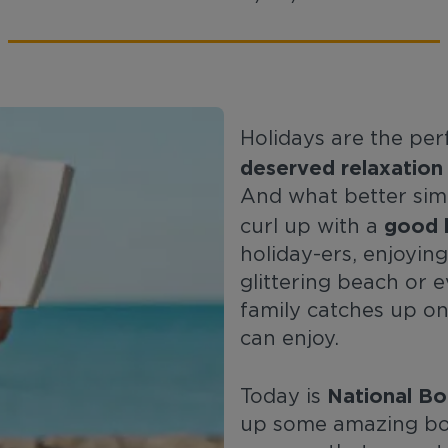
Holidays are the pe
deserved relaxation
And what better simp
good 
curl up with a
holiday-ers, enjoying
glittering beach or 
family catches up o
can enjoy.
National Bo
Today is
up some amazing boo