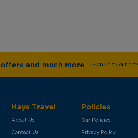
e offers and much more
Sign up to our emai
Hays Travel
Policies
About Us
Our Policies
Contact Us
Privacy Policy