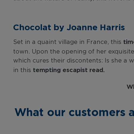
Chocolat by Joanne Harris
tim
Set in a quaint village in France, this
town. Upon the opening of her exquisi
which cures their discontents: Is she a w
tempting escapist read.
in this
Wh
What our customers a