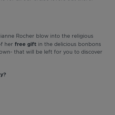
anne Rocher blow into the religious
free gift
of her
in the delicious bonbons
own- that will be left for you to discover
ay?