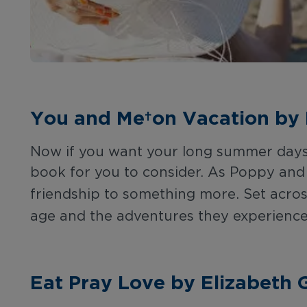
You and Me on Vacation by 
Now if you want your long summer days t
book for you to consider. As Poppy and 
friendship to something more. Set acro
age and the adventures they experience
Eat Pray Love by Elizabeth G