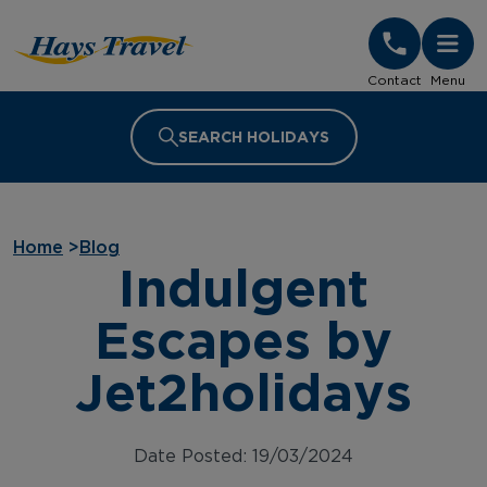
Hays Travel Homepage
Contact
Menu
SEARCH HOLIDAYS
Home
>
Blog
Indulgent
Escapes by
Jet2holidays
Date Posted: 19/03/2024