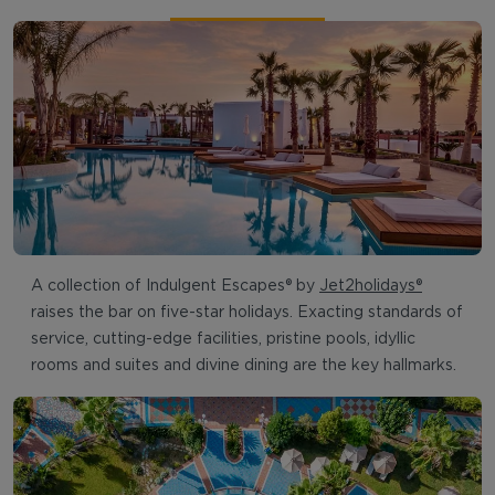
A collection of Indulgent Escapes® by
Jet2holidays®
raises the bar on five-star holidays. Exacting standards of
service, cutting-edge facilities, pristine pools, idyllic
rooms and suites and divine dining are the key hallmarks.