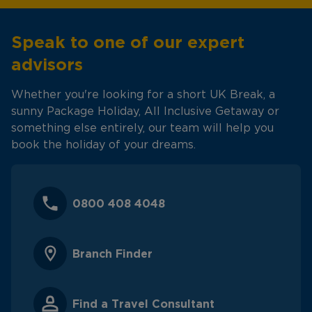
Speak to one of our expert
advisors
Whether you're looking for a short UK Break, a
sunny Package Holiday, All Inclusive Getaway or
something else entirely, our team will help you
book the holiday of your dreams.
0800 408 4048
Branch Finder
Find a Travel Consultant