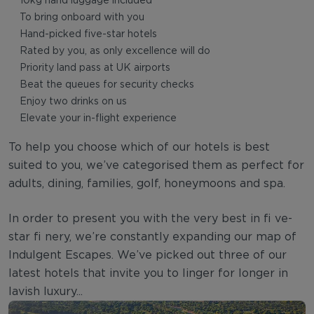
10kg hand luggage included
To bring onboard with you
Hand-picked five-star hotels
Rated by you, as only excellence will do
Priority land pass at UK airports
Beat the queues for security checks
Enjoy two drinks on us
Elevate your in-flight experience
To help you choose which of our hotels is best
suited to you, we’ve categorised them as perfect for
adults, dining, families, golf, honeymoons and spa.
In order to present you with the very best in fi ve-
star fi nery, we’re constantly expanding our map of
Indulgent Escapes. We’ve picked out three of our
latest hotels that invite you to linger for longer in
lavish luxury...