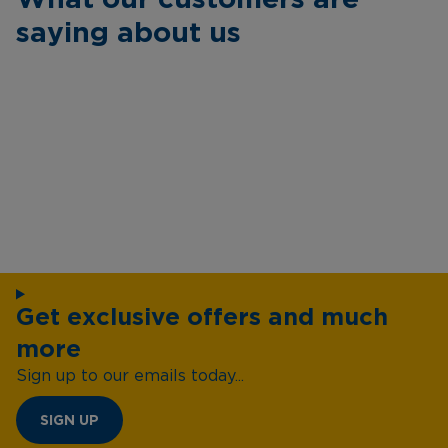
saying about us
Get exclusive offers and much
more
Sign up to our emails today...
SIGN UP