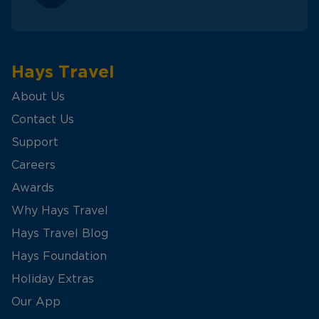
Hays Travel
About Us
Contact Us
Support
Careers
Awards
Why Hays Travel
Hays Travel Blog
Hays Foundation
Holiday Extras
Our App