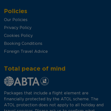
Policies
Our Policies
Privacy Policy
Cookies Policy
Booking Conditions
Foreign Travel Advice
Total peace of mind
Packages that include a flight element are
financially protected by the ATOL scheme. The
ATOL protection does not apply to all holiday and
travel services. Please ask us to confirm what