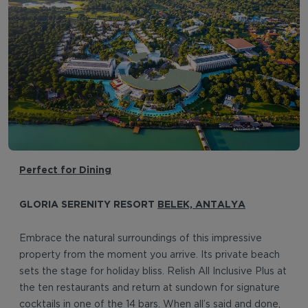
Perfect for Dining
GLORIA SERENITY RESORT
BELEK, ANTALYA
Embrace the natural surroundings of this impressive
property from the moment you arrive. Its private beach
sets the stage for holiday bliss. Relish All Inclusive Plus at
the ten restaurants and return at sundown for signature
cocktails in one of the 14 bars. When all’s said and done,