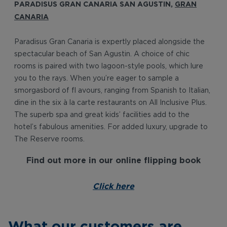
PARADISUS GRAN CANARIA SAN AGUSTIN,
GRAN
CANARIA
Paradisus Gran Canaria is expertly placed alongside the
spectacular beach of San Agustin. A choice of chic
rooms is paired with two lagoon-style pools, which lure
you to the rays. When you’re eager to sample a
smorgasbord of fl avours, ranging from Spanish to Italian,
dine in the six à la carte restaurants on All Inclusive Plus.
The superb spa and great kids’ facilities add to the
hotel’s fabulous amenities. For added luxury, upgrade to
The Reserve rooms.
Find out more in our online flipping book
Click here
What our customers are