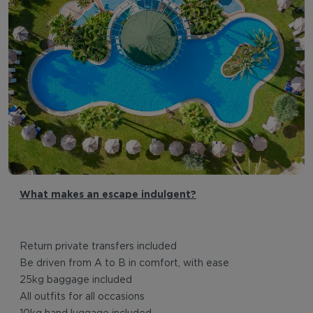
What makes an escape indulgent?
Return private transfers included
Be driven from A to B in comfort, with ease
25kg baggage included
All outfits for all occasions