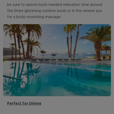
be sure to spend much-needed relaxation time around
the three glistening outdoor pools or in the serene spa
for a body-nourishing massage.
Perfect for Dining