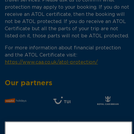
protection may apply to your booking. If you do not
receive an ATOL certificate, then the booking will
not be ATOL protected. If you do receive an ATOL
Certificate but all the parts of your trip are not
listed on it, those parts will not be ATOL protected.
For more information about financial protection
and the ATOL Certificate visit:
https://www.caa.co.uk/atol-protection/
Our partners