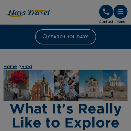
Hays Travel Homepage
Contact
Menu
SEARCH HOLIDAYS
Home
>
Blog
What It's Really
Like to Explore