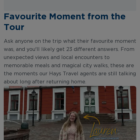
Favourite Moment from the
Tour
Ask anyone on the trip what their favourite moment
was, and you'll likely get 23 different answers. From
unexpected views and local encounters to
memorable meals and magical city walks, these are
the moments our Hays Travel agents are still talking
about long after returning home.