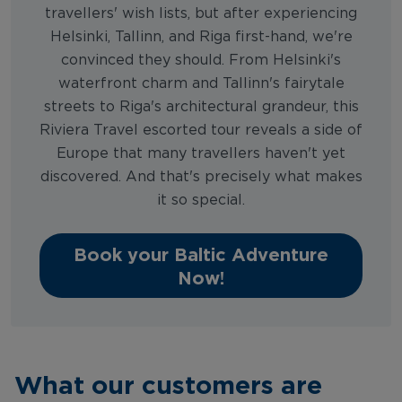
travellers' wish lists, but after experiencing
Helsinki, Tallinn, and Riga first-hand, we're
convinced they should. From Helsinki's
waterfront charm and Tallinn's fairytale
streets to Riga's architectural grandeur, this
Riviera Travel escorted tour reveals a side of
Europe that many travellers haven't yet
discovered. And that's precisely what makes
it so special.
Book your Baltic Adventure
Now!
What our customers are