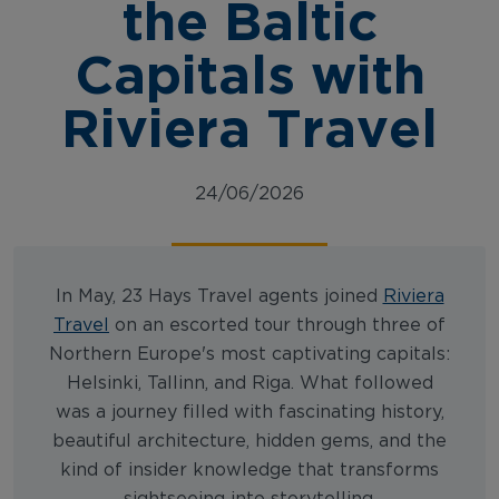
the Baltic
Capitals with
Riviera Travel
24/06/2026
In May, 23 Hays Travel agents joined
Riviera
Travel
on an escorted tour through three of
Northern Europe's most captivating capitals:
Helsinki, Tallinn, and Riga. What followed
was a journey filled with fascinating history,
beautiful architecture, hidden gems, and the
kind of insider knowledge that transforms