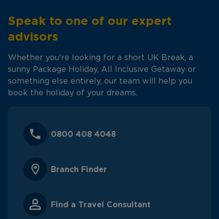
Speak to one of our expert
advisors
Whether you're looking for a short UK Break, a
sunny Package Holiday, All Inclusive Getaway or
something else entirely, our team will help you
book the holiday of your dreams.
0800 408 4048
Branch Finder
Find a Travel Consultant