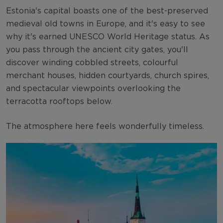
Estonia's capital boasts one of the best-preserved
medieval old towns in Europe, and it's easy to see
why it's earned UNESCO World Heritage status. As
you pass through the ancient city gates, you'll
discover winding cobbled streets, colourful
merchant houses, hidden courtyards, church spires,
and spectacular viewpoints overlooking the
terracotta rooftops below.
The atmosphere here feels wonderfully timeless.