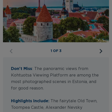
1 OF 3
Don't Miss
: The panoramic views from
Kohtuotsa Viewing Platform are among the
most photographed scenes in Estonia, and
for good reason.
Highlights Include:
The fairytale Old Town,
Toompea Castle, Alexander Nevsky