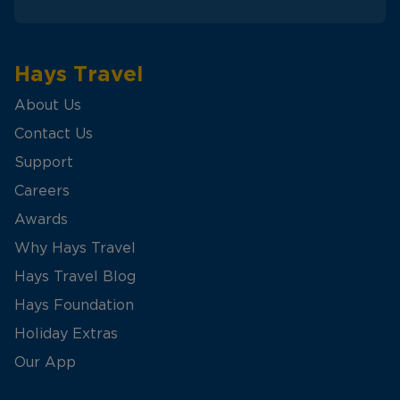
Hays Travel
About Us
Contact Us
Support
Careers
Awards
Why Hays Travel
Hays Travel Blog
Hays Foundation
Holiday Extras
Our App