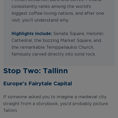
consistently ranks among the world's
biggest coffee-loving nations, and after one
visit, you'll understand why.
Highlights include:
Senate Square, Helsinki
Cathedral, the buzzing Market Square, and
the remarkable Temppeliaukio Church,
famously carved directly into solid rock.
Stop Two: Tallinn
Europe's Fairytale Capital
If someone asked you to imagine a medieval city
straight from a storybook, you'd probably picture
Tallinn.