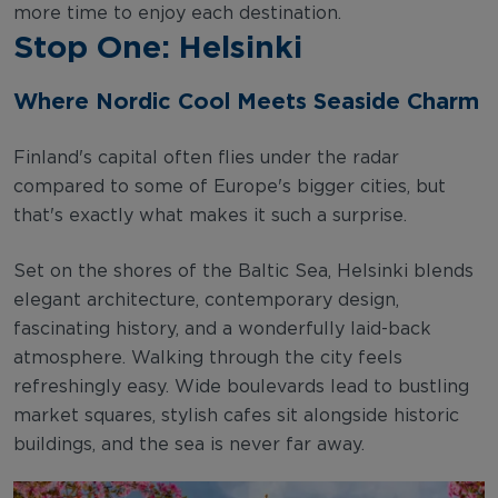
more time to enjoy each destination.
Stop One: Helsinki
Where Nordic Cool Meets Seaside Charm
Finland's capital often flies under the radar
compared to some of Europe's bigger cities, but
that's exactly what makes it such a surprise.
Set on the shores of the Baltic Sea, Helsinki blends
elegant architecture, contemporary design,
fascinating history, and a wonderfully laid-back
atmosphere. Walking through the city feels
refreshingly easy. Wide boulevards lead to bustling
market squares, stylish cafes sit alongside historic
buildings, and the sea is never far away.