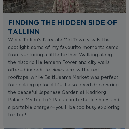
FINDING THE HIDDEN SIDE OF
TALLINN
While Tallinn's fairytale Old Town steals the
spotlight, some of my favourite moments came
from venturing a little further. Walking along
the historic Hellemann Tower and city walls
offered incredible views across the red
rooftops, while Balti Jaama Market was perfect
for soaking up local life. I also loved discovering
the peaceful Japanese Garden at Kadriorg
Palace. My top tip? Pack comfortable shoes and
a portable charger—you'll be too busy exploring
to stop!