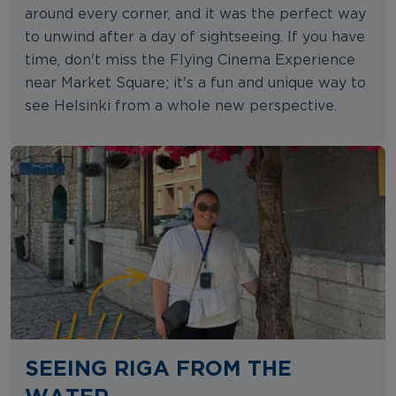
around every corner, and it was the perfect way
to unwind after a day of sightseeing. If you have
time, don't miss the Flying Cinema Experience
near Market Square; it's a fun and unique way to
see Helsinki from a whole new perspective.
SEEING RIGA FROM THE
WATER