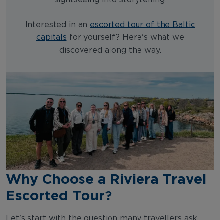
sightseeing into storytelling.
Interested in an
escorted tour of the Baltic
capitals
for yourself? Here's what we
discovered along the way.
Why Choose a Riviera Travel
Escorted Tour?
Let's start with the question many travellers ask