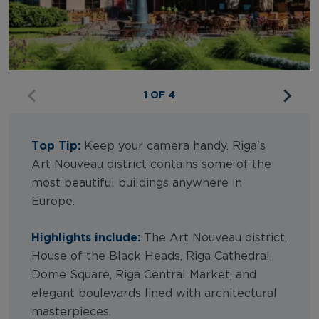
1 OF 4
Top Tip:
Keep your camera handy. Riga's
Art Nouveau district contains some of the
most beautiful buildings anywhere in
Europe.
Highlights include:
The Art Nouveau district,
House of the Black Heads, Riga Cathedral,
Dome Square, Riga Central Market, and
elegant boulevards lined with architectural
masterpieces.