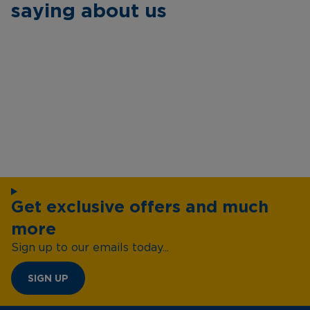
saying about us
Get exclusive offers and much
more
Sign up to our emails today...
SIGN UP