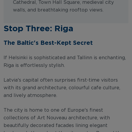
Cathedral, Town Hall Square, medieval city
walls, and breathtaking rooftop views.
Stop Three: Riga
The Baltic's Best-Kept Secret
If Helsinki is sophisticated and Tallinn is enchanting,
Riga is effortlessly stylish.
Latvia's capital often surprises first-time visitors
with its grand architecture, colourful cafe culture,
and lively atmosphere.
The city is home to one of Europe's finest
collections of Art Nouveau architecture, with
beautifully decorated facades lining elegant