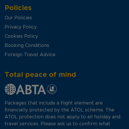
Policies
Our Policies
Privacy Policy
Cookies Policy
Booking Conditions
Foreign Travel Advice
Total peace of mind
Packages that include a flight element are
financially protected by the ATOL scheme. The
ATOL protection does not apply to all holiday and
travel services. Please ask us to confirm what