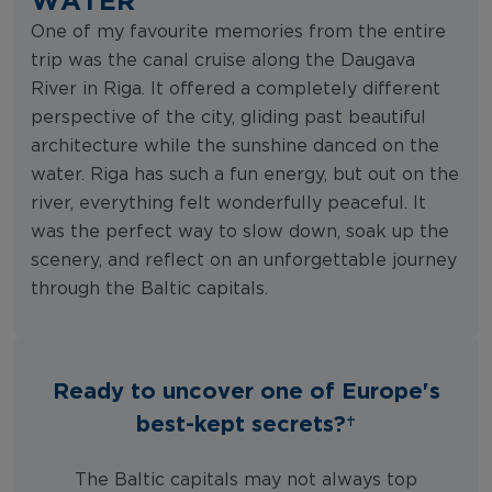
One of my favourite memories from the entire
trip was the canal cruise along the Daugava
River in Riga. It offered a completely different
perspective of the city, gliding past beautiful
architecture while the sunshine danced on the
water. Riga has such a fun energy, but out on the
river, everything felt wonderfully peaceful. It
was the perfect way to slow down, soak up the
scenery, and reflect on an unforgettable journey
through the Baltic capitals.
Ready to uncover one of Europe's
best-kept secrets?
The Baltic capitals may not always top