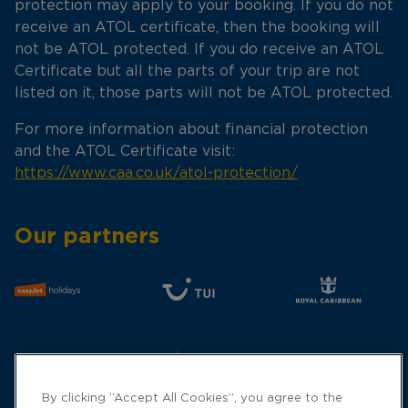
protection may apply to your booking. If you do not
receive an ATOL certificate, then the booking will
not be ATOL protected. If you do receive an ATOL
Certificate but all the parts of your trip are not
listed on it, those parts will not be ATOL protected.
For more information about financial protection
and the ATOL Certificate visit:
https://www.caa.co.uk/atol-protection/
Our partners
By clicking “Accept All Cookies”, you agree to the