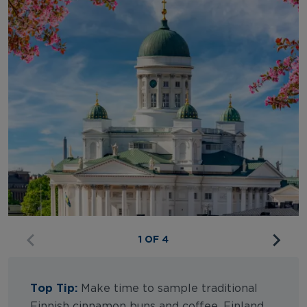
1 OF 4
Top Tip:
Make time to sample traditional
Finnish cinnamon buns and coffee. Finland