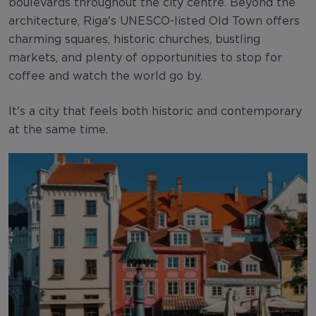
boulevards throughout the city centre. Beyond the
architecture, Riga's UNESCO-listed Old Town offers
charming squares, historic churches, bustling
markets, and plenty of opportunities to stop for
coffee and watch the world go by.
It's a city that feels both historic and contemporary
at the same time.