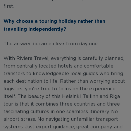
first.
Why choose a touring holiday rather than
travelling independently?
The answer became clear from day one.
With Riviera Travel, everything is carefully planned,
from centrally located hotels and comfortable
transfers to knowledgeable local guides who bring
each destination to life. Rather than worrying about
logistics, you're free to focus on the experience
itself. The beauty of this Helsinki, Tallinn and Riga
tour is that it combines three countries and three
fascinating cultures in one seamless itinerary. No
airport stress. No navigating unfamiliar transport
systems. Just expert guidance, great company, and