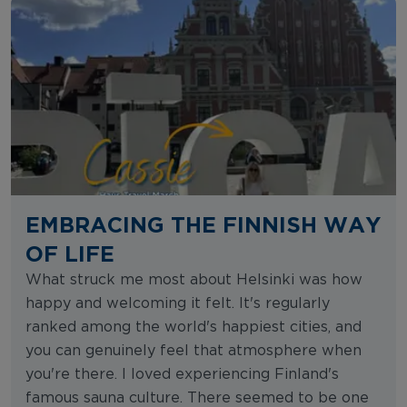
EMBRACING THE FINNISH WAY
OF LIFE
What struck me most about Helsinki was how
happy and welcoming it felt. It's regularly
ranked among the world's happiest cities, and
you can genuinely feel that atmosphere when
you're there. I loved experiencing Finland's
famous sauna culture. There seemed to be one