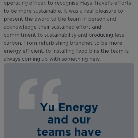
operating officer, to recognise Hays Travel’s efforts
to be more sustainable. It was a real pleasure to
present the award to the team in person and
acknowledge their sustained effort and
commitment to sustainability and producing less
carbon. From refurbishing branches to be more
energy efficient, to installing food bins the team is
always coming up with something new."
Yu Energy
and our
teams have