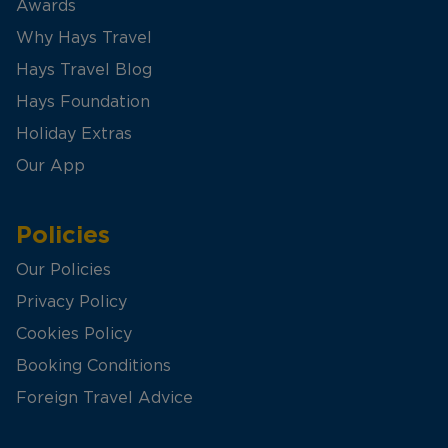
Awards
Why Hays Travel
Hays Travel Blog
Hays Foundation
Holiday Extras
Our App
Policies
Our Policies
Privacy Policy
Cookies Policy
Booking Conditions
Foreign Travel Advice