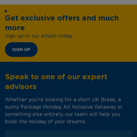
Get exclusive offers and much
more
Sign up to our emails today...
SIGN UP
Speak to one of our expert
advisors
Whether you're looking for a short UK Break, a
sunny Package Holiday, All Inclusive Getaway or
something else entirely, our team will help you
book the holiday of your dreams.