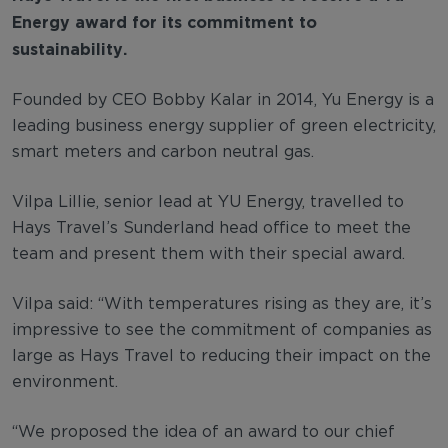
Energy award for its commitment to
sustainability.
Founded by CEO Bobby Kalar in 2014, Yu Energy is a
leading business energy supplier of green electricity,
smart meters and carbon neutral gas.
Vilpa Lillie, senior lead at YU Energy, travelled to
Hays Travel’s Sunderland head office to meet the
team and present them with their special award.
Vilpa said: “With temperatures rising as they are, it’s
impressive to see the commitment of companies as
large as Hays Travel to reducing their impact on the
environment.
“We proposed the idea of an award to our chief