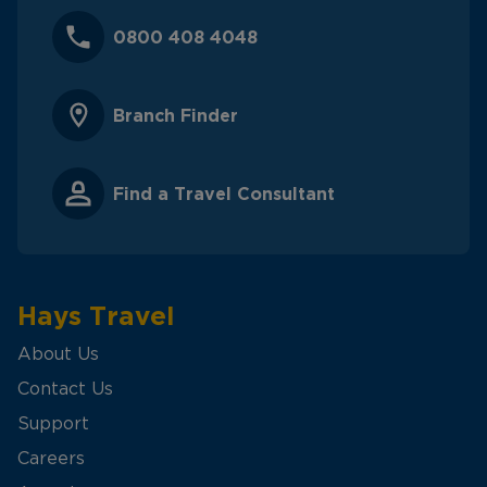
0800 408 4048
Branch Finder
Find a Travel Consultant
Hays Travel
About Us
Contact Us
Support
Careers