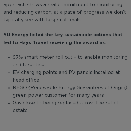
approach shows a real commitment to monitoring
and reducing carbon, at a pace of progress we don't
typically see with large nationals."
YU Energy listed the key sustainable actions that
led to Hays Travel receiving the award as:
97% smart meter roll out – to enable monitoring
and targeting
EV charging points and PV panels installed at
head office
REGO (Renewable Energy Guarantees of Origin)
green power customer for many years
Gas close to being replaced across the retail
estate