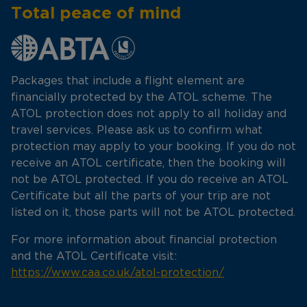
Total peace of mind
Packages that include a flight element are
financially protected by the ATOL scheme. The
ATOL protection does not apply to all holiday and
travel services. Please ask us to confirm what
protection may apply to your booking. If you do not
receive an ATOL certificate, then the booking will
not be ATOL protected. If you do receive an ATOL
Certificate but all the parts of your trip are not
listed on it, those parts will not be ATOL protected.
For more information about financial protection
and the ATOL Certificate visit:
https://www.caa.co.uk/atol-protection/