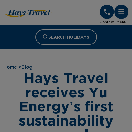
Hays Travel Homepage
Contact
Menu
SEARCH HOLIDAYS
Home
>
Blog
Hays Travel
receives Yu
Energy’s first
sustainability