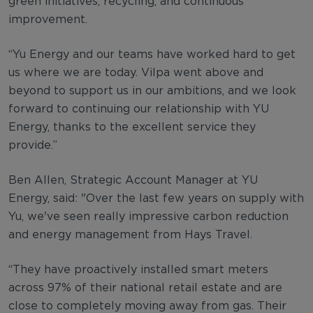
green initiatives, recycling, and continuous
improvement.
“Yu Energy and our teams have worked hard to get
us where we are today. Vilpa went above and
beyond to support us in our ambitions, and we look
forward to continuing our relationship with YU
Energy, thanks to the excellent service they
provide.”
Ben Allen, Strategic Account Manager at YU
Energy, said: "Over the last few years on supply with
Yu, we've seen really impressive carbon reduction
and energy management from Hays Travel.
“They have proactively installed smart meters
across 97% of their national retail estate and are
close to completely moving away from gas. Their