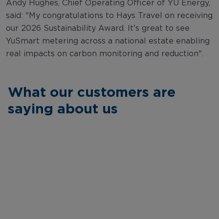
Andy Hughes, Chief Operating Officer of YU Energy,
said: "My congratulations to Hays Travel on receiving
our 2026 Sustainability Award. It's great to see
YuSmart metering across a national estate enabling
real impacts on carbon monitoring and reduction".
What our customers are
saying about us