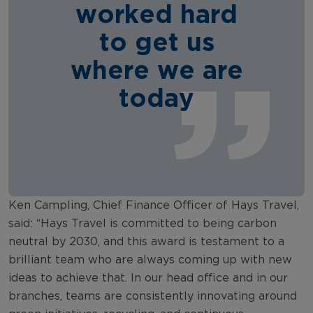
worked hard
to get us
where we are
today
Ken Campling, Chief Finance Officer of Hays Travel,
said: “Hays Travel is committed to being carbon
neutral by 2030, and this award is testament to a
brilliant team who are always coming up with new
ideas to achieve that. In our head office and in our
branches, teams are consistently innovating around