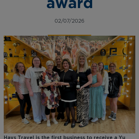
award
02/07/2026
Hays Travel is the first business to receive a Yu