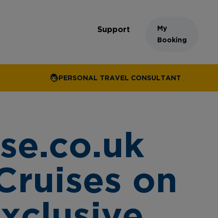
My
Support
Booking
PERSONAL TRAVEL CONSULTANT
se.co.uk
Cruises on
exclusive