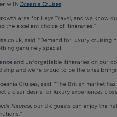
ter with
Oceania Cruises
.
 growth area for Hays Travel, and we know ou
d the excellent choice of itineraries.”
e.co.uk, said: “Demand for luxury cruising h
thing genuinely special.
egance and unforgettable itineraries on our d
ved ship and we’re proud to be the ones bring
ceania Cruises, said: “The British market ha
lect a clear desire for luxury experiences clo
nia Nautica
, our UK guests can enjoy the ha
nations.”