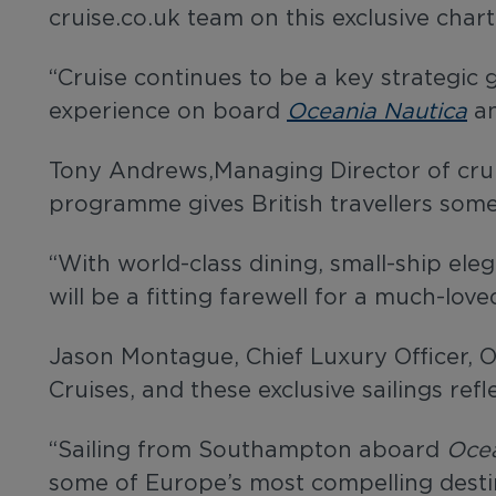
cruise.co.uk team on this exclusive char
“Cruise continues to be a key strategic
experience on board
Oceania Nautica
an
Tony Andrews,Managing Director of cruis
programme gives British travellers some
“With world-class dining, small-ship el
will be a fitting farewell for a much-lo
Jason Montague, Chief Luxury Officer, O
Cruises, and these exclusive sailings ref
“Sailing from Southampton aboard
Ocea
some of Europe’s most compelling desti