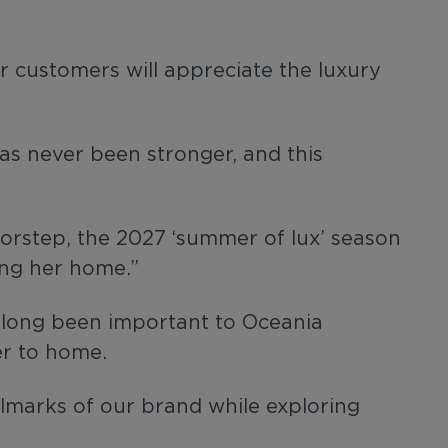
r customers will appreciate the luxury
as never been stronger, and this
oorstep, the 2027 ‘summer of lux’ season
ing her home.”
s long been important to Oceania
ser to home.
llmarks of our brand while exploring