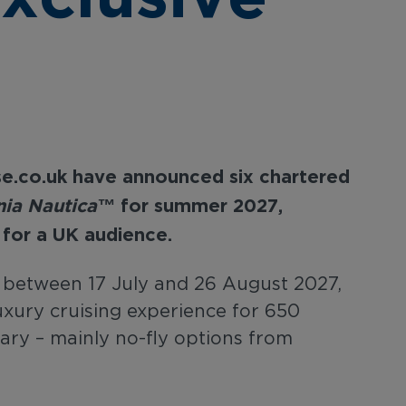
se.co.uk
have
announced
six
chartered
ia Nautica™
for summer
2027,
for
a
UK
audience.
s between 17 July and 26 August 2027,
 luxury cruising experience for 650
ary – mainly no-fly options from