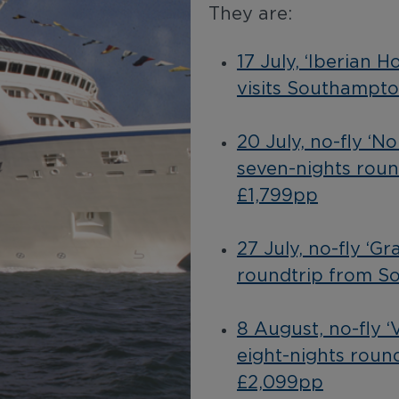
They are:
17 July, ‘Iberian 
visits Southampto
20 July, no-fly ‘N
seven-nights rou
£1,799pp
27 July, no-fly ‘Gr
roundtrip from S
8 August, no-fly 
eight-nights roun
£2,099pp