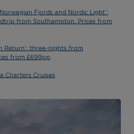
‘Norwegian Fjords and Nordic Light’:
ndtrip from Southampton. Prices from
n Return’: three-nights from
ces from £699pp
a Charters Cruises