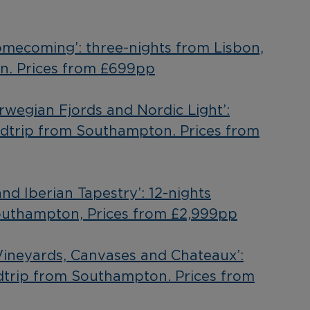
Homecoming’: three-nights from Lisbon,
n. Prices from £699pp
orwegian Fjords and Nordic Light’:
ndtrip from Southampton. Prices from
and Iberian Tapestry’: 12-nights
outhampton, Prices from £2,999pp
‘Vineyards, Canvases and Chateaux’:
dtrip from Southampton. Prices from