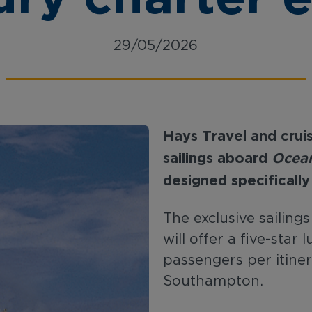
29/05/2026
Hays
Travel
and
crui
sailings
aboard
Ocean
designed specifically
The exclusive sailing
will offer a five-star
passengers per itiner
Southampton.