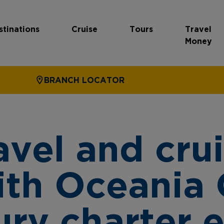
stinations
Cruise
Tours
Travel
Money
BRANCH LOCATOR
avel and crui
ith Oceania 
xury charter 