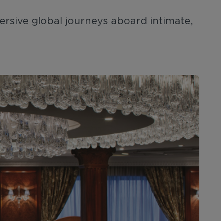
ersive global journeys aboard intimate,