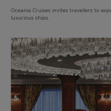
Oceania Cruises invites travellers to e
luxurious ships.