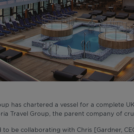
Group has chartered a vessel for a complete
ria Travel Group, the parent company of crui
 to be collaborating with Chris [Gardner, C