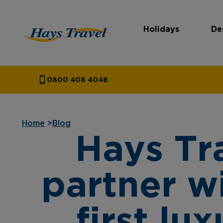
Holidays
De
Hays Travel Homepage
0800 408 4048
Home
>
Blog
Hays Tr
partner w
first lu