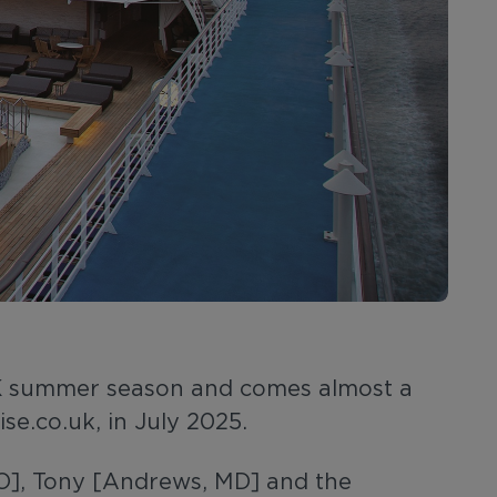
 UK summer season and comes almost a
se.co.uk, in July 2025.
EO], Tony [Andrews, MD] and the