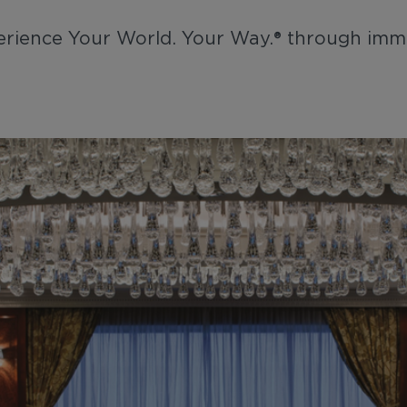
xperience Your World. Your Way.® through imm