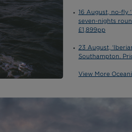
16 August, no-fly 
seven-nights rou
£1,899pp
23 August, ‘Iberia
Southampton. Pri
View More Oceani