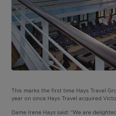
This marks the first time Hays Travel 
year on since Hays Travel acquired Victo
Dame Irene Hays said: “We are delighted