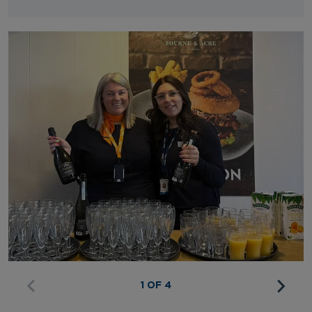
1 OF 4