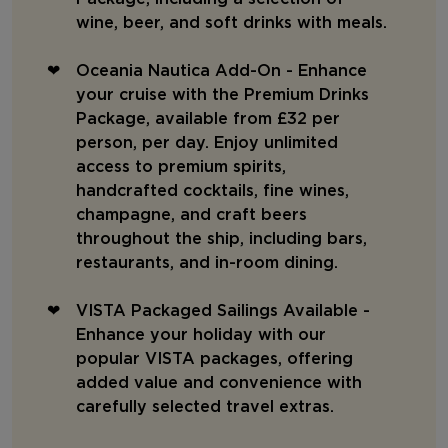
wine, beer, and soft drinks with meals.
Oceania Nautica Add-On - Enhance
your cruise with the Premium Drinks
Package, available from £32 per
person, per day. Enjoy unlimited
access to premium spirits,
handcrafted cocktails, fine wines,
champagne, and craft beers
throughout the ship, including bars,
restaurants, and in-room dining.
VISTA Packaged Sailings Available -
Enhance your holiday with our
popular VISTA packages, offering
added value and convenience with
carefully selected travel extras.