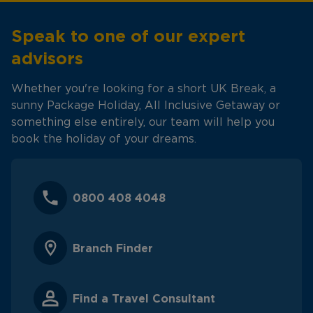
Speak to one of our expert
advisors
Whether you're looking for a short UK Break, a
sunny Package Holiday, All Inclusive Getaway or
something else entirely, our team will help you
book the holiday of your dreams.
0800 408 4048
Branch Finder
Find a Travel Consultant