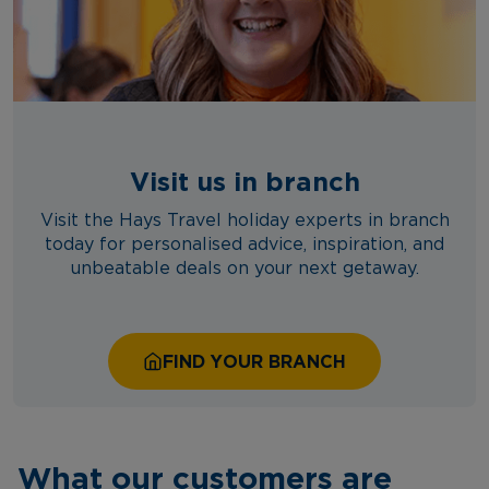
Visit us in branch
Visit the Hays Travel holiday experts in branch
today for personalised advice, inspiration, and
unbeatable deals on your next getaway.
FIND YOUR BRANCH
What our customers are