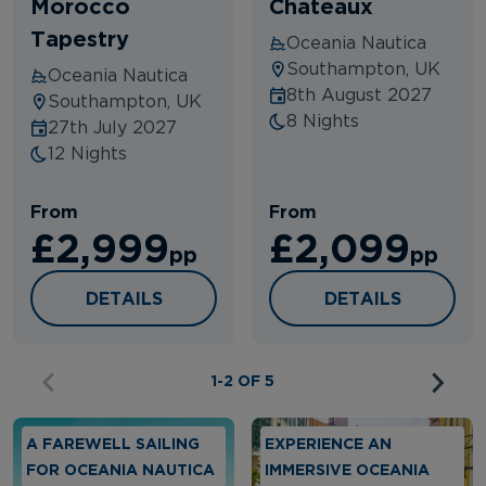
Morocco
Chateaux
Tapestry
Oceania Nautica
Southampton, UK
Oceania Nautica
8th August 2027
Southampton, UK
8 Nights
27th July 2027
12 Nights
From
From
£2,999
£2,099
pp
pp
NO FLY GRAND IBERIAN & MOROCCO TAPE
VINEYARDS, CAN
DETAILS
DETAILS
1-2 OF 5
A FAREWELL SAILING
EXPERIENCE AN
FOR OCEANIA NAUTICA
IMMERSIVE OCEANIA