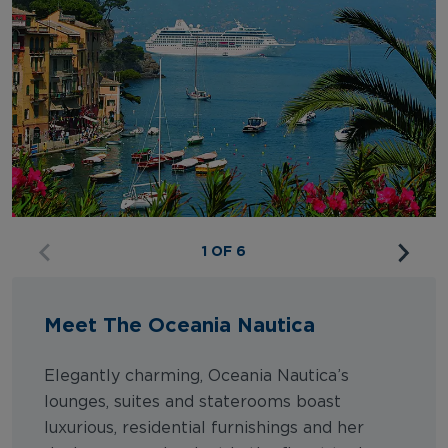
1 OF 6
Meet The Oceania Nautica
Elegantly charming, Oceania Nautica’s
lounges, suites and staterooms boast
luxurious, residential furnishings and her