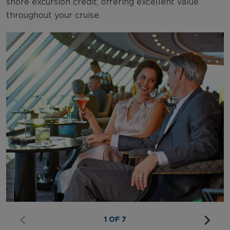
shore excursion credit, offering excellent value
throughout your cruise.
1 OF 7