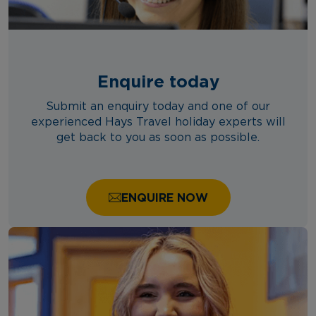
Enquire today
Submit an enquiry today and one of our
experienced Hays Travel holiday experts will
get back to you as soon as possible.
ENQUIRE NOW