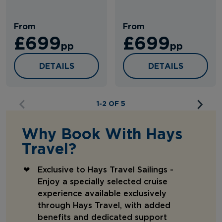
From
From
£699
£699
pp
pp
IBERIAN RETURN
IBERIAN HOMECO
DETAILS
DETAILS
1-2 OF 5
Why Book With Hays
Travel?
Exclusive to Hays Travel Sailings -
Enjoy a specially selected cruise
experience available exclusively
through Hays Travel, with added
benefits and dedicated support