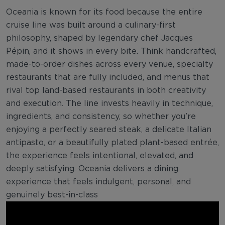
Oceania is known for its food because the entire
cruise line was built around a culinary-first
philosophy, shaped by legendary chef Jacques
Pépin, and it shows in every bite. Think handcrafted,
made-to-order dishes across every venue, specialty
restaurants that are fully included, and menus that
rival top land-based restaurants in both creativity
and execution. The line invests heavily in technique,
ingredients, and consistency, so whether you’re
enjoying a perfectly seared steak, a delicate Italian
antipasto, or a beautifully plated plant-based entrée,
the experience feels intentional, elevated, and
deeply satisfying. Oceania delivers a dining
experience that feels indulgent, personal, and
genuinely best-in-class