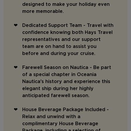
designed to make your holiday even
more memorable.
Dedicated Support Team - Travel with
confidence knowing both Hays Travel
representatives and our support
team are on hand to assist you
before and during your cruise.
Farewell Season on Nautica - Be part
of a special chapter in Oceania
Nautica's history and experience this
elegant ship during her highly
anticipated farewell season.
House Beverage Package Included -
Relax and unwind with a
complimentary House Beverage
Package, including a selection of