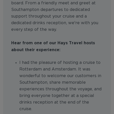
board. From a friendly meet and greet at
Southampton departures to dedicated
support throughout your cruise and a
dedicated drinks reception, we're with you
every step of the way.
Hear from one of our Hays Travel hosts
about their experience:
I had the pleasure of hosting a cruise to
Rotterdam and Amsterdam. It was
wonderful to welcome our customers in
Southampton, share memorable
experiences throughout the voyage, and
bring everyone together at a special
drinks reception at the end of the
cruise.