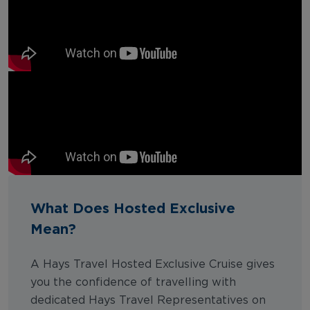
What Does Hosted Exclusive
Mean?
A Hays Travel Hosted Exclusive Cruise gives
you the confidence of travelling with
dedicated Hays Travel Representatives on