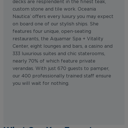
decks are resplendent in the finest teak,
custom stone and tile work. Oceania
Nautica’ offers every luxury you may expect
on board one of our stylish ships. She
features four unique, open-seating
restaurants, the Aquamar Spa + Vitality
Center, eight lounges and bars, a casino and
333 luxurious suites and chic staterooms,
nearly 70% of which feature private
verandas. With just 670 guests to pamper,
our 400 professionally trained staff ensure
you will wait for nothing.