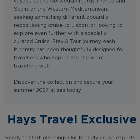
voyage to the Norwegian Fjords, France and
Spain, or the Western Mediterranean,
seeking something different aboard a
repositioning cruise to Lisbon, or looking to
explore even further with a specially
curated Cruise, Stay & Tour journey, each
itinerary has been thoughtfully designed for
travellers who appreciate the art of
travelling well.
Discover the collection and secure your
summer 2027 at sea today.
Hays Travel Exclusive
Ready to start planning? Our friendly cruise experts