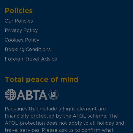
Policies
Our Policies
Privacy Policy
Cookies Policy
Booking Conditions
Foreign Travel Advice
Total peace of mind
Packages that include a flight element are
financially protected by the ATOL scheme. The
ATOL protection does not apply to all holiday and
travel services. Please ask us to confirm what