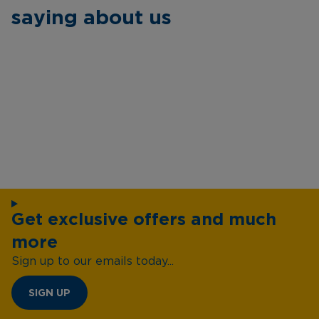
saying about us
Get exclusive offers and much
more
Sign up to our emails today...
SIGN UP