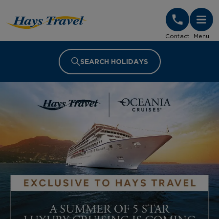
Hays Travel Homepage
Contact
Menu
SEARCH HOLIDAYS