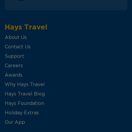
Hays Travel
About Us
Contact Us
Support
Careers
Awards
Why Hays Travel
Hays Travel Blog
Hays Foundation
Holiday Extras
Our App