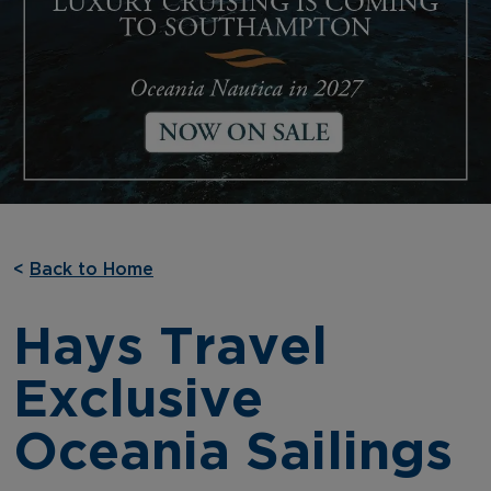
<
Back to Home
Hays Travel
Exclusive
Oceania Sailings