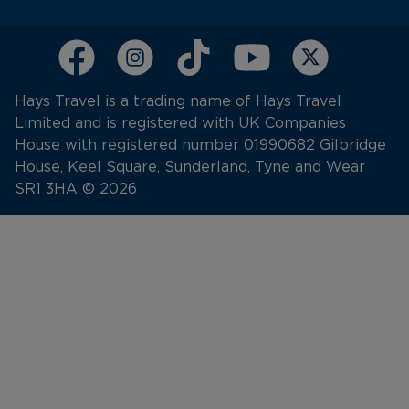
Hays Travel is a trading name of Hays Travel
Limited and is registered with UK Companies
House with registered number 01990682 Gilbridge
House, Keel Square, Sunderland, Tyne and Wear
SR1 3HA © 2026