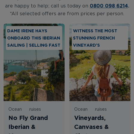
0800 098 6214
.
are happy to help; call us today on
*All selected offers are from prices per person.
DAME IRENE HAYS
WITNESS THE MOST
ONBOARD THIS IBERIAN
STUNNING FRENCH
SAILING | SELLING FAST
VINEYARD'S
Oceania Cruises
Oceania Cruises
No Fly Grand
Vineyards,
Iberian &
Canvases &