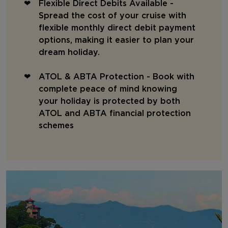
Flexible Direct Debits Available -
Spread the cost of your cruise with
flexible monthly direct debit payment
options, making it easier to plan your
dream holiday.
ATOL & ABTA Protection - Book with
complete peace of mind knowing
your holiday is protected by both
ATOL and ABTA financial protection
schemes