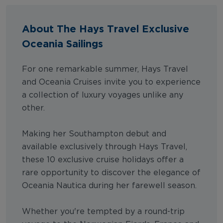
About The Hays Travel Exclusive
Oceania Sailings
For one remarkable summer, Hays Travel
and Oceania Cruises invite you to experience
a collection of luxury voyages unlike any
other.
Making her Southampton debut and
available exclusively through Hays Travel,
these 10 exclusive cruise holidays offer a
rare opportunity to discover the elegance of
Oceania Nautica during her farewell season.
Whether you're tempted by a round-trip