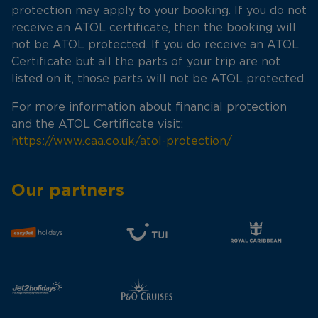
protection may apply to your booking. If you do not
receive an ATOL certificate, then the booking will
not be ATOL protected. If you do receive an ATOL
Certificate but all the parts of your trip are not
listed on it, those parts will not be ATOL protected.
For more information about financial protection
and the ATOL Certificate visit:
https://www.caa.co.uk/atol-protection/
Our partners