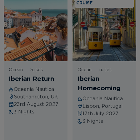
CRUISE
Oceania Cruises
Oceania Cruises
Iberian Return
Iberian
Homecoming
Oceania Nautica
Southampton, UK
Oceania Nautica
23rd August 2027
Lisbon, Portugal
3 Nights
17th July 2027
3 Nights