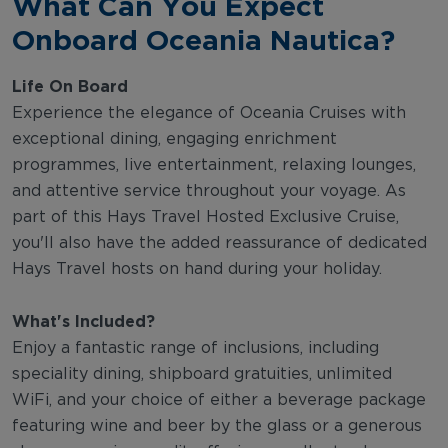
What Can You Expect
Onboard Oceania Nautica?
Life On Board
Experience the elegance of Oceania Cruises with
exceptional dining, engaging enrichment
programmes, live entertainment, relaxing lounges,
and attentive service throughout your voyage. As
part of this Hays Travel Hosted Exclusive Cruise,
you'll also have the added reassurance of dedicated
Hays Travel hosts on hand during your holiday.
What's Included?
Enjoy a fantastic range of inclusions, including
speciality dining, shipboard gratuities, unlimited
WiFi, and your choice of either a beverage package
featuring wine and beer by the glass or a generous