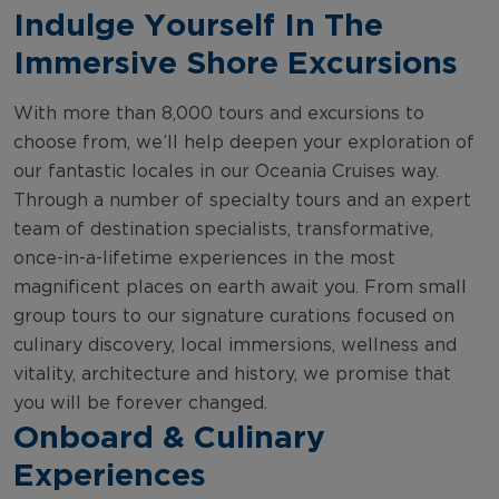
Indulge Yourself In The
Immersive Shore Excursions
With more than 8,000 tours and excursions to
choose from, we’ll help deepen your exploration of
our fantastic locales in our Oceania Cruises way.
Through a number of specialty tours and an expert
team of destination specialists, transformative,
once-in-a-lifetime experiences in the most
magnificent places on earth await you. From small
group tours to our signature curations focused on
culinary discovery, local immersions, wellness and
vitality, architecture and history, we promise that
you will be forever changed.
Onboard & Culinary
Experiences