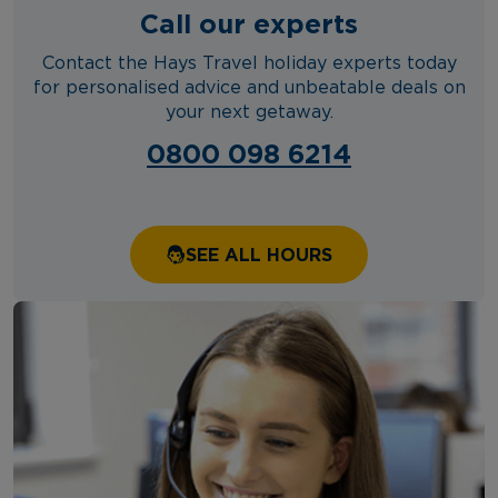
Call our experts
Contact the Hays Travel holiday experts today
for personalised advice and unbeatable deals on
your next getaway.
0800 098 6214
SEE ALL HOURS