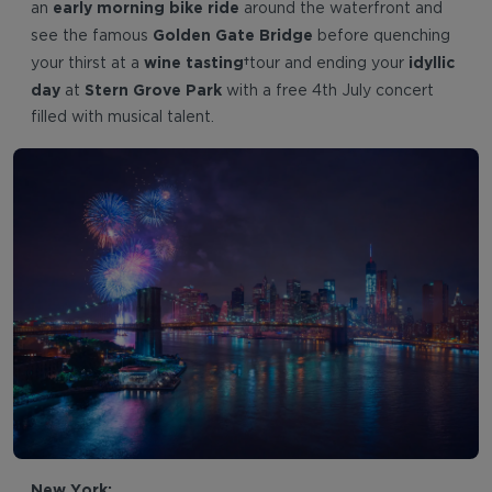
early morning bike ride
an
around the waterfront and
Golden Gate Bridge
see the famous
before quenching
wine tasting
idyllic
your thirst at a
tour and ending your
day
Stern Grove Park
at
with a free 4th July concert
filled with musical talent.
New York: