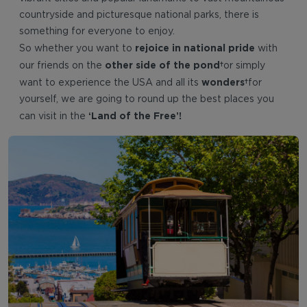
countryside and picturesque national parks, there is
something for everyone to enjoy.
rejoice in national pride
So whether you want to
with
other side of the pond
our friends on the
or simply
wonders
want to experience the USA and all its
for
yourself, we are going to round up the best places you
‘Land of the Free’!
can visit in the