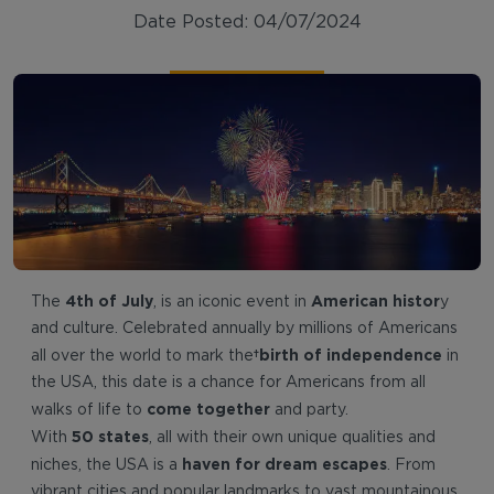
Date Posted: 04/07/2024
4th of July
American histor
The
, is an iconic event in
y
and culture. Celebrated annually by millions of Americans
birth of independence
all over the world to mark the
in
the USA, this date is a chance for Americans from all
come together
walks of life to
and party.
50 states
With
, all with their own unique qualities and
haven for dream escapes
niches, the USA is a
. From
vibrant cities and popular landmarks to vast mountainous