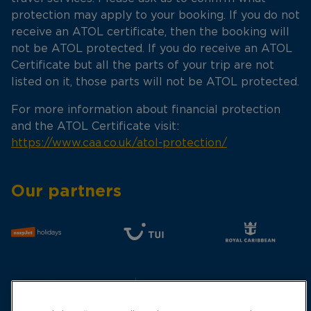
protection may apply to your booking. If you do not
receive an ATOL certificate, then the booking will
not be ATOL protected. If you do receive an ATOL
Certificate but all the parts of your trip are not
listed on it, those parts will not be ATOL protected.
For more information about financial protection
and the ATOL Certificate visit:
https://www.caa.co.uk/atol-protection/
Our partners