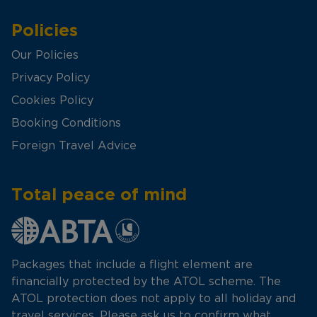
Policies
Our Policies
Privacy Policy
Cookies Policy
Booking Conditions
Foreign Travel Advice
Total peace of mind
Packages that include a flight element are
financially protected by the ATOL scheme. The
ATOL protection does not apply to all holiday and
travel services. Please ask us to confirm what