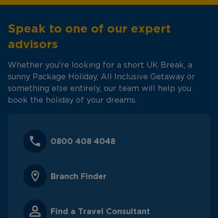
Speak to one of our expert
advisors
Whether you're looking for a short UK Break, a
sunny Package Holiday, All Inclusive Getaway or
something else entirely, our team will help you
book the holiday of your dreams.
0800 408 4048
Branch Finder
Find a Travel Consultant