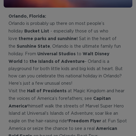
Orlando, Florida:
Orlando is probably up there on most people’s
Bucket List
holiday
- especially those of us who
theme parks and sunshine!
love
Sat in the heart of
Sunshine State
the
, Orlando is the ultimate family fun
Universal Studios
Walt Disney
holiday. From
to
World
the Islands of Adventure
to
- Orland is a
playground for both little kids and big kids at heart. But
how can you celebrate this national holiday in Orlando?
Here’s just a few unusual ones!
Hall of Presidents
Visit the
at Magic Kingdom and hear
Capitan
the voices of America’s forefathers; see
America
himself walk the streets of Marvel Super Hero
Island at Universal’s Islands of Adventure; soar like an
Freedom Flyer
eagle on the hair-raising ride
at Fun Spot
American
America or seize the chance to see a real
Bald Eagle