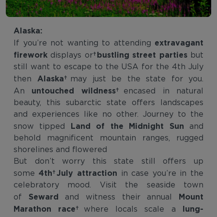
Alaska:
extravagant
If you’re not wanting to attending
firework
bustling street parties
displays or
but
still want to escape to the USA for the 4th July
Alaska
then
may just be the state for you.
untouched wildness
An
encased in natural
beauty, this subarctic state offers landscapes
and experiences like no other. Journey to the
Land of the Midnight Sun
snow tipped
and
behold magnificent mountain ranges, rugged
shorelines and flowered
But don’t worry this state still offers up
4th July attraction
some
in case you’re in the
celebratory mood. Visit the seaside town
Seward
Mount
of
and witness their annual
Marathon race
lung-
where locals scale a