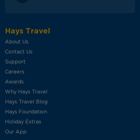
Hays Travel
About Us
Contact Us
Support
Careers
Awards
Why Hays Travel
Hays Travel Blog
Hays Foundation
Holiday Extras
Our App