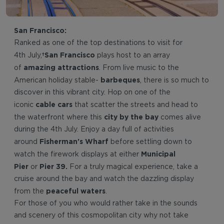
San Francisco:
Ranked as one of the top destinations to visit for
San Francisco
4th July,
plays host to an array
amazing attractions
of
. From live music to the
barbeques
American holiday stable-
, there is so much to
discover in this vibrant city. Hop on one of the
cable cars
iconic
that scatter the streets and head to
city by the bay
the waterfront where this
comes alive
during the 4th July. Enjoy a day full of activities
Fisherman's Wharf
around
before settling down to
Municipal
watch the firework displays at either
Pier
Pier 39.
or
For a truly magical experience, take a
cruise around the bay and watch the dazzling display
peaceful waters
from the
.
For those of you who would rather take in the sounds
and scenery of this cosmopolitan city why not take