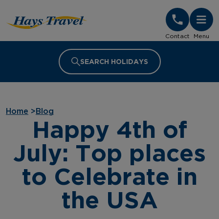
Hays Travel Homepage
Contact
Menu
SEARCH HOLIDAYS
Home
>
Blog
Happy 4th of
July: Top places
to Celebrate in
the USA