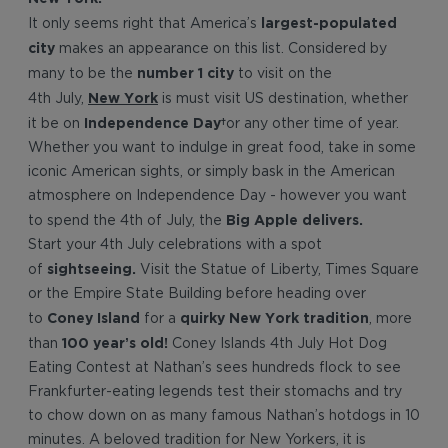
largest-populated
It only seems right that America’s
city
makes an appearance on this list. Considered by
number 1 city
many to be the
to visit on the
New York
4th July,
is must visit US destination, whether
Independence
Day
it be on
or any other time of year.
Whether you want to indulge in great food, take in some
iconic American sights, or simply bask in the American
atmosphere on Independence Day - however you want
Big Apple delivers.
to spend the 4th of July, the
Start your 4th July celebrations with a spot
sightseeing.
of
Visit the Statue of Liberty, Times Square
or the Empire State Building before heading over
Coney Island
quirky New York tradition
to
for a
, more
100 year’s old!
than
Coney Islands 4th July Hot Dog
Eating Contest at Nathan’s sees hundreds flock to see
Frankfurter-eating legends test their stomachs and try
to chow down on as many famous Nathan’s hotdogs in 10
minutes. A beloved tradition for New Yorkers, it is