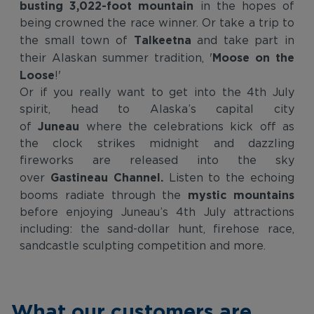
busting 3,022-foot mountain
in the hopes of
being crowned the race winner. Or take a trip to
Talkeetna
the small town of
and take part in
Moose on the
their Alaskan summer tradition, '
Loose
!'
Or if you really want to get into the 4th July
spirit, head to Alaska’s capital city
Juneau
of
where the celebrations kick off as
the clock strikes midnight and dazzling
fireworks are released into the sky
Gastineau Channel.
over
Listen to the echoing
mystic mountains
booms radiate through the
before enjoying Juneau’s 4th July attractions
including: the sand-dollar hunt, firehose race,
sandcastle sculpting competition and more.
What our customers are