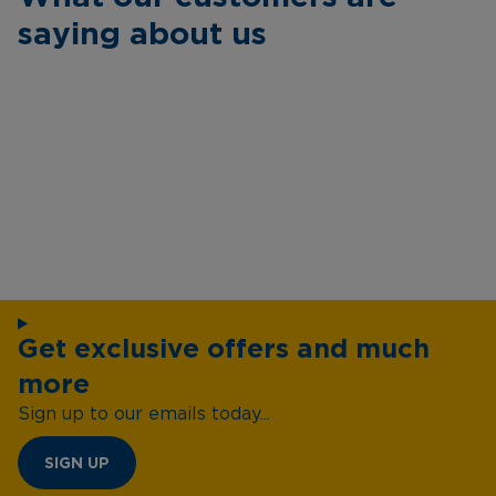
saying about us
Get exclusive offers and much
more
Sign up to our emails today...
SIGN UP