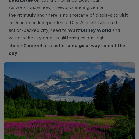
on board an Orlando Boat Tour.
As we all know now, Fireworks are a given on
4th July
the
and there is no shortage of displays to visit
in Orlando on Independence Day. As dusk falls on this
Walt Disney World
action-packed city, head to
and
witness the sky erupt in glittering colours right
Cinderella’s castle
a magical way to end the
above
-
day