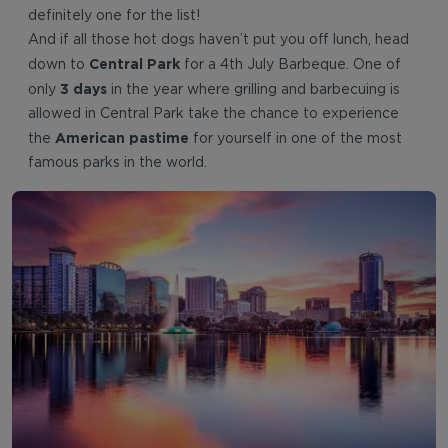
definitely one for the list!
And if all those hot dogs haven’t put you off lunch, head
Central Park
down to
for a 4th July Barbeque. One of
3 days
only
in the year where grilling and barbecuing is
allowed in Central Park take the chance to experience
American pastime
the
for yourself in one of the most
famous parks in the world.