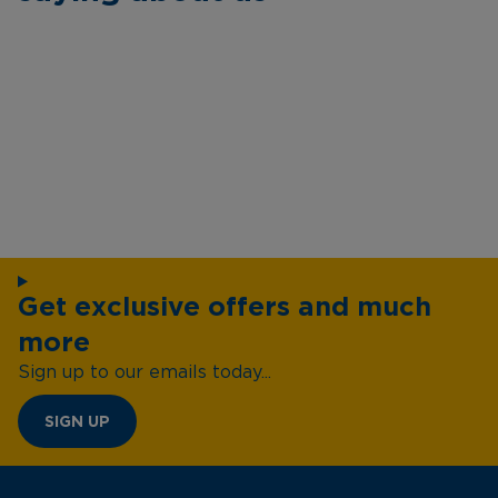
Get exclusive offers and much
more
Sign up to our emails today...
SIGN UP