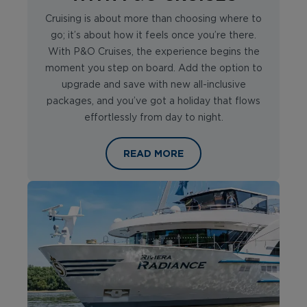
Cruising is about more than choosing where to
go; it’s about how it feels once you’re there.
With P&O Cruises, the experience begins the
moment you step on board. Add the option to
upgrade and save with new all-inclusive
packages, and you’ve got a holiday that flows
effortlessly from day to night.
CRUISES THAT ARE WORTH SAVOUR
READ MORE