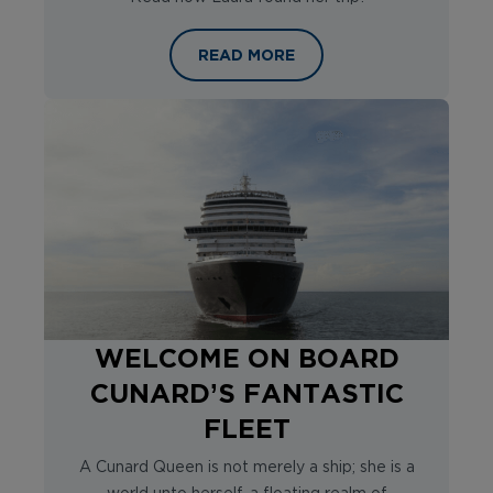
THE RHYTHM OF THE RHINE: FOUR
READ MORE
WELCOME ON BOARD
CUNARD’S FANTASTIC
FLEET
A Cunard Queen is not merely a ship; she is a