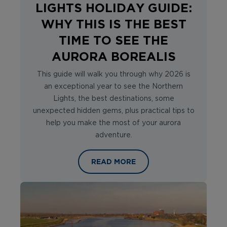
LIGHTS HOLIDAY GUIDE:
WHY THIS IS THE BEST
TIME TO SEE THE
AURORA BOREALIS
This guide will walk you through why 2026 is
an exceptional year to see the Northern
Lights, the best destinations, some
unexpected hidden gems, plus practical tips to
help you make the most of your aurora
adventure.
ULTIMATE NORTHERN LIGHTS HOLIDA
READ MORE