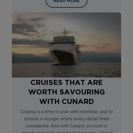
THE ULTIMATE SOLO RIVER CRUISE:
READ MORE
CRUISES THAT ARE
WORTH SAVOURING
WITH CUNARD
Cruising is a time to plan with intention, and to
choose a voyage where every detail feels
considered. And with Cunard, so much is