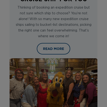
Thinking of booking an expedition cruise but
not sure which ship to choose? You’re not
alone! With so many new expedition cruise
ships sailing to bucket-list destinations, picking
the right one can feel overwhelming. That’s
where we come in!
HOW TO CHOOSE THE RIGHT EXPEDI
READ MORE