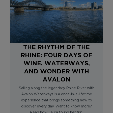
THE RHYTHM OF THE
RHINE: FOUR DAYS OF
WINE, WATERWAYS,
AND WONDER WITH
AVALON
Sailing along the legendary Rhine River with
Avalon Waterways is a once-in-a-lifetime
experience that brings something new to
discover every day. Want to know more?
Read how Laura found her trip!