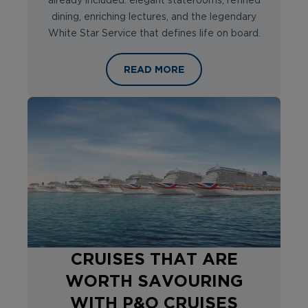
already included: elegant staterooms, refined
dining, enriching lectures, and the legendary
White Star Service that defines life on board.
CRUISES THAT ARE WORTH SAVOUR
READ MORE
CRUISES THAT ARE
WORTH SAVOURING
WITH P&O CRUISES