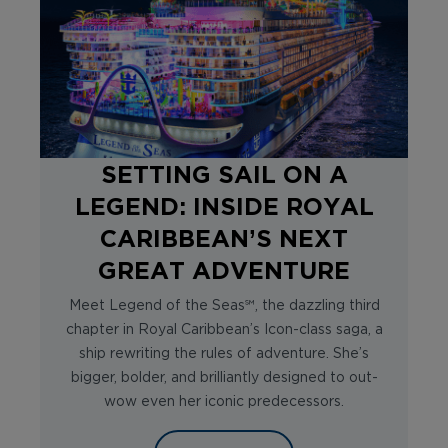
SETTING SAIL ON A
LEGEND: INSIDE ROYAL
CARIBBEAN’S NEXT
GREAT ADVENTURE
Meet Legend of the Seas℠, the dazzling third
chapter in Royal Caribbean’s Icon-class saga, a
ship rewriting the rules of adventure. She’s
bigger, bolder, and brilliantly designed to out-
wow even her iconic predecessors.