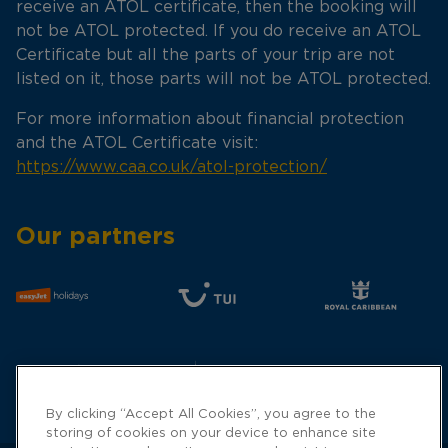
receive an ATOL certificate, then the booking will
not be ATOL protected. If you do receive an ATOL
Certificate but all the parts of your trip are not
listed on it, those parts will not be ATOL protected.
For more information about financial protection
and the ATOL Certificate visit:
https://www.caa.co.uk/atol-protection/
Our partners
By clicking “Accept All Cookies”, you agree to the
storing of cookies on your device to enhance site