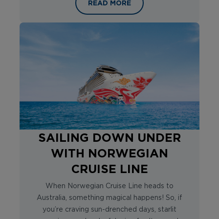
SETTING SAIL ON A LEGEND: INSI
READ MORE
SAILING DOWN UNDER
WITH NORWEGIAN
CRUISE LINE
When Norwegian Cruise Line heads to
Australia, something magical happens! So, if
you’re craving sun-drenched days, starlit