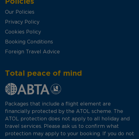
Policies
Our Policies
Privacy Policy
Cookies Policy
Booking Conditions
Foreign Travel Advice
Total peace of mind
Packages that include a flight element are
financially protected by the ATOL scheme. The
ATOL protection does not apply to all holiday and
travel services. Please ask us to confirm what
protection may apply to your booking. If you do not