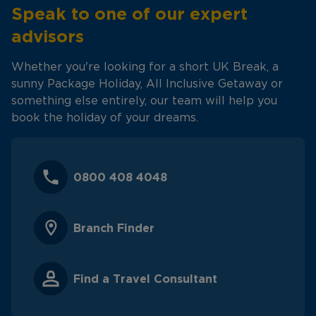
Speak to one of our expert
advisors
Whether you're looking for a short UK Break, a
sunny Package Holiday, All Inclusive Getaway or
something else entirely, our team will help you
book the holiday of your dreams.
0800 408 4048
Branch Finder
Find a Travel Consultant