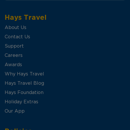
Hays Travel
About Us
Contact Us
Support
Careers
Awards
Why Hays Travel
Hays Travel Blog
Hays Foundation
Holiday Extras
Our App