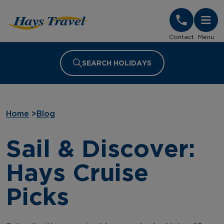
Hays Travel Homepage
Contact
Menu
SEARCH HOLIDAYS
Home
>
Blog
Sail & Discover:
Hays Cruise
Picks