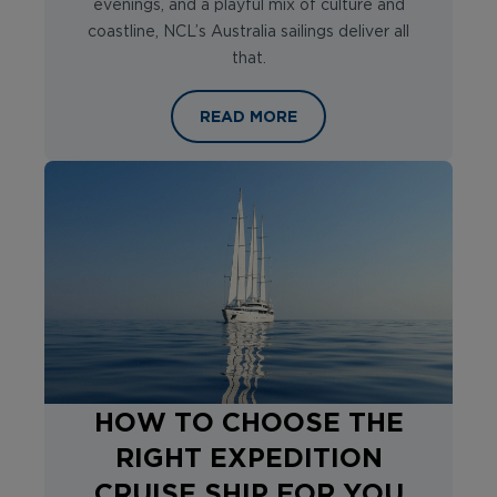
evenings, and a playful mix of culture and
coastline, NCL’s Australia sailings deliver all
that.
SAILING DOWN UNDER WITH NORWE
READ MORE
HOW TO CHOOSE THE
RIGHT EXPEDITION
CRUISE SHIP FOR YOU