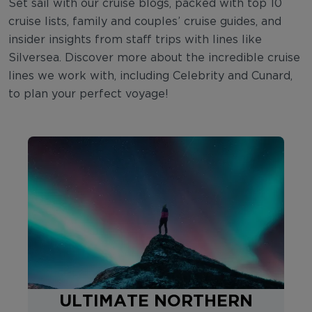
Set sail with our cruise blogs, packed with top 10
cruise lists, family and couples’ cruise guides, and
insider insights from staff trips with lines like
Silversea. Discover more about the incredible cruise
lines we work with, including Celebrity and Cunard,
to plan your perfect voyage!
ULTIMATE NORTHERN