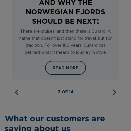
AND WHY THE
NORWEGIAN FJORDS
SHOULD BE NEXT!
There are cruises, and then there is Cunard. A
name that doesn’t just stand for travel, but for
tradition. For over 180 years, Cunard has
defined what it means to journey in style.
WHY CHOOSE CUNARD AND WHY TH
READ MORE
3 OF 14
What our customers are
saying about us