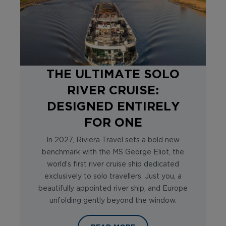
THE ULTIMATE SOLO
RIVER CRUISE:
DESIGNED ENTIRELY
FOR ONE
In 2027, Riviera Travel sets a bold new
benchmark with the MS George Eliot, the
world’s first river cruise ship dedicated
exclusively to solo travellers. Just you, a
beautifully appointed river ship, and Europe
unfolding gently beyond the window.