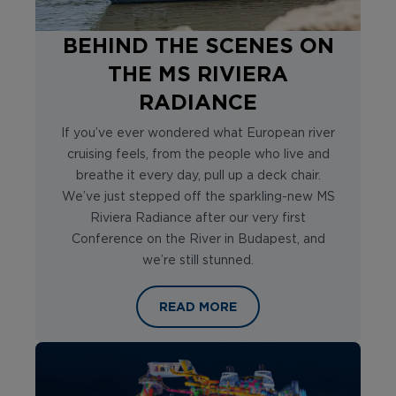
BEHIND THE SCENES ON
THE MS RIVIERA
RADIANCE
If you’ve ever wondered what European river
cruising feels, from the people who live and
breathe it every day, pull up a deck chair.
We’ve just stepped off the sparkling-new MS
Riviera Radiance after our very first
Conference on the River in Budapest, and
we’re still stunned.
BEHIND THE SCENES ON THE MS RIV
READ MORE