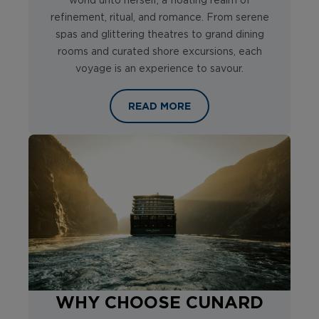
world unto herself, a floating realm of
refinement, ritual, and romance. From serene
spas and glittering theatres to grand dining
rooms and curated shore excursions, each
voyage is an experience to savour.
WELCOME ON BOARD CUNARD’S FA
READ MORE
WHY CHOOSE CUNARD