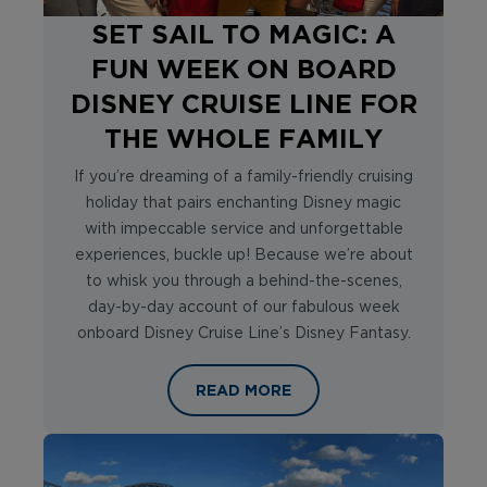
SET SAIL TO MAGIC: A
FUN WEEK ON BOARD
DISNEY CRUISE LINE FOR
THE WHOLE FAMILY
If you’re dreaming of a family-friendly cruising
holiday that pairs enchanting Disney magic
with impeccable service and unforgettable
experiences, buckle up! Because we’re about
to whisk you through a behind-the-scenes,
day-by-day account of our fabulous week
onboard Disney Cruise Line’s Disney Fantasy.
SET SAIL TO MAGIC: A FUN WEEK O
READ MORE