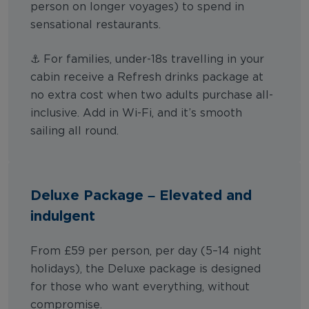
person on longer voyages) to spend in
sensational restaurants.
⚓ For families, under-18s travelling in your
cabin receive a Refresh drinks package at
no extra cost when two adults purchase all-
inclusive. Add in Wi-Fi, and it’s smooth
sailing all round.
Deluxe Package – Elevated and
indulgent
From £59 per person, per day (5–14 night
holidays), the Deluxe package is designed
for those who want everything, without
compromise.