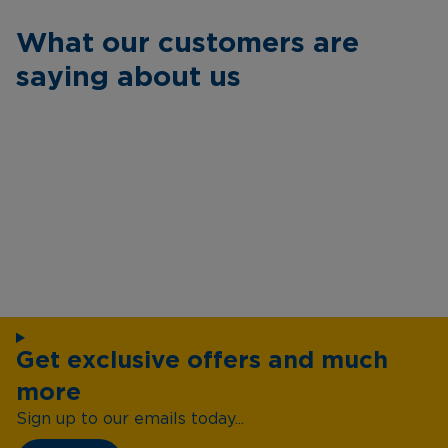
What our customers are
saying about us
Get exclusive offers and much
more
Sign up to our emails today...