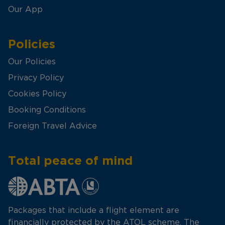
Our App
Policies
Our Policies
Privacy Policy
Cookies Policy
Booking Conditions
Foreign Travel Advice
Total peace of mind
Packages that include a flight element are
financially protected by the ATOL scheme. The