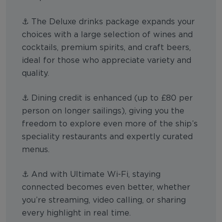
⚓ The Deluxe drinks package expands your
choices with a large selection of wines and
cocktails, premium spirits, and craft beers,
ideal for those who appreciate variety and
quality.
⚓ Dining credit is enhanced (up to £80 per
person on longer sailings), giving you the
freedom to explore even more of the ship’s
speciality restaurants and expertly curated
menus.
⚓ And with Ultimate Wi-Fi, staying
connected becomes even better, whether
you’re streaming, video calling, or sharing
every highlight in real time.