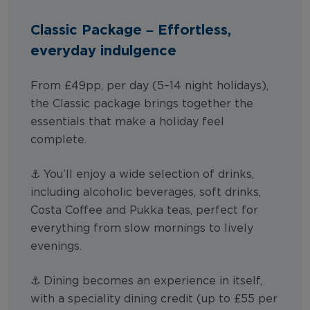
Classic Package – Effortless,
everyday indulgence
From £49pp, per day (5–14 night holidays),
the Classic package brings together the
essentials that make a holiday feel
complete.
⚓ You’ll enjoy a wide selection of drinks,
including alcoholic beverages, soft drinks,
Costa Coffee and Pukka teas, perfect for
everything from slow mornings to lively
evenings.
⚓ Dining becomes an experience in itself,
with a speciality dining credit (up to £55 per