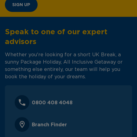
SIGN UP
Speak to one of our expert
advisors
Whether you're looking for a short UK Break, a
sunny Package Holiday, All Inclusive Getaway or
something else entirely, our team will help you
book the holiday of your dreams.
0800 408 4048
Branch Finder