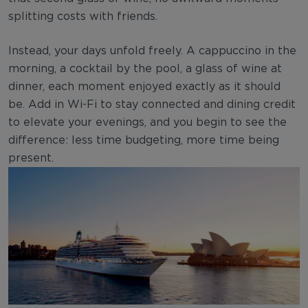
splitting costs with friends.
Instead, your days unfold freely. A cappuccino in the
morning, a cocktail by the pool, a glass of wine at
dinner, each moment enjoyed exactly as it should
be. Add in Wi-Fi to stay connected and dining credit
to elevate your evenings, and you begin to see the
difference: less time budgeting, more time being
present.