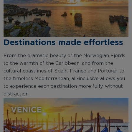
Destinations made effortless
From the dramatic beauty of the Norwegian Fjords
to the warmth of the Caribbean, and from the
cultural coastlines of Spain, France and Portugal to
the timeless Mediterranean, all-inclusive allows you
to experience each destination more fully, without
distraction.