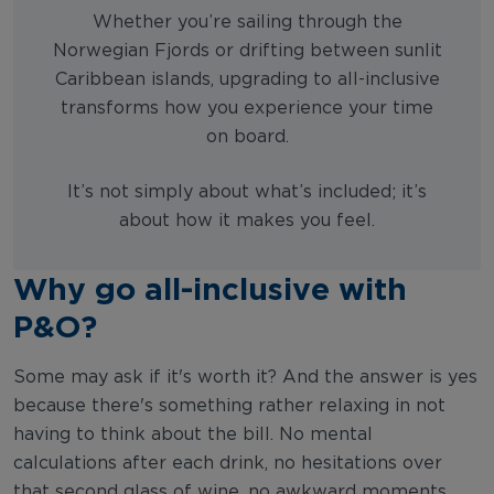
Whether you’re sailing through the
Norwegian Fjords or drifting between sunlit
Caribbean islands, upgrading to all-inclusive
transforms how you experience your time
on board.
It’s not simply about what’s included; it’s
about how it makes you feel.
Why go all-inclusive with
P&O?
Some may ask if it's worth it? And the answer is yes
because there's something rather relaxing in not
having to think about the bill. No mental
calculations after each drink, no hesitations over
that second glass of wine, no awkward moments