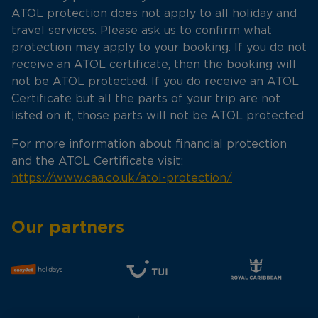
ATOL protection does not apply to all holiday and
travel services. Please ask us to confirm what
protection may apply to your booking. If you do not
receive an ATOL certificate, then the booking will
not be ATOL protected. If you do receive an ATOL
Certificate but all the parts of your trip are not
listed on it, those parts will not be ATOL protected.
For more information about financial protection
and the ATOL Certificate visit:
https://www.caa.co.uk/atol-protection/
Our partners