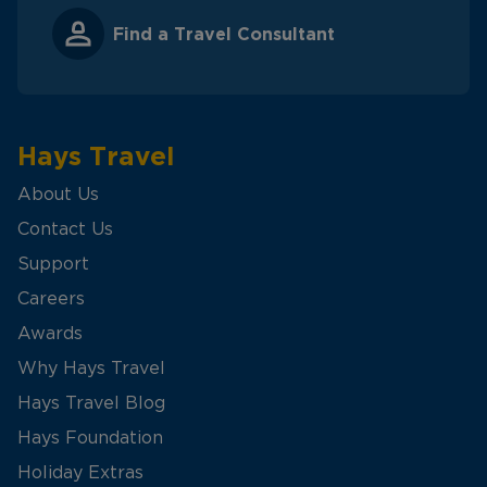
Find a Travel Consultant
Hays Travel
About Us
Contact Us
Support
Careers
Awards
Why Hays Travel
Hays Travel Blog
Hays Foundation
Holiday Extras