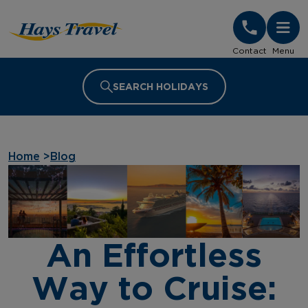
Hays Travel Homepage
Contact
Menu
SEARCH HOLIDAYS
Home
>
Blog
An Effortless
Way to Cruise: