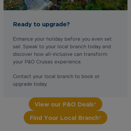
Ready to upgrade?
Enhance your holiday before you even set
sail. Speak to your local branch today and
discover how all-inclusive can transform
your P&O Cruises experience.
Contact your local branch to book or
upgrade today.
View our P&O Deals
Find Your Local Branch