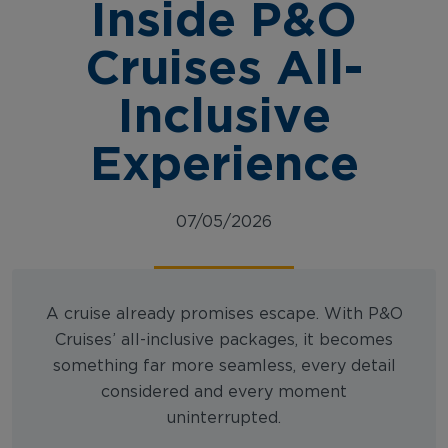
Inside P&O
Cruises All-
Inclusive
Experience
07/05/2026
A cruise already promises escape. With P&O
Cruises’ all-inclusive packages, it becomes
something far more seamless, every detail
considered and every moment
uninterrupted.