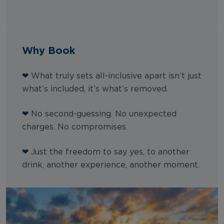
Why Book
❤
What truly sets all-inclusive apart isn’t just
what’s included, it’s what’s removed.
❤
No second-guessing. No unexpected
charges. No compromises.
❤
Just the freedom to say yes, to another
drink, another experience, another moment.