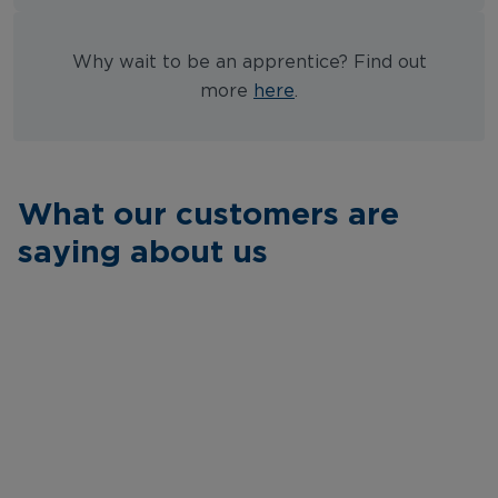
Why wait to be an apprentice? Find out
more
here
.
What our customers are
saying about us