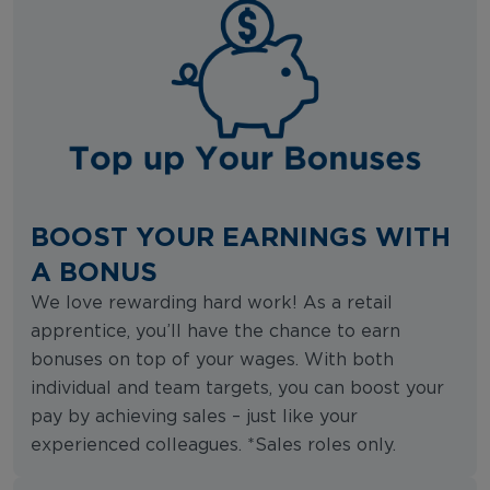
BOOST YOUR EARNINGS WITH
A BONUS
We love rewarding hard work! As a retail
apprentice, you’ll have the chance to earn
bonuses on top of your wages. With both
individual and team targets, you can boost your
pay by achieving sales – just like your
experienced colleagues. *Sales roles only.