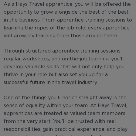
As a Hays Travel apprentice, you will be offered the
opportunity to grow alongside the best of the best
in the business. From apprentice training sessions to
learning the ropes of the job role, every apprentice
will grow, by learning from those around them.
Through structured apprentice training sessions,
regular workshops, and on-the-job learning, you’ll
develop valuable skills that will not only help you
thrive in your role but also set you up for a
successful future in the travel industry.
One of the things you’ll notice straight away is the
sense of equality within your team. At Hays Travel,
apprentices are treated as valued team members
from the very start. You’ll be trusted with real
responsibilities, gain practical experience, and play