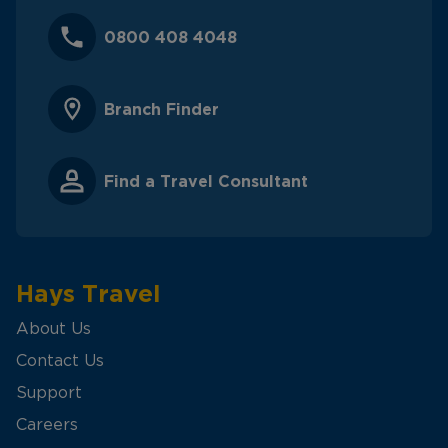
0800 408 4048
Branch Finder
Find a Travel Consultant
Hays Travel
About Us
Contact Us
Support
Careers