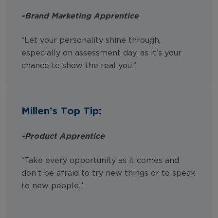
-Brand Marketing Apprentice
“Let your personality shine through,
especially on assessment day, as it's your
chance to show the real you.”
Millen’s Top Tip:
-Product Apprentice
“Take every opportunity as it comes and
don’t be afraid to try new things or to speak
to new people.”