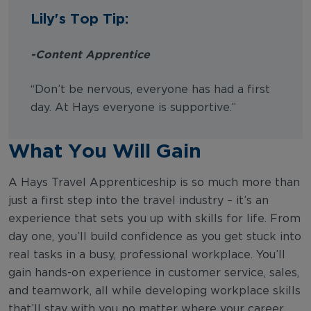
Lily's Top Tip:
-Content Apprentice
“Don’t be nervous, everyone has had a first
day. At Hays everyone is supportive.”
What You Will Gain
A Hays Travel Apprenticeship is so much more than
just a first step into the travel industry – it’s an
experience that sets you up with skills for life. From
day one, you’ll build confidence as you get stuck into
real tasks in a busy, professional workplace. You’ll
gain hands-on experience in customer service, sales,
and teamwork, all while developing workplace skills
that’ll stay with you no matter where your career