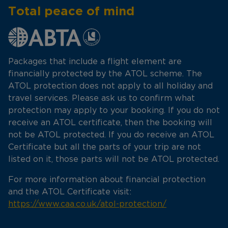
Total peace of mind
Packages that include a flight element are
financially protected by the ATOL scheme. The
ATOL protection does not apply to all holiday and
travel services. Please ask us to confirm what
protection may apply to your booking. If you do not
receive an ATOL certificate, then the booking will
not be ATOL protected. If you do receive an ATOL
Certificate but all the parts of your trip are not
listed on it, those parts will not be ATOL protected.
For more information about financial protection
and the ATOL Certificate visit:
https://www.caa.co.uk/atol-protection/