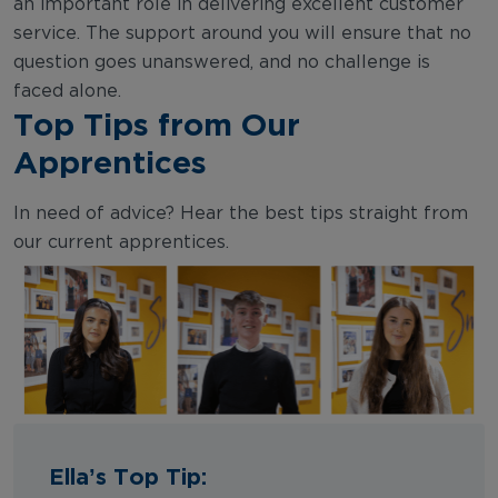
an important role in delivering excellent customer
service. The support around you will ensure that no
question goes unanswered, and no challenge is
faced alone.
Top Tips from Our
Apprentices
In need of advice? Hear the best tips straight from
our current apprentices.
Ella’s Top Tip: