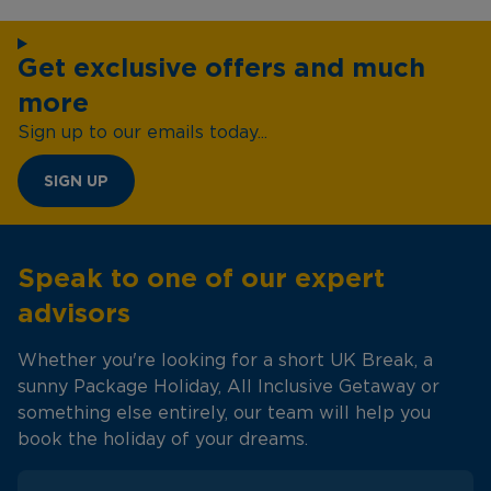
Get exclusive offers and much
more
Sign up to our emails today...
SIGN UP
Speak to one of our expert
advisors
Whether you're looking for a short UK Break, a
sunny Package Holiday, All Inclusive Getaway or
something else entirely, our team will help you
book the holiday of your dreams.