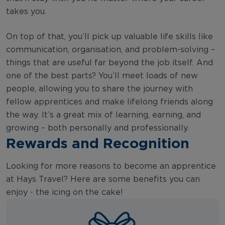
takes you.
On top of that, you’ll pick up valuable life skills like
communication, organisation, and problem-solving –
things that are useful far beyond the job itself. And
one of the best parts? You’ll meet loads of new
people, allowing you to share the journey with
fellow apprentices and make lifelong friends along
the way. It’s a great mix of learning, earning, and
growing – both personally and professionally.
Rewards and Recognition
Looking for more reasons to become an apprentice
at Hays Travel? Here are some benefits you can
enjoy - the icing on the cake!