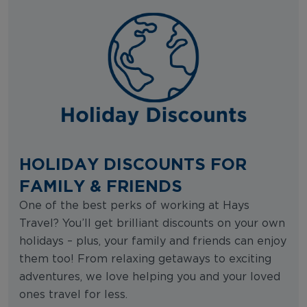
HOLIDAY DISCOUNTS FOR
FAMILY & FRIENDS
One of the best perks of working at Hays
Travel? You’ll get brilliant discounts on your own
holidays – plus, your family and friends can enjoy
them too! From relaxing getaways to exciting
adventures, we love helping you and your loved
ones travel for less.