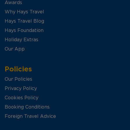
Awards
Why Hays Travel
Hays Travel Blog
Hays Foundation
Holiday Extras
Our App
Policies
Our Policies
Privacy Policy
Cookies Policy
Booking Conditions
Foreign Travel Advice