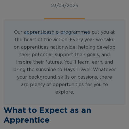
23/03/2025
Our
apprenticeship programmes
put you at
the heart of the action. Every year we take
on apprentices nationwide; helping develop
their potential, support their goals, and
inspire their futures. You’ll learn, earn, and
bring the sunshine to Hays Travel. Whatever
your background, skills or passions, there
are plenty of opportunities for you to
explore.
What to Expect as an
Apprentice