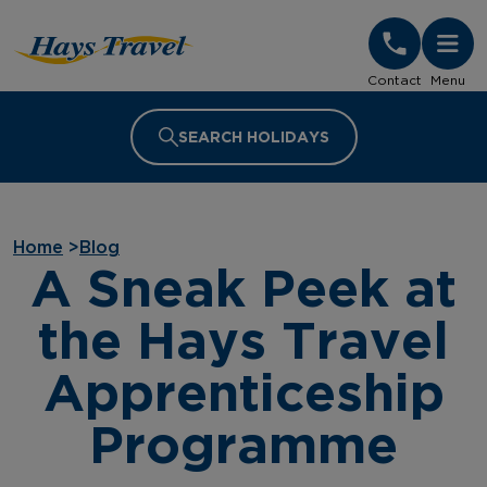
Hays Travel Homepage
Contact
Menu
SEARCH HOLIDAYS
Home
>
Blog
A Sneak Peek at
the Hays Travel
Apprenticeship
Programme