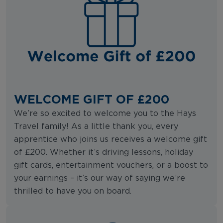
WELCOME GIFT OF £200
We’re so excited to welcome you to the Hays
Travel family! As a little thank you, every
apprentice who joins us receives a welcome gift
of £200. Whether it’s driving lessons, holiday
gift cards, entertainment vouchers, or a boost to
your earnings – it’s our way of saying we’re
thrilled to have you on board.