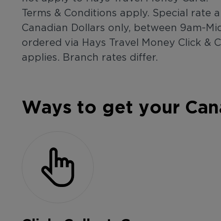
Terms & Conditions apply. Special rate a
Canadian Dollars only, between 9am-Mid
ordered via Hays Travel Money Click & 
applies. Branch rates differ.
Ways to get your Can