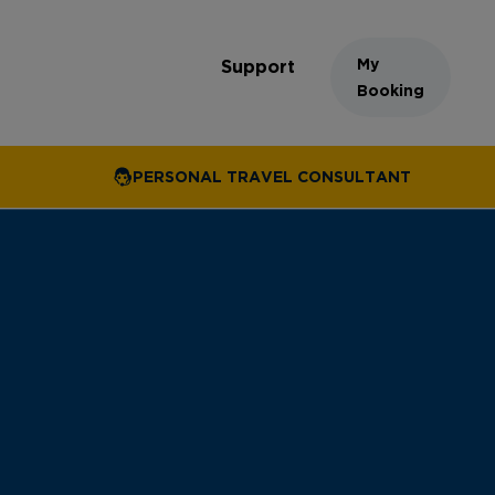
My
Support
Booking
PERSONAL TRAVEL CONSULTANT