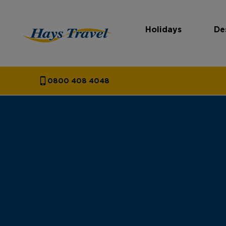
Holidays
De
Hays Travel Homepage
0800 408 4048