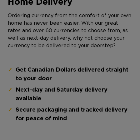
Home Delivery
Ordering currency from the comfort of your own
home has never been easier. With our great
rates and over 60 currencies to choose from, as
well as next-day delivery, why not choose your
currency to be delivered to your doorstep?
Get Canadian Dollars delivered straight
to your door
Next-day and Saturday delivery
available
Secure packaging and tracked delivery
for peace of mind