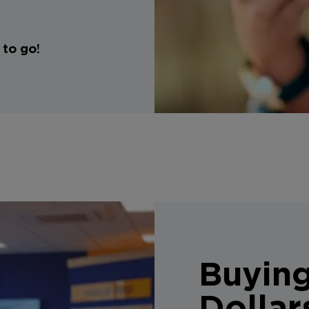
 to go!
Buyin
Dollar