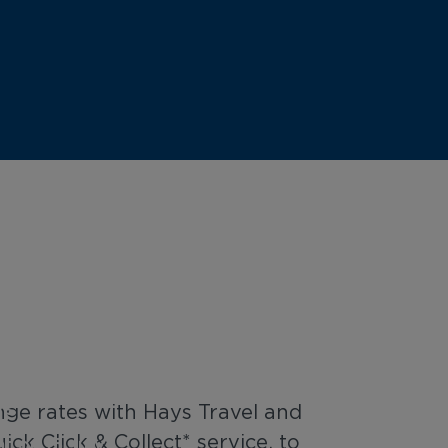
ars Rate Sale
me Only
rs
nge rates with Hays Travel and
ck Click & Collect* service, to
t on 15 July