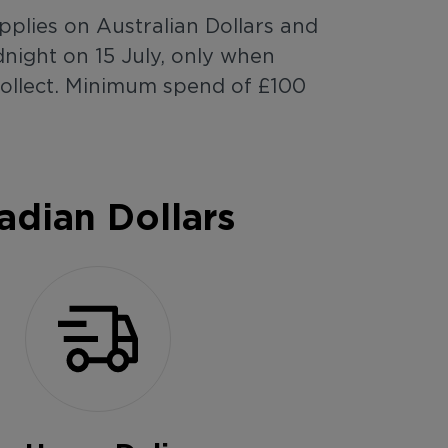
pplies on Australian Dollars and
night on 15 July, only when
Collect. Minimum spend of £100
adian Dollars