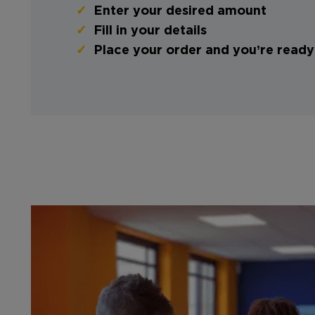
Enter your desired amount
Fill in your details
Place your order and you’re ready