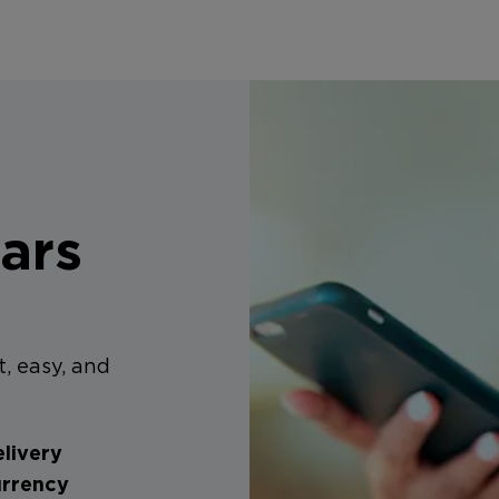
ars
t, easy, and
livery
urrency