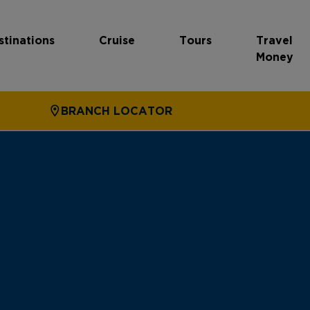
stinations
Cruise
Tours
Travel
Money
BRANCH LOCATOR