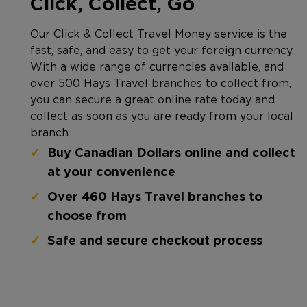
Click, Collect, Go
Our Click & Collect Travel Money service is the
fast, safe, and easy to get your foreign currency.
With a wide range of currencies available, and
over 500 Hays Travel branches to collect from,
you can secure a great online rate today and
collect as soon as you are ready from your local
branch.
Buy Canadian Dollars online and collect
at your convenience
Over 460 Hays Travel branches to
choose from
Safe and secure checkout process