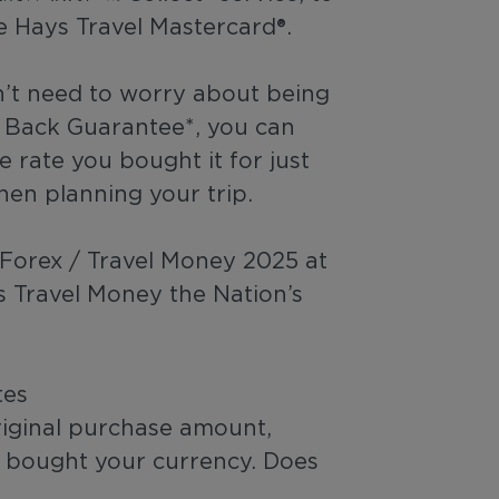
e Hays Travel Mastercard®.
n’t need to worry about being
y Back Guarantee*, you can
 rate you bought it for just
hen planning your trip.
r Forex / Travel Money 2025 at
s Travel Money the Nation’s
tes
riginal purchase amount,
u bought your currency. Does