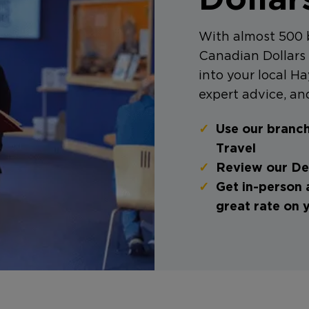
With almost 500 
Canadian Dollars 
into your local Ha
expert advice, and
Use our branch
Travel
Review our Dea
Get in-person 
great rate on 