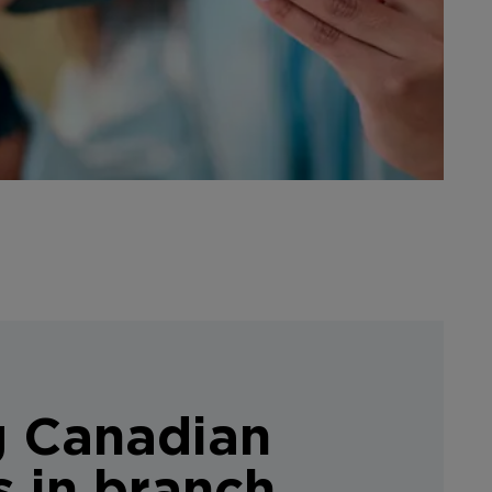
g Canadian
s in branch