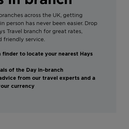
branches across the UK, getting
in person has never been easier. Drop
ys Travel branch for great rates,
 friendly service.
 finder to locate your nearest Hays
ls of the Day in-branch
advice from our travel experts and a
your currency