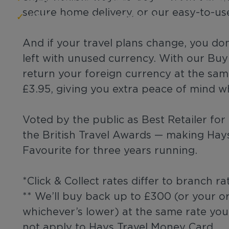
secure home delivery, or our easy-to-us
Fast, secure, and convenient
And if your travel plans change, you do
left with unused currency. With our Bu
return your foreign currency at the same
£3.95, giving you extra peace of mind w
Voted by the public as Best Retailer fo
the British Travel Awards — making Hay
Favourite for three years running.
*Click & Collect rates differ to branch ra
** We’ll buy back up to £300 (or your o
whichever’s lower) at the same rate yo
not apply to Hays Travel Money Card.