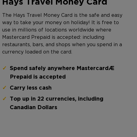
Hays Travel Money Card
The Hays Travel Money Card is the safe and easy
way to take your money on holiday! It is free to
use in millions of locations worldwide where
Mastercard Prepaid is accepted: including
restaurants, bars, and shops when you spend in a
currency loaded on the card.
Spend safely anywhere Mastercard®
Prepaid is accepted
Carry less cash
Top up in 22 currencies, including
Canadian Dollars