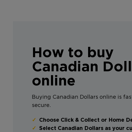
How to buy
Canadian Doll
online
Buying Canadian Dollars online is fas
secure.
Choose Click & Collect or Home De
Select Canadian Dollars as your c