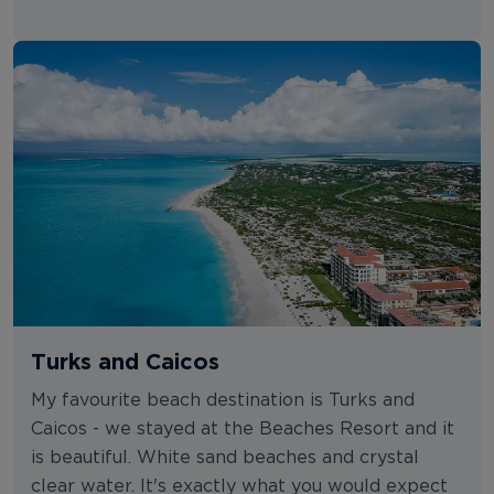
Turks and Caicos
My favourite beach destination is Turks and
Caicos - we stayed at the Beaches Resort and it
is beautiful. White sand beaches and crystal
clear water. It's exactly what you would expect