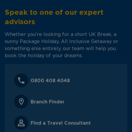
Speak to one of our expert
advisors
Whether you're looking for a short UK Break, a
sunny Package Holiday, All Inclusive Getaway or
something else entirely, our team will help you
book the holiday of your dreams.
0800 408 4048
Branch Finder
Find a Travel Consultant