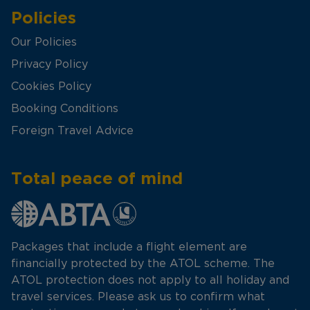
Policies
Our Policies
Privacy Policy
Cookies Policy
Booking Conditions
Foreign Travel Advice
Total peace of mind
Packages that include a flight element are
financially protected by the ATOL scheme. The
ATOL protection does not apply to all holiday and
travel services. Please ask us to confirm what