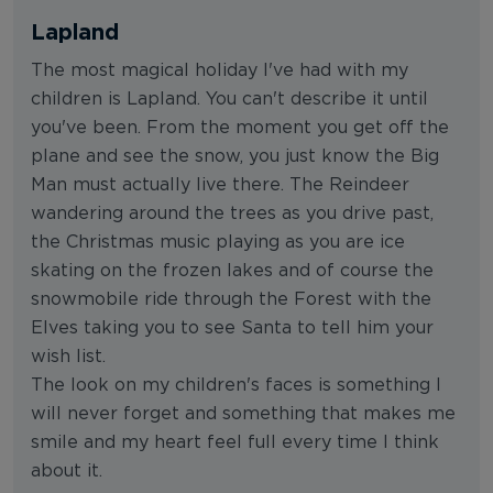
Lapland
The most magical holiday I've had with my
children is Lapland. You can't describe it until
you've been. From the moment you get off the
plane and see the snow, you just know the Big
Man must actually live there. The Reindeer
wandering around the trees as you drive past,
the Christmas music playing as you are ice
skating on the frozen lakes and of course the
snowmobile ride through the Forest with the
Elves taking you to see Santa to tell him your
wish list.
The look on my children's faces is something I
will never forget and something that makes me
smile and my heart feel full every time I think
about it.