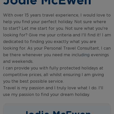
With over 15 years travel experience, I would love to
help you find your perfect holiday. Not sure where
to start? Let me start for you. Not sure what you're
looking for? Give me your criteria and I'll find it! I am
dedicated to finding you exactly what you are
looking for. As your Personal Travel Consultant, I can
be there whenever you need me including evenings
and weekends.
I can provide you with fully protected holidays at
competitive prices, all whilst ensuring I am giving
you the best possible service.
Travel is my passion and I truly love what I do. I'll
use my passion to find your dream holiday.