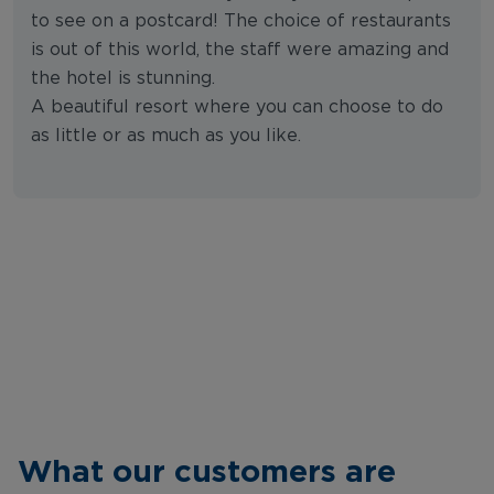
to see on a postcard! The choice of restaurants
is out of this world, the staff were amazing and
the hotel is stunning.
A beautiful resort where you can choose to do
as little or as much as you like.
What our customers are