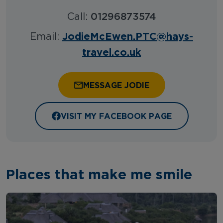
Call:
01296873574
JodieMcEwen.PTC@hays-
Email:
travel.co.uk
MESSAGE JODIE
VISIT MY FACEBOOK PAGE
Places that make me smile