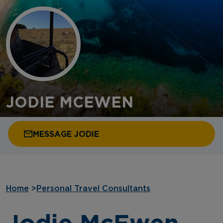
JODIE MCEWEN
MESSAGE JODIE
Home
>
Personal Travel Consultants
Jodie McEwen