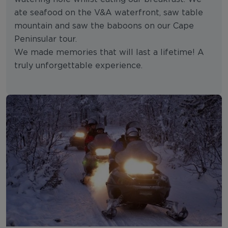
ate seafood on the V&A waterfront, saw table
mountain and saw the baboons on our Cape
Peninsular tour.
We made memories that will last a lifetime! A
truly unforgettable experience.