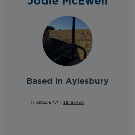
Jodie McEwen
Based in Aylesbury