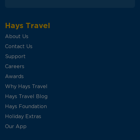
Hays Travel
About Us
Contact Us
Support
Careers
Awards
Why Hays Travel
Hays Travel Blog
Hays Foundation
Holiday Extras
Our App