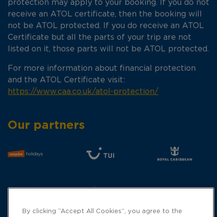
protection may apply to your booking. If you do not
receive an ATOL certificate, then the booking will
not be ATOL protected. If you do receive an ATOL
Certificate but all the parts of your trip are not
listed on it, those parts will not be ATOL protected.
For more information about financial protection
and the ATOL Certificate visit:
https://www.caa.co.uk/atol-protection/
Our partners
By clicking “Accept All Cookies”, you agree to the