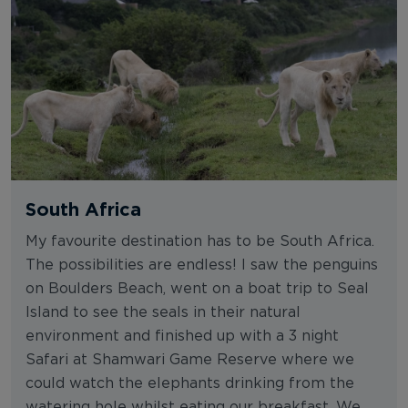
South Africa
My favourite destination has to be South Africa.
The possibilities are endless! I saw the penguins
on Boulders Beach, went on a boat trip to Seal
Island to see the seals in their natural
environment and finished up with a 3 night
Safari at Shamwari Game Reserve where we
could watch the elephants drinking from the
watering hole whilst eating our breakfast. We