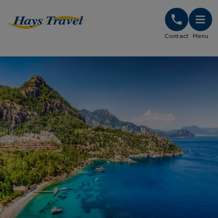
Hays Travel Homepage
Contact
Menu