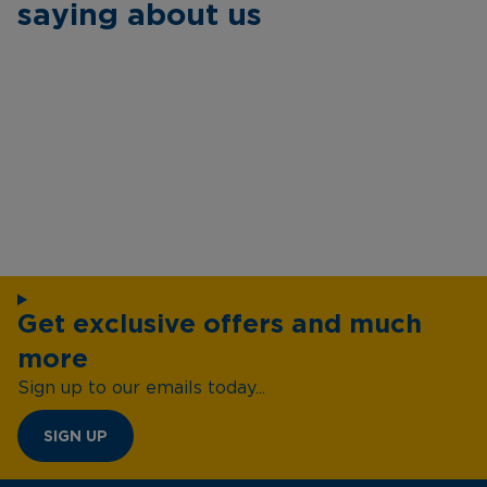
saying about us
Get exclusive offers and much
more
Sign up to our emails today...
SIGN UP