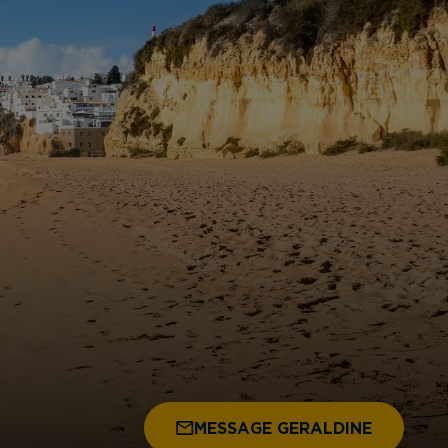
MESSAGE GERALDINE