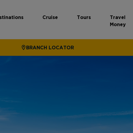
stinations
Cruise
Tours
Travel
Money
BRANCH LOCATOR