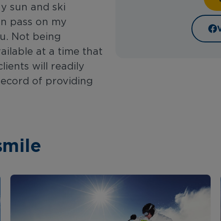
ny sun and ski
can pass on my
u. Not being
ailable at a time that
ients will readily
record of providing
smile