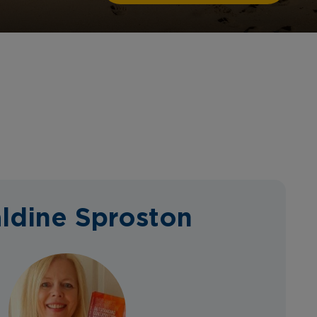
ldine Sproston