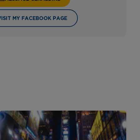
VISIT MY FACEBOOK PAGE