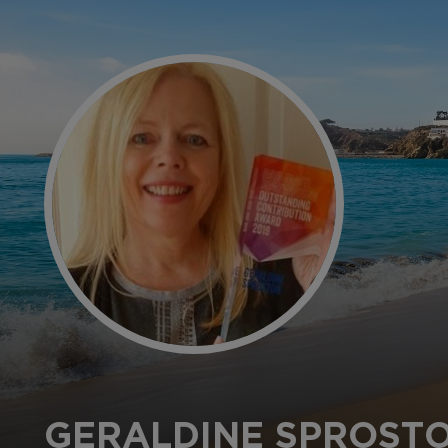
GERALDINE SPROST