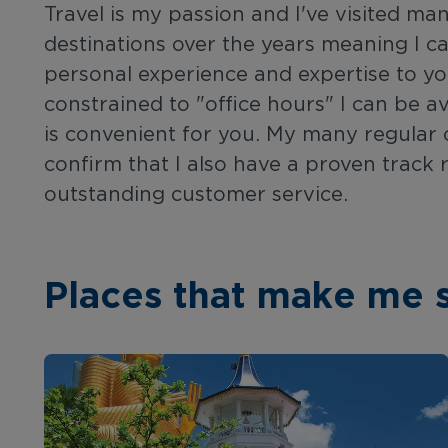
Travel is my passion and I've visited ma
destinations over the years meaning I 
personal experience and expertise to yo
constrained to "office hours" I can be av
is convenient for you. My many regular cl
confirm that I also have a proven track 
outstanding customer service.
Places that make me 