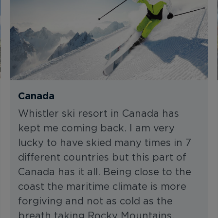
Canada
Whistler ski resort in Canada has
kept me coming back. I am very
lucky to have skied many times in 7
different countries but this part of
Canada has it all. Being close to the
coast the maritime climate is more
forgiving and not as cold as the
breath taking Rocky Mountains.