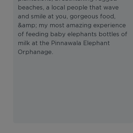
beaches, a local people that wave
and smile at you, gorgeous food,
&amp; my most amazing experience
of feeding baby elephants bottles of
milk at the Pinnawala Elephant
Orphanage.