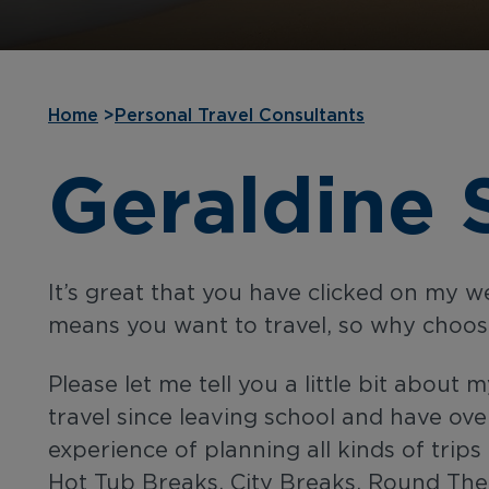
Home
>
Personal Travel Consultants
Geraldine 
It’s great that you have clicked on my 
means you want to travel, so why choo
Please let me tell you a little bit about m
travel since leaving school and have ove
experience of planning all kinds of trip
Hot Tub Breaks, City Breaks, Round The