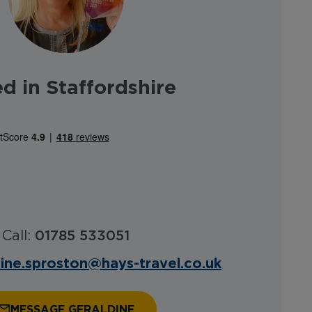
d in Staffordshire
Call:
01785 533051
dine.sproston@hays-travel.co.uk
MESSAGE GERALDINE