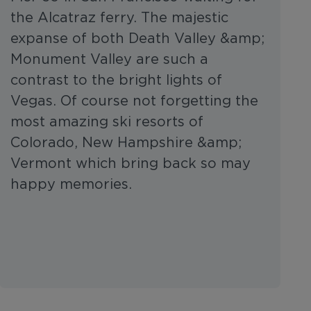
the Alcatraz ferry. The majestic
expanse of both Death Valley &amp;
Monument Valley are such a
contrast to the bright lights of
Vegas. Of course not forgetting the
most amazing ski resorts of
Colorado, New Hampshire &amp;
Vermont which bring back so may
happy memories.