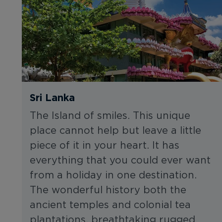
Sri Lanka
The Island of smiles. This unique
place cannot help but leave a little
piece of it in your heart. It has
everything that you could ever want
from a holiday in one destination.
The wonderful history both the
ancient temples and colonial tea
plantations, breathtaking rugged