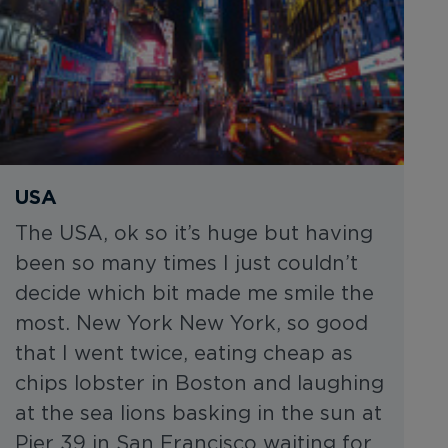
USA
The USA, ok so it’s huge but having
been so many times I just couldn’t
decide which bit made me smile the
most. New York New York, so good
that I went twice, eating cheap as
chips lobster in Boston and laughing
at the sea lions basking in the sun at
Pier 39 in San Francisco waiting for