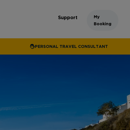
My
Support
Booking
PERSONAL TRAVEL CONSULTANT