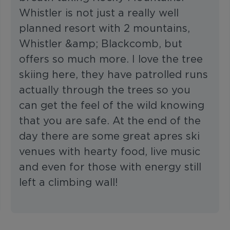
Whistler is not just a really well
planned resort with 2 mountains,
Whistler &amp; Blackcomb, but
offers so much more. I love the tree
skiing here, they have patrolled runs
actually through the trees so you
can get the feel of the wild knowing
that you are safe. At the end of the
day there are some great apres ski
venues with hearty food, live music
and even for those with energy still
left a climbing wall!