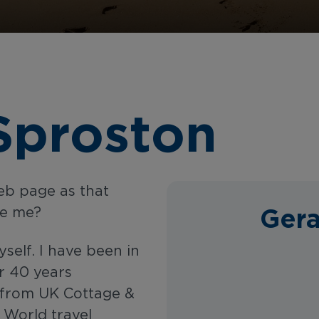
Sproston
web page as that
Gera
se me?
yself. I have been in
r 40 years
s from UK Cottage &
 World travel