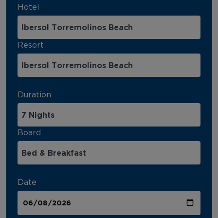
Hotel
Resort
Duration
Board
Date