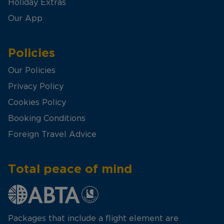
Holiday Extras
Our App
Policies
Our Policies
Privacy Policy
Cookies Policy
Booking Conditions
Foreign Travel Advice
Total peace of mind
Packages that include a flight element are