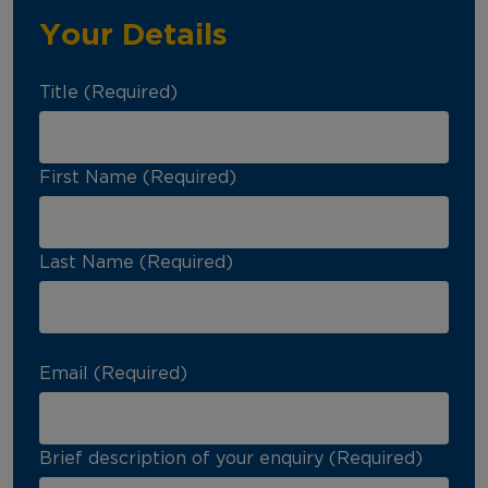
Your Details
Title (Required)
First Name (Required)
Last Name (Required)
Email (Required)
Brief description of your enquiry (Required)