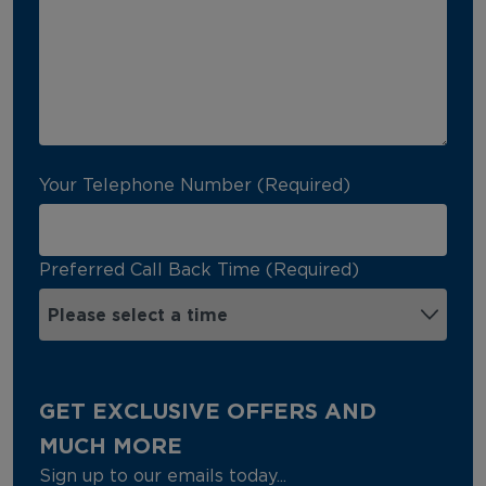
Your Telephone Number (Required)
Preferred Call Back Time (Required)
GET EXCLUSIVE OFFERS AND
MUCH MORE
Sign up to our emails today...