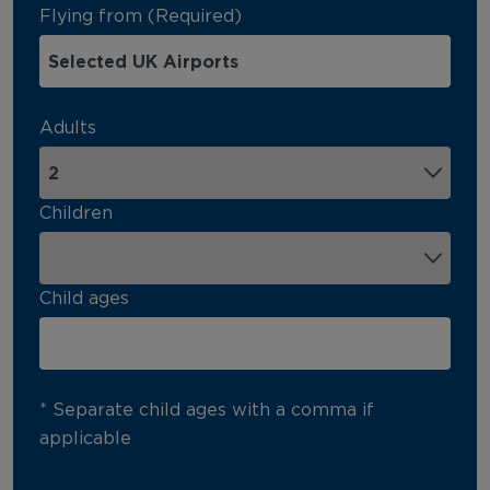
Flying from (Required)
Adults
Children
Child ages
* Separate child ages with a comma if
applicable