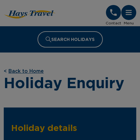
Hays Travel Homepage
Contact
Menu
SEARCH HOLIDAYS
<
Back to Home
Holiday Enquiry
Holiday details