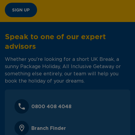
SIGN UP
Speak to one of our expert
advisors
Whether you're looking for a short UK Break, a
sunny Package Holiday, All Inclusive Getaway or
something else entirely, our team will help you
book the holiday of your dreams.
0800 408 4048
Branch Finder