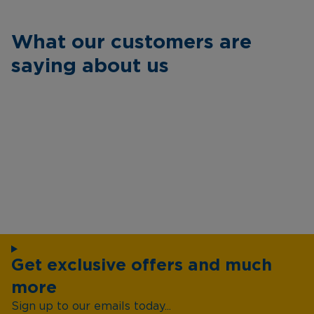
What our customers are
saying about us
Get exclusive offers and much
more
Sign up to our emails today...