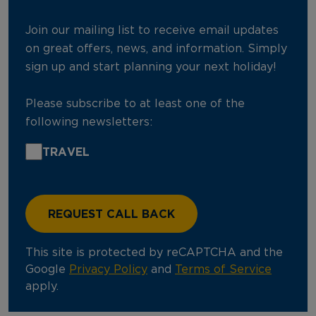
Join our mailing list to receive email updates
on great offers, news, and information. Simply
sign up and start planning your next holiday!
Please subscribe to at least one of the
following newsletters:
TRAVEL
This site is protected by reCAPTCHA and the
Google
Privacy Policy
and
Terms of Service
apply.