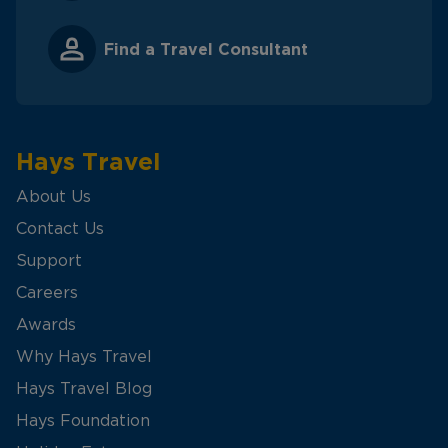
Find a Travel Consultant
Hays Travel
About Us
Contact Us
Support
Careers
Awards
Why Hays Travel
Hays Travel Blog
Hays Foundation