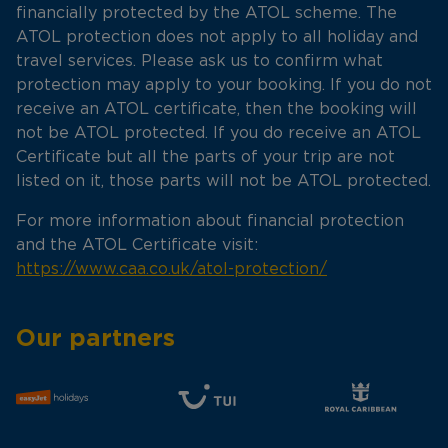
financially protected by the ATOL scheme. The
ATOL protection does not apply to all holiday and
travel services. Please ask us to confirm what
protection may apply to your booking. If you do not
receive an ATOL certificate, then the booking will
not be ATOL protected. If you do receive an ATOL
Certificate but all the parts of your trip are not
listed on it, those parts will not be ATOL protected.
For more information about financial protection
and the ATOL Certificate visit:
https://www.caa.co.uk/atol-protection/
Our partners