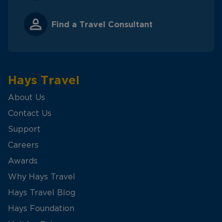
Find a Travel Consultant
Hays Travel
About Us
Contact Us
Support
Careers
Awards
Why Hays Travel
Hays Travel Blog
Hays Foundation