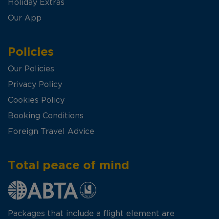
Holiday Extras
Our App
Policies
Our Policies
Privacy Policy
Cookies Policy
Booking Conditions
Foreign Travel Advice
Total peace of mind
Packages that include a flight element are