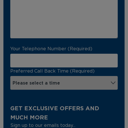
Your Telephone Number (Required)
Preferred Call Back Time (Required)
GET EXCLUSIVE OFFERS AND
MUCH MORE
Sign up to our emails today...