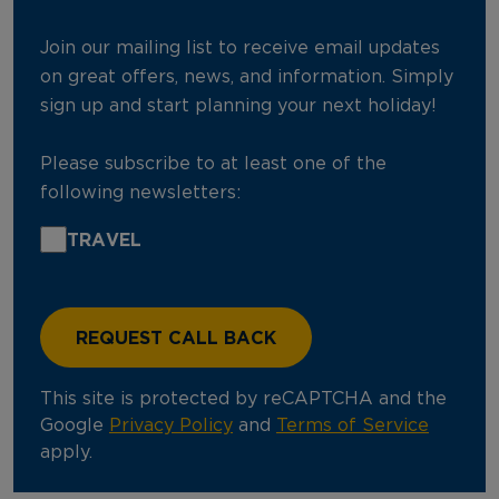
Join our mailing list to receive email updates
on great offers, news, and information. Simply
sign up and start planning your next holiday!
Please subscribe to at least one of the
following newsletters:
TRAVEL
This site is protected by reCAPTCHA and the
Google
Privacy Policy
and
Terms of Service
apply.