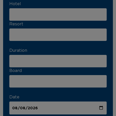
Hotel
Resort
Duration
Board
Date