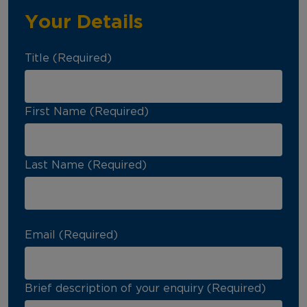
Your Details
Title (Required)
First Name (Required)
Last Name (Required)
Email (Required)
Brief description of your enquiry (Required)