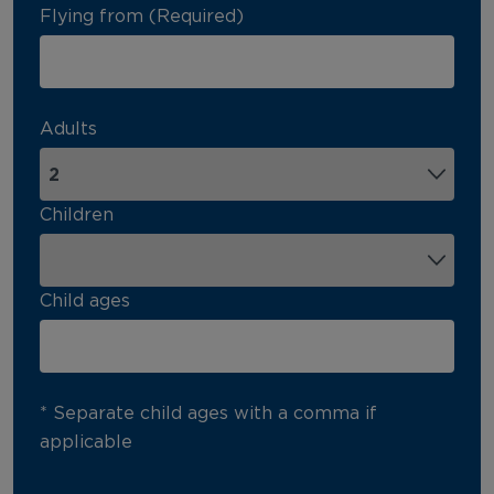
Flying from (Required)
Adults
Children
Child ages
* Separate child ages with a comma if
applicable