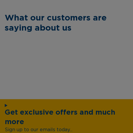
What our customers are
saying about us
Get exclusive offers and much
more
Sign up to our emails today...