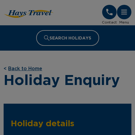
Hays Travel Homepage
Contact
Menu
SEARCH HOLIDAYS
<
Back to Home
Holiday Enquiry
Holiday details