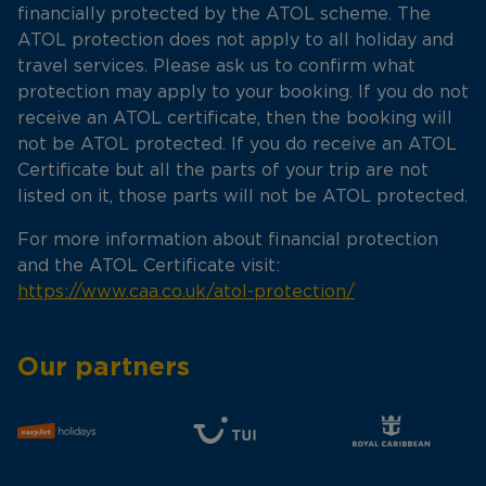
financially protected by the ATOL scheme. The
ATOL protection does not apply to all holiday and
travel services. Please ask us to confirm what
protection may apply to your booking. If you do not
receive an ATOL certificate, then the booking will
not be ATOL protected. If you do receive an ATOL
Certificate but all the parts of your trip are not
listed on it, those parts will not be ATOL protected.
For more information about financial protection
and the ATOL Certificate visit:
https://www.caa.co.uk/atol-protection/
Our partners