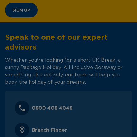
SIGN UP
Speak to one of our expert
advisors
Whether you're looking for a short UK Break, a
sunny Package Holiday, All Inclusive Getaway or
something else entirely, our team will help you
book the holiday of your dreams.
0800 408 4048
Branch Finder