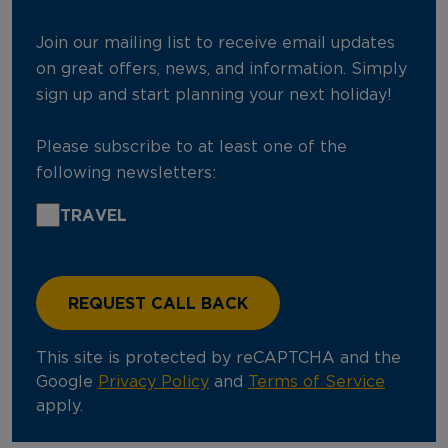
Join our mailing list to receive email updates
on great offers, news, and information. Simply
sign up and start planning your next holiday!
Please subscribe to at least one of the
following newsletters:
TRAVEL
This site is protected by reCAPTCHA and the
Google
Privacy Policy
and
Terms of Service
apply.