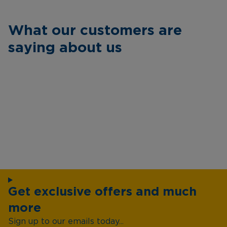
What our customers are
saying about us
Get exclusive offers and much
more
Sign up to our emails today...