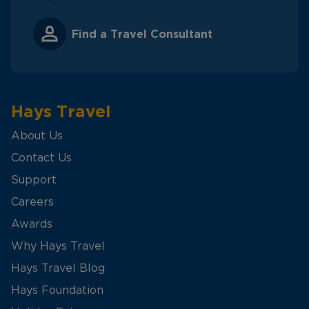
Find a Travel Consultant
Hays Travel
About Us
Contact Us
Support
Careers
Awards
Why Hays Travel
Hays Travel Blog
Hays Foundation