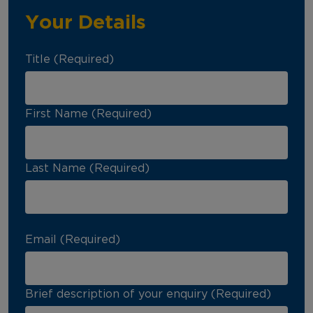
Your Details
Title (Required)
First Name (Required)
Last Name (Required)
Email (Required)
Brief description of your enquiry (Required)