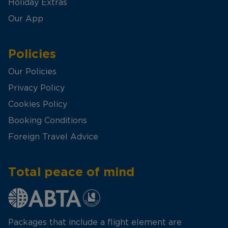
Holiday Extras
Our App
Policies
Our Policies
Privacy Policy
Cookies Policy
Booking Conditions
Foreign Travel Advice
Total peace of mind
Packages that include a flight element are