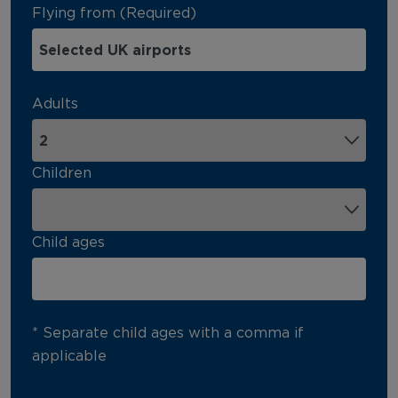
Flying from (Required)
Adults
Children
Child ages
* Separate child ages with a comma if
applicable