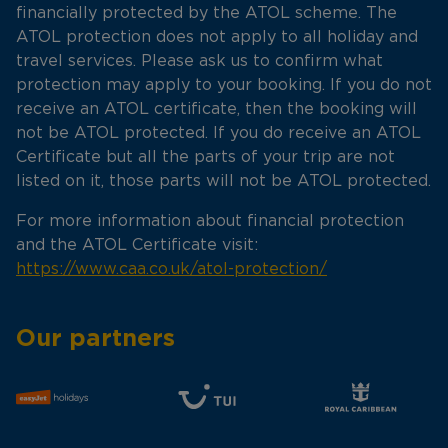
financially protected by the ATOL scheme. The
ATOL protection does not apply to all holiday and
travel services. Please ask us to confirm what
protection may apply to your booking. If you do not
receive an ATOL certificate, then the booking will
not be ATOL protected. If you do receive an ATOL
Certificate but all the parts of your trip are not
listed on it, those parts will not be ATOL protected.
For more information about financial protection
and the ATOL Certificate visit:
https://www.caa.co.uk/atol-protection/
Our partners