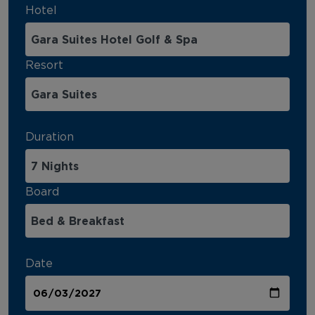
Hotel
Resort
Duration
Board
Date