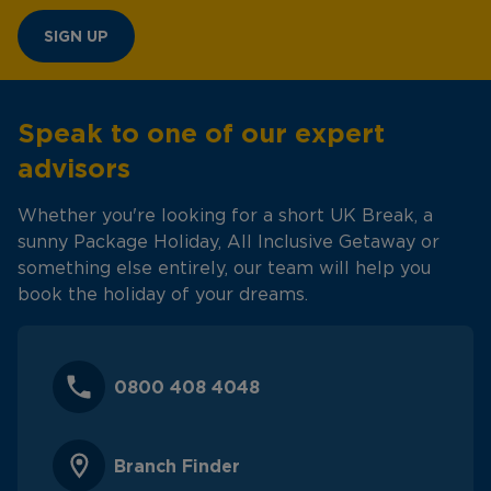
SIGN UP
Speak to one of our expert
advisors
Whether you're looking for a short UK Break, a
sunny Package Holiday, All Inclusive Getaway or
something else entirely, our team will help you
book the holiday of your dreams.
0800 408 4048
Branch Finder