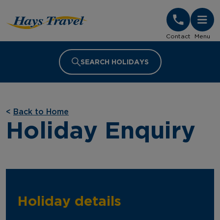
Hays Travel Homepage
Contact
Menu
SEARCH HOLIDAYS
<
Back to Home
Holiday Enquiry
Holiday details