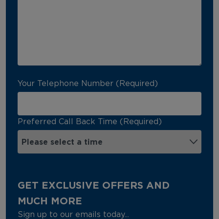
Your Telephone Number (Required)
Preferred Call Back Time (Required)
GET EXCLUSIVE OFFERS AND
MUCH MORE
Sign up to our emails today...