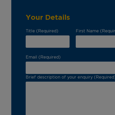
Your Details
Title (Required)
First Name (Requi
Email (Required)
Brief description of your enquiry (Required