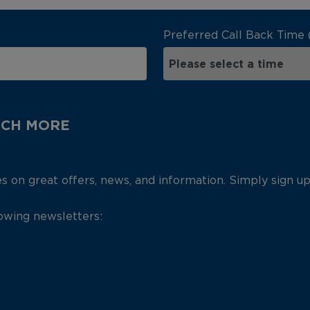
Preferred Call Back Time 
UCH MORE
es on great offers, news, and information. Simply sign u
lowing newsletters: