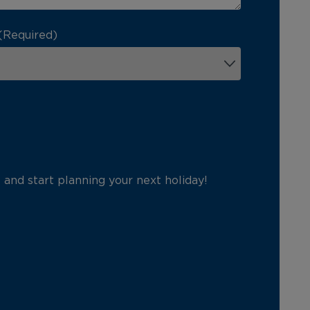
(Required)
p and start planning your next holiday!