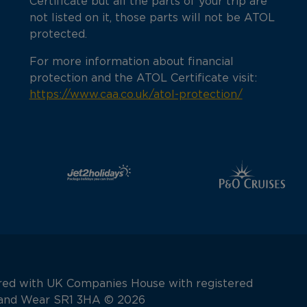
Certificate but all the parts of your trip are
not listed on it, those parts will not be ATOL
protected.
For more information about financial
protection and the ATOL Certificate visit:
https://www.caa.co.uk/atol-protection/
tered with UK Companies House with registered
e and Wear SR1 3HA © 2026