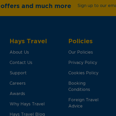
e offers and much more
Sign up to our emai
Hays Travel
Policies
About Us
Our Policies
Contact Us
Privacy Policy
Support
Cookies Policy
Careers
Booking
Conditions
Awards
Foreign Travel
Why Hays Travel
Advice
Hays Travel Blog