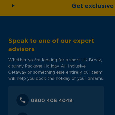
Get exclusiv
Speak to one of our expert
advisors
Whether you're looking for a short UK Break,
a sunny Package Holiday, All Inclusive
Getaway or something else entirely, our team
will help you book the holiday of your dreams.
0800 408 4048