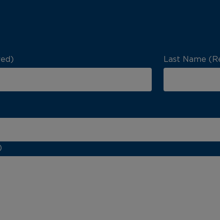
red)
Last Name (R
)