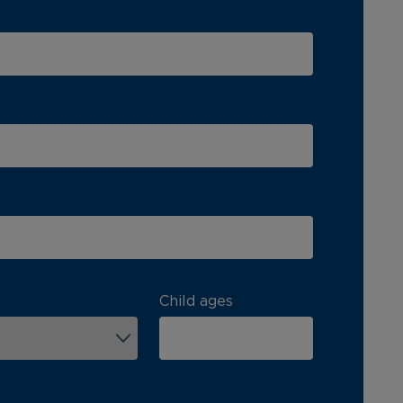
Child ages