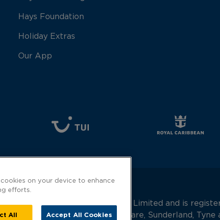
Hays Foundation
Holiday Extras
Our App
f cookies on your device to enhance
ng efforts.
 is a trading name of Hays Travel Limited and is regis
90682 Gilbridge House, Keel Square, Sunderland, Tyn
ct All
Accept All Cookies