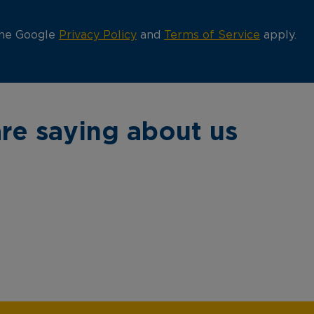
the Google
Privacy Policy
and
Terms of Service
apply.
re saying about us