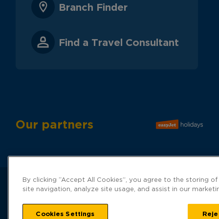
Branch Finder
Find a Travel Consultant
Our partners
By clicking “Accept All Cookies”, you agree to the storing o
site navigation, analyze site usage, and assist in our marketi
Hays Travel
Cookies Settings
number 019
Reje