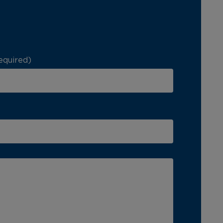
equired)