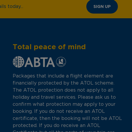
ls today...
SIGN UP
Total peace of mind
Packages that include a flight element are
financially protected by the ATOL scheme.
The ATOL protection does not apply to all
holiday and travel services. Please ask us to
confirm what protection may apply to your
booking. If you do not receive an ATOL
certificate, then the booking will not be ATOL
protected. If you do receive an ATOL