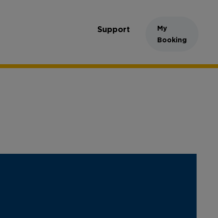
My
Support
Booking