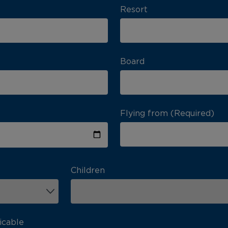
Resort
Board
Flying from (Required)
Children
icable