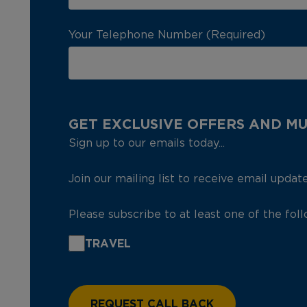
Your Telephone Number (Required)
GET EXCLUSIVE OFFERS AND M
Sign up to our emails today...
Join our mailing list to receive email updat
Please subscribe to at least one of the fol
TRAVEL