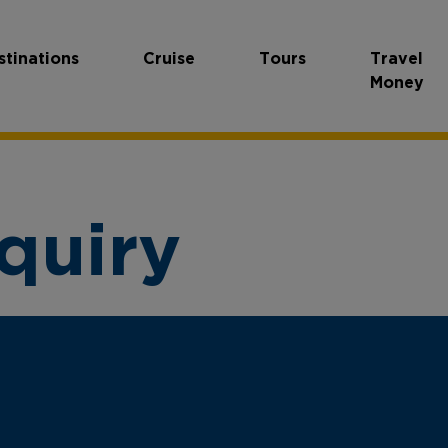
stinations
Cruise
Tours
Travel
Money
quiry