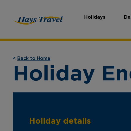
Holidays
De
Hays Travel Homepage
<
Back to Home
Holiday En
Holiday details