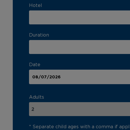
Hotel
Duration
Date
Adults
* Separate child ages with a comma if appl