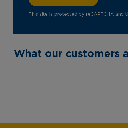
This site is protected by reCAPTCHA and 
What our customers a