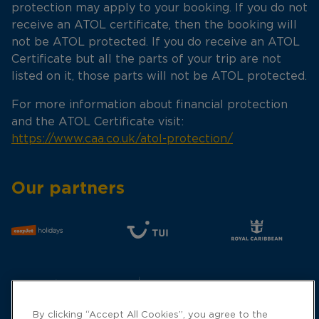
protection may apply to your booking. If you do not
receive an ATOL certificate, then the booking will
not be ATOL protected. If you do receive an ATOL
Certificate but all the parts of your trip are not
listed on it, those parts will not be ATOL protected.
For more information about financial protection
and the ATOL Certificate visit:
https://www.caa.co.uk/atol-protection/
Our partners
By clicking “Accept All Cookies”, you agree to the