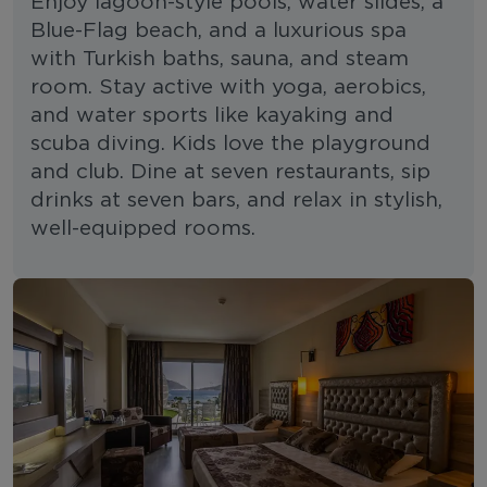
Enjoy lagoon-style pools, water slides, a
Blue-Flag beach, and a luxurious spa
with Turkish baths, sauna, and steam
room. Stay active with yoga, aerobics,
and water sports like kayaking and
scuba diving. Kids love the playground
and club. Dine at seven restaurants, sip
drinks at seven bars, and relax in stylish,
well-equipped rooms.