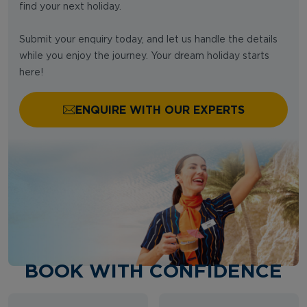
find your next holiday.
Submit your enquiry today, and let us handle the details
while you enjoy the journey. Your dream holiday starts
here!
ENQUIRE WITH OUR EXPERTS
BOOK WITH CONFIDENCE