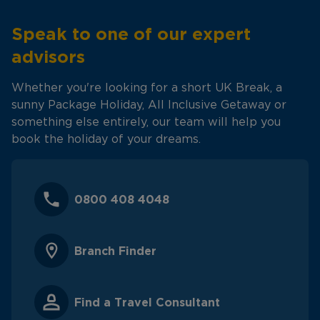
Speak to one of our expert
advisors
Whether you're looking for a short UK Break, a
sunny Package Holiday, All Inclusive Getaway or
something else entirely, our team will help you
book the holiday of your dreams.
0800 408 4048
Branch Finder
Find a Travel Consultant