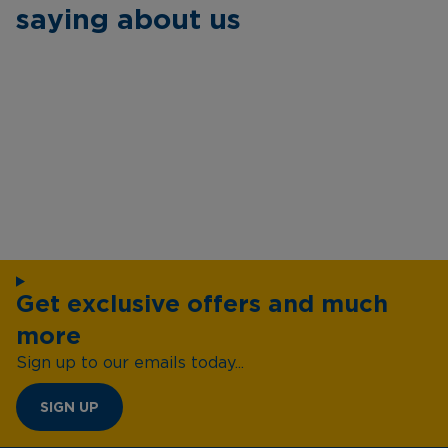
saying about us
Get exclusive offers and much
more
Sign up to our emails today...
SIGN UP