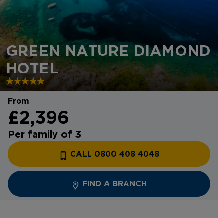
GREEN NATURE DIAMOND
HOTEL
From
£2,396
Per family of 3
CALL 0800 408 4048
FIND A BRANCH