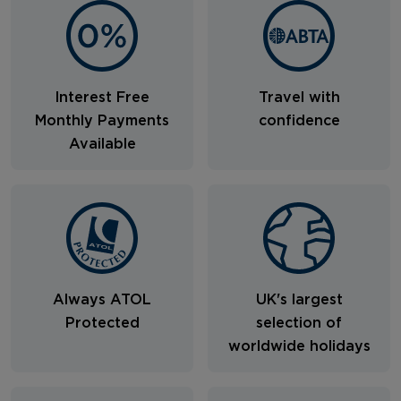
Interest Free
Travel with
Monthly Payments
confidence
Available
Always ATOL
UK's largest
Protected
selection of
worldwide holidays