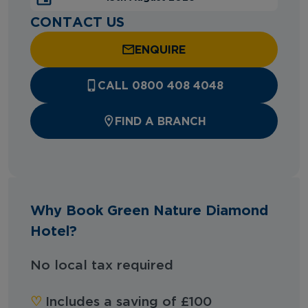
CONTACT US
ENQUIRE
CALL 0800 408 4048
FIND A BRANCH
Why Book Green Nature Diamond
Hotel?
No local tax required
♡︎
Includes a saving of £100