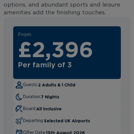
options, and abundant sports and leisure
amenities add the finishing touches.
From
£2,396
Per family of 3
2 Adults & 1 Child
Guests:
7 Nights
Duration:
All Inclusive
Board:
Selected UK Airports
Departing:
13th August 2026
Offer Date: