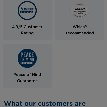
4.9/5 Customer
Which?
Rating
recommended
Peace of Mind
Guarantee
What our customers are