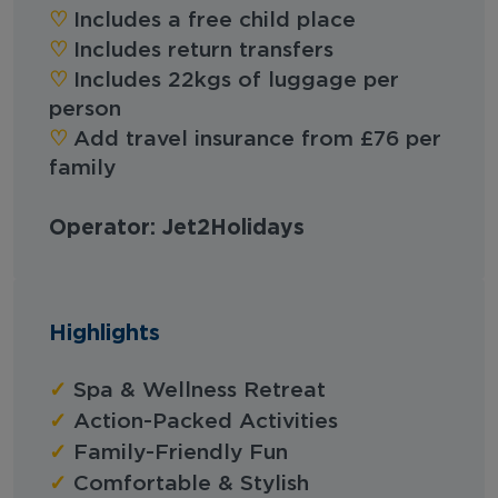
♡︎
Includes a free child place
♡︎
Includes return transfers
♡︎
Includes 22kgs of luggage per
person
♡︎
Add travel insurance from £76 per
family
Operator: Jet2Holidays
Highlights
✓
Spa & Wellness Retreat
✓
Action-Packed Activities
✓
Family-Friendly Fun
✓
Comfortable & Stylish