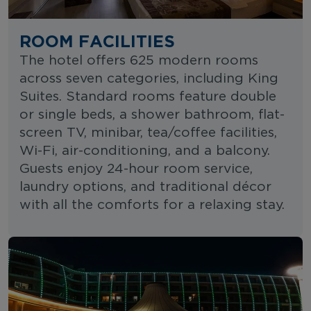
ROOM FACILITIES
The hotel offers 625 modern rooms
across seven categories, including King
Suites. Standard rooms feature double
or single beds, a shower bathroom, flat-
screen TV, minibar, tea/coffee facilities,
Wi-Fi, air-conditioning, and a balcony.
Guests enjoy 24-hour room service,
laundry options, and traditional décor
with all the comforts for a relaxing stay.