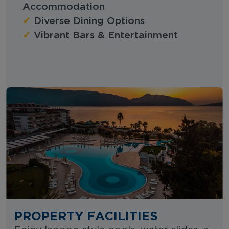
Accommodation
✓
Diverse Dining Options
✓
Vibrant Bars & Entertainment
PROPERTY FACILITIES