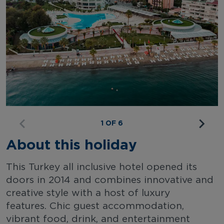
1 OF 6
About this holiday
This Turkey all inclusive hotel opened its
doors in 2014 and combines innovative and
creative style with a host of luxury
features. Chic guest accommodation,
vibrant food, drink, and entertainment