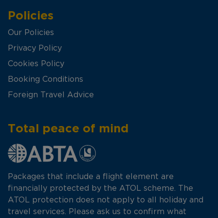
Policies
Our Policies
Privacy Policy
Cookies Policy
Booking Conditions
Foreign Travel Advice
Total peace of mind
Packages that include a flight element are
financially protected by the ATOL scheme. The
ATOL protection does not apply to all holiday and
travel services. Please ask us to confirm what