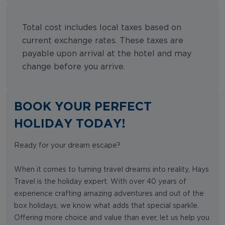
Total cost includes local taxes based on
current exchange rates. These taxes are
payable upon arrival at the hotel and may
change before you arrive.
BOOK YOUR PERFECT
HOLIDAY TODAY!
Ready for your dream escape?
When it comes to turning travel dreams into reality, Hays
Travel is the holiday expert. With over 40 years of
experience crafting amazing adventures and out of the
box holidays, we know what adds that special sparkle.
Offering more choice and value than ever, let us help you