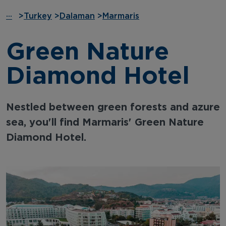
···
>
Turkey
>
Dalaman
>
Marmaris
Green Nature
Diamond Hotel
Nestled between green forests and azure
sea, you'll find Marmaris' Green Nature
Diamond Hotel.