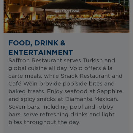
FOOD, DRINK &
ENTERTAINMENT
Saffron Restaurant serves Turkish and
global cuisine all day. Volo offers à la
carte meals, while Snack Restaurant and
Café Wein provide poolside bites and
baked treats. Enjoy seafood at Sapphire
and spicy snacks at Diamante Mexican.
Seven bars, including pool and lobby
bars, serve refreshing drinks and light
bites throughout the day.