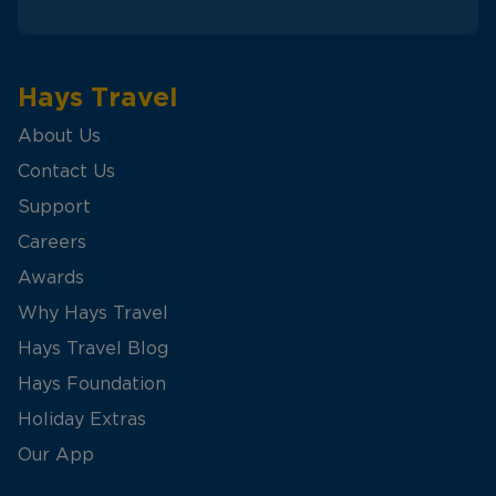
Hays Travel
About Us
Contact Us
Support
Careers
Awards
Why Hays Travel
Hays Travel Blog
Hays Foundation
Holiday Extras
Our App