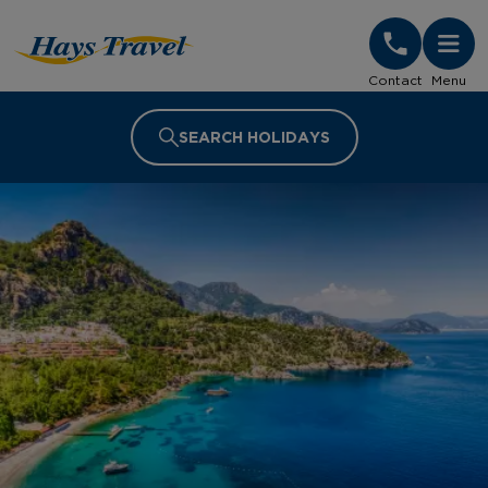
Hays Travel Homepage
Contact
Menu
SEARCH HOLIDAYS