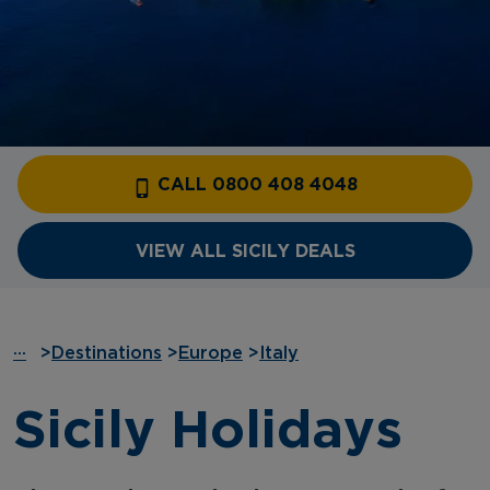
CALL 0800 408 4048
VIEW ALL SICILY DEALS
···
>
Destinations
>
Europe
>
Italy
Sicily Holidays