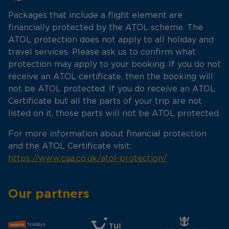
Packages that include a flight element are
financially protected by the ATOL scheme. The
ATOL protection does not apply to all holiday and
travel services. Please ask us to confirm what
protection may apply to your booking. If you do not
receive an ATOL certificate, then the booking will
not be ATOL protected. If you do receive an ATOL
Certificate but all the parts of your trip are not
listed on it, those parts will not be ATOL protected.
For more information about financial protection
and the ATOL Certificate visit:
https://www.caa.co.uk/atol-protection/
Our partners