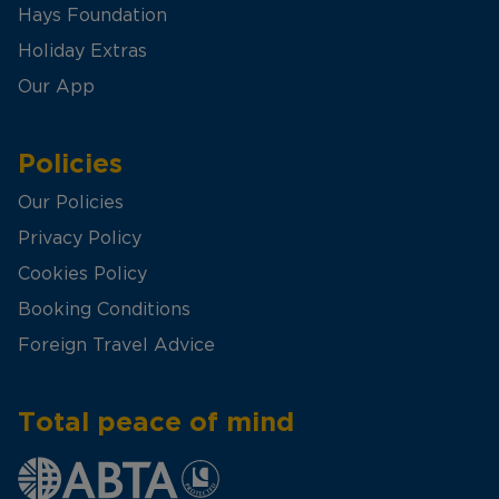
Hays Foundation
Holiday Extras
Our App
Policies
Our Policies
Privacy Policy
Cookies Policy
Booking Conditions
Foreign Travel Advice
Total peace of mind