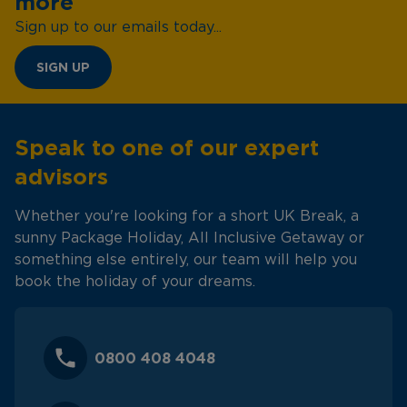
more
Sign up to our emails today...
SIGN UP
Speak to one of our expert
advisors
Whether you're looking for a short UK Break, a
sunny Package Holiday, All Inclusive Getaway or
something else entirely, our team will help you
book the holiday of your dreams.
0800 408 4048