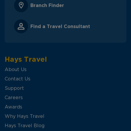
Branch Finder
Find a Travel Consultant
Hays Travel
About Us
Contact Us
Support
Careers
Awards
Why Hays Travel
Hays Travel Blog