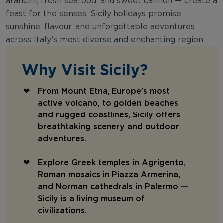
arancini, fresh seafood, and sweet cannoli — create a
feast for the senses. Sicily holidays promise
sunshine, flavour, and unforgettable adventures
across Italy’s most diverse and enchanting region.
Why Visit Sicily?
From Mount Etna, Europe’s most
active volcano, to golden beaches
and rugged coastlines, Sicily offers
breathtaking scenery and outdoor
adventures.
Explore Greek temples in Agrigento,
Roman mosaics in Piazza Armerina,
and Norman cathedrals in Palermo —
Sicily is a living museum of
civilizations.