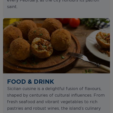
every February, as the city honours its patron
saint.
FOOD & DRINK
Sicilian cuisine is a delightful fusion of flavours,
shaped by centuries of cultural influences. From
fresh seafood and vibrant vegetables to rich
pastries and robust wines, the island’s culinary