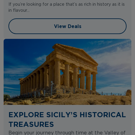
If you’re looking for a place that’s as rich in history as it is
in flavour...
View Deals
View Deals
EXPLORE SICILY’S HISTORICAL
TREASURES
Begin your journey through time at the Valley of