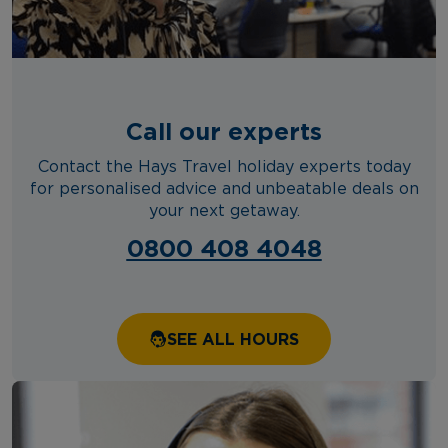
Call our experts
Contact the Hays Travel holiday experts today
for personalised advice and unbeatable deals on
your next getaway.
0800 408 4048
SEE ALL HOURS