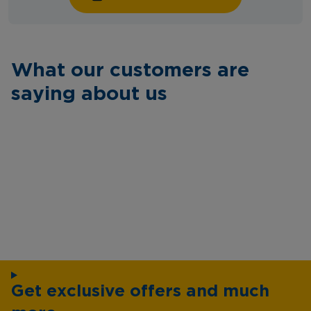
What our customers are
saying about us
Get exclusive offers and much