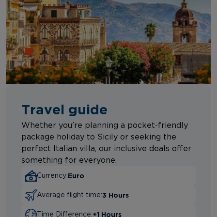
Travel guide
Whether you're planning a pocket-friendly
package holiday to Sicily or seeking the
perfect Italian villa, our inclusive deals offer
something for everyone.
Euro
Currency:
3 Hours
Average flight time:
+1 Hours
Time Difference: