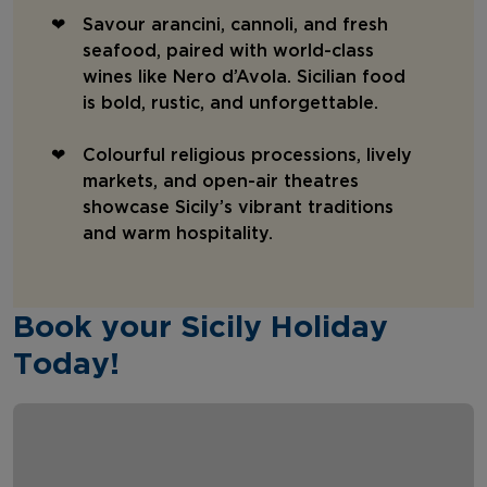
Savour arancini, cannoli, and fresh
seafood, paired with world-class
wines like Nero d’Avola. Sicilian food
is bold, rustic, and unforgettable.
Colourful religious processions, lively
markets, and open-air theatres
showcase Sicily’s vibrant traditions
and warm hospitality.
Book your Sicily Holiday
Today!