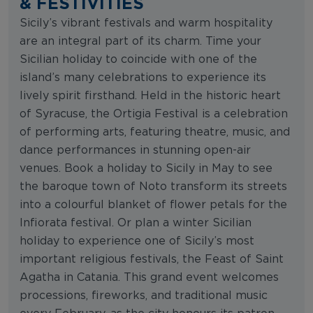
& FESTIVITIES
Sicily’s vibrant festivals and warm hospitality
are an integral part of its charm. Time your
Sicilian holiday to coincide with one of the
island’s many celebrations to experience its
lively spirit firsthand. Held in the historic heart
of Syracuse, the Ortigia Festival is a celebration
of performing arts, featuring theatre, music, and
dance performances in stunning open-air
venues. Book a holiday to Sicily in May to see
the baroque town of Noto transform its streets
into a colourful blanket of flower petals for the
Infiorata festival. Or plan a winter Sicilian
holiday to experience one of Sicily’s most
important religious festivals, the Feast of Saint
Agatha in Catania. This grand event welcomes
processions, fireworks, and traditional music