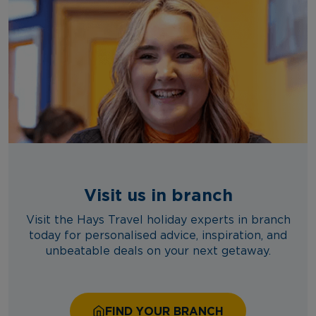
Visit us in branch
Visit the Hays Travel holiday experts in branch
today for personalised advice, inspiration, and
unbeatable deals on your next getaway.
FIND YOUR BRANCH