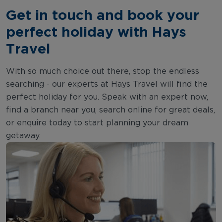
Get in touch and book your
perfect holiday with Hays
Travel
With so much choice out there, stop the endless
searching - our experts at Hays Travel will find the
perfect holiday for you. Speak with an expert now,
find a branch near you, search online for great deals,
or enquire today to start planning your dream
getaway.