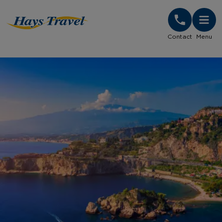
Hays Travel Homepage
Contact
Menu