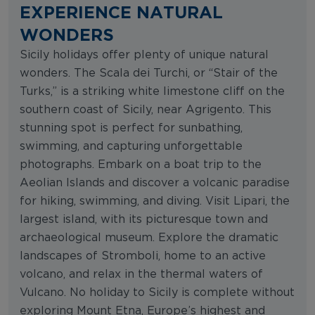
EXPERIENCE NATURAL
WONDERS
Sicily holidays offer plenty of unique natural
wonders. The Scala dei Turchi, or “Stair of the
Turks,” is a striking white limestone cliff on the
southern coast of Sicily, near Agrigento. This
stunning spot is perfect for sunbathing,
swimming, and capturing unforgettable
photographs. Embark on a boat trip to the
Aeolian Islands and discover a volcanic paradise
for hiking, swimming, and diving. Visit Lipari, the
largest island, with its picturesque town and
archaeological museum. Explore the dramatic
landscapes of Stromboli, home to an active
volcano, and relax in the thermal waters of
Vulcano. No holiday to Sicily is complete without
exploring Mount Etna, Europe’s highest and