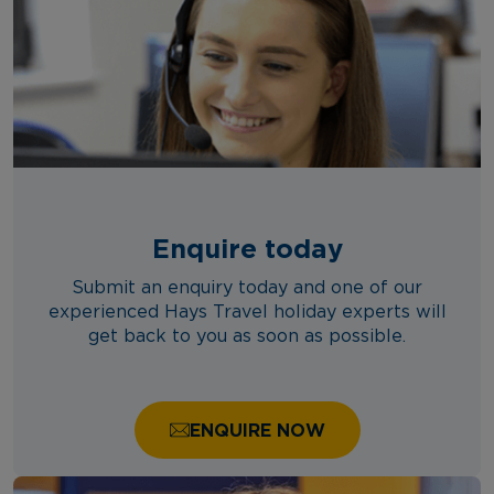
Enquire today
Submit an enquiry today and one of our
experienced Hays Travel holiday experts will
get back to you as soon as possible.
ENQUIRE NOW