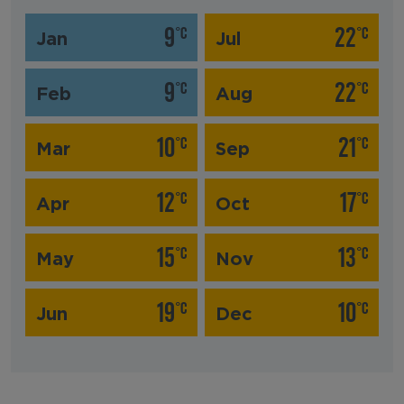
9
22
°C
°C
Jan
Jul
9
22
°C
°C
Feb
Aug
10
21
°C
°C
Mar
Sep
12
17
°C
°C
Apr
Oct
15
13
°C
°C
May
Nov
19
10
°C
°C
Jun
Dec