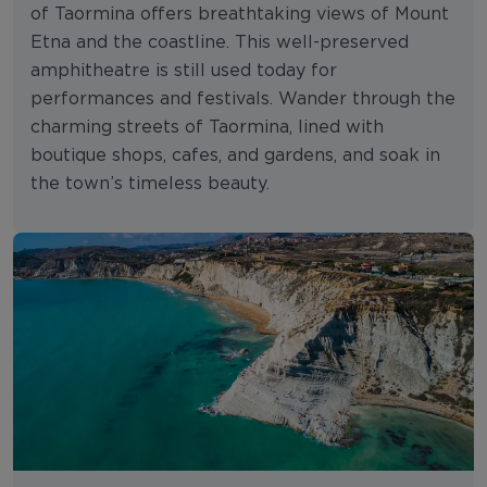
of Taormina offers breathtaking views of Mount
Etna and the coastline. This well-preserved
amphitheatre is still used today for
performances and festivals. Wander through the
charming streets of Taormina, lined with
boutique shops, cafes, and gardens, and soak in
the town’s timeless beauty.