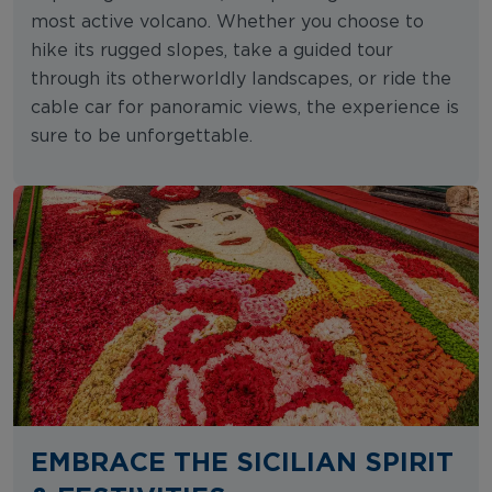
most active volcano. Whether you choose to
hike its rugged slopes, take a guided tour
through its otherworldly landscapes, or ride the
cable car for panoramic views, the experience is
sure to be unforgettable.
EMBRACE THE SICILIAN SPIRIT