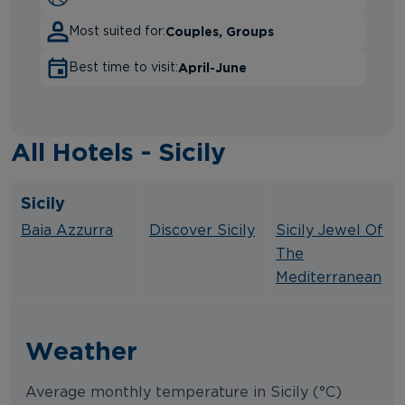
Couples, Groups
Most suited for:
April-June
Best time to visit:
All Hotels - Sicily
Sicily
.
.
Baia Azzurra
Discover Sicily
Sicily Jewel Of
The
Mediterranean
Weather
Average monthly temperature in Sicily (°C)