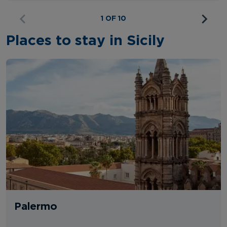
1 OF 10
Places to stay in Sicily
Palermo