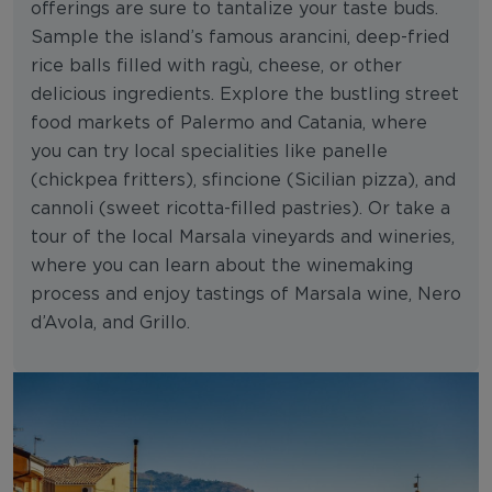
offerings are sure to tantalize your taste buds.
Sample the island’s famous arancini, deep-fried
rice balls filled with ragù, cheese, or other
delicious ingredients. Explore the bustling street
food markets of Palermo and Catania, where
you can try local specialities like panelle
(chickpea fritters), sfincione (Sicilian pizza), and
cannoli (sweet ricotta-filled pastries). Or take a
tour of the local Marsala vineyards and wineries,
where you can learn about the winemaking
process and enjoy tastings of Marsala wine, Nero
d’Avola, and Grillo.