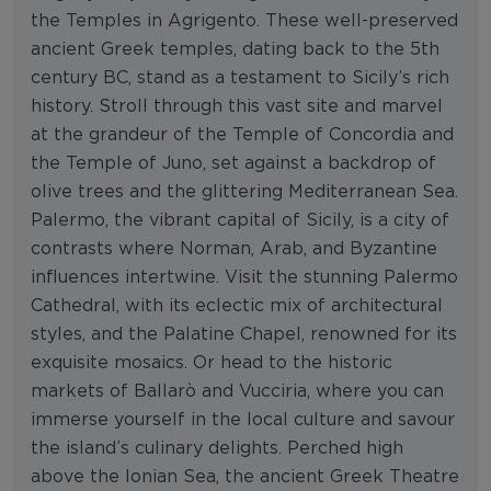
the Temples in Agrigento. These well-preserved
ancient Greek temples, dating back to the 5th
century BC, stand as a testament to Sicily’s rich
history. Stroll through this vast site and marvel
at the grandeur of the Temple of Concordia and
the Temple of Juno, set against a backdrop of
olive trees and the glittering Mediterranean Sea.
Palermo, the vibrant capital of Sicily, is a city of
contrasts where Norman, Arab, and Byzantine
influences intertwine. Visit the stunning Palermo
Cathedral, with its eclectic mix of architectural
styles, and the Palatine Chapel, renowned for its
exquisite mosaics. Or head to the historic
markets of Ballarò and Vucciria, where you can
immerse yourself in the local culture and savour
the island’s culinary delights. Perched high
above the Ionian Sea, the ancient Greek Theatre