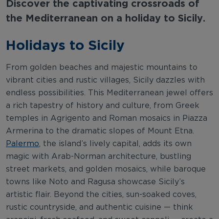
Discover the captivating crossroads of
the Mediterranean on a holiday to Sicily.
Holidays to Sicily
From golden beaches and majestic mountains to
vibrant cities and rustic villages, Sicily dazzles with
endless possibilities. This Mediterranean jewel offers
a rich tapestry of history and culture, from Greek
temples in Agrigento and Roman mosaics in Piazza
Armerina to the dramatic slopes of Mount Etna.
Palermo
, the island’s lively capital, adds its own
magic with Arab-Norman architecture, bustling
street markets, and golden mosaics, while baroque
towns like Noto and Ragusa showcase Sicily’s
artistic flair. Beyond the cities, sun-soaked coves,
rustic countryside, and authentic cuisine — think