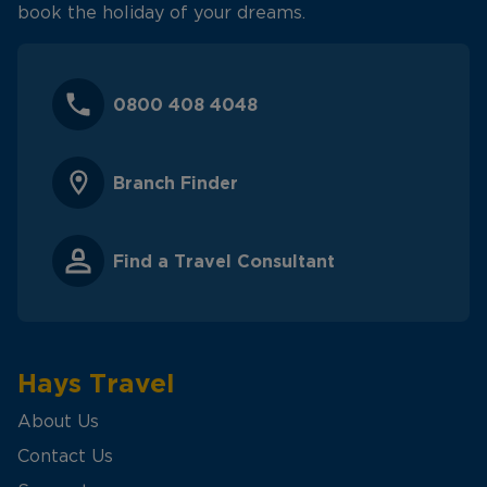
book the holiday of your dreams.
0800 408 4048
Branch Finder
Find a Travel Consultant
Hays Travel
About Us
Contact Us