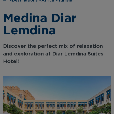
···
>
Destinations
>
Africa
>
Tunisia
Medina Diar
Lemdina
Discover the perfect mix of relaxation
and exploration at Diar Lemdina Suites
Hotel!