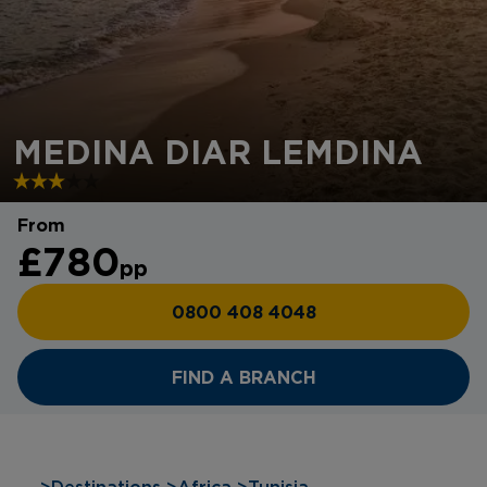
MEDINA DIAR LEMDINA
From
£780
pp
0800 408 4048
FIND A BRANCH