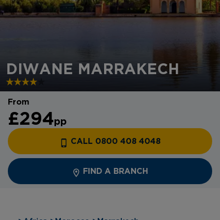
DIWANE MARRAKECH
From
£294
pp
CALL 0800 408 4048
FIND A BRANCH