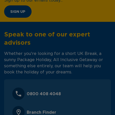
Sign up to our emails today...
SIGN UP
Speak to one of our expert
advisors
Whether you're looking for a short UK Break, a
sunny Package Holiday, All Inclusive Getaway or
something else entirely, our team will help you
book the holiday of your dreams.
0800 408 4048
Branch Finder