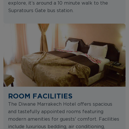
explore, it’s around a 10 minute walk to the
Supratours Gate bus station.
ROOM FACILITIES
The Diwane Marrakech Hotel offers spacious
and tastefully appointed rooms featuring
modern amenities for guests' comfort. Facilities
include luxurious bedding, air conditioning,