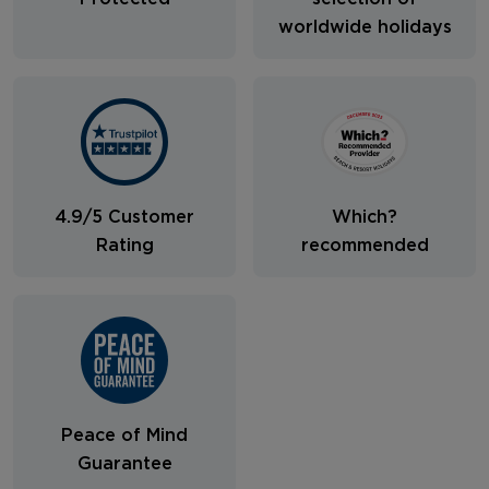
worldwide holidays
4.9/5 Customer
Which?
Rating
recommended
Peace of Mind
Guarantee