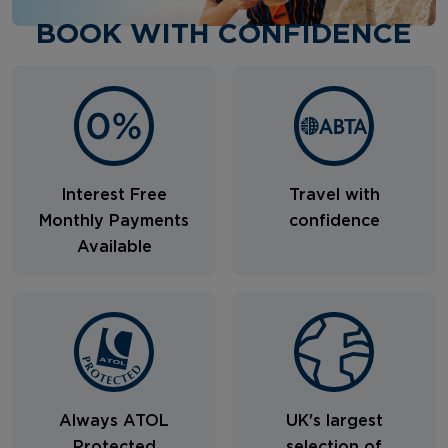
BOOK WITH CONFIDENCE
Interest Free
Travel with
Monthly Payments
confidence
Available
Always ATOL
UK's largest
Protected
selection of