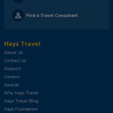
Find a Travel Consultant
Hays Travel
About Us
Contact Us
Support
Careers
Awards
Why Hays Travel
Hays Travel Blog
Hays Foundation