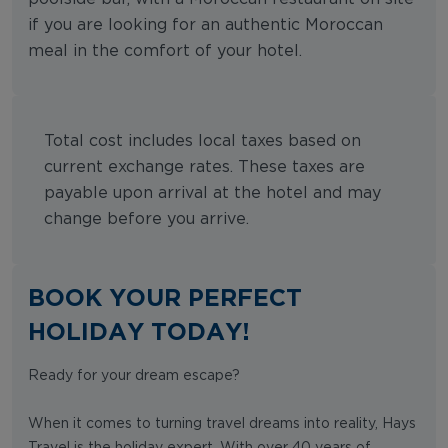
if you are looking for an authentic Moroccan
meal in the comfort of your hotel.
Total cost includes local taxes based on
current exchange rates. These taxes are
payable upon arrival at the hotel and may
change before you arrive.
BOOK YOUR PERFECT
HOLIDAY TODAY!
Ready for your dream escape?
When it comes to turning travel dreams into reality, Hays
Travel is the holiday expert. With over 40 years of