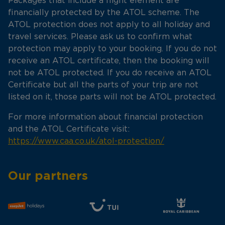
Packages that include a flight element are
financially protected by the ATOL scheme. The
ATOL protection does not apply to all holiday and
travel services. Please ask us to confirm what
protection may apply to your booking. If you do not
receive an ATOL certificate, then the booking will
not be ATOL protected. If you do receive an ATOL
Certificate but all the parts of your trip are not
listed on it, those parts will not be ATOL protected.
For more information about financial protection
and the ATOL Certificate visit:
https://www.caa.co.uk/atol-protection/
Our partners