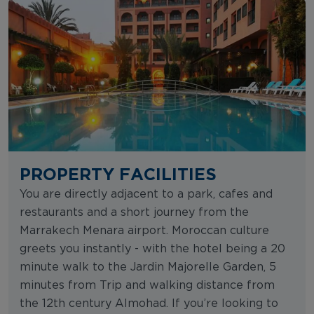
PROPERTY FACILITIES
You are directly adjacent to a park, cafes and
restaurants and a short journey from the
Marrakech Menara airport. Moroccan culture
greets you instantly - with the hotel being a 20
minute walk to the Jardin Majorelle Garden, 5
minutes from Trip and walking distance from
the 12th century Almohad. If you’re looking to