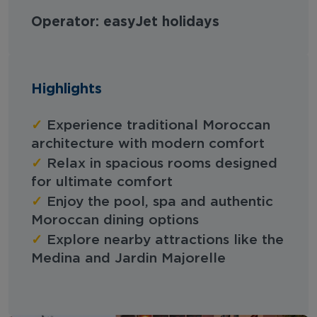
Operator: easyJet holidays
Highlights
✓
Experience traditional Moroccan
architecture with modern comfort
✓
Relax in spacious rooms designed
for ultimate comfort
✓
Enjoy the pool, spa and authentic
Moroccan dining options
✓
Explore nearby attractions like the
Medina and Jardin Majorelle