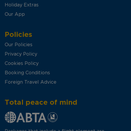
Holiday Extras
Our App
Policies
Our Policies
Privacy Policy
Cookies Policy
Booking Conditions
Foreign Travel Advice
Total peace of mind