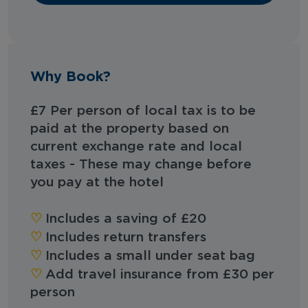
Why Book?
£7 Per person of local tax is to be
paid at the property based on
current exchange rate and local
taxes - These may change before
you pay at the hotel
♡︎
Includes a saving of £20
♡︎
Includes return transfers
♡︎
Includes a small under seat bag
♡︎
Add travel insurance from £30 per
person