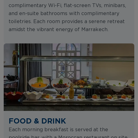
complimentary Wi-Fi, flat-screen TVs, minibars,
and en-suite bathrooms with complimentary
toiletries. Each room provides a serene retreat
amidst the vibrant energy of Marrakech.
FOOD & DRINK
Each morning breakfast is served at the
poolside bar, with a Moroccan restaurant on site