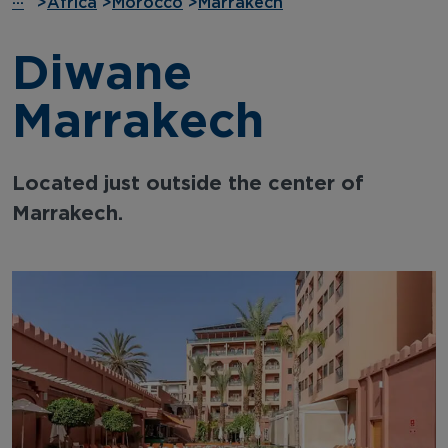
···
>
Africa
>
Morocco
>
Marrakech
Diwane
Marrakech
Located just outside the center of
Marrakech.