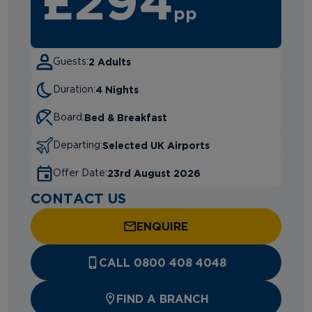
£294
pp
2 Adults
Guests:
4 Nights
Duration:
Bed & Breakfast
Board:
Selected UK Airports
Departing:
23rd August 2026
Offer Date:
CONTACT US
ENQUIRE
CALL 0800 408 4048
FIND A BRANCH