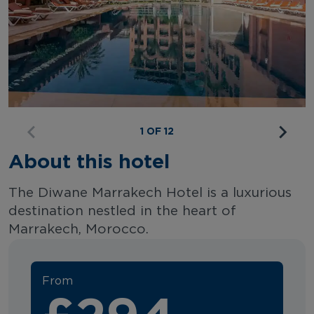
1 OF 12
About this hotel
The Diwane Marrakech Hotel is a luxurious
destination nestled in the heart of
Marrakech, Morocco.
From