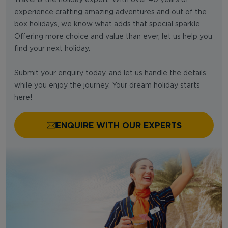
experience crafting amazing adventures and out of the
box holidays, we know what adds that special sparkle.
Offering more choice and value than ever, let us help you
find your next holiday.
Submit your enquiry today, and let us handle the details
while you enjoy the journey. Your dream holiday starts
here!
ENQUIRE WITH OUR EXPERTS