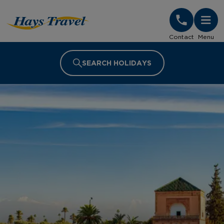
Hays Travel Homepage
Contact
Menu
SEARCH HOLIDAYS