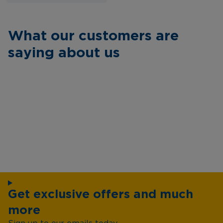
What our customers are
saying about us
Get exclusive offers and much
more