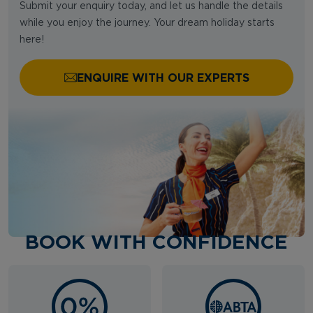
Submit your enquiry today, and let us handle the details
while you enjoy the journey. Your dream holiday starts
here!
ENQUIRE WITH OUR EXPERTS
BOOK WITH CONFIDENCE