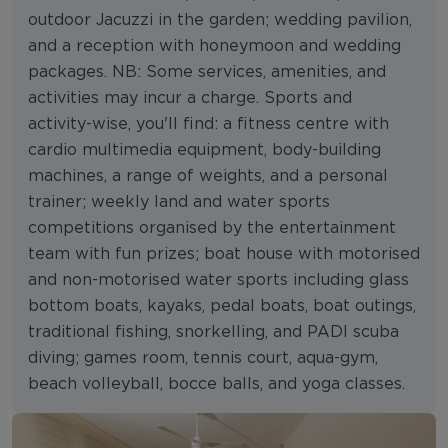
outdoor Jacuzzi in the garden; wedding pavilion,
and a reception with honeymoon and wedding
packages. NB: Some services, amenities, and
activities may incur a charge. Sports and
activity-wise, you'll find: a fitness centre with
cardio multimedia equipment, body-building
machines, a range of weights, and a personal
trainer; weekly land and water sports
competitions organised by the entertainment
team with fun prizes; boat house with motorised
and non-motorised water sports including glass
bottom boats, kayaks, pedal boats, boat outings,
traditional fishing, snorkelling, and PADI scuba
diving; games room, tennis court, aqua-gym,
beach volleyball, bocce balls, and yoga classes.