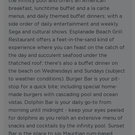
the infinity pool and offers an American
breakfast, lunchtime buffet and a la carte
menus, and daily themed buffet dinners; with a
side order of daily entertainment and weekly
Sega and cultural shows. Esplanade Beach Grill
Restaurant offers a feet-in-the-sand kind of
experience where you can feast on the catch of
the day and succulent seafood under the
thatched roof; there's also a buffet dinner on
the beach on Wednesdays and Sundays (subject
to weather conditions). Burger Bar is your pit-
stop for a quick bite; including special home-
made burgers with cascading pool and ocean
vistas. Dolphin Bar is your daily go-to from
morning until midnight - keep your eyes peeled
for dolphins as you relish an extensive menu of
snacks and cocktails by the infinity pool. Sunset
Bar is the place to sip Mauritian rum-based