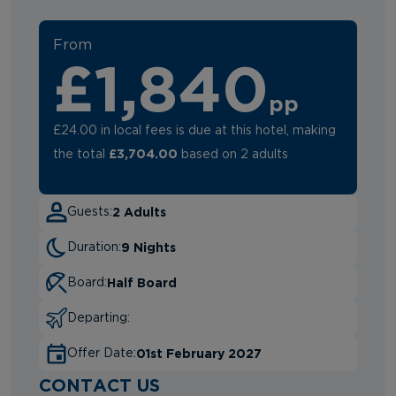
From
£1,840
pp
£24.00 in local fees is due at this hotel, making
£3,704.00
the total
based on 2 adults
2 Adults
Guests:
9 Nights
Duration:
Half Board
Board:
Departing:
01st February 2027
Offer Date:
CONTACT US