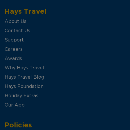
Hays Travel
About Us
Contact Us
Support
Careers
Awards
Why Hays Travel
Hays Travel Blog
Hays Foundation
Holiday Extras
Our App
Policies