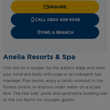
ENQUIRE
CALL 0800 408 4048
FIND A BRANCH
Anelia Resorts & Spa
Chill out on a lounger by the water's edge and relax
your mind and body with yoga or an indulgent spa
massage. Play tennis, enjoy a cardio workout in the
fitness centre, or explore under water on a scuba
dive. The two kids' pools and sandcastle building add
to the fun factor for younger guests.