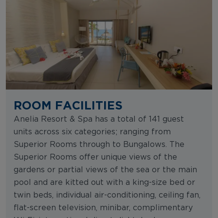
ROOM FACILITIES
Anelia Resort & Spa has a total of 141 guest
units across six categories; ranging from
Superior Rooms through to Bungalows. The
Superior Rooms offer unique views of the
gardens or partial views of the sea or the main
pool and are kitted out with a king-size bed or
twin beds, individual air-conditioning, ceiling fan,
flat-screen television, minibar, complimentary