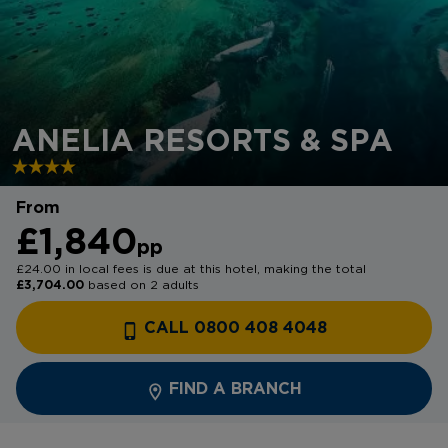
ANELIA RESORTS & SPA
From
£1,840
pp
£24.00 in local fees is due at this hotel, making the total
£3,704.00
based on 2 adults
CALL 0800 408 4048
FIND A BRANCH