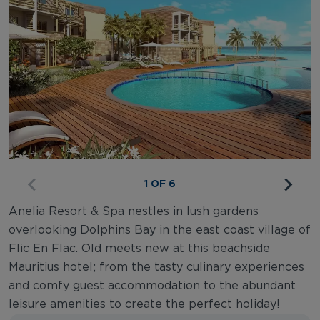
1 OF 6
Anelia Resort & Spa nestles in lush gardens
overlooking Dolphins Bay in the east coast village of
Flic En Flac. Old meets new at this beachside
Mauritius hotel; from the tasty culinary experiences
and comfy guest accommodation to the abundant
leisure amenities to create the perfect holiday!