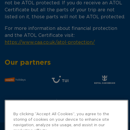
not be ATOL protected. If you do receive an ATOL
Certificate but all the parts of your trip are not
listed on it, those parts will not be ATOL protected.
For more information about financial protection
and the ATOL Certificate visit:
https://www.caa.co.uk/atol-protection/
Our partners
By clicking “Accept All Cookies”, you agree to the
storing of cookies on your device to enhance site
navigation, analyze site usage, and assist in our