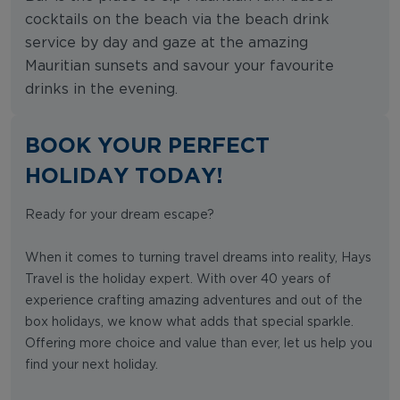
cocktails on the beach via the beach drink
service by day and gaze at the amazing
Mauritian sunsets and savour your favourite
drinks in the evening.
BOOK YOUR PERFECT
HOLIDAY TODAY!
Ready for your dream escape?
When it comes to turning travel dreams into reality, Hays
Travel is the holiday expert. With over 40 years of
experience crafting amazing adventures and out of the
box holidays, we know what adds that special sparkle.
Offering more choice and value than ever, let us help you
find your next holiday.