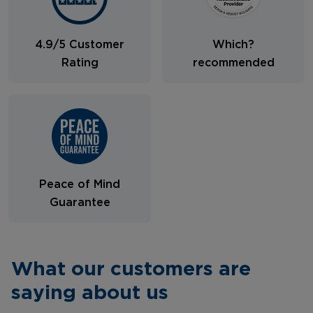
4.9/5 Customer
Which?
Rating
recommended
Peace of Mind
Guarantee
What our customers are
saying about us