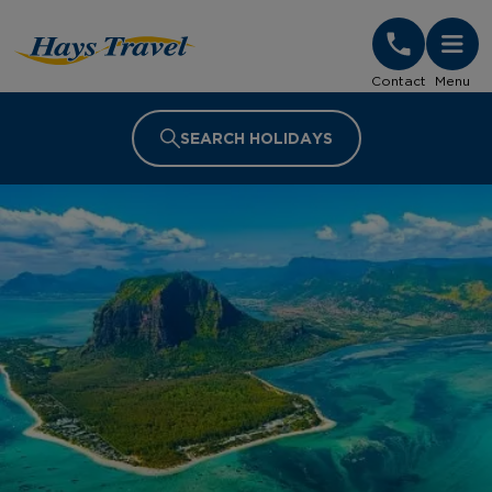
Hays Travel Homepage
Contact
Menu
SEARCH HOLIDAYS