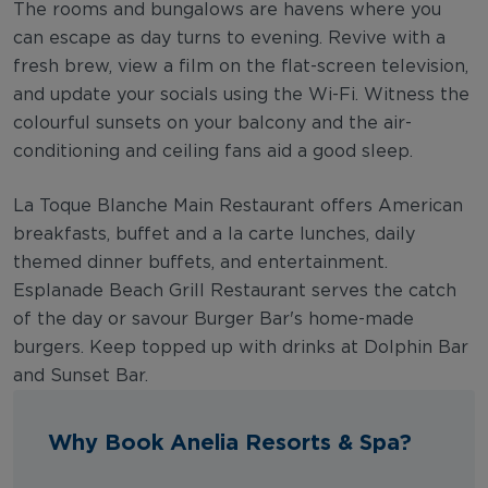
The rooms and bungalows are havens where you
can escape as day turns to evening. Revive with a
fresh brew, view a film on the flat-screen television,
and update your socials using the Wi-Fi. Witness the
colourful sunsets on your balcony and the air-
conditioning and ceiling fans aid a good sleep.
La Toque Blanche Main Restaurant offers American
breakfasts, buffet and a la carte lunches, daily
themed dinner buffets, and entertainment.
Esplanade Beach Grill Restaurant serves the catch
of the day or savour Burger Bar's home-made
burgers. Keep topped up with drinks at Dolphin Bar
and Sunset Bar.
Why Book Anelia Resorts & Spa?