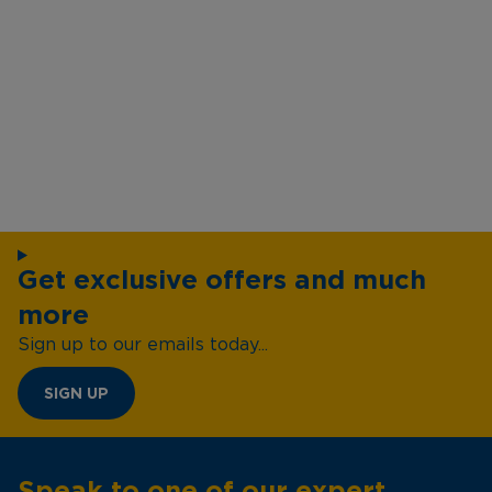
Get exclusive offers and much
more
Sign up to our emails today...
SIGN UP
Speak to one of our expert