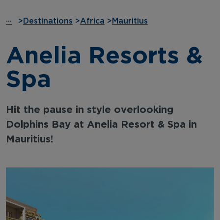
···
>
Destinations
>
Africa
>
Mauritius
Anelia Resorts &
Spa
Hit the pause in style overlooking
Dolphins Bay at Anelia Resort & Spa in
Mauritius!