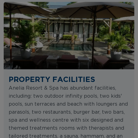
PROPERTY FACILITIES
Anelia Resort & Spa has abundant facilities,
including: two outdoor infinity pools, two kids'
pools, sun terraces and beach with loungers and
parasols, two restaurants, burger bar, two bars,
spa and wellness centre with six designed and
themed treatments rooms with therapists and
tailored treatments, a sauna, hammam, and an