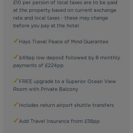
£10 per person of local taxes are to be paid
at the property based on current exchange
rate and local taxes - these may change
before you pay at the hotel
✓
Hays Travel Peace of Mind Guarantee
✓
£49pp low deposit followed by 8 monthly
payments of £224pp
✓
FREE upgrade to a Superior Ocean View
Room with Private Balcony
✓
Includes return airport shuttle transfers
✓
Add Travel Insurance from £58pp