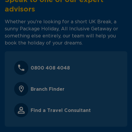
advisors
Whether you're looking for a short UK Break, a
sunny Package Holiday, All Inclusive Getaway or
something else entirely, our team will help you
book the holiday of your dreams.
0800 408 4048
Branch Finder
Find a Travel Consultant