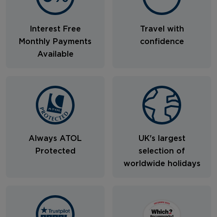
Interest Free
Travel with
Monthly Payments
confidence
Available
Always ATOL
UK's largest
Protected
selection of
worldwide holidays