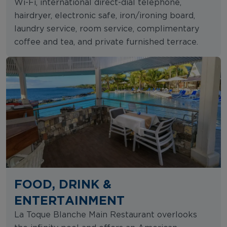
Wi-Fi, international direct-dial telephone,
hairdryer, electronic safe, iron/ironing board,
laundry service, room service, complimentary
coffee and tea, and private furnished terrace.
FOOD, DRINK &
ENTERTAINMENT
La Toque Blanche Main Restaurant overlooks