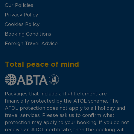
Our Policies
Privacy Policy
Cookies Policy
Booking Conditions
Foreign Travel Advice
Total peace of mind
Packages that include a flight element are
financially protected by the ATOL scheme. The
ATOL protection does not apply to all holiday and
travel services. Please ask us to confirm what
protection may apply to your booking. If you do not
receive an ATOL certificate, then the booking will