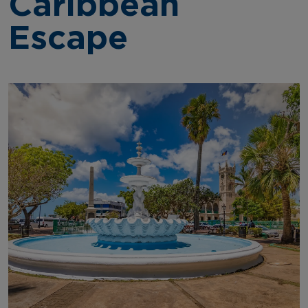
Caribbean
Escape