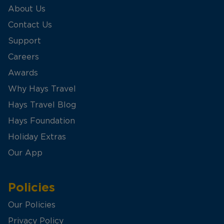
About Us
Contact Us
Support
Careers
Awards
Why Hays Travel
Hays Travel Blog
Hays Foundation
Holiday Extras
Our App
Policies
Our Policies
Privacy Policy