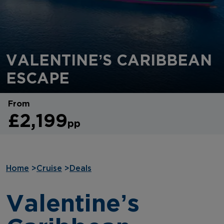
VALENTINE’S CARIBBEAN
ESCAPE
From
£2,199
pp
Home
>
Cruise
>
Deals
Valentine’s