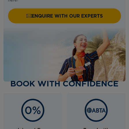
here!
ENQUIRE WITH OUR EXPERTS
BOOK WITH CONFIDENCE