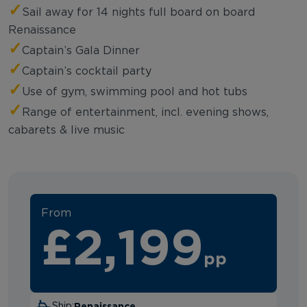
✓
Sail away for 14 nights full board on board
Renaissance
✓
Captain’s Gala Dinner
✓
Captain’s cocktail party
✓
Use of gym, swimming pool and hot tubs
✓
Range of entertainment, incl. evening shows,
cabarets & live music
From
£2,199
pp
Renaissance
Ship: