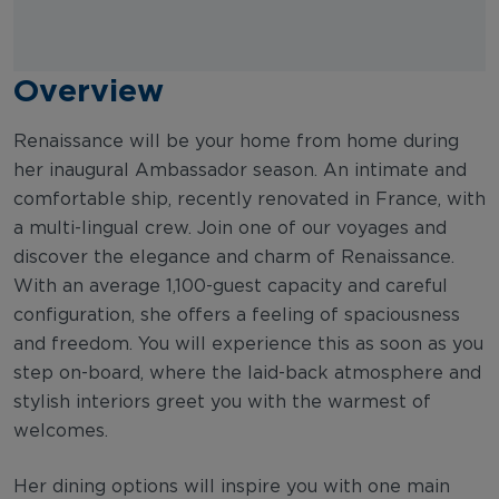
Overview
Renaissance will be your home from home during
her inaugural Ambassador season. An intimate and
comfortable ship, recently renovated in France, with
a multi-lingual crew. Join one of our voyages and
discover the elegance and charm of Renaissance.
With an average 1,100-guest capacity and careful
configuration, she offers a feeling of spaciousness
and freedom. You will experience this as soon as you
step on-board, where the laid-back atmosphere and
stylish interiors greet you with the warmest of
welcomes.
Her dining options will inspire you with one main