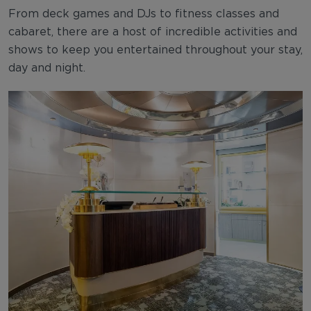
From deck games and DJs to fitness classes and
cabaret, there are a host of incredible activities and
shows to keep you entertained throughout your stay,
day and night.