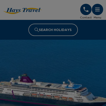
Hays Travel Homepage
Contact
Menu
SEARCH HOLIDAYS