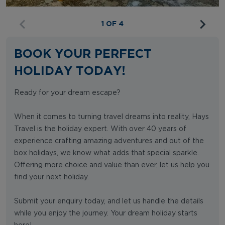
1 OF 4
BOOK YOUR PERFECT
HOLIDAY TODAY!
Ready for your dream escape?
When it comes to turning travel dreams into reality, Hays
Travel is the holiday expert. With over 40 years of
experience crafting amazing adventures and out of the
box holidays, we know what adds that special sparkle.
Offering more choice and value than ever, let us help you
find your next holiday.
Submit your enquiry today, and let us handle the details
while you enjoy the journey. Your dream holiday starts