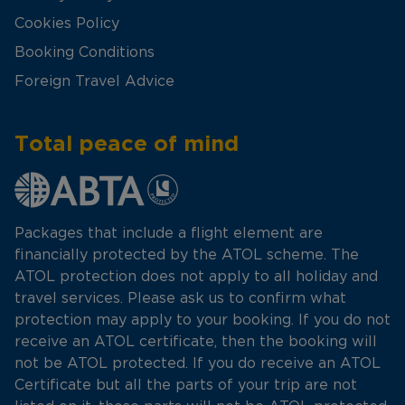
Cookies Policy
Booking Conditions
Foreign Travel Advice
Total peace of mind
Packages that include a flight element are
financially protected by the ATOL scheme. The
ATOL protection does not apply to all holiday and
travel services. Please ask us to confirm what
protection may apply to your booking. If you do not
receive an ATOL certificate, then the booking will
not be ATOL protected. If you do receive an ATOL
Certificate but all the parts of your trip are not