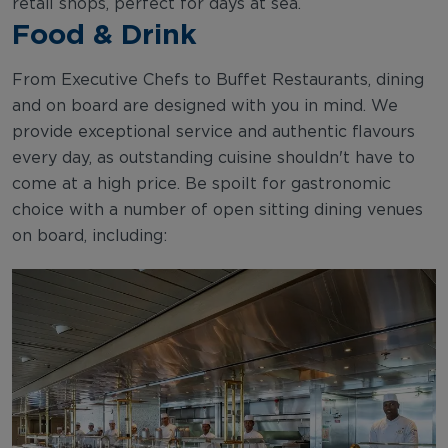
retail shops, perfect for days at sea.
Food & Drink
From Executive Chefs to Buffet Restaurants, dining
and on board are designed with you in mind. We
provide exceptional service and authentic flavours
every day, as outstanding cuisine shouldn't have to
come at a high price. Be spoilt for gastronomic
choice with a number of open sitting dining venues
on board, including: