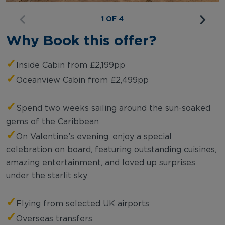
1 OF 4
Why Book this offer?
✓
Inside Cabin from £2,199pp
✓
Oceanview Cabin from £2,499pp
✓
Spend two weeks sailing around the sun-soaked
gems of the Caribbean
✓
On Valentine’s evening, enjoy a special
celebration on board, featuring outstanding cuisines,
amazing entertainment, and loved up surprises
under the starlit sky
✓
Flying from selected UK airports
✓
Overseas transfers