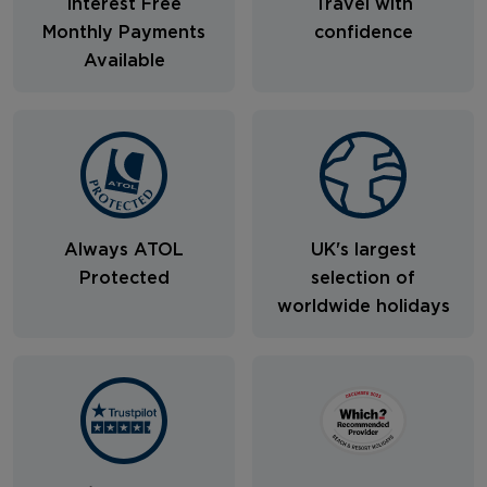
Interest Free
Travel with
Monthly Payments
confidence
Available
Always ATOL
UK's largest
Protected
selection of
worldwide holidays