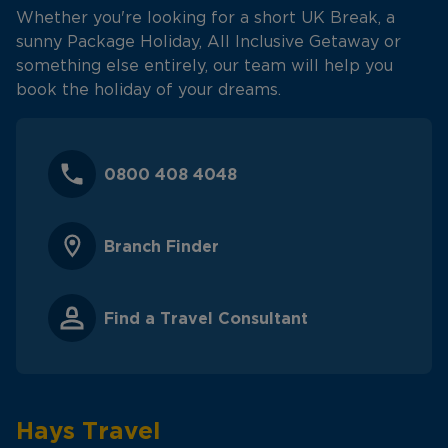
Whether you're looking for a short UK Break, a
sunny Package Holiday, All Inclusive Getaway or
something else entirely, our team will help you
book the holiday of your dreams.
0800 408 4048
Branch Finder
Find a Travel Consultant
Hays Travel