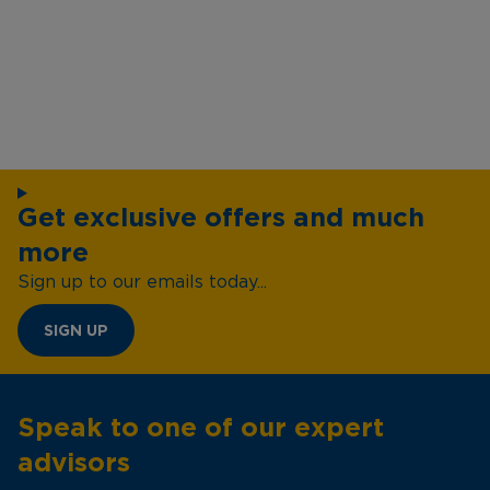
Get exclusive offers and much
more
Sign up to our emails today...
SIGN UP
Speak to one of our expert
advisors