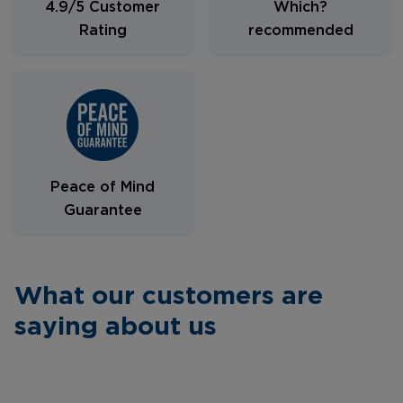
4.9/5 Customer
Which?
Rating
recommended
Peace of Mind
Guarantee
What our customers are
saying about us