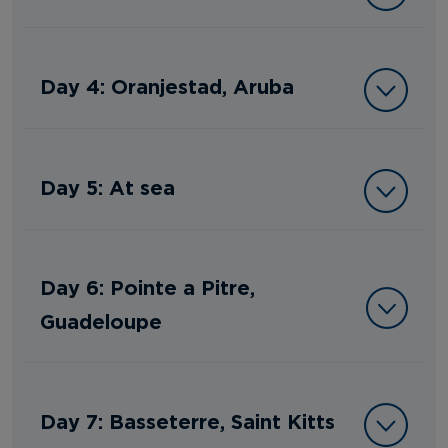
Day 4: Oranjestad, Aruba
Day 5: At sea
Day 6: Pointe a Pitre,
Guadeloupe
Day 7: Basseterre, Saint Kitts