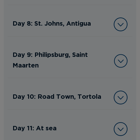
Day 8: St. Johns, Antigua
Day 9: Philipsburg, Saint
Maarten
Day 10: Road Town, Tortola
Day 11: At sea