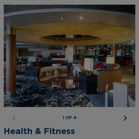
1 OF 4
Health & Fitness