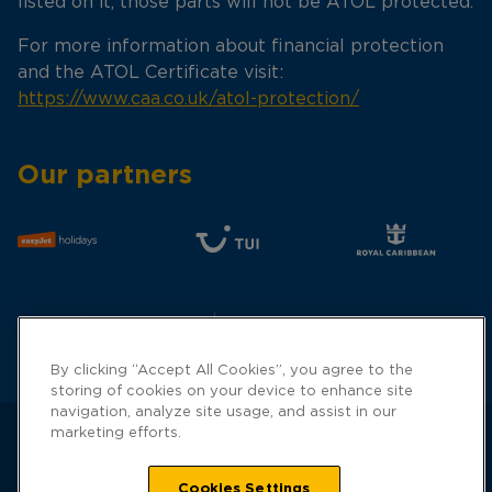
listed on it, those parts will not be ATOL protected.
For more information about financial protection
and the ATOL Certificate visit:
https://www.caa.co.uk/atol-protection/
Our partners
By clicking “Accept All Cookies”, you agree to the
storing of cookies on your device to enhance site
navigation, analyze site usage, and assist in our
marketing efforts.
Cookies Settings