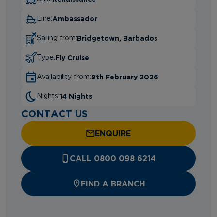
Ambassador
Line:
Bridgetown, Barbados
Sailing from:
Fly Cruise
Type:
9th February 2026
Availability from:
14 Nights
Nights:
CONTACT US
ENQUIRE
CALL 0800 098 6214
FIND A BRANCH