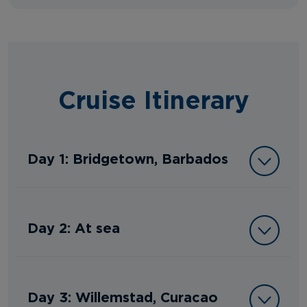
Cruise Itinerary
Day 1: Bridgetown, Barbados
Day 2: At sea
Day 3: Willemstad, Curacao