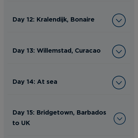
Day 12: Kralendijk, Bonaire
Day 13: Willemstad, Curacao
Day 14: At sea
Day 15: Bridgetown, Barbados
to UK