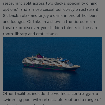
restaurant split across two decks, speciality dining
options*, and a more casual buffet-style restaurant.
Sit back, relax and enjoy a drink in one of her bars
and lounges. Or take in a show in the tiered main
theatre, or discover your hidden talents in the card
room, library and craft studio.
Other facilities include the wellness centre, gym, a
swimming pool with retractable roof and a range of