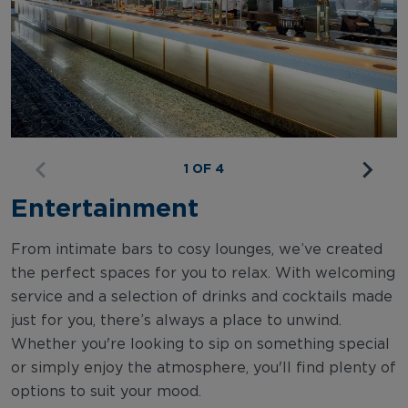
1 OF 4
Entertainment
From intimate bars to cosy lounges, we’ve created
the perfect spaces for you to relax. With welcoming
service and a selection of drinks and cocktails made
just for you, there’s always a place to unwind.
Whether you're looking to sip on something special
or simply enjoy the atmosphere, you'll find plenty of
options to suit your mood.