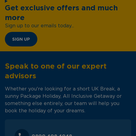
Get exclusive offers and much
more
Sign up to our emails today...
SIGN UP
Speak to one of our expert
advisors
Whether you're looking for a short UK Break, a
sunny Package Holiday, All Inclusive Getaway or
something else entirely, our team will help you
book the holiday of your dreams.