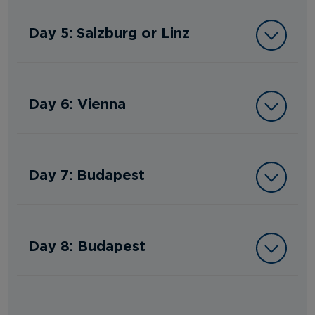
Day 5: Salzburg or Linz
Day 6: Vienna
Day 7: Budapest
Day 8: Budapest