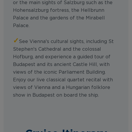
or the main sights of Salzburg such as the
Hohensalzburg fortress, the Hellbrunn
Palace and the gardens of the Mirabell
Palace.
✓
See Vienna's cultural sights, including St
Stephen's Cathedral and the colossal
Hofburg, and experience a guided tour of
Budapest and its ancient Castle Hill, with
views of the iconic Parliament Building.
Enjoy our live classical quartet recital with
views of Vienna and a Hungarian folklore
show in Budapest on board the ship.