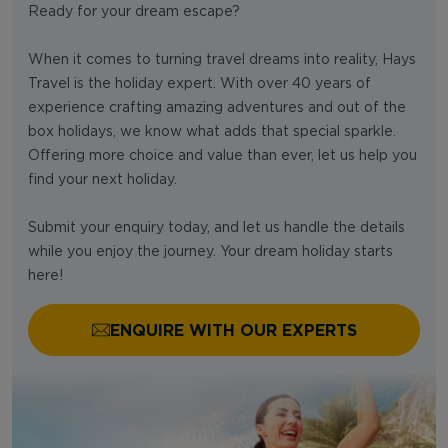
Ready for your dream escape?
When it comes to turning travel dreams into reality, Hays
Travel is the holiday expert. With over 40 years of
experience crafting amazing adventures and out of the
box holidays, we know what adds that special sparkle.
Offering more choice and value than ever, let us help you
find your next holiday.
Submit your enquiry today, and let us handle the details
while you enjoy the journey. Your dream holiday starts
here!
ENQUIRE WITH OUR EXPERTS