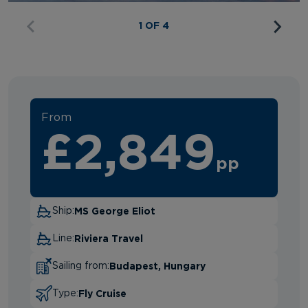
1 OF 4
From
£2,849
pp
MS George Eliot
Ship:
Riviera Travel
Line:
Budapest, Hungary
Sailing from:
Fly Cruise
Type: