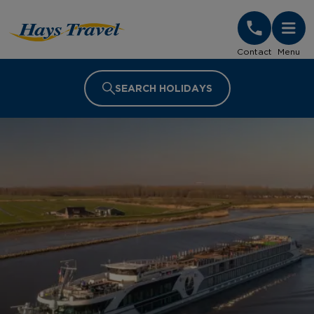
Hays Travel Homepage
Contact
Menu
SEARCH HOLIDAYS