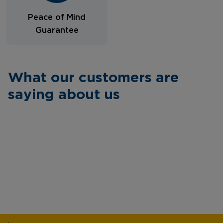
Peace of Mind
Guarantee
What our customers are
saying about us