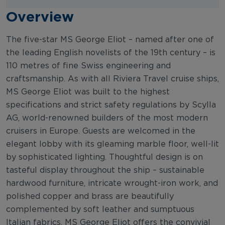
Overview
The five-star MS George Eliot – named after one of
the leading English novelists of the 19th century – is
110 metres of fine Swiss engineering and
craftsmanship. As with all Riviera Travel cruise ships,
MS George Eliot was built to the highest
specifications and strict safety regulations by Scylla
AG, world-renowned builders of the most modern
cruisers in Europe. Guests are welcomed in the
elegant lobby with its gleaming marble floor, well-lit
by sophisticated lighting. Thoughtful design is on
tasteful display throughout the ship – sustainable
hardwood furniture, intricate wrought-iron work, and
polished copper and brass are beautifully
complemented by soft leather and sumptuous
Italian fabrics. MS George Eliot offers the convivial