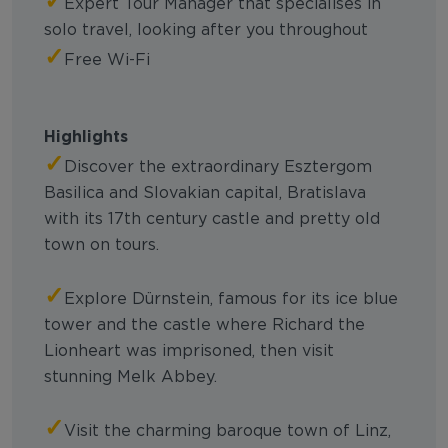
Expert Tour Manager that specialises in
solo travel, looking after you throughout
✓
Free Wi-Fi
Highlights
✓
Discover the extraordinary Esztergom
Basilica and Slovakian capital, Bratislava
with its 17th century castle and pretty old
town on tours.
✓
Explore Dürnstein, famous for its ice blue
tower and the castle where Richard the
Lionheart was imprisoned, then visit
stunning Melk Abbey.
✓
Visit the charming baroque town of Linz,