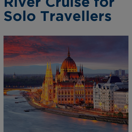
River Cruise for
Solo Travellers