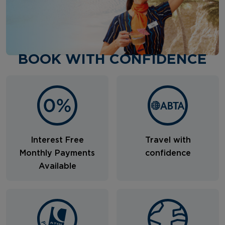
BOOK WITH CONFIDENCE
Interest Free
Travel with
Monthly Payments
confidence
Available