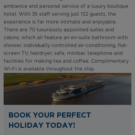
ambience and personal service of a luxury boutique
hotel. With 36 staff serving just 132 guests, the
experience is far more intimate and enjoyable.
There are 70 luxuriously appointed suites and
cabins, which all feature an en-suite bathroom with
shower, individually controlled air-conditioning, flat-
screen TV, hairdryer, safe, minibar, telephone and
facilities for making tea and coffee. Complimentary
Wi-Fi is available throughout the ship.
BOOK YOUR PERFECT
HOLIDAY TODAY!