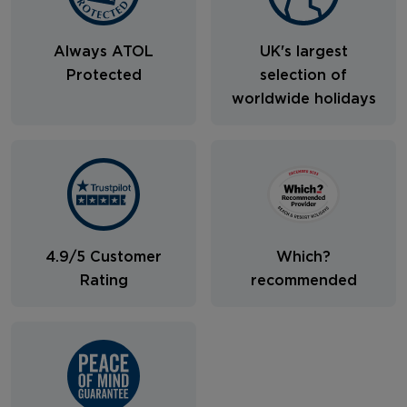
Always ATOL
UK's largest
Protected
selection of
worldwide holidays
4.9/5 Customer
Which?
Rating
recommended