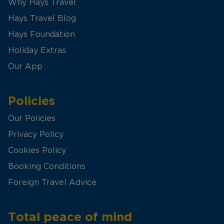
Why Hays Travel
Hays Travel Blog
Hays Foundation
Holiday Extras
Our App
Policies
Our Policies
Privacy Policy
Cookies Policy
Booking Conditions
Foreign Travel Advice
Total peace of mind