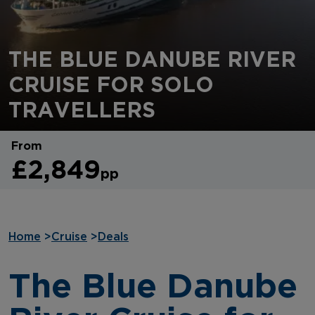
THE BLUE DANUBE RIVER
CRUISE FOR SOLO
TRAVELLERS
From
£2,849
pp
Home
>
Cruise
>
Deals
The Blue Danube