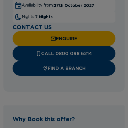
27th October 2027
Availability from:
7 Nights
Nights:
CONTACT US
ENQUIRE
CALL 0800 098 6214
FIND A BRANCH
Why Book this offer?