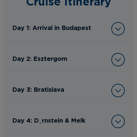
Cruise Itinerary
Day 1: Arrival in Budapest
Day 2: Esztergom
Day 3: Bratislava
Day 4: Dürnstein & Melk