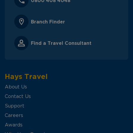
0800 408 4048
Branch Finder
Find a Travel Consultant
Hays Travel
About Us
Contact Us
Support
Careers
Awards