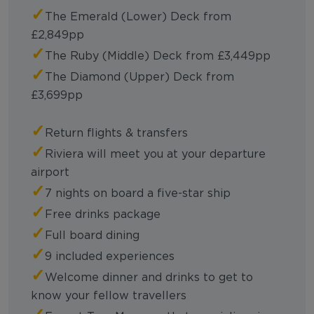
✓
The Emerald (Lower) Deck from
£2,849pp
✓
The Ruby (Middle) Deck from £3,449pp
✓
The Diamond (Upper) Deck from
£3,699pp
✓
Return flights & transfers
✓
Riviera will meet you at your departure
airport
✓
7 nights on board a five-star ship
✓
Free drinks package
✓
Full board dining
✓
9 included experiences
✓
Welcome dinner and drinks to get to
know your fellow travellers
✓