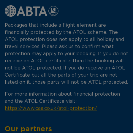
Packages that include a flight element are
financially protected by the ATOL scheme. The
ATOL protection does not apply to all holiday and
travel services. Please ask us to confirm what
protection may apply to your booking. If you do not
receive an ATOL certificate, then the booking will
not be ATOL protected. If you do receive an ATOL
Certificate but all the parts of your trip are not
listed on it, those parts will not be ATOL protected.
For more information about financial protection
and the ATOL Certificate visit:
https://www.caa.co.uk/atol-protection/
Our partners