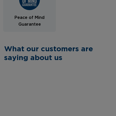
Peace of Mind
Guarantee
What our customers are
saying about us