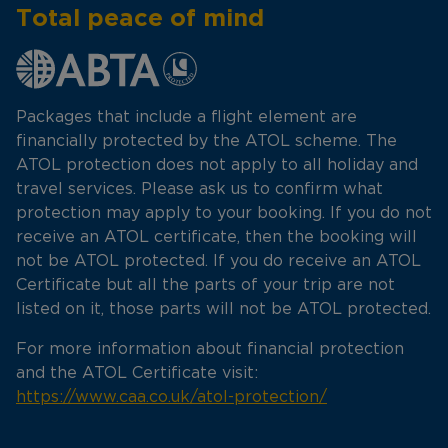
Total peace of mind
Packages that include a flight element are
financially protected by the ATOL scheme. The
ATOL protection does not apply to all holiday and
travel services. Please ask us to confirm what
protection may apply to your booking. If you do not
receive an ATOL certificate, then the booking will
not be ATOL protected. If you do receive an ATOL
Certificate but all the parts of your trip are not
listed on it, those parts will not be ATOL protected.
For more information about financial protection
and the ATOL Certificate visit:
https://www.caa.co.uk/atol-protection/