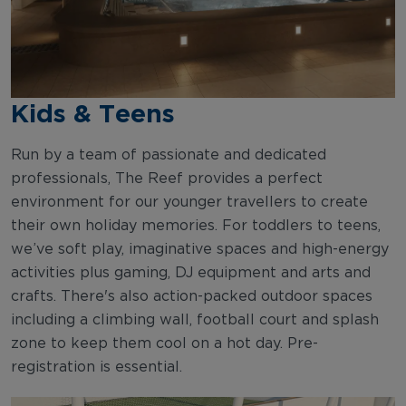
Kids & Teens
Run by a team of passionate and dedicated
professionals, The Reef provides a perfect
environment for our younger travellers to create
their own holiday memories. For toddlers to teens,
we’ve soft play, imaginative spaces and high-energy
activities plus gaming, DJ equipment and arts and
crafts. There's also action-packed outdoor spaces
including a climbing wall, football court and splash
zone to keep them cool on a hot day. Pre-
registration is essential.