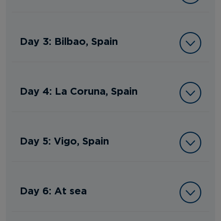
Day 3: Bilbao, Spain
Day 4: La Coruna, Spain
Day 5: Vigo, Spain
Day 6: At sea