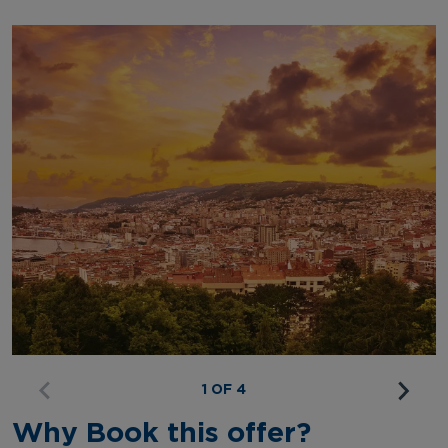
1 OF 4
Why Book this offer?