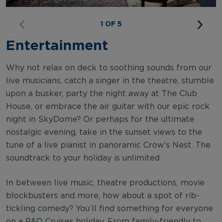
1 OF 5
Entertainment
Why not relax on deck to soothing sounds from our
live musicians, catch a singer in the theatre, stumble
upon a busker, party the night away at The Club
House, or embrace the air guitar with our epic rock
night in SkyDome? Or perhaps for the ultimate
nostalgic evening, take in the sunset views to the
tune of a live pianist in panoramic Crow's Nest. The
soundtrack to your holiday is unlimited.
In between live music, theatre productions, movie
blockbusters and more, how about a spot of rib-
tickling comedy? You’ll find something for everyone
on a P&O Cruises holiday. From family-friendly to