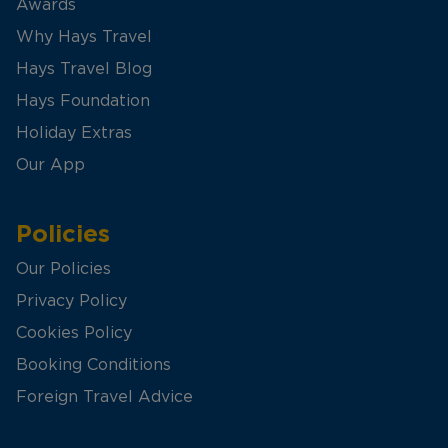
Awards
Why Hays Travel
Hays Travel Blog
Hays Foundation
Holiday Extras
Our App
Policies
Our Policies
Privacy Policy
Cookies Policy
Booking Conditions
Foreign Travel Advice