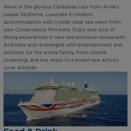
Revel in the glorious Caribbean rays from Arvia’s
unique SkyDome. Luxuriate in modern
accommodation with crystal-clear sea views from
your Conservatory Mini-suite. Enjoy your pick of
dining experiences in new and exclusive restaurants.
And relax and re-energise with entertainment and
activities for the whole family, from cinema
screenings and live music to a brand new activity
zone, Altitude.