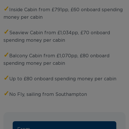
✓
Inside Cabin from £791pp, £60 onboard spending
money per cabin
✓
Seaview Cabin from £1,034pp, £70 onboard
spending money per cabin
✓
Balcony Cabin from £1,070pp, £80 onboard
spending money per cabin
✓
Up to £80 onboard spending money per cabin
✓
No Fly, sailing from Southampton