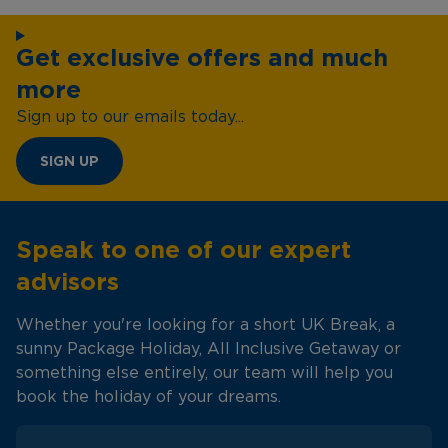
Get exclusive offers and much
more
Sign up to our emails today...
SIGN UP
Speak to one of our expert
advisors
Whether you're looking for a short UK Break, a
sunny Package Holiday, All Inclusive Getaway or
something else entirely, our team will help you
book the holiday of your dreams.