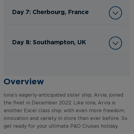
Day 7: Cherbourg, France
Day 8: Southampton, UK
Overview
Iona’s eagerly-anticipated sister ship, Arvia, joined
the fleet in December 2022. Like Iona, Arvia is
another Excel class ship, with even more freedom,
innovation and variety in store than ever before. So
get ready for your ultimate P&O Cruises holiday.