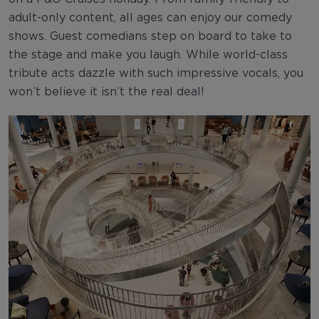
adult-only content, all ages can enjoy our comedy
shows. Guest comedians step on board to take to
the stage and make you laugh. While world-class
tribute acts dazzle with such impressive vocals, you
won’t believe it isn’t the real deal!