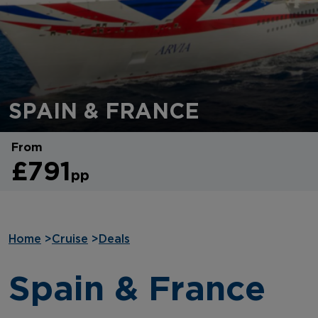
SPAIN & FRANCE
From
£791
pp
Home
>
Cruise
>
Deals
Spain & France