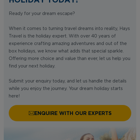
Ready for your dream escape?
When it comes to turning travel dreams into reality, Hays
Travel is the holiday expert. With over 40 years of
experience crafting amazing adventures and out of the
box holidays, we know what adds that special sparkle.
Offering more choice and value than ever, let us help you
find your next holiday.
Submit your enquiry today, and let us handle the details
while you enjoy the journey. Your dream holiday starts
here!
ENQUIRE WITH OUR EXPERTS