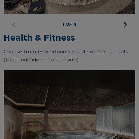
1 OF 4
Health & Fitness
Choose from 18 whirlpools and 4 swimming pools
(three outside and one inside).