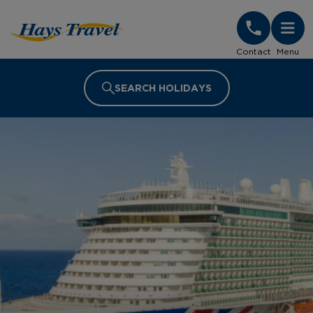
Hays Travel Homepage
Contact
Menu
SEARCH HOLIDAYS