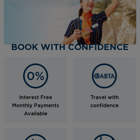
BOOK WITH CONFIDENCE
Interest Free
Travel with
Monthly Payments
confidence
Available