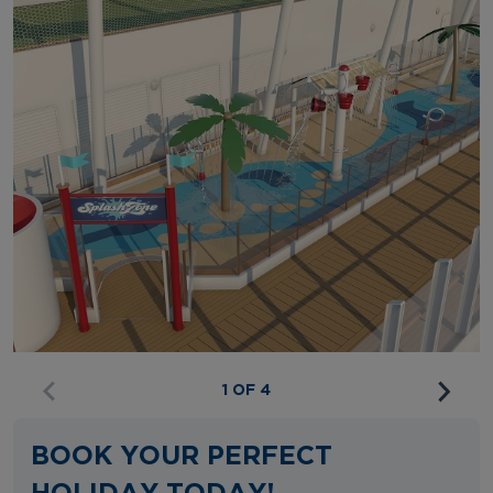
1 OF 4
BOOK YOUR PERFECT
HOLIDAY TODAY!