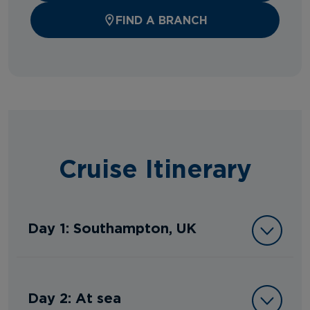
FIND A BRANCH
Cruise Itinerary
Day 1: Southampton, UK
Day 2: At sea