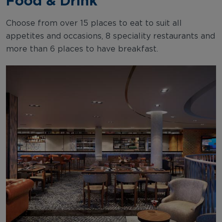
Food & Drink
Choose from over 15 places to eat to suit all
appetites and occasions, 8 speciality restaurants and
more than 6 places to have breakfast.