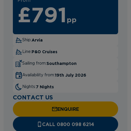
From
£791
pp
Arvia
Ship:
P&O Cruises
Line:
Southampton
Sailing from:
19th July 2026
Availability from:
7 Nights
Nights:
CONTACT US
ENQUIRE
CALL 0800 098 6214