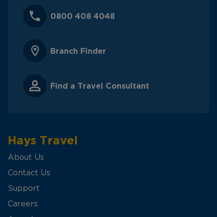
0800 408 4048
Branch Finder
Find a Travel Consultant
Hays Travel
About Us
Contact Us
Support
Careers