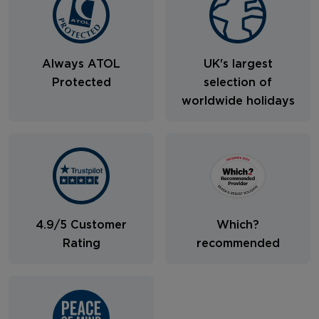
Always ATOL
UK's largest
Protected
selection of
worldwide holidays
4.9/5 Customer
Which?
Rating
recommended