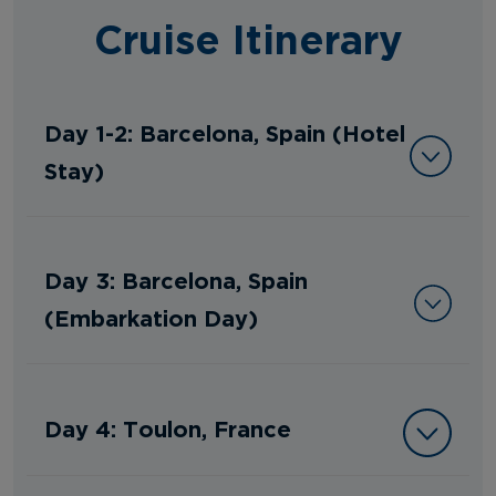
Cruise Itinerary
Day 1-2: Barcelona, Spain (Hotel
Stay)
Day 3: Barcelona, Spain
(Embarkation Day)
Day 4: Toulon, France