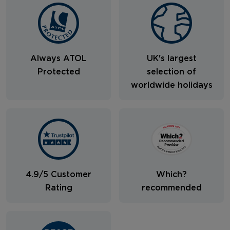
Always ATOL
UK's largest
Protected
selection of
worldwide holidays
4.9/5 Customer
Which?
Rating
recommended