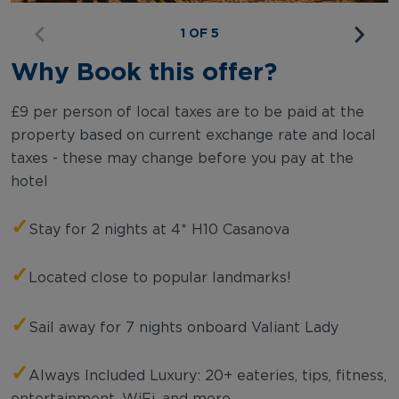
1 OF 5
Why Book this offer?
£9 per person of local taxes are to be paid at the
property based on current exchange rate and local
taxes - these may change before you pay at the
hotel
✓
Stay for 2 nights at 4* H10 Casanova
✓
Located close to popular landmarks!
✓
Sail away for 7 nights onboard Valiant Lady
✓
Always Included Luxury: 20+ eateries, tips, fitness,
entertainment, WiFi, and more