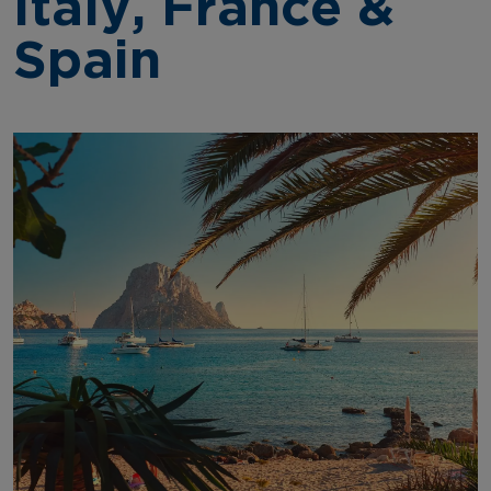
Italy, France &
Spain