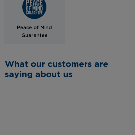
Peace of Mind
Guarantee
What our customers are
saying about us