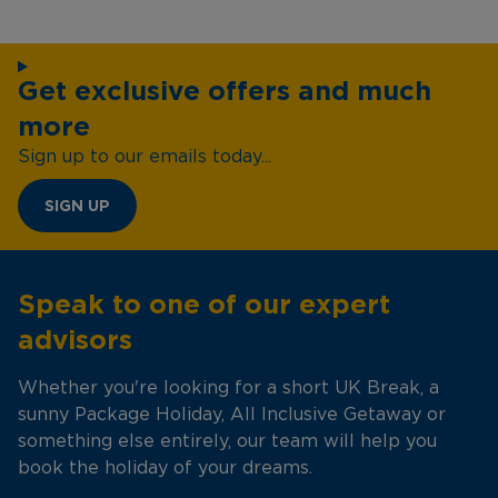
Get exclusive offers and much
more
Sign up to our emails today...
SIGN UP
Speak to one of our expert
advisors
Whether you're looking for a short UK Break, a
sunny Package Holiday, All Inclusive Getaway or
something else entirely, our team will help you
book the holiday of your dreams.