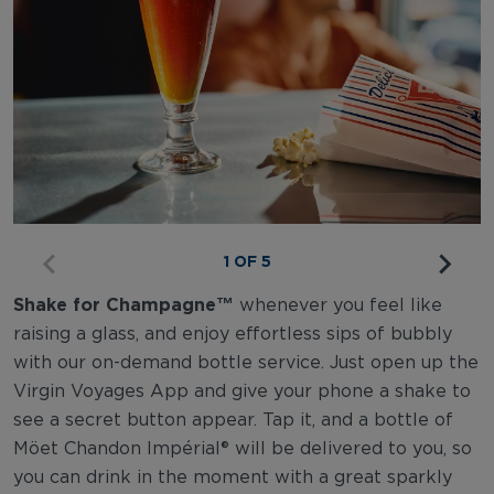
1 OF 5
Shake for Champagne™
whenever you feel like
raising a glass, and enjoy effortless sips of bubbly
with our on-demand bottle service. Just open up the
Virgin Voyages App and give your phone a shake to
see a secret button appear. Tap it, and a bottle of
Möet Chandon Impérial® will be delivered to you, so
you can drink in the moment with a great sparkly