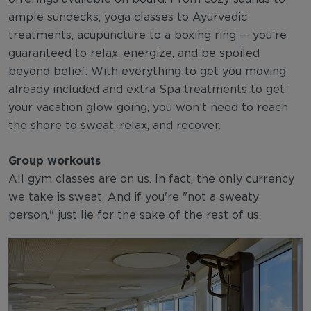
ample sundecks, yoga classes to Ayurvedic
treatments, acupuncture to a boxing ring — you’re
guaranteed to relax, energize, and be spoiled
beyond belief. With everything to get you moving
already included and extra Spa treatments to get
your vacation glow going, you won’t need to reach
the shore to sweat, relax, and recover.
Group workouts
All gym classes are on us. In fact, the only currency
we take is sweat. And if you're "not a sweaty
person," just lie for the sake of the rest of us.