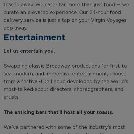
tossed away. We cater far more than just food — we
curate an elevated experience. Our 24-hour food
delivery service is just a tap on your Virgin Voyages
app away.
Entertainment
Let us entertain you.
Swapping classic Broadway productions for first-to-
sea, modern, and immersive entertainment, choose
from a festival-like lineup developed by the world’s
most-talked-about directors, choreographers, and
artists.
The enticing bars that’ll host all your toasts.
We’ve partnered with some of the industry's most