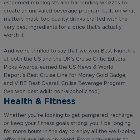
esteemed mixologists and bartending whizzes to
create an unrivaled beverage program built on what
matters most: top-quality drinks crafted with the
very best ingredients for a price that’s actually
worth it.
And we’re thrilled to say that we won Best Nightlife
at both the US and the UK’s Cruise Critic Editors'
Picks Awards, earned the US News & World
Report’s Best Cruise Line for Money Gold Badge,
and VIBE Best Overall Cruise Beverage Program
(we won best adult non-alcoholic too).
Health & Fitness
Whether you’re looking to get pampered, recharge,
or keep your fitness goals strong, you’ll be longing
for more hours in the day to enjoy all the well-being
offerings available on board. From cozy saunas to