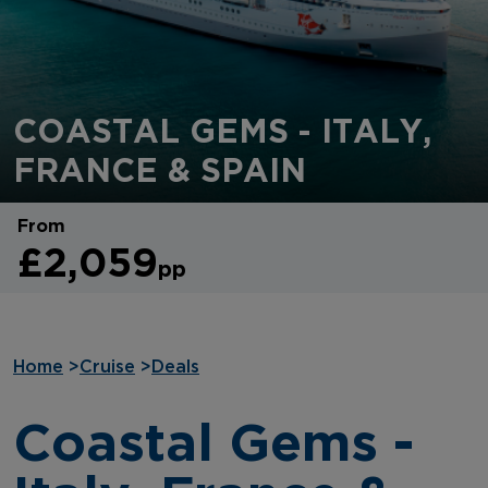
COASTAL GEMS - ITALY,
FRANCE & SPAIN
From
£2,059
pp
Home
>
Cruise
>
Deals
Coastal Gems -