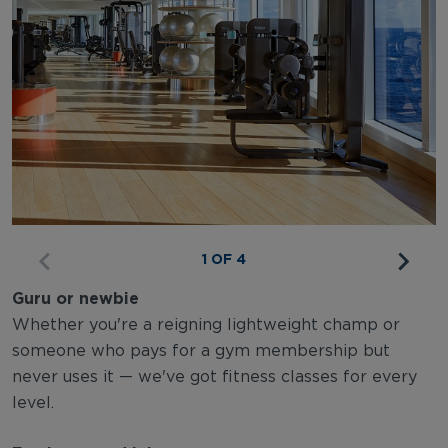
1 OF 4
Guru or newbie
Whether you're a reigning lightweight champ or
someone who pays for a gym membership but
never uses it — we've got fitness classes for every
level.