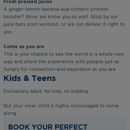
Fresh pressed juices
A ginger-lemon-banana-açai-tumeric-protein
booster? Wow, we know you so well. Stop by our
juice bars post-workout, or we can deliver it right to
you.
Come as you are
This is your chance to see the world in a whole new
way and share the experience with people just as
hungry for connection and inspiration as you are.
Kids & Teens
Exclusively adult. No kids, no kidding.
But your inner child is highly encouraged to come
along.
BOOK YOUR PERFECT