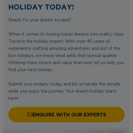
HOLIDAY TODAY!
Ready for your dream escape?
When it comes to turning travel dreams into reality, Hays
Travel is the holiday expert. With over 40 years of
experience crafting amazing adventures and out of the
box holidays, we know what adds that special sparkle.
Offering more choice and value than ever, let us help you
find your next holiday.
Submit your enquiry today, and let us handle the details
while you enjoy the journey. Your dream holiday starts
here!
ENQUIRE WITH OUR EXPERTS