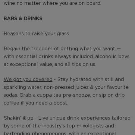
wine no matter where you are on board.
BARS & DRINKS
Reasons to raise your glass
Regain the freedom of getting what you want —
with essential drinks always included, alcoholic bevs
at exceptional value, and all tips on us.
We got you covered
- Stay hydrated with still and
sparkling water, non-pressed juices & your favourite
sodas. Grab a cuppa tea pre-snooze, or sip on drip
coffee if you need a boost.
Shakin’ it up
- Live unique drink experiences tailored
by some of the industry’s top mixologists and
bartending phenomenons, with an exceptional