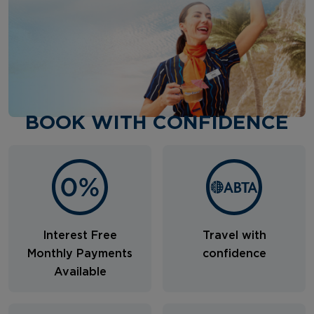
BOOK WITH CONFIDENCE
Interest Free
Travel with
Monthly Payments
confidence
Available