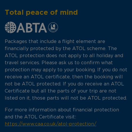
Total peace of mind
Packages that include a flight element are
financially protected by the ATOL scheme. The
ATOL protection does not apply to all holiday and
travel services. Please ask us to confirm what
protection may apply to your booking. If you do not
receive an ATOL certificate, then the booking will
not be ATOL protected. If you do receive an ATOL
Certificate but all the parts of your trip are not
listed on it, those parts will not be ATOL protected.
For more information about financial protection
and the ATOL Certificate visit:
https://www.caa.co.uk/atol-protection/