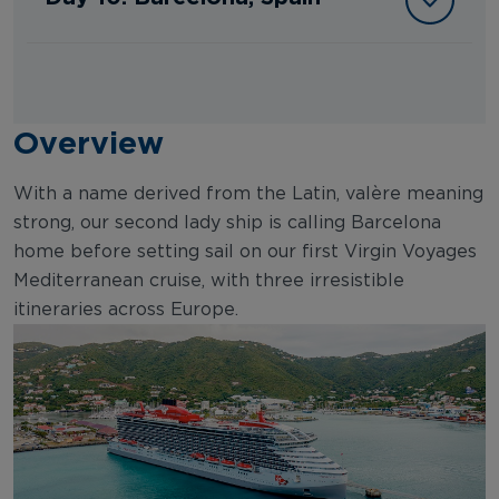
Overview
With a name derived from the Latin, valère meaning
strong, our second lady ship is calling Barcelona
home before setting sail on our first Virgin Voyages
Mediterranean cruise, with three irresistible
itineraries across Europe.