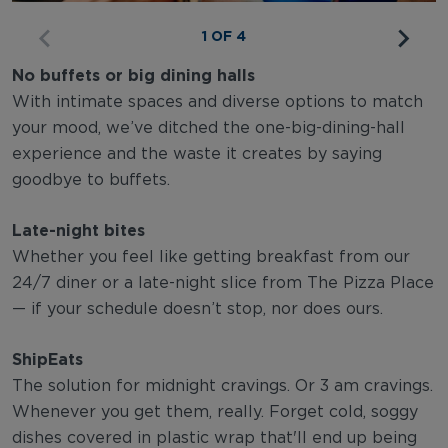
1 OF 4
No buffets or big dining halls
With intimate spaces and diverse options to match
your mood, we’ve ditched the one-big-dining-hall
experience and the waste it creates by saying
goodbye to buffets.
Late-night bites
Whether you feel like getting breakfast from our
24/7 diner or a late-night slice from The Pizza Place
— if your schedule doesn’t stop, nor does ours.
ShipEats
The solution for midnight cravings. Or 3 am cravings.
Whenever you get them, really. Forget cold, soggy
dishes covered in plastic wrap that'll end up being