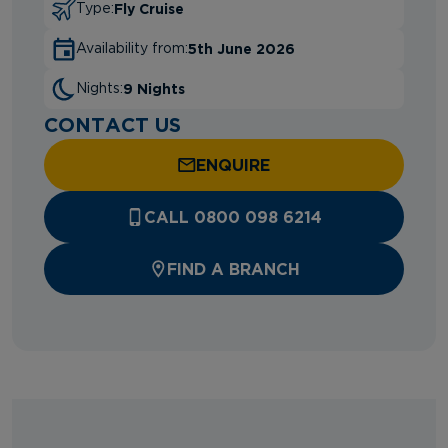
Fly Cruise
Type:
5th June 2026
Availability from:
9 Nights
Nights:
CONTACT US
ENQUIRE
CALL 0800 098 6214
FIND A BRANCH