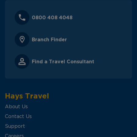
0800 408 4048
Branch Finder
Find a Travel Consultant
Hays Travel
About Us
Contact Us
Support
Careers