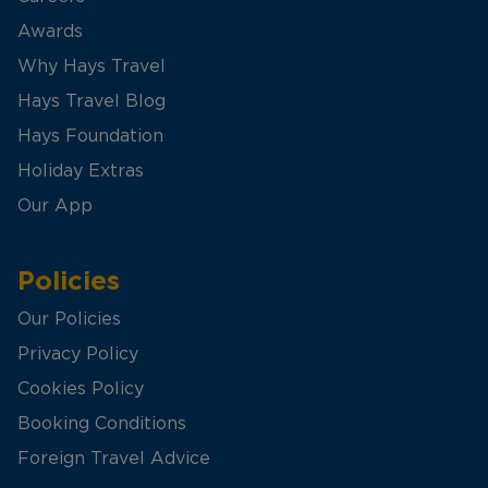
Awards
Why Hays Travel
Hays Travel Blog
Hays Foundation
Holiday Extras
Our App
Policies
Our Policies
Privacy Policy
Cookies Policy
Booking Conditions
Foreign Travel Advice