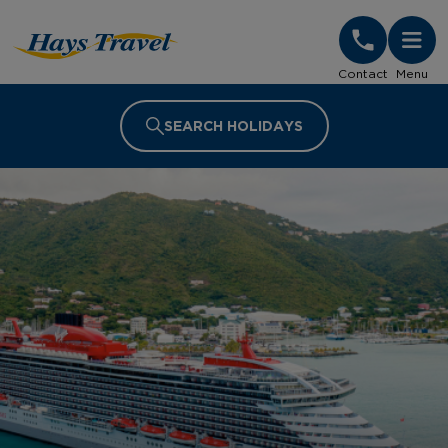
Hays Travel Homepage
Contact
Menu
SEARCH HOLIDAYS