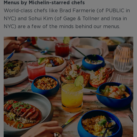
Menus by Michelin-starred chefs
World-class chefs like Brad Farmerie (of PUBLIC in
NYC) and Sohui Kim (of Gage & Tollner and Insa in
NYC) are a few of the minds behind our menus.