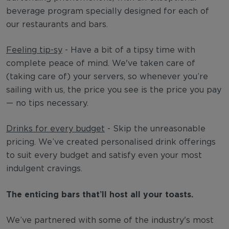
beverage program specially designed for each of
our restaurants and bars.
Feeling tip-sy
- Have a bit of a tipsy time with
complete peace of mind. We've taken care of
(taking care of) your servers, so whenever you’re
sailing with us, the price you see is the price you pay
— no tips necessary.
Drinks for every budget
- Skip the unreasonable
pricing. We’ve created personalised drink offerings
to suit every budget and satisfy even your most
indulgent cravings.
The enticing bars that’ll host all your toasts.
We’ve partnered with some of the industry's most