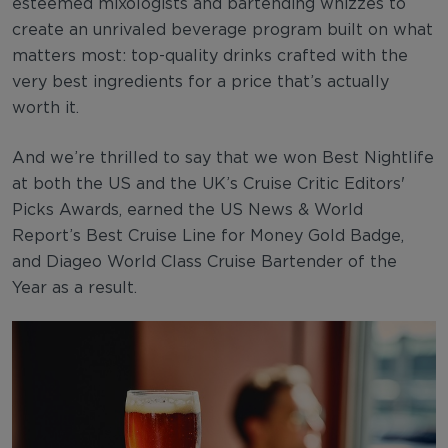
esteemed mixologists and bartending whizzes to
create an unrivaled beverage program built on what
matters most: top-quality drinks crafted with the
very best ingredients for a price that’s actually
worth it.
And we’re thrilled to say that we won Best Nightlife
at both the US and the UK’s Cruise Critic Editors'
Picks Awards, earned the US News & World
Report’s Best Cruise Line for Money Gold Badge,
and Diageo World Class Cruise Bartender of the
Year as a result.