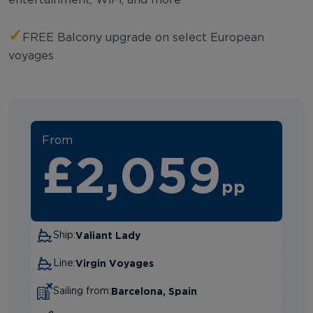
✓
FREE Balcony upgrade on select European
voyages
From
£2,059
pp
Valiant Lady
Ship:
Virgin Voyages
Line:
Barcelona, Spain
Sailing from: