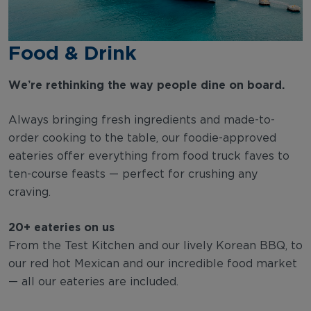
Food & Drink
We’re rethinking the way people dine on board.
Always bringing fresh ingredients and made-to-
order cooking to the table, our foodie-approved
eateries offer everything from food truck faves to
ten-course feasts — perfect for crushing any
craving.
20+ eateries on us
From the Test Kitchen and our lively Korean BBQ, to
our red hot Mexican and our incredible food market
— all our eateries are included.