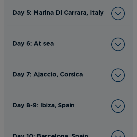
Day 5: Marina Di Carrara, Italy
Day 6: At sea
Day 7: Ajaccio, Corsica
Day 8-9: Ibiza, Spain
Day 10: Barcelona, Spain