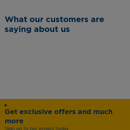
What our customers are
saying about us
Get exclusive offers and much
more
Sign up to our emails today...