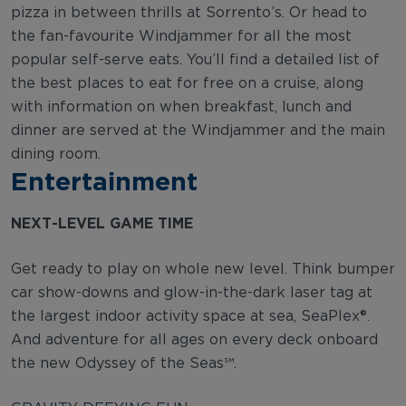
pizza in between thrills at Sorrento’s. Or head to
the fan-favourite Windjammer for all the most
popular self-serve eats. You’ll find a detailed list of
the best places to eat for free on a cruise, along
with information on when breakfast, lunch and
dinner are served at the Windjammer and the main
dining room.
Entertainment
NEXT-LEVEL GAME TIME
Get ready to play on whole new level. Think bumper
car show-downs and glow-in-the-dark laser tag at
the largest indoor activity space at sea, SeaPlex®.
And adventure for all ages on every deck onboard
the new Odyssey of the Seas℠.