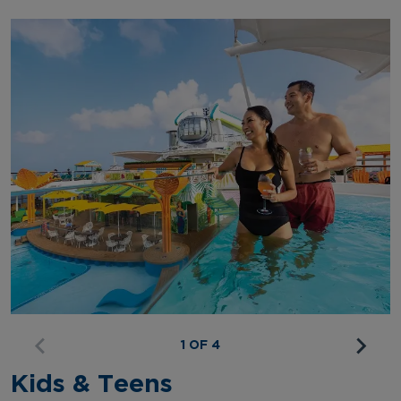
1 OF 4
Kids & Teens