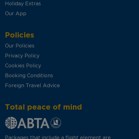
Holiday Extras
Our App
Policies
Our Policies
Privacy Policy
Cookies Policy
Booking Conditions
Foreign Travel Advice
Total peace of mind
Packages that include a flight element are