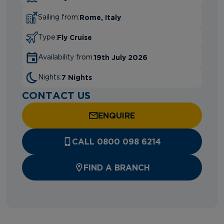
Rome, Italy
Sailing from:
Fly Cruise
Type:
19th July 2026
Availability from:
7 Nights
Nights:
CONTACT US
ENQUIRE
CALL 0800 098 6214
FIND A BRANCH