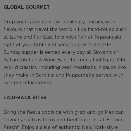
GLOBAL GOURMET
Prep your taste buds for a culinary journey with
flavours that travel the world – like hand-rolled sushi
at Izumi and Far East fare with flair at Teppanyaki
right at your table and served up with a sizzle.
Sunday supper is served every day at Giovanni’s℠
Italian Kitchen & Wine Bar. The menu highlights Old
World classics, including veal meatballs in sauce like
they make in Sardinia and Pappardelle served with
rich radicchio cream.
LAID-BACK BITES
Bring the fiesta poolside with grab-and-go Mexican
flavours, such as tacos and beef burritos, at El Loco
Fresh®. Enjoy a slice of authentic New York-style