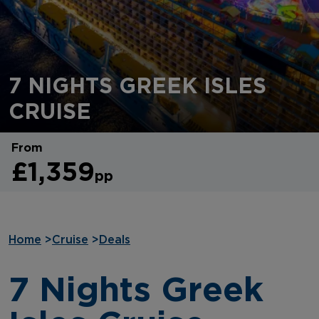
7 NIGHTS GREEK ISLES
CRUISE
From
£1,359
pp
Home
>
Cruise
>
Deals
7 Nights Greek