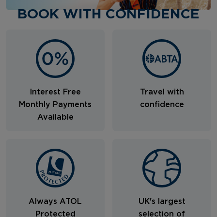
BOOK WITH CONFIDENCE
Interest Free
Travel with
Monthly Payments
confidence
Available
Always ATOL
UK's largest
Protected
selection of