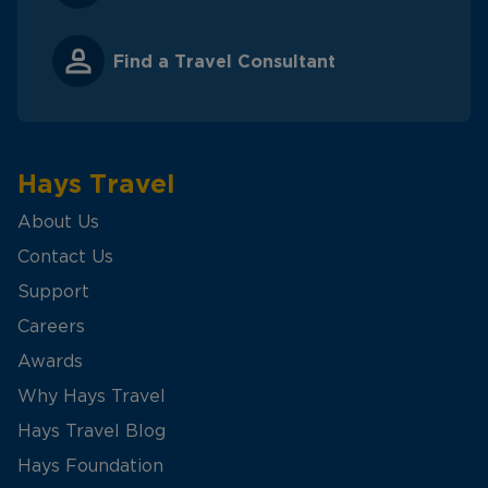
Find a Travel Consultant
Hays Travel
About Us
Contact Us
Support
Careers
Awards
Why Hays Travel
Hays Travel Blog
Hays Foundation