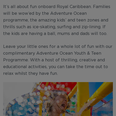
It’s all about fun onboard Royal Caribbean. Families
will be wow’ed by the Adventure Ocean
programme, the amazing kids’ and teen zones and
thrills such as ice-skating, surfing and zip-lining. If
the kids are having a ball, mums and dads will too.
Leave your little ones for a whole lot of fun with our
complimentary Adventure Ocean Youth & Teen
Programme. With a host of thrilling, creative and
educational activities, you can take the time out to
relax whilst they have fun.