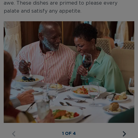
awe. These dishes are primed to please every
palate and satisfy any appetite.
1 OF 4