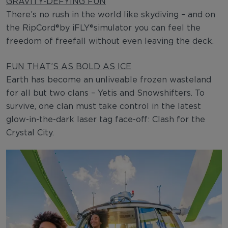
GRAVITY-DEFYING FUN
There’s no rush in the world like skydiving – and on
the RipCord®by iFLY®simulator you can feel the
freedom of freefall without even leaving the deck.
FUN THAT’S AS BOLD AS ICE
Earth has become an unliveable frozen wasteland
for all but two clans – Yetis and Snowshifters. To
survive, one clan must take control in the latest
glow-in-the-dark laser tag face-off: Clash for the
Crystal City.