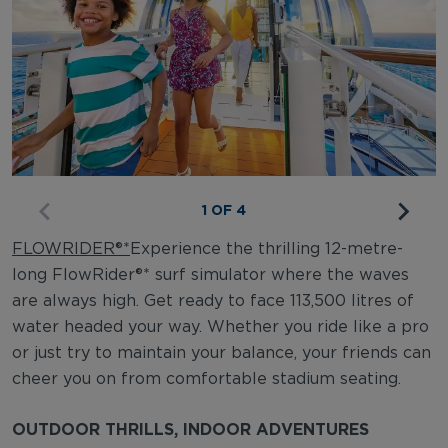
1 OF 4
FLOWRIDER®*
Experience the thrilling 12-metre-
long FlowRider®* surf simulator where the waves
are always high. Get ready to face 113,500 litres of
water headed your way. Whether you ride like a pro
or just try to maintain your balance, your friends can
cheer you on from comfortable stadium seating.
OUTDOOR THRILLS, INDOOR ADVENTURES