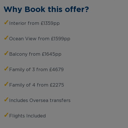
Why Book this offer?
✓
Interior from £1359pp
✓
Ocean View from £1599pp
✓
Balcony from £1645pp
✓
Family of 3 from £4679
✓
Family of 4 from £2275
✓
Includes Oversea transfers
✓
Flights Included