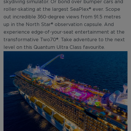
skydiving simulator. Or bond over bumper cars and
roller-skating at the largest SeaPlex® ever. Scope
out incredible 360-degree views from 91.5 metres
up in the North Star® observation capsule. And
experience edge-of-your-seat entertainment at the
transformative Two70®. Take adventure to the next
level on this Quantum Ultra Class favourite.