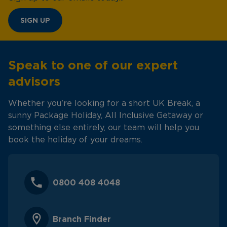
SIGN UP
Speak to one of our expert
advisors
Whether you're looking for a short UK Break, a
sunny Package Holiday, All Inclusive Getaway or
something else entirely, our team will help you
book the holiday of your dreams.
0800 408 4048
Branch Finder