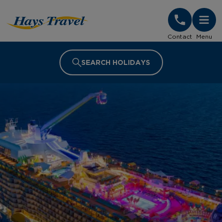
Hays Travel Homepage
Contact
Menu
SEARCH HOLIDAYS