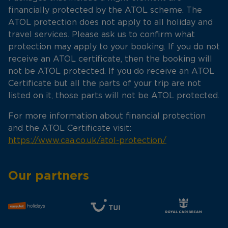
financially protected by the ATOL scheme. The
ATOL protection does not apply to all holiday and
travel services. Please ask us to confirm what
protection may apply to your booking. If you do not
receive an ATOL certificate, then the booking will
not be ATOL protected. If you do receive an ATOL
Certificate but all the parts of your trip are not
listed on it, those parts will not be ATOL protected.
For more information about financial protection
and the ATOL Certificate visit:
https://www.caa.co.uk/atol-protection/
Our partners