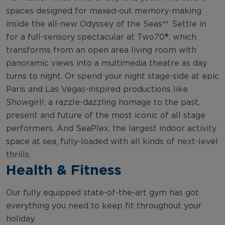
spaces designed for maxed-out memory-making
inside the all-new Odyssey of the Seas℠. Settle in
for a full-sensory spectacular at Two70®, which
transforms from an open area living room with
panoramic views into a multimedia theatre as day
turns to night. Or spend your night stage-side at epic
Paris and Las Vegas-inspired productions like
Showgirl!, a razzle-dazzling homage to the past,
present and future of the most iconic of all stage
performers. And SeaPlex, the largest indoor activity
space at sea, fully-loaded with all kinds of next-level
thrills.
Health & Fitness
Our fully equipped state-of-the-art gym has got
everything you need to keep fit throughout your
holiday.