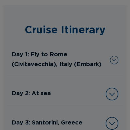
Cruise Itinerary
Day 1: Fly to Rome
(Civitavecchia), Italy (Embark)
Day 2: At sea
Day 3: Santorini, Greece