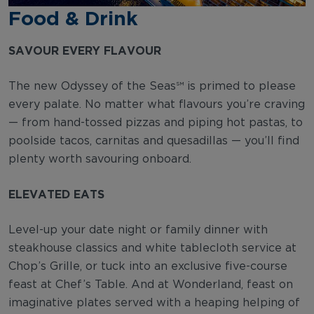
Food & Drink
SAVOUR EVERY FLAVOUR
The new Odyssey of the Seas℠ is primed to please
every palate. No matter what flavours you’re craving
— from hand-tossed pizzas and piping hot pastas, to
poolside tacos, carnitas and quesadillas — you’ll find
plenty worth savouring onboard.
ELEVATED EATS
Level-up your date night or family dinner with
steakhouse classics and white tablecloth service at
Chop’s Grille, or tuck into an exclusive five-course
feast at Chef’s Table. And at Wonderland, feast on
imaginative plates served with a heaping helping of