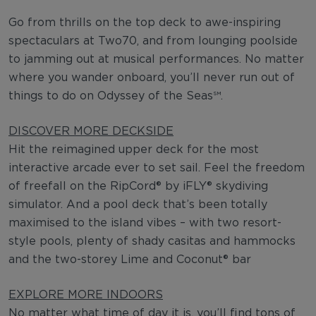
Go from thrills on the top deck to awe-inspiring
spectaculars at Two70, and from lounging poolside
to jamming out at musical performances. No matter
where you wander onboard, you’ll never run out of
things to do on Odyssey of the Seas℠.
DISCOVER MORE DECKSIDE
Hit the reimagined upper deck for the most
interactive arcade ever to set sail. Feel the freedom
of freefall on the RipCord® by iFLY® skydiving
simulator. And a pool deck that’s been totally
maximised to the island vibes – with two resort-
style pools, plenty of shady casitas and hammocks
and the two-storey Lime and Coconut® bar
EXPLORE MORE INDOORS
No matter what time of day it is, you’ll find tons of