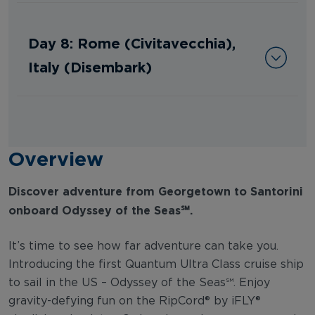
Day 8: Rome (Civitavecchia),
Italy (Disembark)
Overview
Discover adventure from Georgetown to Santorini
onboard Odyssey of the Seas℠.
It’s time to see how far adventure can take you.
Introducing the first Quantum Ultra Class cruise ship
to sail in the US – Odyssey of the Seas℠. Enjoy
gravity-defying fun on the RipCord® by iFLY®