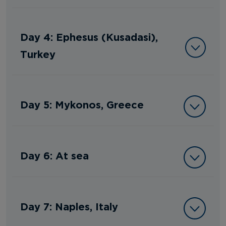
Day 4: Ephesus (Kusadasi),
Turkey
Day 5: Mykonos, Greece
Day 6: At sea
Day 7: Naples, Italy