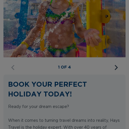
1 OF 4
BOOK YOUR PERFECT
HOLIDAY TODAY!
Ready for your dream escape?
When it comes to turning travel dreams into reality, Hays
Travel is the holiday expert. With over 40 years of