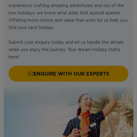
experience crafting amazing adventures and out of the
box holidays, we know what adds that special sparkle.
Offering more choice and value than ever, let us help you
find your next holiday.
Submit your enquiry today, and let us handle the details
while you enjoy the journey. Your dream holiday starts
here!
ENQUIRE WITH OUR EXPERTS