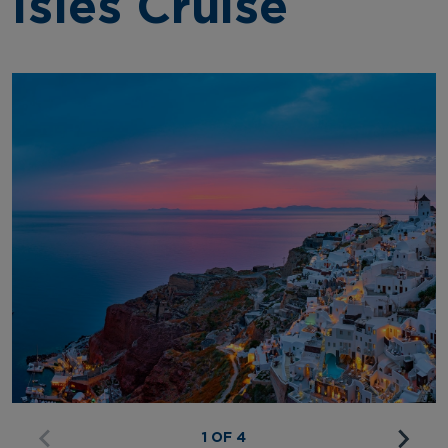
Isles Cruise
1 OF 4