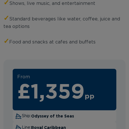
✓
Shows, live music, and entertainment
✓
Standard beverages like water, coffee, juice and
tea options
✓
Food and snacks at cafes and buffets
From
£1,359
pp
Odyssey of the Seas
Ship:
Royal Caribbean
Line: