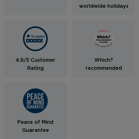
worldwide holidays
4.9/5 Customer
Which?
Rating
recommended
Peace of Mind
Guarantee